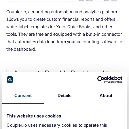
Coupler.io, a reporting automation and analytics platform,
allows you to create custom financial reports and offers
white-label templates for Xero, QuickBooks, and other
tools. They are free and equipped with a built-in connector
that automates data load from your accounting software to
the dashboard.
Accounts Payable Dashboard for
QuickBooks
Consent
Details
About
This website uses cookies
Accounts Receivable Dashboard
Coupler.io uses necessary cookies to operate this