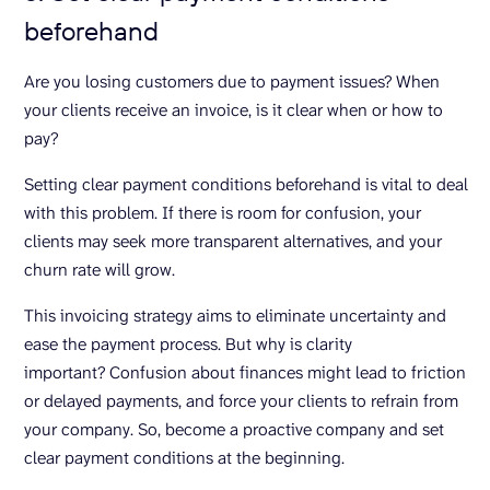
beforehand
Are you losing customers due to payment issues? When
your clients receive an invoice, is it clear when or how to
pay?
Setting clear payment conditions beforehand is vital to deal
with this problem. If there is room for confusion, your
clients may seek more transparent alternatives, and your
churn rate will grow.
This invoicing strategy aims to eliminate uncertainty and
ease the payment process. But why is clarity
important? Confusion about finances might lead to friction
or delayed payments, and force your clients to refrain from
your company. So, become a proactive company and set
clear payment conditions at the beginning.