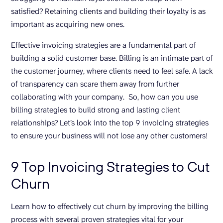
satisfied? Retaining clients and building their loyalty is as
important as acquiring new ones.
Effective invoicing strategies are a fundamental part of
building a solid customer base. Billing is an intimate part of
the customer journey, where clients need to feel safe. A lack
of transparency can scare them away from further
collaborating with your company. So, how can you use
billing strategies to build strong and lasting client
relationships? Let’s look into the top 9 invoicing strategies
to ensure your business will not lose any other customers!
9 Top Invoicing Strategies to Cut
Churn
Learn how to effectively cut churn by improving the billing
process with several proven strategies vital for your