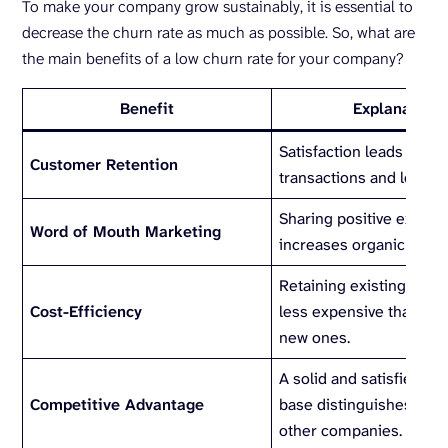
To make your company grow sustainably, it is essential to
decrease the churn rate as much as possible. So, what are
the main benefits of a low churn rate for your company?
Benefit
Explanation
Satisfaction leads to re
Customer Retention
transactions and loyalty
Sharing positive experi
Word of Mouth Marketing
increases organic grow
Retaining existing cust
Cost-Efficiency
less expensive than attr
new ones.
A solid and satisfied c
Competitive Advantage
base distinguishes you
other companies.