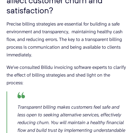
affect customer churn and
satisfaction?
Precise billing strategies are essential for building a safe
environment and transparency, maintaining healthy cash
flow, and reducing errors. The key to a transparent billing
process is communication and being available to clients
immediately.
We’ve consulted Billdu invoicing software experts to clarify
the effect of billing strategies and shed light on the
process:
Transparent billing makes customers feel safe and
less open to seeking alternative services, effectively
reducing churn. You will maintain a healthy financial
flow and build trust by implementing understandable