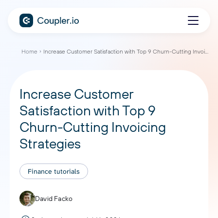
Home
Increase Customer Satisfaction with Top 9 Churn-Cutting Invoicing Strategies
Increase Customer
Satisfaction with Top 9
Churn-Cutting Invoicing
Strategies
Finance tutorials
David Facko