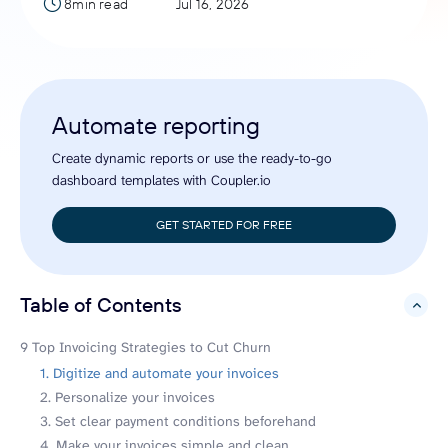
8min read
Jul 16, 2026
Automate reporting
Create dynamic reports or use the ready-to-go
dashboard templates with Coupler.io
GET STARTED FOR FREE
Table of Contents
hide
9 Top Invoicing Strategies to Cut Churn
1. Digitize and automate your invoices
2. Personalize your invoices
3. Set clear payment conditions beforehand
4. Make your invoices simple and clean