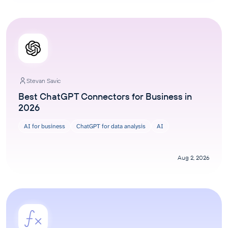
Stevan Savic
Best ChatGPT Connectors for Business in
2026
AI for business
ChatGPT for data analysis
AI
Aug 2, 2026