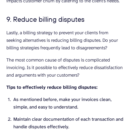
impacts customer churn by catering to the client’s needs.
9. Reduce billing disputes
Lastly, a billing strategy to prevent your clients from
seeking alternatives is reducing billing disputes. Do your
billing strategies frequently lead to disagreements?
The most common cause of disputes is complicated
invoicing. Is it possible to effectively reduce dissatisfaction
and arguments with your customers?
Tips to effectively reduce billing disputes:
As mentioned before, make your invoices clean,
simple, and easy to understand.
Maintain clear documentation of each transaction and
handle disputes effectively.