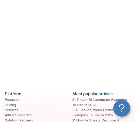
Platform
Most popular articles
Features
34 Power BI Dashboard Examples
Pricing
To Use in 2026
Services
50+ Looker Studio Dashboard
Affiliate Program
Examples To Use in 2026
Solution Partners
21 Google Sheets Dashboard
AI Insights
Examples to Use in 2026
MCP
16 Best Google Ads Looker Studio