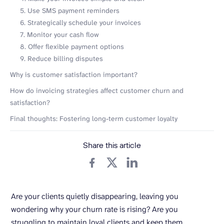
5. Use SMS payment reminders
6. Strategically schedule your invoices
7. Monitor your cash flow
8. Offer flexible payment options
9. Reduce billing disputes
Why is customer satisfaction important?
How do invoicing strategies affect customer churn and
satisfaction?
Final thoughts: Fostering long-term customer loyalty
Share this article
Are your clients quietly disappearing, leaving you
wondering why your churn rate is rising? Are you
struggling to maintain loyal clients and keep them