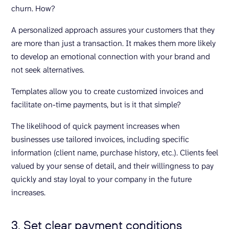
churn. How?
A personalized approach assures your customers that they
are more than just a transaction. It makes them more likely
to develop an emotional connection with your brand and
not seek alternatives.
Templates allow you to create customized invoices and
facilitate on-time payments, but is it that simple?
The likelihood of quick payment increases when
businesses use tailored invoices, including specific
information (client name, purchase history, etc.). Clients feel
valued by your sense of detail, and their willingness to pay
quickly and stay loyal to your company in the future
increases.
3. Set clear payment conditions