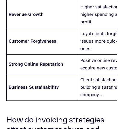
Higher satisfaction ofte
Revenue Growth
higher spending and hi
profit.
Loyal clients forgive mi
Customer Forgiveness
issues more quickly th
ones.
Positive online reviews 
Strong Online Reputation
acquire new customers.
Client satisfaction is th
Business Sustainability
building a sustainable, 
company…
How do invoicing strategies