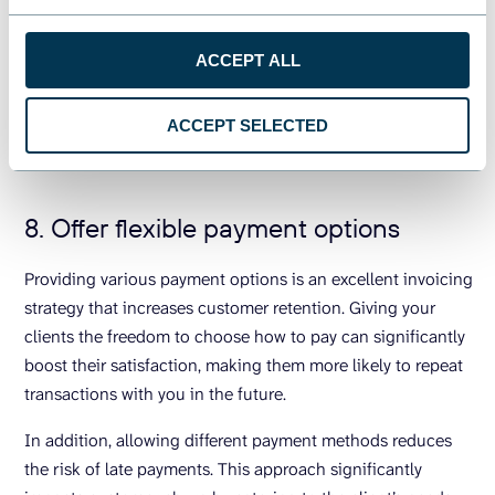
ACCEPT ALL
The financial stability of your company is a must to
accommodate the expectations of your clients and build
ACCEPT SELECTED
trust. Therefore, monitoring cash flow and
financial
analytics
is a must for every successful business.
8. Offer flexible payment options
Providing various payment options is an excellent invoicing
strategy that increases customer retention. Giving your
clients the freedom to choose how to pay can significantly
boost their satisfaction, making them more likely to repeat
transactions with you in the future.
In addition, allowing different payment methods reduces
the risk of late payments. This approach significantly