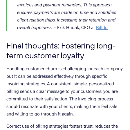
invoices and payment reminders. This approach
ensures payments are made on time and solidifies
client relationships, increasing their retention and
overall happiness.
– Erik Hudák, CEO at
Billdu
Final thoughts: Fostering long-
term customer loyalty
Handling customer churn is challenging for each company,
but it can be addressed effectively through specific
invoicing strategies. A consistent, simple, personalized
billing sends a clear message to your customers: you are
committed to their satisfaction. The invoicing process
should resonate with your clients, making them feel safe
and willing to go through it again.
Correct use of billing strategies fosters trust, reduces the