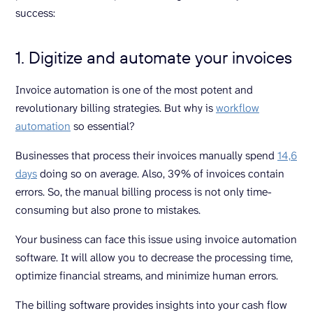
success:
1. Digitize and automate your invoices
Invoice automation is one of the most potent and
revolutionary billing strategies. But why is
workflow
automation
so essential?
Businesses that process their invoices manually spend
14,6
days
doing so on average. Also, 39% of invoices contain
errors. So, the manual billing process is not only time-
consuming but also prone to mistakes.
Your business can face this issue using invoice automation
software. It will allow you to decrease the processing time,
optimize financial streams, and minimize human errors.
The billing software provides insights into your cash flow