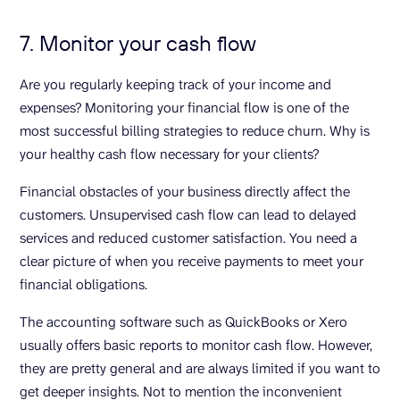
7. Monitor your cash flow
Are you regularly keeping track of your income and
expenses? Monitoring your financial flow is one of the
most successful billing strategies to reduce churn. Why is
your healthy cash flow necessary for your clients?
Financial obstacles of your business directly affect the
customers. Unsupervised cash flow can lead to delayed
services and reduced customer satisfaction. You need a
clear picture of when you receive payments to meet your
financial obligations.
The accounting software such as QuickBooks or Xero
usually offers basic reports to monitor cash flow. However,
they are pretty general and are always limited if you want to
get deeper insights. Not to mention the inconvenient