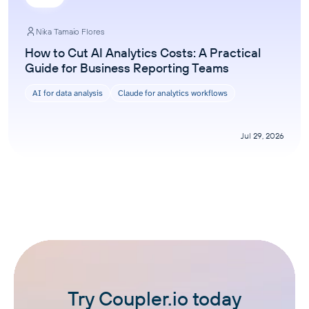
Nika Tamaio Flores
How to Cut AI Analytics Costs: A Practical
Guide for Business Reporting Teams
AI for data analysis
Claude for analytics workflows
Jul 29, 2026
Try Coupler.io today