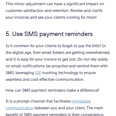
This minor adjustment can have a significant impact on
customer satisfaction and retention. Review and clarify
your invoices and see your clients coming for more!
5. Use SMS payment reminders
Is it common for your clients to forget to pay the bills? In
the digital age, their email folders are getting overwhelmed,
and it is easy for your invoice to get lost. Do not rely solely
on email notifications; be proactive and remind them with
SMS, leveraging
SIP
trunking technology to ensure
seamless and cost-effective communication.
How can SMS payment reminders make a difference?
It is a prompt channel that facilitates
immediate
communication
between you and your client. The main
benefit of SMS payment reminders is their convenience.