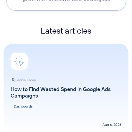
Latest articles
Leonie Lacey
How to Find Wasted Spend in Google Ads
Campaigns
Dashboards
Aug 6, 2026