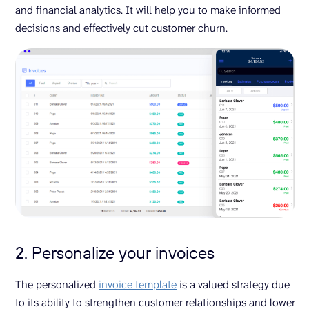
and financial analytics. It will help you to make informed
decisions and effectively cut customer churn.
2. Personalize your invoices
The personalized
invoice template
is a valued strategy due
to its ability to strengthen customer relationships and lower