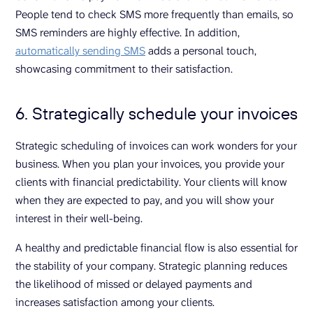
People tend to check SMS more frequently than emails, so
SMS reminders are highly effective. In addition,
automatically sending SMS
adds a personal touch,
showcasing commitment to their satisfaction.
6. Strategically schedule your invoices
Strategic scheduling of invoices can work wonders for your
business. When you plan your invoices, you provide your
clients with financial predictability. Your clients will know
when they are expected to pay, and you will show your
interest in their well-being.
A healthy and predictable financial flow is also essential for
the stability of your company. Strategic planning reduces
the likelihood of missed or delayed payments and
increases satisfaction among your clients.