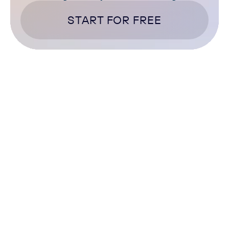
START FOR FREE