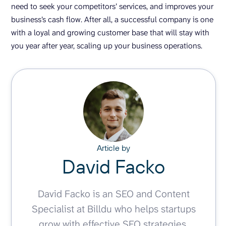
need to seek your competitors’ services, and improves your
business’s cash flow. After all, a successful company is one
with a loyal and growing customer base that will stay with
you year after year, scaling up your business operations.
Article by
David Facko
David Facko is an SEO and Content
Specialist at Billdu who helps startups
grow with effective SEO strategies.