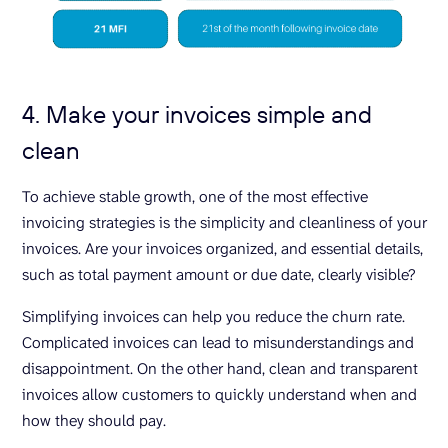
4. Make your invoices simple and
clean
To achieve stable growth, one of the most effective
invoicing strategies is the simplicity and cleanliness of your
invoices. Are your invoices organized, and essential details,
such as total payment amount or due date, clearly visible?
Simplifying invoices can help you reduce the churn rate.
Complicated invoices can lead to misunderstandings and
disappointment. On the other hand, clean and transparent
invoices allow customers to quickly understand when and
how they should pay.