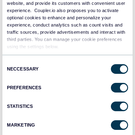
for QuickBooks
website, and provide its customers with convenient user
experience. Coupler.io also proposes you to activate
optional cookies to enhance and personalize your
experience, conduct analytics such as count visits and
traffic sources, provide advertisements and interact with
third parties. You can manage your cookie preferences
using the settings below.
Accounts Payable Dashboard for
Xero
Consent
NECCESSARY
Selection
PREFERENCES
Accounts Receivable Dashboard
STATISTICS
for Xero
MARKETING