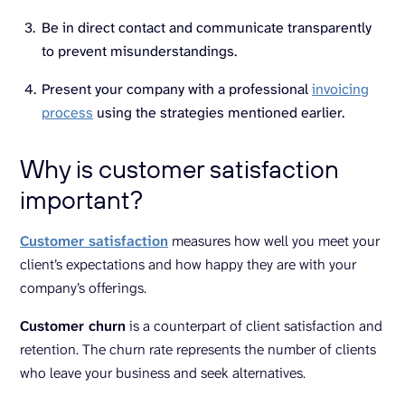
Be in direct contact and communicate transparently
to prevent misunderstandings.
Present your company with a professional
invoicing
process
using the strategies mentioned earlier.
Why is customer satisfaction
important?
Customer satisfaction
measures how well you meet your
client’s expectations and how happy they are with your
company’s offerings.
Customer churn
is a counterpart of client satisfaction and
retention. The churn rate represents the number of clients
who leave your business and seek alternatives.