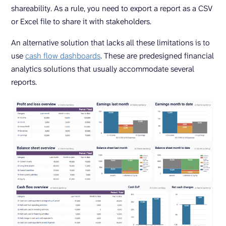
shareability. As a rule, you need to export a report as a CSV
or Excel file to share it with stakeholders.
An alternative solution that lacks all these limitations is to
use
cash flow dashboards
. These are predesigned financial
analytics solutions that usually accommodate several
reports.