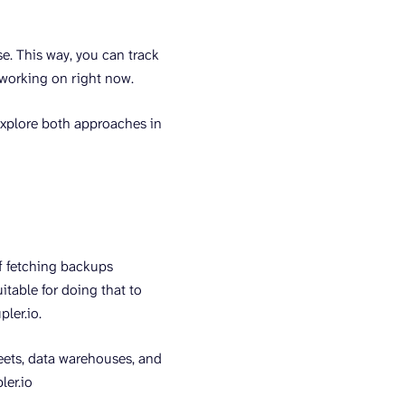
se. This way, you can track
 working on right now.
explore both approaches in
of fetching backups
itable for doing that to
pler.io.
eets, data warehouses, and
ler.io