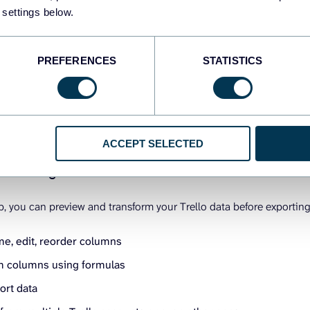
 settings below.
PREFERENCES
STATISTICS
ACCEPT SELECTED
rm and organize data
p, you can preview and transform your Trello data before exporting 
me, edit, reorder columns
 columns using formulas
sort data