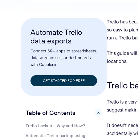
analyze engagement, and optimize
conversi
ROI with clear reporting
campaign
Data Destinations
Serv
Trello has beco
Get expe
Google Sheets
analytics
so easy to plan
Automate Trello
Microsoft Excel
run a Trello b
data exports
Looker Studio
Connect 60+ apps to spreadsheets,
Power BI
This guide will
data warehouses, or dashboards
See all
locations.
with Coupler.io
GET STARTED FOR FREE
Trello 
Trello is a ver
suggest makin
Table of Contents
hide
It doesn’t nece
Trello backup – Why and How?
accidentally w
Automatic Trello backup using