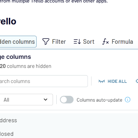
from multiple Trello accounts or even other apps.