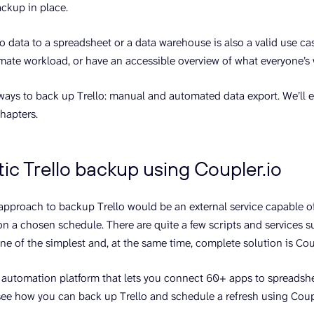
ackup in place.
o data to a spreadsheet or a data warehouse is also a valid use ca
imate workload, or have an accessible overview of what everyone’s
ways to back up Trello: manual and automated data export. We’ll 
chapters.
c Trello backup using Coupler.io
 approach to backup Trello would be an external service capable 
on a chosen schedule. There are quite a few scripts and services su
ne of the simplest and, at the same time, complete solution is Cou
ng automation platform that lets you connect 60+ apps to spreadsh
s see how you can back up Trello and schedule a refresh using Coup