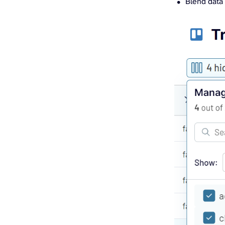
Blend data 