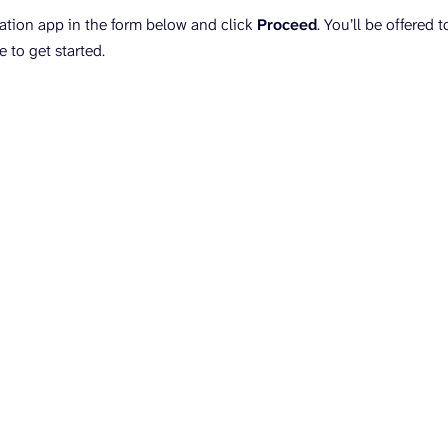
nation app in the form below and click
Proceed
. You’ll be offered 
e to get started.