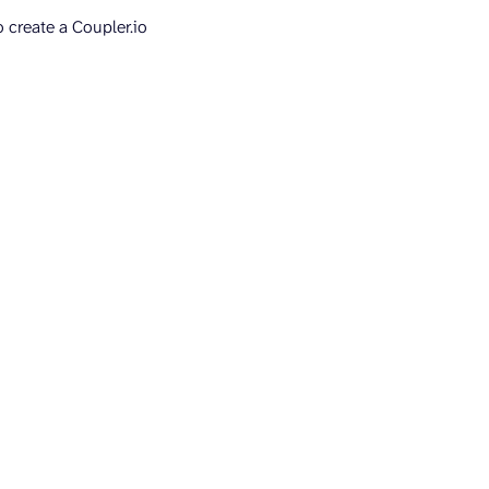
to create a Coupler.io