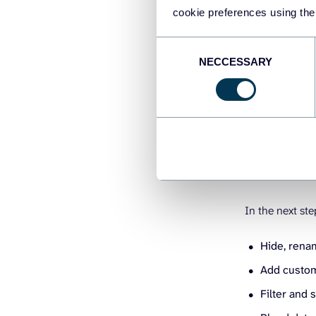
cookie preferences using the
Consent
NECCESSARY
Selection
2. Transfo
In the next ste
Hide, rena
Add custom
Filter and 