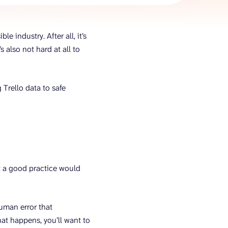
AI Agent
e industry. After all, it’s
Chat with data
s also not hard at all to
 Trello data to safe
but a good practice would
human error that
hat happens, you’ll want to