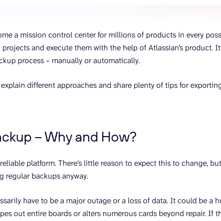
ons, and optimize
s for maximum efficiency
ices
Warehouses & Store
me a mission control center for millions of products in every possibl
rt guidance with our data
BigQuery
 services
 projects and execute them with the help of Atlassian’s product. It’
Postgresql
ackup process – manually or automatically.
Redshift
 explain different approaches and share plenty of tips for exporting
backup – Why and How?
y reliable platform. There’s little reason to expect this to change, 
g regular backups anyway.
ssarily have to be a major outage or a loss of data. It could be a 
ipes out entire boards or alters numerous cards beyond repair. If t