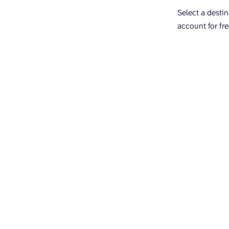
Select a desti
account for fre