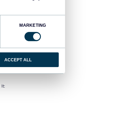
MARKETING
ACCEPT ALL
it: