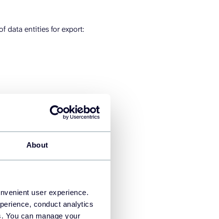
 data entities for export:
About
onvenient user experience.
perience, conduct analytics
ies. You can manage your