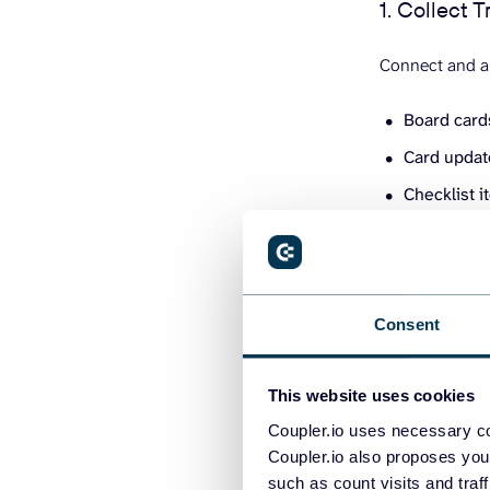
1. Collect T
Connect and au
Board car
Card upda
Checklist 
You’ll also ne
Consent
This website uses cookies
Coupler.io uses necessary co
Coupler.io also proposes you
such as count visits and traf