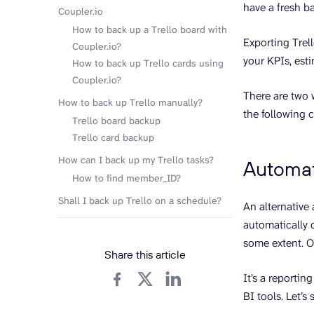
have a fresh b
Coupler.io
How to back up a Trello board with
Exporting Trell
Coupler.io?
your KPIs, est
How to back up Trello cards using
Coupler.io?
There are two 
How to back up Trello manually?
the following 
Trello board backup
Trello card backup
How can I back up my Trello tasks?
Automati
How to find member_ID?
Shall I back up Trello on a schedule?
An alternative
automatically 
some extent. O
Share this article
It’s a reporti
BI tools. Let’