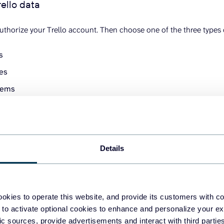
rello data
thorize your Trello account. Then choose one of the three types of
ds
tes
items
ed to enter a board URL.
Details
okies to operate this website, and provide its customers with c
 to activate optional cookies to enhance and personalize your ex
fic sources, provide advertisements and interact with third part