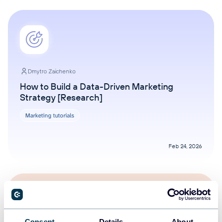
Dmytro Zaichenko
How to Build a Data-Driven Marketing
Strategy [Research]
Marketing tutorials
Feb 24, 2026
Consent
Details
About