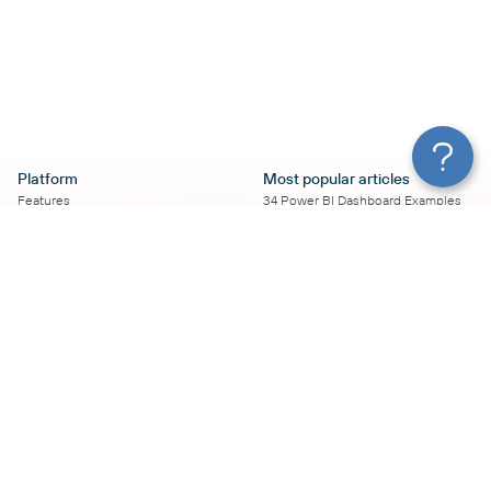
Platform
Most popular articles
Features
34 Power BI Dashboard Examples
Pricing
To Use in 2026
Services
50+ Looker Studio Dashboard
Affiliate Program
Examples To Use in 2026
Solution Partners
21 Google Sheets Dashboard
AI Insights
Examples to Use in 2026
MCP
16 Best Google Ads Looker Studio
AI integrations
Templates
Sources
17 Self-Updating Facebook Ads
Destinations
Report Templates
Resources
Looker Studio Facebook Ads
Templates to Try in 2026
Blog
Looker Studio Tutorial
Terms of Use
How to Export Instagram Insights
Privacy Policy
on a Schedule
DPA
8 Essential TikTok Report
Security