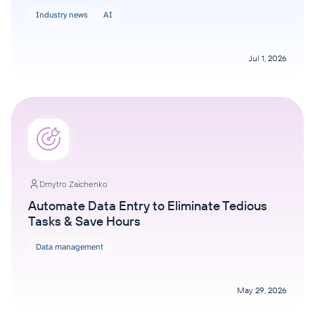
Industry news
AI
Jul 1, 2026
Dmytro Zaichenko
Automate Data Entry to Eliminate Tedious
Tasks & Save Hours
Data management
May 29, 2026