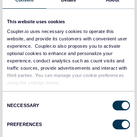
Dmytro Zaichenko
AI Black Friday Deals in 2025: Leverage AI
This website uses cookies
Tools for Your Business
Coupler.io uses necessary cookies to operate this
AI
Other
website, and provide its customers with convenient user
experience. Coupler.io also proposes you to activate
optional cookies to enhance and personalize your
Feb 23, 2026
experience, conduct analytics such as count visits and
traffic sources, provide advertisements and interact with
third parties. You can manage your cookie preferences
using the settings below.
Consent
NECCESSARY
Selection
Dmytro Zaichenko
80+ Black Friday SaaS Deals in 2024
PREFERENCES
Other