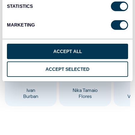
STATISTICS
Oct 23, 2025
MARKETING
Our content team
ACCEPT ALL
ACCEPT SELECTED
Ivan
Nika Tamaio
Burban
Flores
Vel