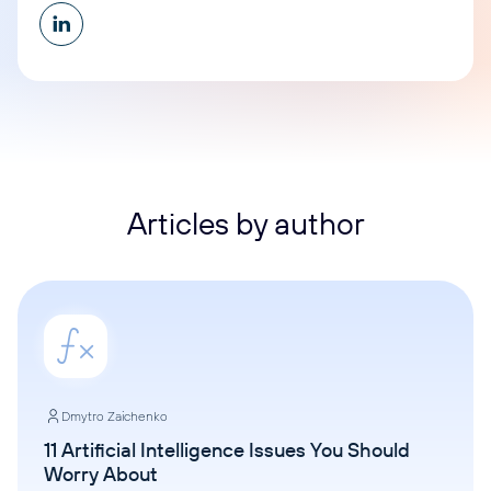
Articles by author
Dmytro Zaichenko
11 Artificial Intelligence Issues You Should
Worry About