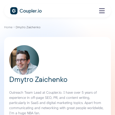
Home
Dmytro Zaichenko
Dmytro Zaichenko
Outreach Team Lead at Coupler.io. I have over 5 years of
experience in off-page SEO, PR, and content writing,
particularly in SaaS and digital marketing topics. Apart from
communicating and networking with great people worldwide,
I’m a huge NBA fan.