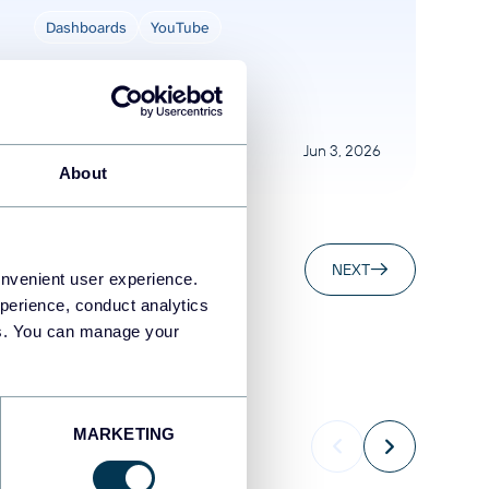
Dashboards
YouTube
Jun 3, 2026
About
NEXT
onvenient user experience.
perience, conduct analytics
ies. You can manage your
MARKETING