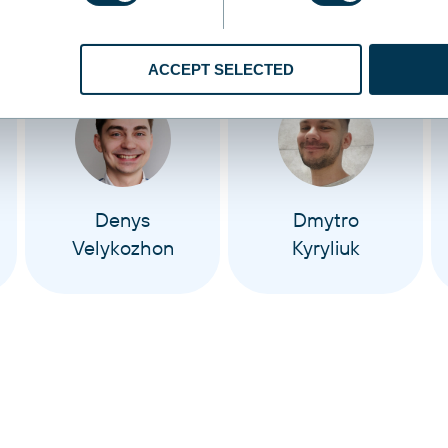
ACCEPT SELECTED
Denys
Dmytro
Velykozhon
Kyryliuk