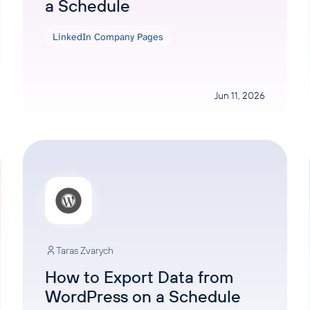
a Schedule
LinkedIn Company Pages
Jun 11, 2026
Taras Zvarych
How to Export Data from
WordPress on a Schedule