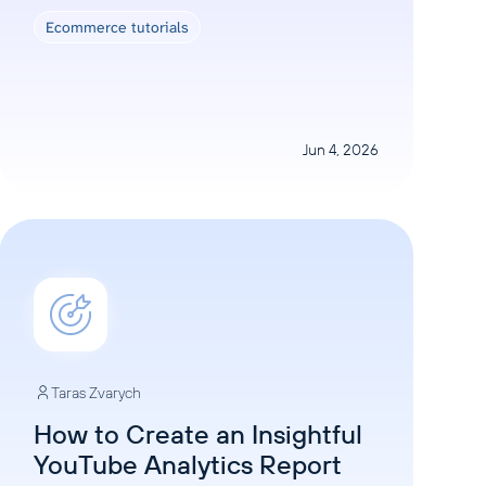
Ecommerce tutorials
Jun 4, 2026
Taras Zvarych
How to Create an Insightful
YouTube Analytics Report