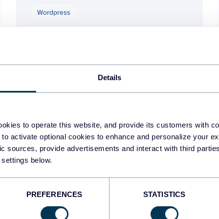
Wordpress
Jun 3, 2026
Details
1
2
okies to operate this website, and provide its customers with c
 to activate optional cookies to enhance and personalize your ex
fic sources, provide advertisements and interact with third part
 settings below.
PREFERENCES
STATISTICS