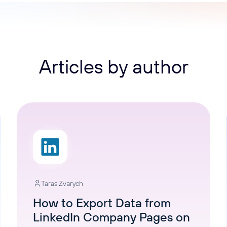
ons, and optimize
s for maximum efficiency
ices
Warehouses & Store
rt guidance with our data
BigQuery
 services
Postgresql
Articles by author
Redshift
Taras Zvarych
How to Export Data from
LinkedIn Company Pages on