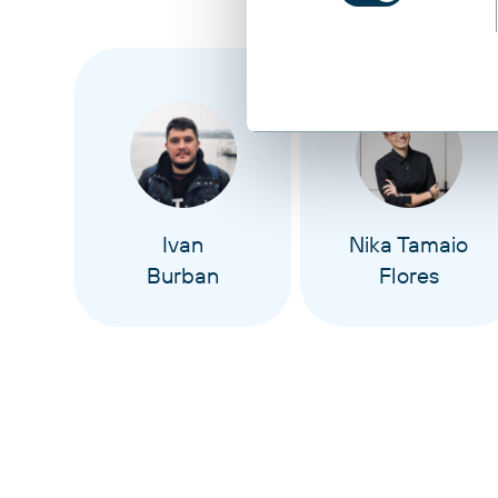
Ivan
Nika Tamaio
Burban
Flores