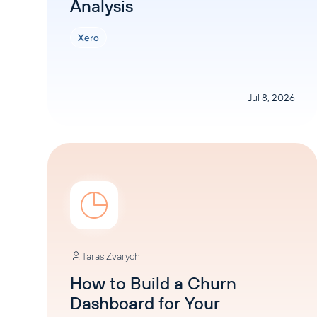
Analysis
Xero
Jul 8, 2026
Taras Zvarych
How to Build a Churn
Dashboard for Your