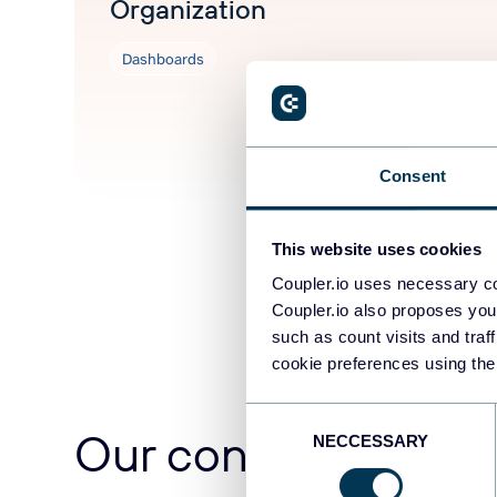
Organization
Dashboards
Jun 3, 2026
Consent
This website uses cookies
Coupler.io uses necessary co
Coupler.io also proposes you
such as count visits and traf
cookie preferences using the
Consent
Our content team
NECCESSARY
Selection