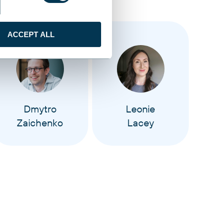
ACCEPT ALL
Dmytro
Leonie
Zaichenko
Lacey
M