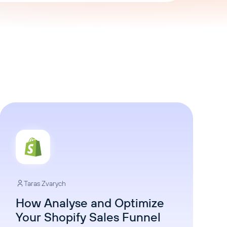
AI Agent
Chat with data
Taras Zvarych
How Analyse and Optimize
Your Shopify Sales Funnel