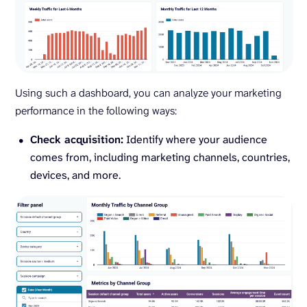
Using such a dashboard, you can analyze your marketing
performance in the following ways:
Check acquisition:
Identify where your audience
comes from, including marketing channels, countries,
devices, and more.