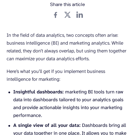
Share this article
In the field of data analytics, two concepts often arise:
business intelligence (BI) and marketing analytics. While
related, they don’t always overlap, but using them together
can maximize your data analytics efforts.
Here’s what you’ll get if you implement business
intelligence for marketing:
Insightful dashboards:
marketing BI tools turn raw
data into dashboards tailored to your analytics goals
and provide actionable insights into your marketing
performance.
A single view of all your data:
Dashboards bring all
your data together in one place. It allows you to make