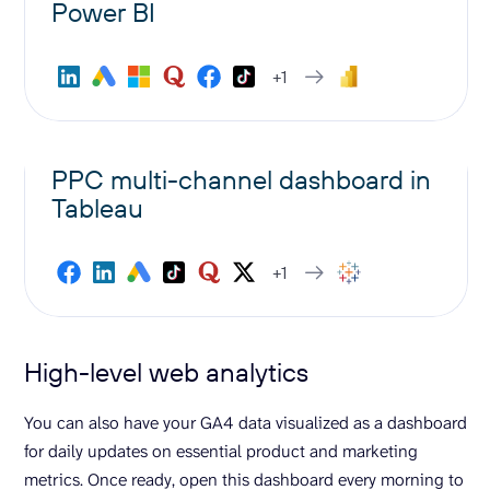
Power BI
+1
PPC multi-channel dashboard in
Tableau
+1
High-level web analytics
You can also have your GA4 data visualized as a dashboard
for daily updates on essential product and marketing
metrics. Once ready, open this dashboard every morning to