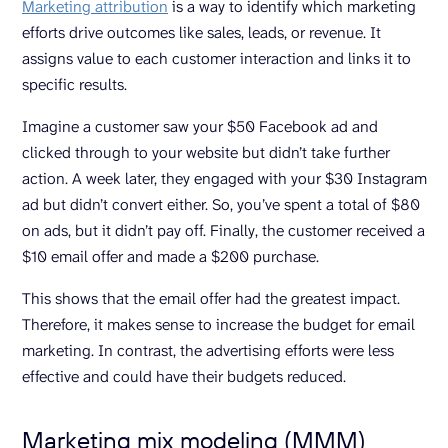
Marketing attribution
is a way to identify which marketing
efforts drive outcomes like sales, leads, or revenue. It
assigns value to each customer interaction and links it to
specific results.
Imagine a customer saw your $50 Facebook ad and
clicked through to your website but didn’t take further
action. A week later, they engaged with your $30 Instagram
ad but didn’t convert either. So, you’ve spent a total of $80
on ads, but it didn’t pay off. Finally, the customer received a
$10 email offer and made a $200 purchase.
This shows that the email offer had the greatest impact.
Therefore, it makes sense to increase the budget for email
marketing. In contrast, the advertising efforts were less
effective and could have their budgets reduced.
Marketing mix modeling (MMM)