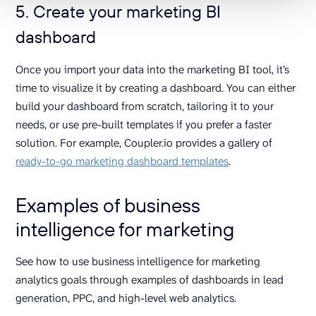
5. Create your marketing BI
dashboard
Once you import your data into the marketing BI tool, it’s
time to visualize it by creating a dashboard. You can either
build your dashboard from scratch, tailoring it to your
needs, or use pre-built templates if you prefer a faster
solution. For example, Coupler.io provides a gallery of
ready-to-go marketing dashboard templates
.
Examples of business
intelligence for marketing
See how to use business intelligence for marketing
analytics goals through examples of dashboards in lead
generation, PPC, and high-level web analytics.