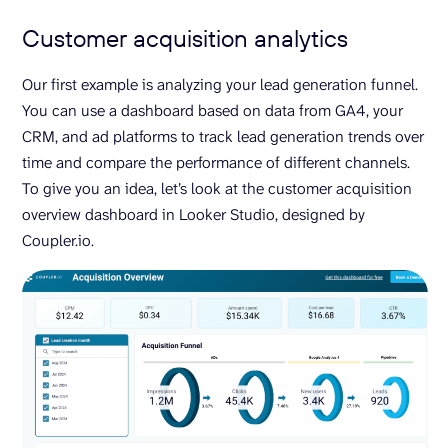
Customer acquisition analytics
Our first example is analyzing your lead generation funnel.
You can use a dashboard based on data from GA4, your
CRM, and ad platforms to track lead generation trends over
time and compare the performance of different channels.
To give you an idea, let’s look at the customer acquisition
overview dashboard in Looker Studio, designed by
Coupler.io.