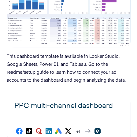
This dashboard template is available in Looker Studio,
Google Sheets, Power BI, and Tableau. Go to the
readme/setup guide to learn how to connect your ad
accounts to the dashboard and begin analyzing the data.
PPC multi-channel dashboard
+1