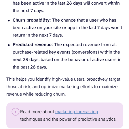
has been active in the last 28 days will convert within
the next 7 days.
Churn probability:
The chance that a user who has
been active on your site or app in the last 7 days won’t
return in the next 7 days.
Predicted revenue:
The expected revenue from all
purchase-related key events (conversions) within the
next 28 days, based on the behavior of active users in
the past 28 days.
This helps you identify high-value users, proactively target
those at risk, and optimize marketing efforts to maximize
revenue while reducing churn.
Read more about
marketing forecasting
techniques and the power of predictive analytics.