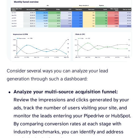
Consider several ways you can analyze your lead
generation through such a dashboard:
Analyze your multi-source acquisition funnel:
Review the impressions and clicks generated by your
ads, track the number of users visiting your site, and
monitor the leads entering your Pipedrive or HubSpot.
By comparing conversion rates at each stage with
industry benchmarks, you can identify and address