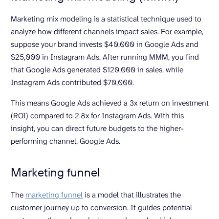
Marketing mix modeling is a statistical technique used to
analyze how different channels impact sales. For example,
suppose your brand invests $40,000 in Google Ads and
$25,000 in Instagram Ads. After running MMM, you find
that Google Ads generated $120,000 in sales, while
Instagram Ads contributed $70,000.
This means Google Ads achieved a 3x return on investment
(ROI) compared to 2.8x for Instagram Ads. With this
insight, you can direct future budgets to the higher-
performing channel, Google Ads.
Marketing funnel
The
marketing funnel
is a model that illustrates the
customer journey up to conversion. It guides potential