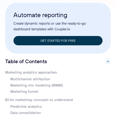
Automate reporting
Create dynamic reports or use the ready-to-go
dashboard templates with Coupler.io
GET STARTED FOR FREE
Table of Contents
hide
Marketing analytics approaches
Multichannel attribution
Marketing mix modeling (MMM)
Marketing funnel
BI for marketing: concepts to understand
Predictive analytics
Data consolidation