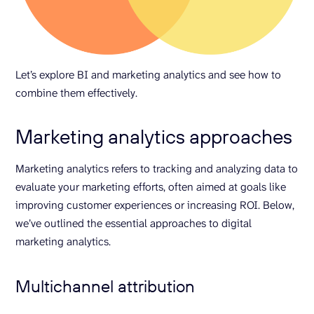
Let’s explore BI and marketing analytics and see how to
combine them effectively.
Marketing analytics approaches
Marketing analytics refers to tracking and analyzing data to
evaluate your marketing efforts, often aimed at goals like
improving customer experiences or increasing ROI. Below,
we’ve outlined the essential approaches to digital
marketing analytics.
Multichannel attribution