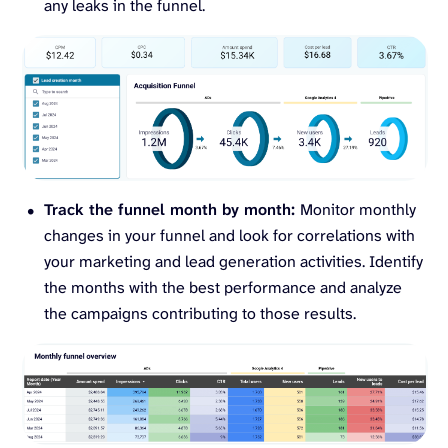
any leaks in the funnel.
Track the funnel month by month:
Monitor monthly
changes in your funnel and look for correlations with
your marketing and lead generation activities. Identify
the months with the best performance and analyze
the campaigns contributing to those results.