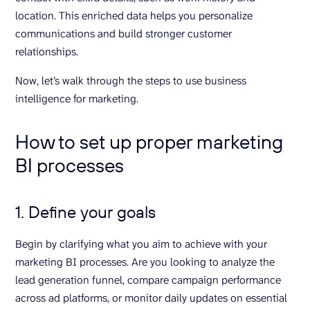
location. This enriched data helps you personalize
communications and build stronger customer
relationships.
Now, let’s walk through the steps to use business
intelligence for marketing.
How to set up proper marketing
BI processes
1. Define your goals
Begin by clarifying what you aim to achieve with your
marketing BI processes. Are you looking to analyze the
lead generation funnel, compare campaign performance
across ad platforms, or monitor daily updates on essential