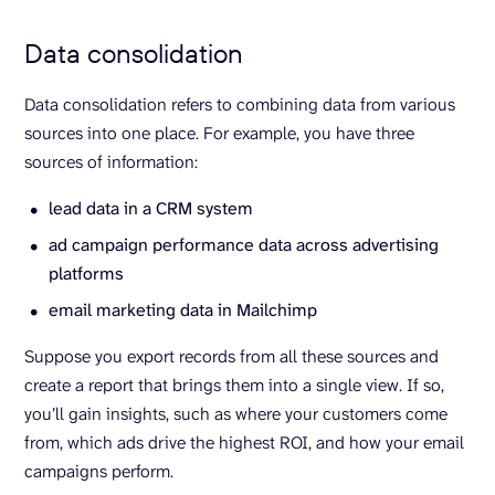
Data consolidation
Data consolidation refers to combining data from various
sources into one place. For example, you have three
sources of information:
lead data in a CRM system
ad campaign performance data across advertising
platforms
email marketing data in Mailchimp
Suppose you export records from all these sources and
create a report that brings them into a single view. If so,
you’ll gain insights, such as where your customers come
from, which ads drive the highest ROI, and how your email
campaigns perform.