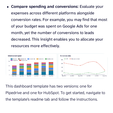
Compare spending and conversions:
Evaluate your
expenses across different platforms alongside
conversion rates. For example, you may find that most
of your budget was spent on Google Ads for one
month, yet the number of conversions to leads
decreased. This insight enables you to allocate your
resources more effectively.
This dashboard template has two versions: one for
Pipedrive and one for HubSpot. To get started, navigate to
the template’s readme tab and follow the instructions.