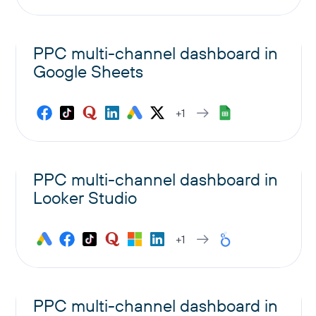
PPC multi-channel dashboard in
Google Sheets
+1
PPC multi-channel dashboard in
Looker Studio
+1
PPC multi-channel dashboard in