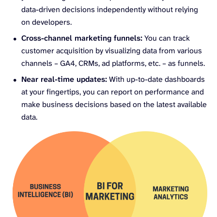
data-driven decisions independently without relying
on developers.
Cross-channel marketing funnels:
You can track
customer acquisition by visualizing data from various
channels – GA4, CRMs, ad platforms, etc. – as funnels.
Near real-time updates:
With up-to-date dashboards
at your fingertips, you can report on performance and
make business decisions based on the latest available
data.