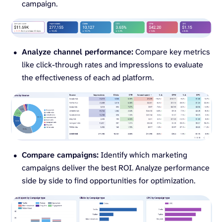
campaign.
Analyze channel performance:
Compare key metrics
like click-through rates and impressions to evaluate
the effectiveness of each ad platform.
Compare campaigns:
Identify which marketing
campaigns deliver the best ROI. Analyze performance
side by side to find opportunities for optimization.