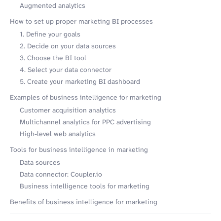
Augmented analytics
How to set up proper marketing BI processes
1. Define your goals
2. Decide on your data sources
3. Choose the BI tool
4. Select your data connector
5. Create your marketing BI dashboard
Examples of business intelligence for marketing
Customer acquisition analytics
Multichannel analytics for PPC advertising
High-level web analytics
Tools for business intelligence in marketing
Data sources
Data connector: Coupler.io
Business intelligence tools for marketing
Benefits of business intelligence for marketing