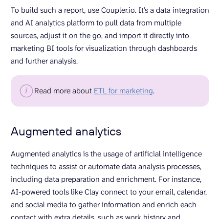
To build such a report, use Coupler.io. It’s a data integration
and AI analytics platform to pull data from multiple
sources, adjust it on the go, and import it directly into
marketing BI tools for visualization through dashboards
and further analysis.
Read more about
ETL for marketing
.
Augmented analytics
Augmented analytics is the usage of artificial intelligence
techniques to assist or automate data analysis processes,
including data preparation and enrichment. For instance,
AI-powered tools like Clay connect to your email, calendar,
and social media to gather information and enrich each
contact with extra details, such as work history and