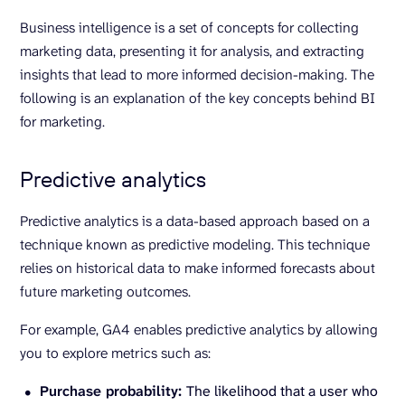
Business intelligence is a set of concepts for collecting
marketing data, presenting it for analysis, and extracting
insights that lead to more informed decision-making. The
following is an explanation of the key concepts behind BI
for marketing.
Predictive analytics
Predictive analytics is a data-based approach based on a
technique known as predictive modeling. This technique
relies on historical data to make informed forecasts about
future marketing outcomes.
For example, GA4 enables predictive analytics by allowing
you to explore metrics such as:
Purchase probability:
The likelihood that a user who