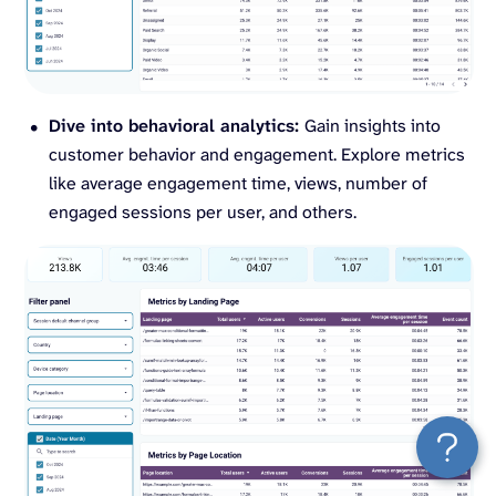
Dive into behavioral analytics:
Gain insights into
customer behavior and engagement. Explore metrics
like average engagement time, views, number of
engaged sessions per user, and others.