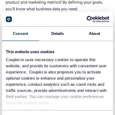
product and marketing metrics? By defining your goals,
you’ll know what business data you need.
2. Decide on your data sources
Consent
Details
About
Data sources range from Google Analytics 4, CRMs, and
accounting software to social media and ad platforms. The
key is to select those that align with your goals and provide
This website uses cookies
the necessary data. The more relevant the data source, the
Coupler.io uses necessary cookies to operate this
more actionable the insights will be.
website, and provide its customers with convenient user
experience. Coupler.io also proposes you to activate
optional cookies to enhance and personalize your
3. Choose the BI tool
experience, conduct analytics such as count visits and
traffic sources, provide advertisements and interact with
Choose a suitable business intelligence tool based on its
third parties. You can manage your cookie preferences
functionality and your needs. Small businesses with fewer
using the settings below.
data points may benefit from lightweight, easy-to-manage
tools, while larger enterprises with extensive data volumes