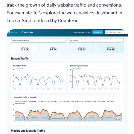
track the growth of daily website traffic and conversions.
For example, let’s explore the web analytics dashboard in
Looker Studio offered by Coupler.io.