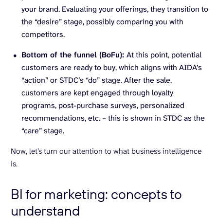
your brand. Evaluating your offerings, they transition to
the “desire” stage, possibly comparing you with
competitors.
Bottom of the funnel (BoFu):
At this point, potential
customers are ready to buy, which aligns with AIDA’s
“action” or STDC’s “do” stage. After the sale,
customers are kept engaged through loyalty
programs, post-purchase surveys, personalized
recommendations, etc. – this is shown in STDC as the
“care” stage.
Now, let’s turn our attention to what business intelligence
is.
BI for marketing: concepts to
understand