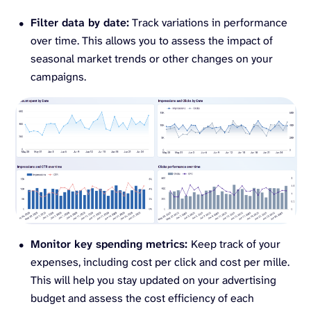
Filter data by date:
Track variations in performance
over time. This allows you to assess the impact of
seasonal market trends or other changes on your
campaigns.
Monitor key spending metrics:
Keep track of your
expenses, including cost per click and cost per mille.
This will help you stay updated on your advertising
budget and assess the cost efficiency of each