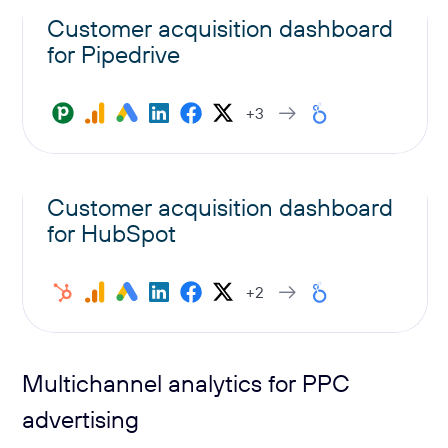
Customer acquisition dashboard
for Pipedrive
+3
Customer acquisition dashboard
for HubSpot
+2
Multichannel analytics for PPC
advertising