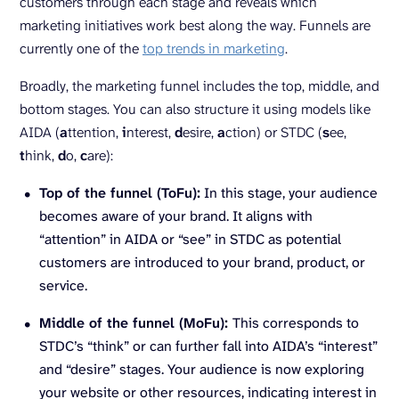
customers through each stage and reveals which
marketing initiatives work best along the way. Funnels are
currently one of the
top trends in marketing
.
Broadly, the marketing funnel includes the top, middle, and
bottom stages. You can also structure it using models like
AIDA (
a
ttention,
i
nterest,
d
esire,
a
ction) or STDC (
s
ee,
t
hink,
d
o,
c
are):
Top of the funnel (ToFu):
In this stage, your audience
becomes aware of your brand. It aligns with
“attention” in AIDA or “see” in STDC as potential
customers are introduced to your brand, product, or
service.
Middle of the funnel (MoFu):
This corresponds to
STDC’s “think” or can further fall into AIDA’s “interest”
and “desire” stages. Your audience is now exploring
your website or other resources, indicating interest in