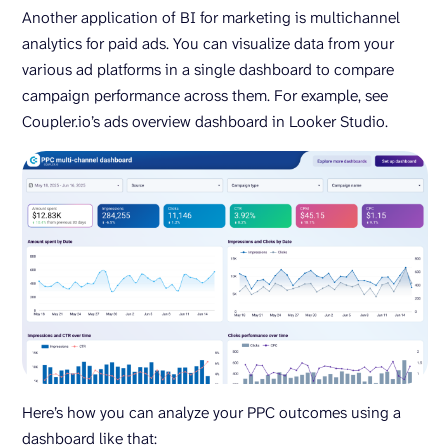
Another application of BI for marketing is multichannel
analytics for paid ads. You can visualize data from your
various ad platforms in a single dashboard to compare
campaign performance across them. For example, see
Coupler.io’s ads overview dashboard in Looker Studio.
Here’s how you can analyze your PPC outcomes using a
dashboard like that: