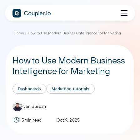
Home
How to Use Modern Business Intelligence for Marketing
How to Use Modern Business
Intelligence for Marketing
Dashboards
Marketing tutorials
Ivan Burban
15min read
Oct 9, 2025