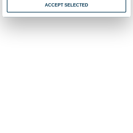
ACCEPT SELECTED