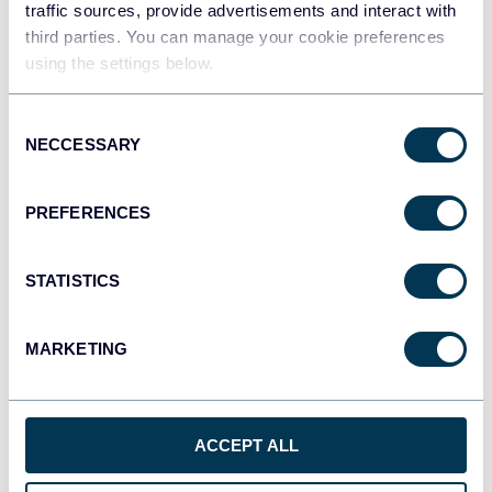
traffic sources, provide advertisements and interact with
third parties. You can manage your cookie preferences
using the settings below.
Consent
NECCESSARY
Selection
PREFERENCES
STATISTICS
MARKETING
ACCEPT ALL