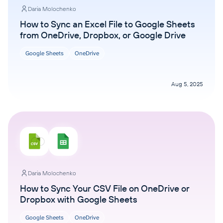
Daria Molochenko
How to Sync an Excel File to Google Sheets
from OneDrive, Dropbox, or Google Drive
Google Sheets
OneDrive
Aug 5, 2025
Daria Molochenko
How to Sync Your CSV File on OneDrive or
Dropbox with Google Sheets
Google Sheets
OneDrive