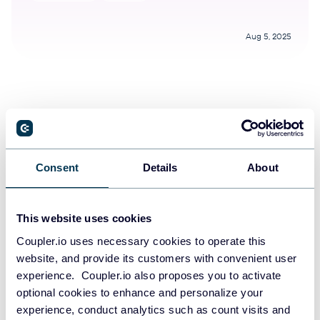
Aug 5, 2025
Try Coupler.io today
Consent
Details
About
START FOR FREE
This website uses cookies
Coupler.io uses necessary cookies to operate this
website, and provide its customers with convenient user
experience. Coupler.io also proposes you to activate
optional cookies to enhance and personalize your
experience, conduct analytics such as count visits and