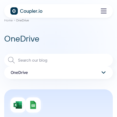
Home
OneDrive
OneDrive
OneDrive