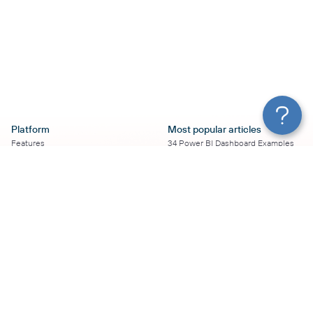
Platform
Most popular articles
Features
34 Power BI Dashboard Examples
Pricing
To Use in 2026
Services
50+ Looker Studio Dashboard
Affiliate Program
Examples To Use in 2026
Solution Partners
21 Google Sheets Dashboard
AI Insights
Examples to Use in 2026
MCP
16 Best Google Ads Looker Studio
AI integrations
Templates
Sources
17 Self-Updating Facebook Ads
Destinations
Report Templates
Resources
Looker Studio Facebook Ads
Templates to Try in 2026
Blog
Looker Studio Tutorial
Terms of Use
How to Export Instagram Insights
Privacy Policy
on a Schedule
DPA