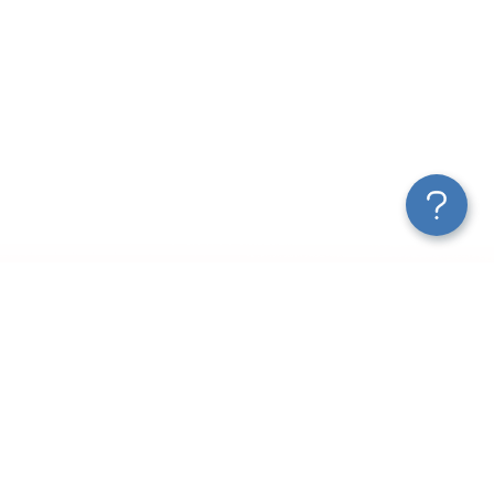
New Articles
How to Export Leads from Facebook Ads Manager
Customer Acquisition Funnel Analytics: Tools, Metrics &
Templates
2025 Guide to Marketing ETL
Turn Data Into Action: The Continuous Optimization Loop
Marketing Data Connectors for Agencies & Teams
How AI Is Changing Data Analytics for Marketers and More
A Guide on Customer Acquisition Analytics to Drive Revenue
How to Analyze Your Shopify Store Traffic Effectively
Use ChatGPT MCP To Talk to AI About Your Data