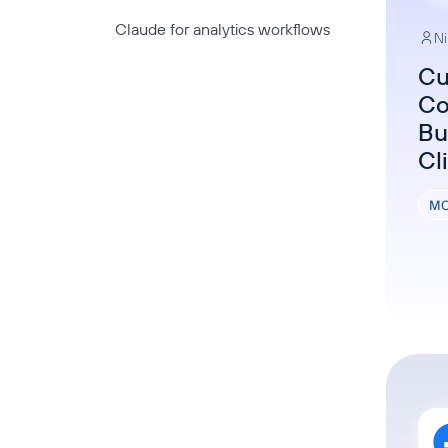
Claude for analytics workflows
Ni
Cu
Co
Bu
Cl
MC