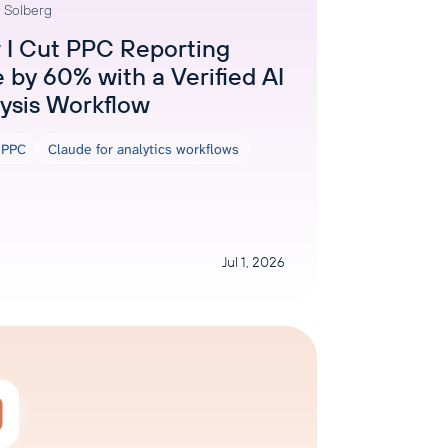
 Solberg
AI Agent
I Cut PPC Reporting
 by 60% with a Verified AI
Chat with data
ysis Workflow
r PPC
Claude for analytics workflows
Jul 1, 2026