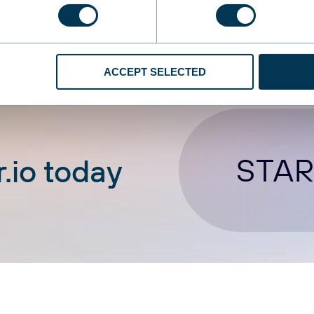
ACCEPT SELECTED
STAR
.io today