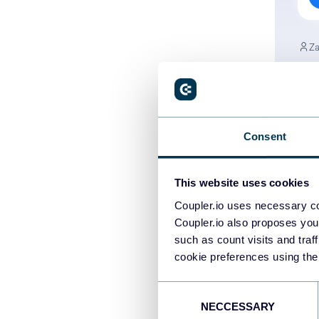
Za
Ho
Ad
PP
Consent
Da
This website uses cookies
Coupler.io uses necessary co
Coupler.io also proposes you
such as count visits and traf
cookie preferences using the
PREV
Consent
NECCESSARY
Selection