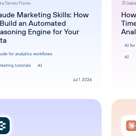
ka Tamaio Flores
Gabe
ons, and optimize
s for maximum efficiency
ices
Warehouses & Store
aude Marketing Skills: How
How 
 Build an Automated
Time
rt guidance with our data
BigQuery
 services
asoning Engine for Your
Anal
Postgresql
ta
Redshift
AI fo
ude for analytics workflows
AI
keting tutorials
AI
Jul 1, 2026