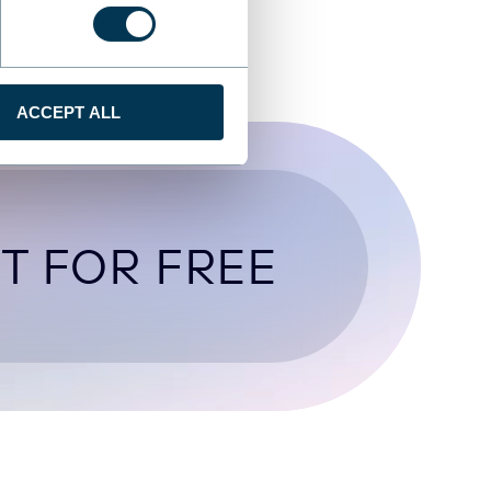
ACCEPT ALL
T FOR FREE