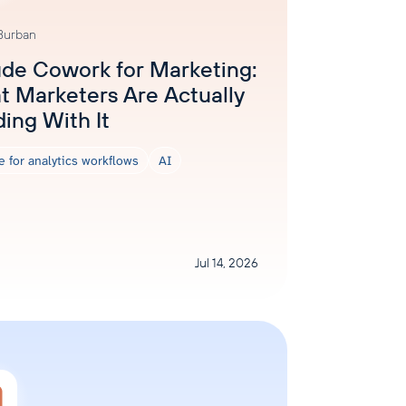
 Burban
de Cowork for Marketing:
 Marketers Are Actually
ding With It
e for analytics workflows
AI
Jul 14, 2026