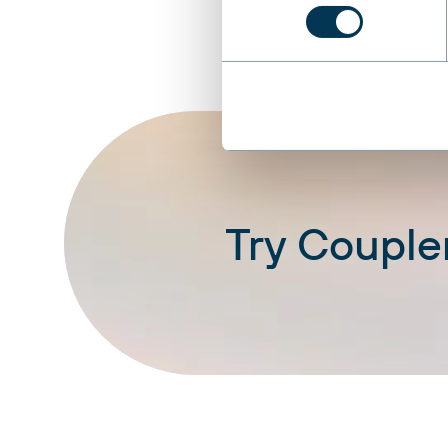
Try Coupler