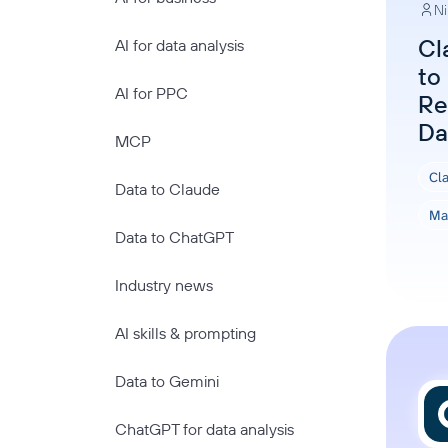
Ni
analyze engagement, and optimize
conversi
ROI with clear reporting
campaign
Data Destinations
Serv
Cl
AI for data analysis
to
Get expe
Google Sheets
analytics
AI for PPC
Re
Microsoft Excel
Da
Looker Studio
MCP
Power BI
Cla
Data to Claude
See all
Mar
Data to ChatGPT
Industry news
AI skills & prompting
Data to Gemini
ChatGPT for data analysis