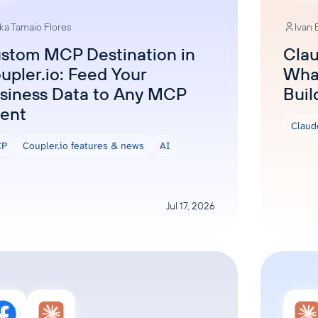
ka Tamaio Flores
Ivan
stom MCP Destination in
Clau
upler.io: Feed Your
What
siness Data to Any MCP
Buil
ient
Claud
P
Coupler.io features & news
AI
Jul 17, 2026