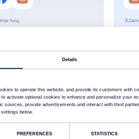
khar Yung
Zakh
w to Connect Facebook
How
s to Claude for AI-Driven
Busi
C Analytics
Met
Details
ta to Claude
AI
Facebook Ads
Data 
okies to operate this website, and provide its customers with c
Jul 1, 2026
 to activate optional cookies to enhance and personalize your ex
fic sources, provide advertisements and interact with third part
 settings below.
1
...
9
10
11
12
.
PREFERENCES
STATISTICS