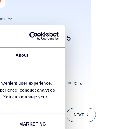
ar Yung
 to Connect your
ness Data to Claude: 5
hods Explained
About
to Claude
AI
onvenient user experience.
Jul 29, 2026
perience, conduct analytics
ies. You can manage your
..
20
20
NEXT
MARKETING