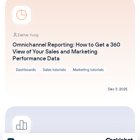
Zakhar Yung
Omnichannel Reporting: How to Get a 360
View of Your Sales and Marketing
Performance Data
Dashboards
Sales tutorials
Marketing tutorials
Dec 3, 2025