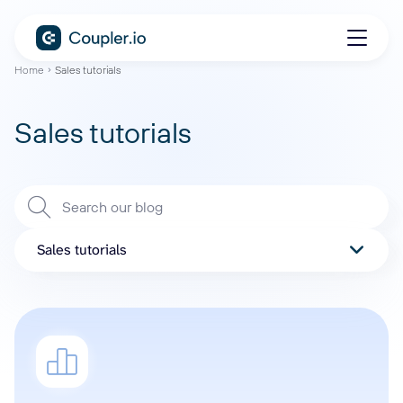
Home
Sales tutorials
Sales tutorials
Sales tutorials