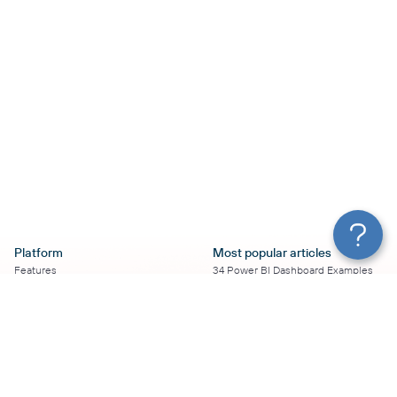
Platform
Most popular articles
Features
34 Power BI Dashboard Examples
Pricing
To Use in 2026
Services
50+ Looker Studio Dashboard
Affiliate Program
Examples To Use in 2026
Solution Partners
21 Google Sheets Dashboard
AI Insights
Examples to Use in 2026
MCP
16 Best Google Ads Looker Studio
AI integrations
Templates
Sources
17 Self-Updating Facebook Ads