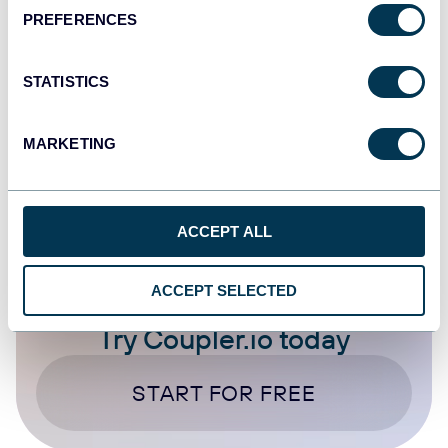
Sales tutorials
Tutorials
HubSpot
PREFERENCES
Aug 5, 2025
STATISTICS
1
2
MARKETING
ACCEPT ALL
ACCEPT SELECTED
Try Coupler.io today
START FOR FREE