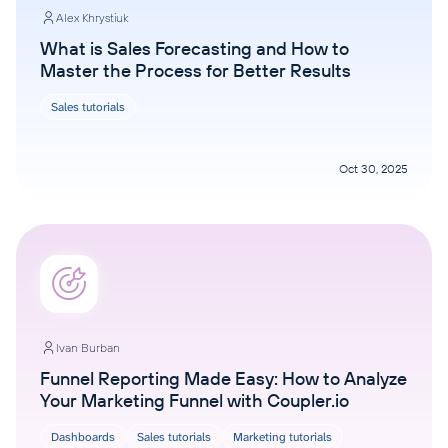
Alex Khrystiuk
What is Sales Forecasting and How to
Master the Process for Better Results
Sales tutorials
Oct 30, 2025
Ivan Burban
Funnel Reporting Made Easy: How to Analyze
Your Marketing Funnel with Coupler.io
Dashboards
Sales tutorials
Marketing tutorials