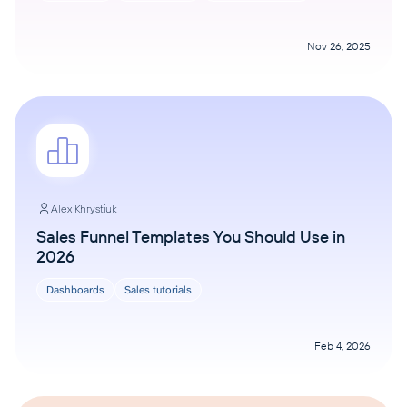
Nov 26, 2025
Alex Khrystiuk
Sales Funnel Templates You Should Use in
2026
Dashboards
Sales tutorials
Feb 4, 2026