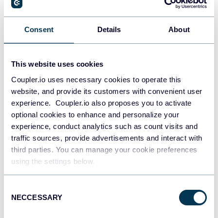
Alex Khrystiuk
How to Perform a Sales Analysis to Impact
Consent
Details
About
Revenue Growth [+ Free Templates]
Dashboards
Sales tutorials
This website uses cookies
Coupler.io uses necessary cookies to operate this
Apr 24, 2026
website, and provide its customers with convenient user
experience. Coupler.io also proposes you to activate
optional cookies to enhance and personalize your
experience, conduct analytics such as count visits and
traffic sources, provide advertisements and interact with
third parties. You can manage your cookie preferences
using the settings below.
Laura Kersting Tussi
How to Increase Sales Qualified Leads
Consent
Conversion by HubSpot Database
NECCESSARY
Selection
Optimization