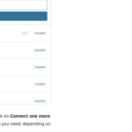
ick on
Connect one more
as you need, depending on