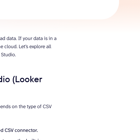
AI Agent
Chat with data
d data. If your data is in a
he cloud. Let’s explore all
 Studio.
dio (Looker
pends on the type of CSV
ed CSV connector.