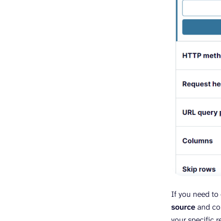
If you need to 
source
and com
your specific 