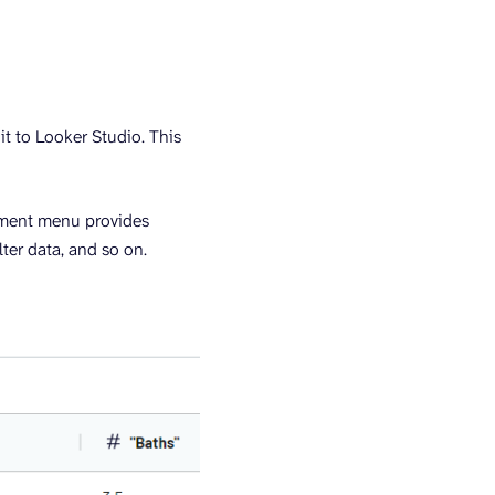
t to Looker Studio. This
ement menu provides
ter data, and so on.