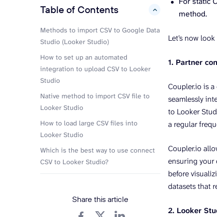
For static 
Table of Contents
hide
method.
Methods to import CSV to Google Data
Let’s now look 
Studio (Looker Studio)
How to set up an automated
1. Partner co
integration to upload CSV to Looker
Studio
Coupler.io is a
Native method to import CSV file to
seamlessly int
Looker Studio
to Looker Studi
How to load large CSV files into
a regular freq
Looker Studio
Coupler.io all
Which is the best way to use connect
ensuring your 
CSV to Looker Studio?
before visuali
datasets that r
Share this article
2. Looker Stu