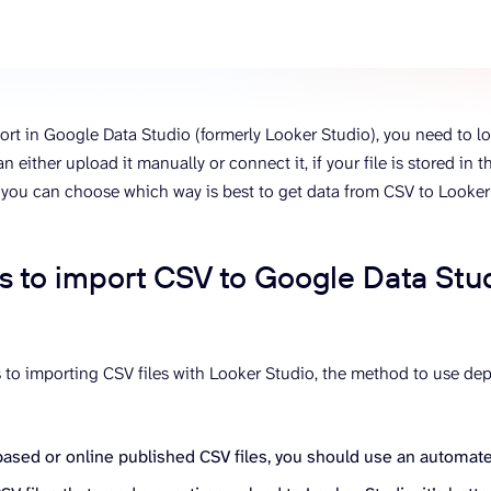
ons, and optimize
s for maximum efficiency
ices
Warehouses & Store
rt guidance with our data
BigQuery
 services
Postgresql
ort in Google Data Studio (formerly Looker Studio), you need to loa
Redshift
an either upload it manually or connect it, if your file is stored in t
 you can choose which way is best to get data from CSV to Looker
 to import CSV to Google Data Stu
to importing CSV files with Looker Studio, the method to use de
based or online published CSV files, you should use an automat