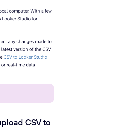
local computer. With a few
to Looker Studio for
flect any changes made to
 latest version of the CSV
ve
CSV to Looker Studio
 or real-time data
upload CSV to