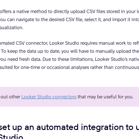
offers a native method to directly upload CSV files stored in your 
you can navigate to the desired CSV file, select it, and import it in
sualization.
omated CSV connector, Looker Studio requires manual work to re
. To keep the data up to date, you will have to manually upload the
you need fresh data. Due to these limitations, Looker Studio’s nati
 suited for one-time or occasional analyses rather than continuous
 out other
Looker Studio connectors
that may be useful for you.
set up an automated integration to 
Studio