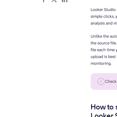
Looker Studio 
simple clicks, 
analysis and vi
Unlike the aut
the source file
file each time 
upload is best
monitoring.
Check
How to 
Looker 