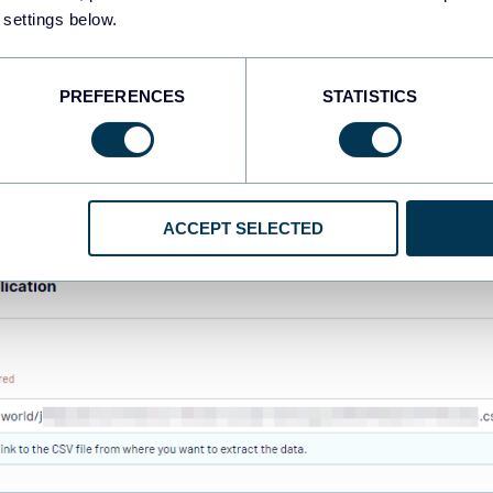
 settings below.
PREFERENCES
STATISTICS
CSV connection by entering the URL of your CSV file and configur
ACCEPT SELECTED