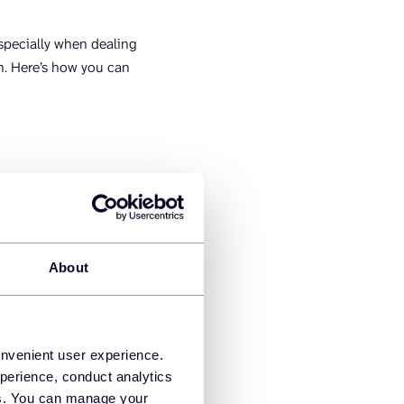
specially when dealing
in. Here’s how you can
and Looker Studio as a
About
onvenient user experience.
perience, conduct analytics
ies. You can manage your