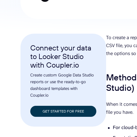
analyze engagement, and optimize
conversi
ROI with clear reporting
campaign
Data Destinations
Serv
Get expe
Google Sheets
analytics
Microsoft Excel
To create a rep
Looker Studio
CSV file, you c
Connect your data
Power BI
the options so
to Looker Studio
See all
with Coupler.io
Methods
Create custom Google Data Studio
reports or use the ready-to-go
Studio)
dashboard templates with
Coupler.io
When it comes 
GET STARTED FOR FREE
file you have.
For cloud-