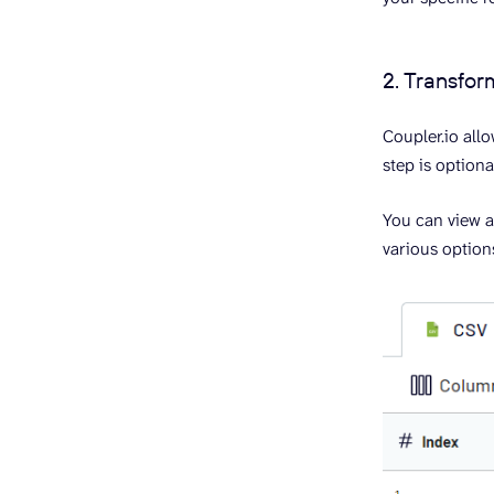
2. Transfor
Coupler.io all
step is optiona
You can view 
various options