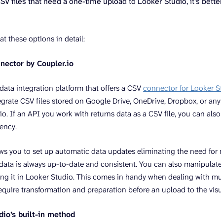
CSV files that need a one-time upload to Looker Studio, it’s better
at these options in detail:
nnector by Coupler.io
 data integration platform that offers a CSV
connector for Looker S
egrate CSV files stored on Google Drive, OneDrive, Dropbox, or any
o. If an API you work with returns data as a CSV file, you can also
uency.
ows you to set up automatic data updates eliminating the need fo
data is always up-to-date and consistent. You can also manipulat
zing it in Looker Studio. This comes in handy when dealing with mul
equire transformation and preparation before an upload to the visu
dio’s built-in method