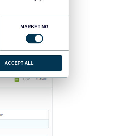
MARKETING
ing other parameters if
ACCEPT ALL