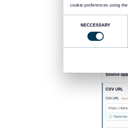
cookie preferences using the
Consent
NECCESSARY
Selection
Configure the 
needed.