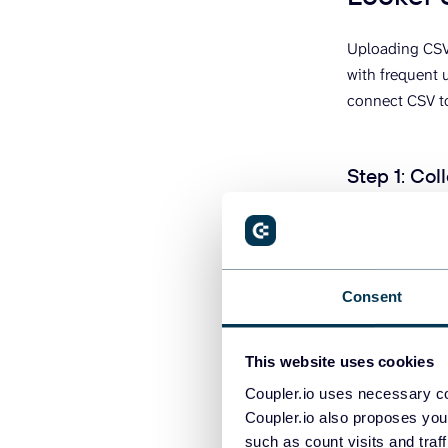
Uploading CSV 
with frequent 
connect CSV to
Step 1
:
Coll
Click
Procee
data destinatio
Consent
This website uses cookies
Coupler.io uses necessary co
Coupler.io also proposes you
such as count visits and traf