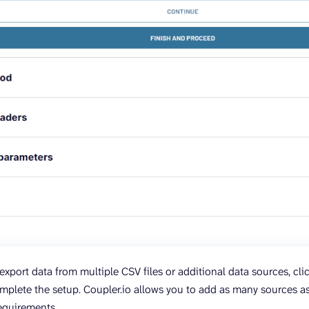
export data from multiple CSV files or additional data sources, cl
plete the setup. Coupler.io allows you to add as many sources 
requirements.