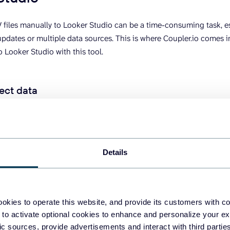
files manually to Looker Studio can be a time-consuming task, e
updates or multiple data sources. This is where Coupler.io comes 
 Looker Studio with this tool.
ect data
d
in the form below where we’ve preselected CSV as a data source 
n.
Details
okies to operate this website, and provide its customers with c
 to activate optional cookies to enhance and personalize your ex
fic sources, provide advertisements and interact with third part