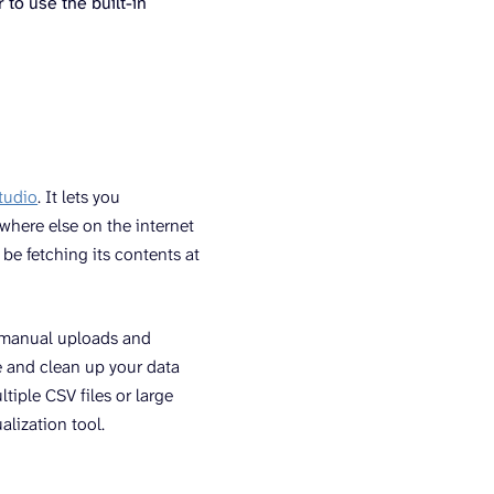
 to use the built-in
tudio
. It lets you
where else on the internet
 be fetching its contents at
r manual uploads and
e and clean up your data
tiple CSV files or large
alization tool.