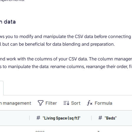
m data
ows you to modify and manipulate the CSV data before connecting i
l but can be beneficial for data blending and preparation.
and work with the columns of your CSV data. The column manag
 to manipulate the data: rename columns, rearrange their order, fil