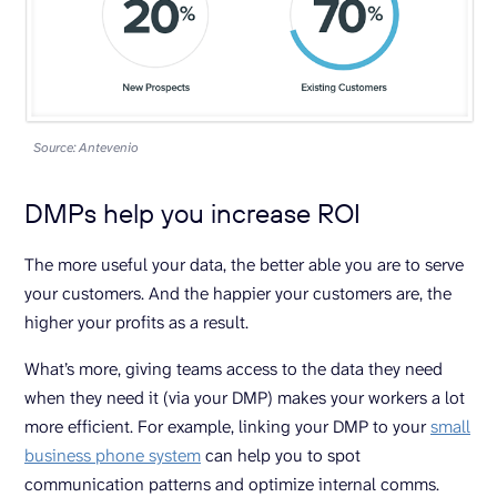
Source: Antevenio
DMPs help you increase ROI
The more useful your data, the better able you are to serve
your customers. And the happier your customers are, the
higher your profits as a result.
What’s more, giving teams access to the data they need
when they need it (via your DMP) makes your workers a lot
more efficient. For example, linking your DMP to your
small
business phone system
can help you to spot
communication patterns and optimize internal comms.