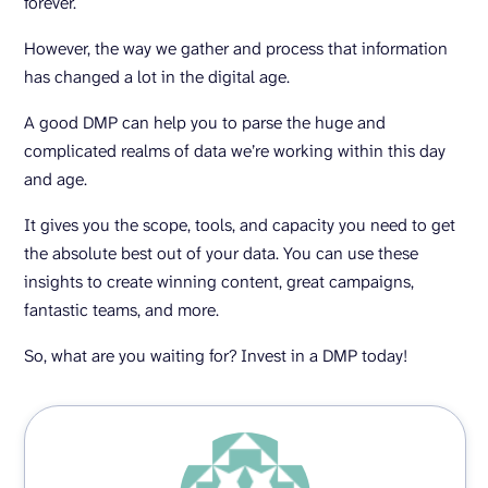
forever.
However, the way we gather and process that information
has changed a lot in the digital age.
A good DMP can help you to parse the huge and
complicated realms of data we’re working within this day
and age.
It gives you the scope, tools, and capacity you need to get
the absolute best out of your data. You can use these
insights to create winning content, great campaigns,
fantastic teams, and more.
So, what are you waiting for? Invest in a DMP today!