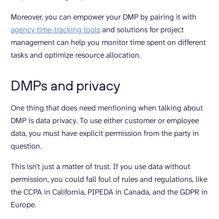
Moreover, you can empower your DMP by pairing it with
agency time-tracking tools
and solutions for project
management can help you monitor time spent on different
tasks and optimize resource allocation.
DMPs and privacy
One thing that does need mentioning when talking about
DMP is data privacy. To use either customer or employee
data, you must have explicit permission from the party in
question.
This isn’t just a matter of trust. If you use data without
permission, you could fall foul of rules and regulations, like
the CCPA in California, PIPEDA in Canada, and the GDPR in
Europe.