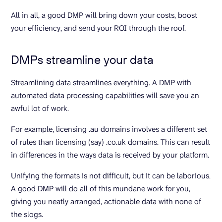
All in all, a good DMP will bring down your costs, boost
your efficiency, and send your ROI through the roof.
DMPs streamline your data
Streamlining data streamlines everything. A DMP with
automated data processing capabilities will save you an
awful lot of work.
For example, licensing .au domains involves a different set
of rules than licensing (say) .co.uk domains. This can result
in differences in the ways data is received by your platform.
Unifying the formats is not difficult, but it can be laborious.
A good DMP will do all of this mundane work for you,
giving you neatly arranged, actionable data with none of
the slogs.