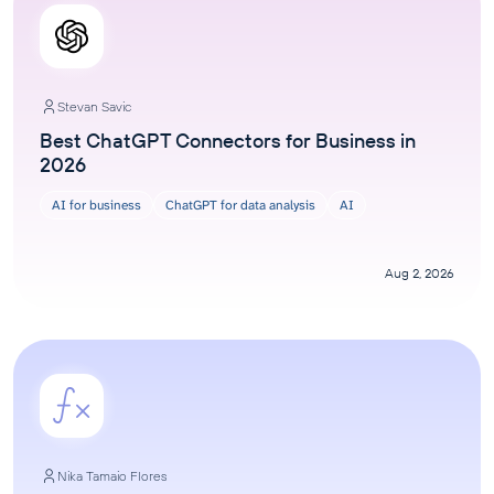
Stevan Savic
Best ChatGPT Connectors for Business in
2026
AI for business
ChatGPT for data analysis
AI
Aug 2, 2026
Nika Tamaio Flores