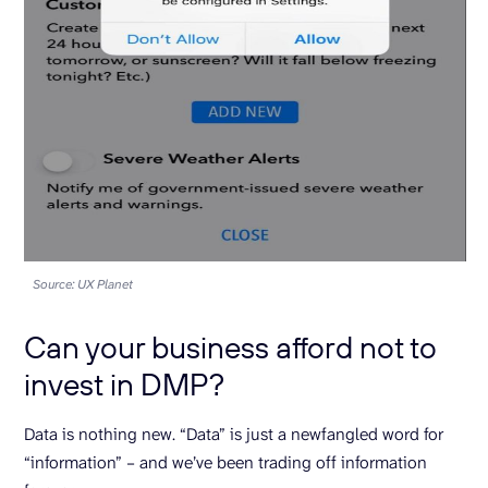
Source: UX Planet
Can your business afford not to
invest in DMP?
Data is nothing new. “Data” is just a newfangled word for
“information” – and we’ve been trading off information