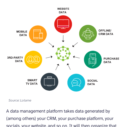
Source: Lotame
A data management platform takes data generated by
(among others) your CRM, your purchase platform, your
socials, your website, and so on. It will then organize that