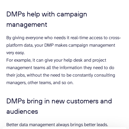
DMPs help with campaign
management
By giving everyone who needs it real-time access to cross-
platform data, your DMP makes campaign management
very easy.
For example, it can give your help desk and project
management teams all the information they need to do
their jobs, without the need to be constantly consulting
managers, other teams, and so on.
DMPs bring in new customers and
audiences
Better data management always brings better leads.