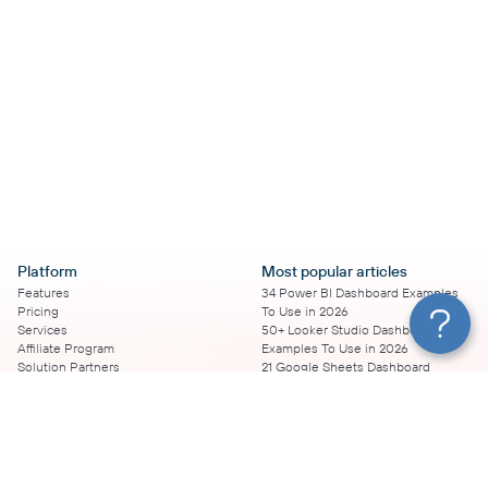
Platform
Most popular articles
Features
34 Power BI Dashboard Examples
Pricing
To Use in 2026
Services
50+ Looker Studio Dashboard
Affiliate Program
Examples To Use in 2026
Solution Partners
21 Google Sheets Dashboard
AI Insights
Examples to Use in 2026
MCP
16 Best Google Ads Looker Studio
AI integrations
Templates
Sources
17 Self-Updating Facebook Ads
Destinations
Report Templates
Resources
Looker Studio Facebook Ads