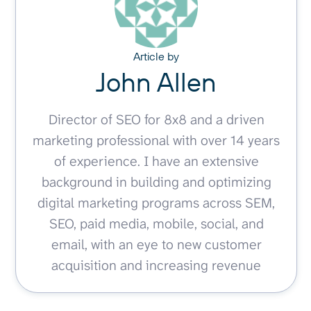
Article by
John Allen
Director of SEO for 8x8 and a driven
marketing professional with over 14 years
of experience. I have an extensive
background in building and optimizing
digital marketing programs across SEM,
SEO, paid media, mobile, social, and
email, with an eye to new customer
acquisition and increasing revenue