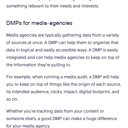
something relevant to their needs and interests.
DMPs for media-agencies
Media agencies are typically gathering data from a variety
of sources at once. A DMP can help them to organize that
data in logical and easily accessible ways. A DMP is easily
integrated and can help media agencies to keep on top of
the information they’re pulling in.
For example, when running a media audit, a DMP will help
you to keep on top of things like the origin of each source,
its intended audience, clicks, impact, digital footprint, and
so on.
Whether you’re tracking data from your content or
someone else’s, a good DMP can make a huge difference
for your media agency.