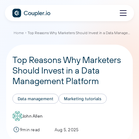
Home
Top Reasons Why Marketers Should Invest in a Data Management Platform
Top Reasons Why Marketers
Should Invest in a Data
Management Platform
Data management
Marketing tutorials
John Allen
9min read
Aug 5, 2025