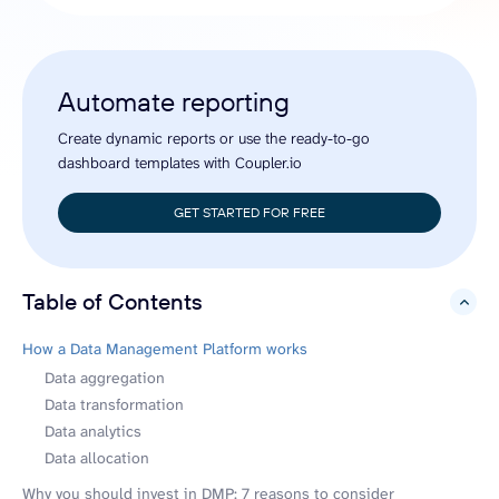
Automate reporting
Create dynamic reports or use the ready-to-go
dashboard templates with Coupler.io
GET STARTED FOR FREE
Table of Contents
hide
How a Data Management Platform works
Data aggregation
Data transformation
Data analytics
Data allocation
Why you should invest in DMP: 7 reasons to consider