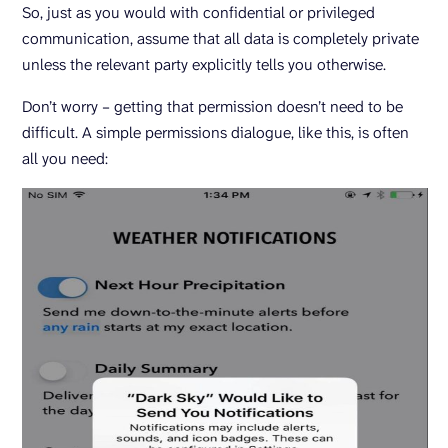
So, just as you would with confidential or privileged
communication, assume that all data is completely private
unless the relevant party explicitly tells you otherwise.
Don’t worry – getting that permission doesn’t need to be
difficult. A simple permissions dialogue, like this, is often
all you need: