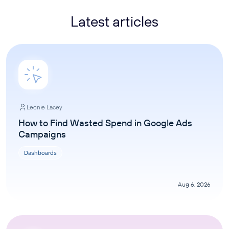
Latest articles
Leonie Lacey
How to Find Wasted Spend in Google Ads
Campaigns
Dashboards
Aug 6, 2026