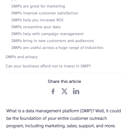
DMPs are great for marketing
DMPs improve customer satisfaction
DMPs help you increase ROI
DMPs streamline your data
DMPs help with campaign management
DMPs bring in new customers and audiences
DMPs are useful across a huge range of industries
DMPs and privacy
Can your business afford not to invest in DMP?
Share this article
What is a data management platform (DMP)? Well, it could
be the foundation of your entire customer outreach
program, including marketing, sales, support, and more.