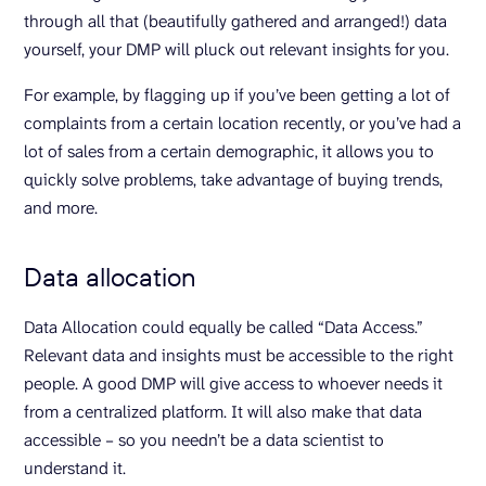
through all that (beautifully gathered and arranged!) data
yourself, your DMP will pluck out relevant insights for you.
For example, by flagging up if you’ve been getting a lot of
complaints from a certain location recently, or you’ve had a
lot of sales from a certain demographic, it allows you to
quickly solve problems, take advantage of buying trends,
and more.
Data allocation
Data Allocation could equally be called “Data Access.”
Relevant data and insights must be accessible to the right
people. A good DMP will give access to whoever needs it
from a centralized platform. It will also make that data
accessible – so you needn’t be a data scientist to
understand it.