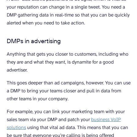
your reputation can change in a single tweet. You need a
DMP gathering data in real-time so that you can be quickly
alerted when you need to take action.
DMPs in advertising
Anything that gets you closer to customers, including who
they are and what they want, is dynamite for a good
advertiser.
This goes deeper than ad campaigns, however. You can use
a DMP to bring your teams closer and pull in data from
other teams in your company.
For example, you can link your marketing team with your
sales team via your DMP and patch your
business VoIP
solutions
using that vital ad data. This means that you can
be sure that everyone you’re calling is being offered