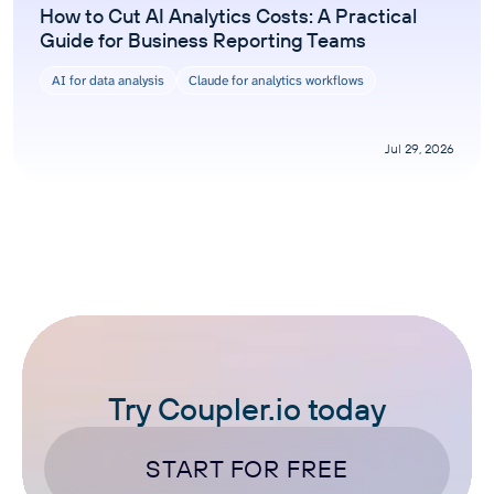
How to Cut AI Analytics Costs: A Practical
Guide for Business Reporting Teams
AI for data analysis
Claude for analytics workflows
Jul 29, 2026
Try Coupler.io today
START FOR FREE