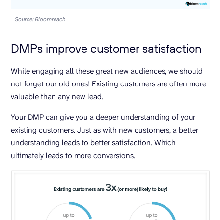
Source: Bloomreach
DMPs improve customer satisfaction
While engaging all these great new audiences, we should
not forget our old ones! Existing customers are often more
valuable than any new lead.
Your DMP can give you a deeper understanding of your
existing customers. Just as with new customers, a better
understanding leads to better satisfaction. Which
ultimately leads to more conversions.