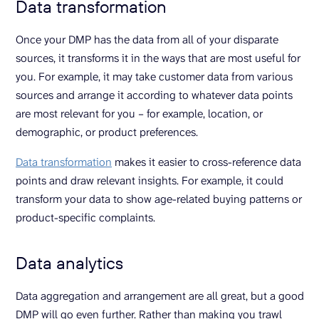
Data transformation
Once your DMP has the data from all of your disparate
sources, it transforms it in the ways that are most useful for
you. For example, it may take customer data from various
sources and arrange it according to whatever data points
are most relevant for you – for example, location, or
demographic, or product preferences.
Data transformation
makes it easier to cross-reference data
points and draw relevant insights. For example, it could
transform your data to show age-related buying patterns or
product-specific complaints.
Data analytics
Data aggregation and arrangement are all great, but a good
DMP will go even further. Rather than making you trawl