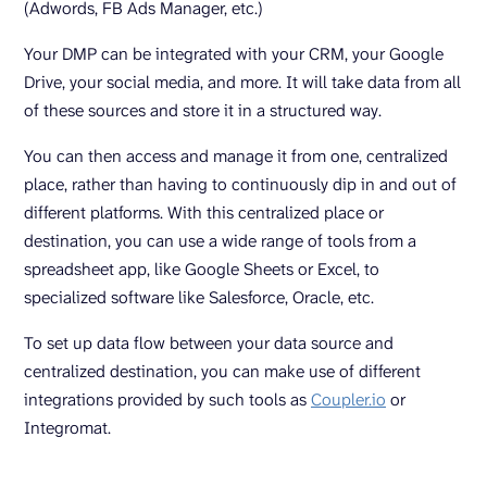
(Adwords, FB Ads Manager, etc.)
Your DMP can be integrated with your CRM, your Google
Drive, your social media, and more. It will take data from all
of these sources and store it in a structured way.
You can then access and manage it from one, centralized
place, rather than having to continuously dip in and out of
different platforms. With this centralized place or
destination, you can use a wide range of tools from a
spreadsheet app, like Google Sheets or Excel, to
specialized software like Salesforce, Oracle, etc.
To set up data flow between your data source and
centralized destination, you can make use of different
integrations provided by such tools as
Coupler.io
or
Integromat.