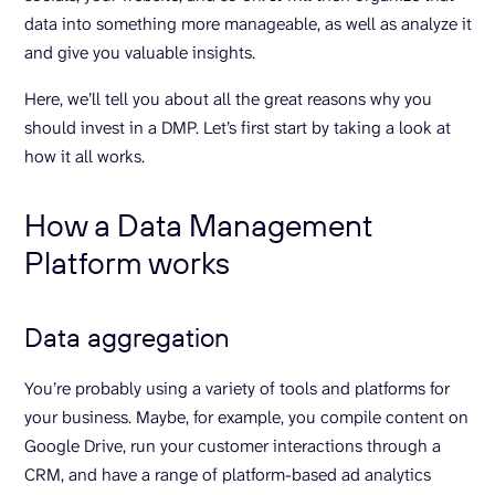
data into something more manageable, as well as analyze it
and give you valuable insights.
Here, we’ll tell you about all the great reasons why you
should invest in a DMP. Let’s first start by taking a look at
how it all works.
How a Data Management
Platform works
Data aggregation
You’re probably using a variety of tools and platforms for
your business. Maybe, for example, you compile content on
Google Drive, run your customer interactions through a
CRM, and have a range of platform-based ad analytics