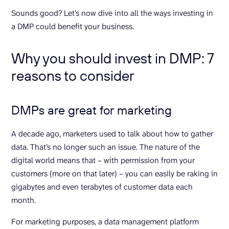
Sounds good? Let’s now dive into all the ways investing in
a DMP could benefit your business.
Why you should invest in DMP: 7
reasons to consider
DMPs are great for marketing
A decade ago, marketers used to talk about how to gather
data. That’s no longer such an issue. The nature of the
digital world means that – with permission from your
customers (more on that later) – you can easily be raking in
gigabytes and even terabytes of customer data each
month.
For marketing purposes, a data management platform