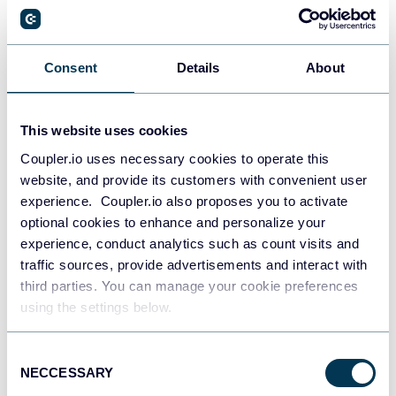
Everything we’ve spoken about so far boils down to a
couple of essentials: good data management gives you
insights into your customers and your company. For
Consent
Details
About
example, if you own an online store, DMP can help you
manage your inventory,
ensuring that no customer is
This website uses cookies
disappointed by a lack of stock.
Coupler.io uses necessary cookies to operate this
These insights will help you to put the right content in
website, and provide its customers with convenient user
front of the right people and to bring in new customers.
experience. Coupler.io also proposes you to activate
optional cookies to enhance and personalize your
experience, conduct analytics such as count visits and
DMPs are useful across a huge range
traffic sources, provide advertisements and interact with
of industries
third parties. You can manage your cookie preferences
using the settings below.
Pretty much every industry can benefit from a DMP. Here
are a few key examples:
Consent
NECCESSARY
Selection