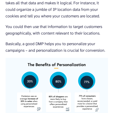
takes all that data and makes it logical. For instance, it
could organize a jumble of IP location data from your
cookies and tell you where your customers are located.
You could then use that information to target customers
geographically, with content relevant to their locations.
Basically, a good DMP helps you to personalize your
campaigns – and personalization is crucial for conversion.