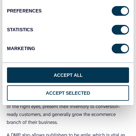
DMPs in digital marketing
PREFERENCES
Marketing thrives on data, so having more available,
accessible data is excellent news for your campaigns.
STATISTICS
Your DMP will give you some fantastic customer insights.
You can use these to personalize your content and
MARKETING
intensively target it to the perfect audience. You’ll quickly
find that this gives a serious boost to the ROI of content
marketing for your company.
ACCEPT ALL
DMPs in publishing
ACCEPT SELECTED
A DMP will help publishers to put their campaigns in front
of the right eyes, present their inventory to conversion-
ready customers, and generally grow the ecommerce
branch of their business.
A DMP also allows publishers to be agile, which is vital as