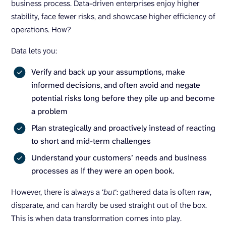
business process. Data-driven enterprises enjoy higher
stability, face fewer risks, and showcase higher efficiency of
operations. How?
Data lets you:
Verify and back up your assumptions, make
informed decisions, and often avoid and negate
potential risks long before they pile up and become
a problem
Plan strategically and proactively instead of reacting
to short and mid-term challenges
Understand your customers’ needs and business
processes as if they were an open book.
However, there is always a ‘
but
‘: gathered data is often raw,
disparate, and can hardly be used straight out of the box.
This is when data transformation comes into play.