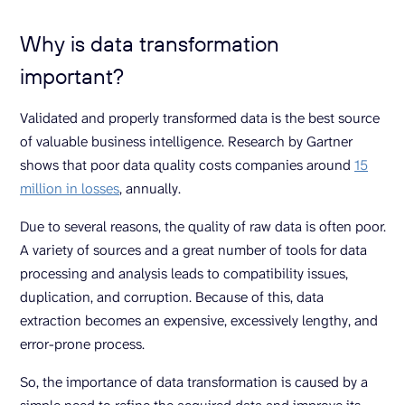
Why is data transformation
important?
Validated and properly transformed data is the best source
of valuable business intelligence. Research by Gartner
shows that poor data quality costs companies around
15
million in losses
, annually.
Due to several reasons, the quality of raw data is often poor.
A variety of sources and a great number of tools for data
processing and analysis leads to compatibility issues,
duplication, and corruption. Because of this, data
extraction becomes an expensive, excessively lengthy, and
error-prone process.
So, the importance of data transformation is caused by a