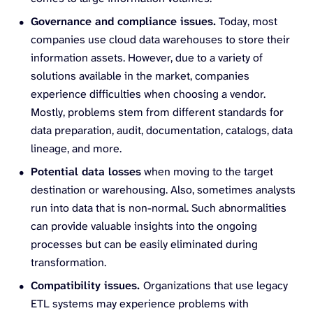
Governance and compliance issues.
Today, most
companies use cloud data warehouses to store their
information assets. However, due to a variety of
solutions available in the market, companies
experience difficulties when choosing a vendor.
Mostly, problems stem from different standards for
data preparation, audit, documentation, catalogs, data
lineage, and more.
Potential data losses
when moving to the target
destination or warehousing. Also, sometimes analysts
run into data that is non-normal. Such abnormalities
can provide valuable insights into the ongoing
processes but can be easily eliminated during
transformation.
Compatibility issues.
Organizations that use legacy
ETL systems may experience problems with