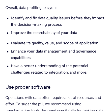
Overall, data profiling lets you:
Identify and fix data quality issues before they impact
the decision-making process
Improve the searchability of your data
Evaluate its quality, value, and scope of application
Enhance your data management and governance
capabilities
Have a better understanding of the potential
challenges related to integration, and more.
Use proper software
Operations with data often require a lot of resources and
effort. To sugar the pill, we recommend using
transformation tools designed specifically for making data