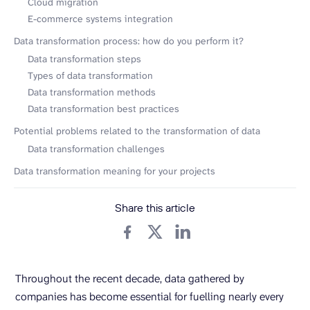
Cloud migration
E-commerce systems integration
Data transformation process: how do you perform it?
Data transformation steps
Types of data transformation
Data transformation methods
Data transformation best practices
Potential problems related to the transformation of data
Data transformation challenges
Data transformation meaning for your projects
Share this article
Throughout the recent decade, data gathered by
companies has become essential for fuelling nearly every