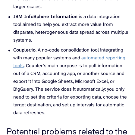
larger scales.
IBM InfoSphere Information
is a data integration
tool aimed to help you extract more value from
disparate, heterogeneous data spread across multiple
systems.
Coupler.io
. A no-code consolidation tool integrating
with many popular systems and
automated reporting
tools
. Coupler’s main purpose is to pull information
out of a CRM, accounting app, or another source and
export it into Google Sheets, Microsoft Excel, or
BigQuery. The service does it automatically: you only
need to set the criteria for exporting data, choose the
target destination, and set up intervals for automatic
data refreshes.
Potential problems related to the