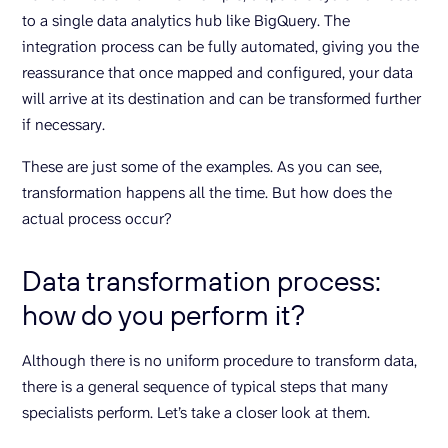
to a single data analytics hub like BigQuery. The
integration process can be fully automated, giving you the
reassurance that once mapped and configured, your data
will arrive at its destination and can be transformed further
if necessary.
These are just some of the examples. As you can see,
transformation happens all the time. But how does the
actual process occur?
Data transformation process:
how do you perform it?
Although there is no uniform procedure to transform data,
there is a general sequence of typical steps that many
specialists perform. Let’s take a closer look at them.