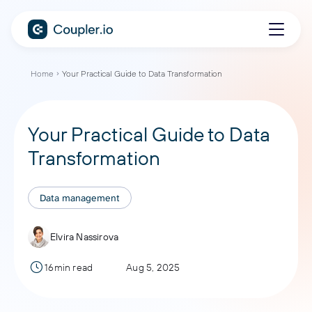
Home
Your Practical Guide to Data Transformation
Your Practical Guide to Data
Transformation
Data management
Elvira Nassirova
16min read
Aug 5, 2025