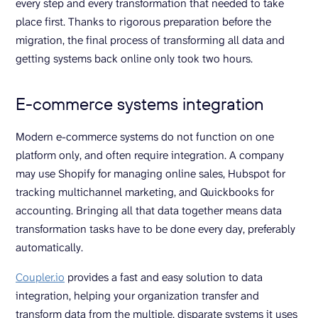
every step and every transformation that needed to take
place first. Thanks to rigorous preparation before the
migration, the final process of transforming all data and
getting systems back online only took two hours.
E-commerce systems integration
Modern e-commerce systems do not function on one
platform only, and often require integration. A company
may use Shopify for managing online sales, Hubspot for
tracking multichannel marketing, and Quickbooks for
accounting. Bringing all that data together means data
transformation tasks have to be done every day, preferably
automatically.
Coupler.io
provides a fast and easy solution to data
integration, helping your organization transfer and
transform data from the multiple, disparate systems it uses