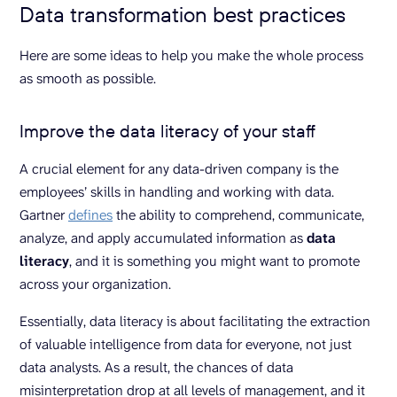
Data transformation best practices
Here are some ideas to help you make the whole process
as smooth as possible.
Improve the data literacy of your staff
A crucial element for any data-driven company is the
employees’ skills in handling and working with data.
Gartner
defines
the ability to comprehend, communicate,
analyze, and apply accumulated information as
data
literacy
, and it is something you might want to promote
across your organization.
Essentially, data literacy is about facilitating the extraction
of valuable intelligence from data for everyone, not just
data analysts. As a result, the chances of data
misinterpretation drop at all levels of management, and it