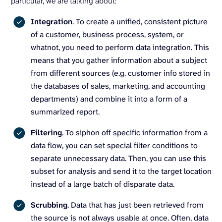
particular, we are talking about:
Integration
. To create a unified, consistent picture
of a customer, business process, system, or
whatnot, you need to perform data integration. This
means that you gather information about a subject
from different sources (e.g. customer info stored in
the databases of sales, marketing, and accounting
departments) and combine it into a form of a
summarized report.
Filtering
. To siphon off specific information from a
data flow, you can set special filter conditions to
separate unnecessary data. Then, you can use this
subset for analysis and send it to the target location
instead of a large batch of disparate data.
Scrubbing
. Data that has just been retrieved from
the source is not always usable at once. Often, data