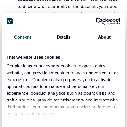
to decide what elements of the datasets you need
to change, for what reasons, and how you are going
to do it. Also, a good idea is to develop a plan on
mitigating potential data losses that can occur
during the transformation process.
Consent
Details
About
Code generation and execution
. To transform data,
you need to launch the code executing the whole
This website uses cookies
process. This code is usually generated by
Coupler.io uses necessary cookies to operate this
transformation platforms and other tools, but your
website, and provide its customers with convenient user
data specialists can write the script manually, too.
experience. Coupler.io also proposes you to activate
optional cookies to enhance and personalize your
Actual data transformation
often involves the
experience, conduct analytics such as count visits and
restructuring of the whole set of data to present the
traffic sources, provide advertisements and interact with
information in a new way. Depending on the nature
third parties. You can manage your cookie preferences
of this information and your particular needs, you
using the settings below.
can do it in different ways. We will cover the most
popular of them below.