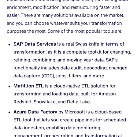
enrichment, modification, and restructuring faster and
easier. There are many solutions available on the market,
and you can choose whatever suits your transformation
purposes the most. Some of the most popular tools are:
SAP Data Services
is a real Swiss knife in terms of
transformation, as it is a complete toolkit for changing,
refining, combining, and moving your data. SAP’s
functionality includes data audit, geocoding, changed
data capture (CDC), joins, filters, and more.
Matillion ETL
is a cloud-native ETL solution for
transforming and loading data, built for Amazon
Redshift, Snowflake, and Delta Lake.
Azure Data Factory
by Microsoft is a cloud-based
ETL tool that lets you create pipelines for scheduled
data ingestion, enabling data monitoring,
management, orchestration, and transformation at