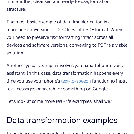
into another, cleansed and ready-to-use, format or
structure.
The most basic example of data transformation is a
mundane conversion of DOC files into PDF format. When
you need to preserve text formatting intact across all
devices and software versions, converting to PDF is a viable
solution.
Another typical example involves your smartphone’s voice
assistant. In this case, data transformation happens every
time you use your phone’s
text-to-speech
function to input
text messages or search for something on Google.
Let’s look at some more real-life examples, shall we?
Data transformation examples
In business environments, data transformation can happen