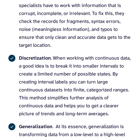
specialists have to work with information that is
corrupt, incomplete, or irrelevant. To fix this, they
check the records for fragments, syntax errors,
noise (meaningless information), and typos to
ensure that only clean and accurate data gets to the
target location.
Discretization
. When working with continuous data,
a good idea is to break it into smaller intervals to
create a limited number of possible states. By
creating interval labels you can turn large
continuous datasets into finite, categorized ranges.
This method simplifies further analysis of
continuous data and helps you to get a clearer
picture of trends and long-term averages.
Generalization
. At its essence, generalization is
transforming data from a low-level to a high-level