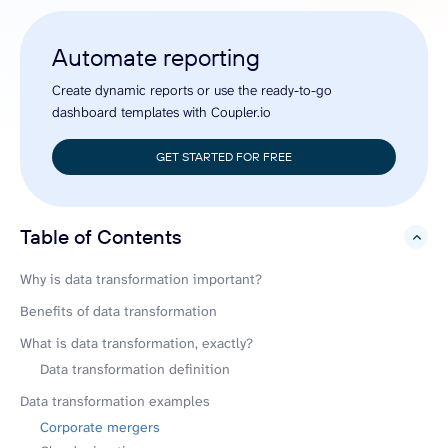
Automate reporting
Create dynamic reports or use the ready-to-go
dashboard templates with Coupler.io
GET STARTED FOR FREE
Table of Contents
hide
Why is data transformation important?
Benefits of data transformation
What is data transformation, exactly?
Data transformation definition
Data transformation examples
Corporate mergers