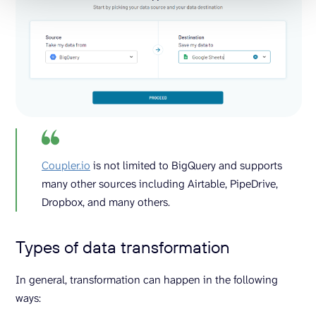
Coupler.io
is not limited to BigQuery and supports
many other sources including Airtable, PipeDrive,
Dropbox, and many others.
Types of data transformation
In general, transformation can happen in the following
ways: