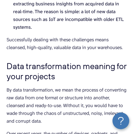
extracting business insights from acquired data in
real-time. The reason is simple: a lot of new data
sources such as IoT are incompatible with older ETL
systems.
Successfully dealing with these challenges means
cleansed, high-quality, valuable data in your warehouses.
Data transformation meaning for
your projects
By data transformation, we mean the process of converting
raw data from one format or structure into another,
cleansed and ready-to-use. Without it, you would have to
wade through the chaos of unstructured, noisy, irrelevant,
and corrupt data.
Over recent years, the number of devices, gadgets, and