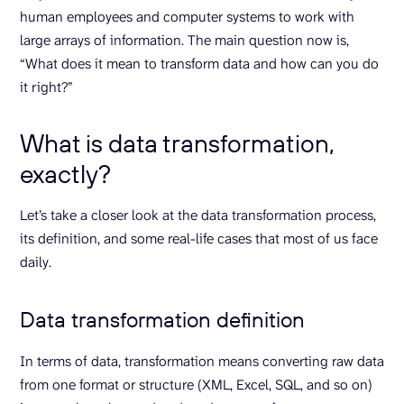
human employees and computer systems to work with
large arrays of information. The main question now is,
“What does it mean to transform data and how can you do
it right?”
What is data transformation,
exactly?
Let’s take a closer look at the data transformation process,
its definition, and some real-life cases that most of us face
daily.
Data transformation definition
In terms of data, transformation means converting raw data
from one format or structure (XML, Excel, SQL, and so on)