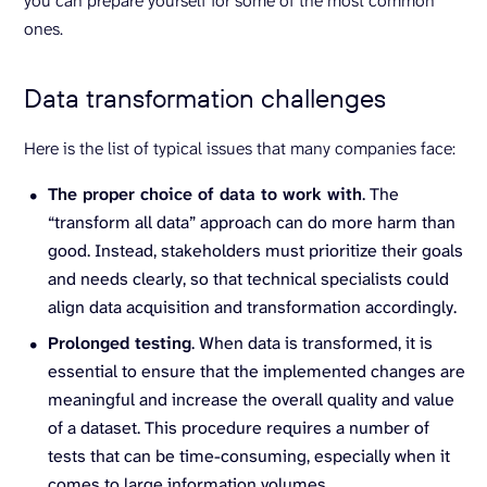
you can prepare yourself for some of the most common
ones.
Data transformation challenges
Here is the list of typical issues that many companies face:
The proper choice of data to work with
. The
“transform all data” approach can do more harm than
good. Instead, stakeholders must prioritize their goals
and needs clearly, so that technical specialists could
align data acquisition and transformation accordingly.
Prolonged testing
. When data is transformed, it is
essential to ensure that the implemented changes are
meaningful and increase the overall quality and value
of a dataset. This procedure requires a number of
tests that can be time-consuming, especially when it
comes to large information volumes.