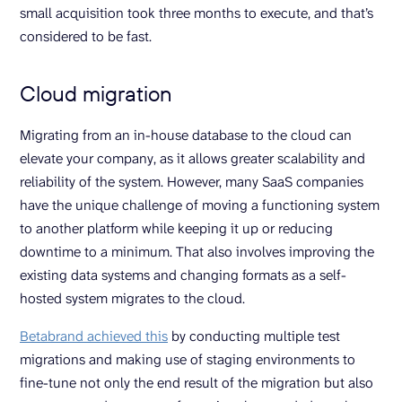
small acquisition took three months to execute, and that’s
considered to be fast.
Cloud migration
Migrating from an in-house database to the cloud can
elevate your company, as it allows greater scalability and
reliability of the system. However, many SaaS companies
have the unique challenge of moving a functioning system
to another platform while keeping it up or reducing
downtime to a minimum. That also involves improving the
existing data systems and changing formats as a self-
hosted system migrates to the cloud.
Betabrand achieved this
by conducting multiple test
migrations and making use of staging environments to
fine-tune not only the end result of the migration but also