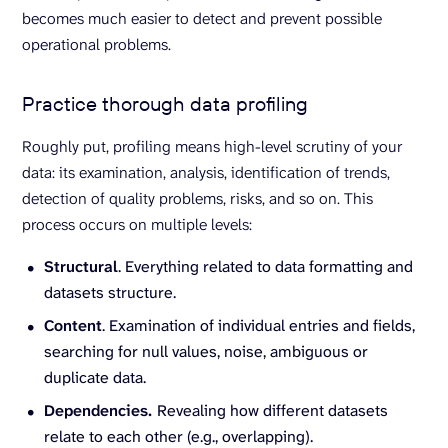
becomes much easier to detect and prevent possible
operational problems.
Practice thorough data profiling
Roughly put, profiling means high-level scrutiny of your
data: its examination, analysis, identification of trends,
detection of quality problems, risks, and so on. This
process occurs on multiple levels:
Structural
. Everything related to data formatting and
datasets structure.
Content
. Examination of individual entries and fields,
searching for null values, noise, ambiguous or
duplicate data.
Dependencies.
Revealing how different datasets
relate to each other (e.g., overlapping).