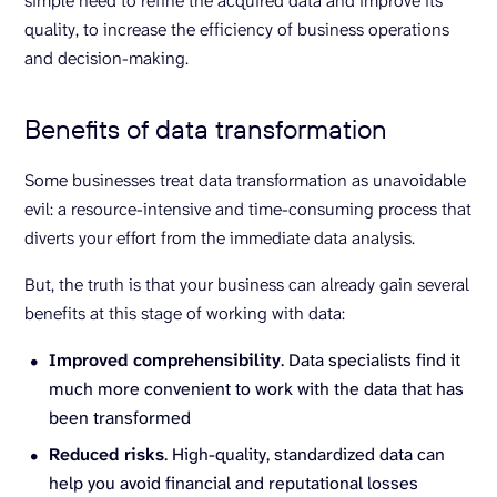
simple need to refine the acquired data and improve its
quality, to increase the efficiency of business operations
and decision-making.
Benefits of data transformation
Some businesses treat data transformation as unavoidable
evil: a resource-intensive and time-consuming process that
diverts your effort from the immediate data analysis.
But, the truth is that your business can already gain several
benefits at this stage of working with data:
Improved comprehensibility
. Data specialists find it
much more convenient to work with the data that has
been transformed
Reduced risks
. High-quality, standardized data can
help you avoid financial and reputational losses