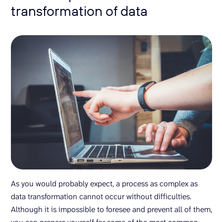
transformation of data
As you would probably expect, a process as complex as
data transformation cannot occur without difficulties.
Although it is impossible to foresee and prevent all of them,