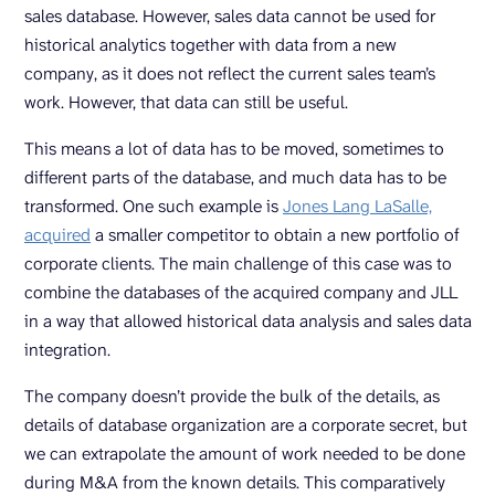
sales database. However, sales data cannot be used for
historical analytics together with data from a new
company, as it does not reflect the current sales team’s
work. However, that data can still be useful.
This means a lot of data has to be moved, sometimes to
different parts of the database, and much data has to be
transformed. One such example is
Jones Lang LaSalle,
acquired
a smaller competitor to obtain a new portfolio of
corporate clients. The main challenge of this case was to
combine the databases of the acquired company and JLL
in a way that allowed historical data analysis and sales data
integration.
The company doesn’t provide the bulk of the details, as
details of database organization are a corporate secret, but
we can extrapolate the amount of work needed to be done
during M&A from the known details. This comparatively