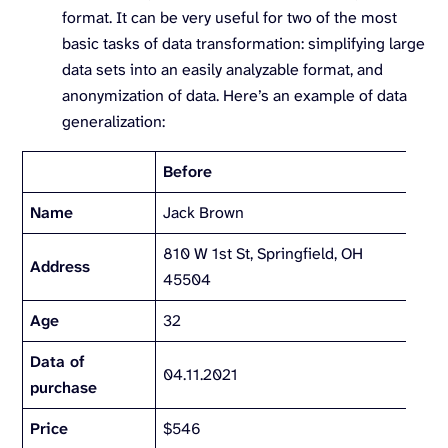
format. It can be very useful for two of the most
basic tasks of data transformation: simplifying large
data sets into an easily analyzable format, and
anonymization of data. Here’s an example of data
generalization:
Before
Afte
Name
Jack Brown
810 W 1st St, Springfield, OH
Sprin
Address
45504
OH
Age
32
30-
Data of
04.11.2021
Apri
purchase
Price
$546
$50