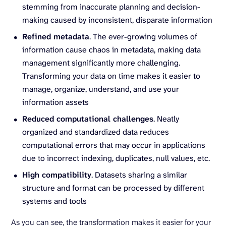
stemming from inaccurate planning and decision-
making caused by inconsistent, disparate information
Refined metadata
. The ever-growing volumes of
information cause chaos in metadata, making data
management significantly more challenging.
Transforming your data on time makes it easier to
manage, organize, understand, and use your
information assets
Reduced computational challenges
. Neatly
organized and standardized data reduces
computational errors that may occur in applications
due to incorrect indexing, duplicates, null values, etc.
High compatibility
. Datasets sharing a similar
structure and format can be processed by different
systems and tools
As you can see, the transformation makes it easier for your