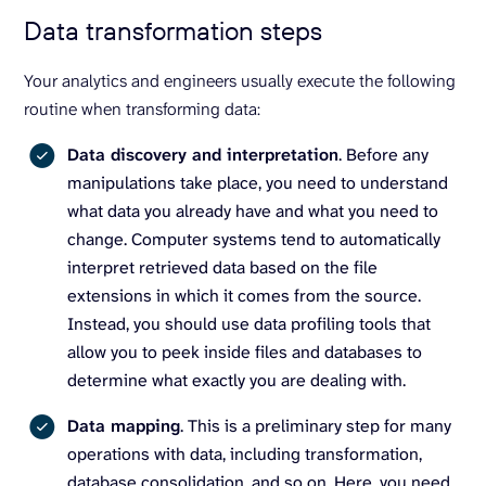
Data transformation steps
Your analytics and engineers usually execute the following
routine when transforming data:
Data discovery and interpretation
. Before any
manipulations take place, you need to understand
what data you already have and what you need to
change. Computer systems tend to automatically
interpret retrieved data based on the file
extensions in which it comes from the source.
Instead, you should use data profiling tools that
allow you to peek inside files and databases to
determine what exactly you are dealing with.
Data mapping
. This is a preliminary step for many
operations with data, including transformation,
database consolidation, and so on. Here, you need