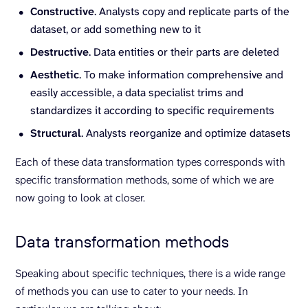
Constructive
. Analysts copy and replicate parts of the
dataset, or add something new to it
Destructive
. Data entities or their parts are deleted
Aesthetic
. To make information comprehensive and
easily accessible, a data specialist trims and
standardizes it according to specific requirements
Structural
. Analysts reorganize and optimize datasets
Each of these data transformation types corresponds with
specific transformation methods, some of which we are
now going to look at closer.
Data transformation methods
Speaking about specific techniques, there is a wide range
of methods you can use to cater to your needs. In