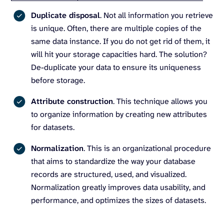
Duplicate disposal
. Not all information you retrieve
is unique. Often, there are multiple copies of the
same data instance. If you do not get rid of them, it
will hit your storage capacities hard. The solution?
De-duplicate your data to ensure its uniqueness
before storage.
Attribute construction
. This technique allows you
to organize information by creating new attributes
for datasets.
Normalization
. This is an organizational procedure
that aims to standardize the way your database
records are structured, used, and visualized.
Normalization greatly improves data usability, and
performance, and optimizes the sizes of datasets.