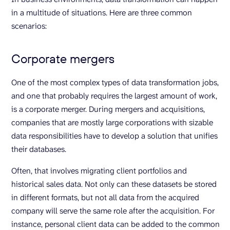
in a multitude of situations. Here are three common
scenarios:
Corporate mergers
One of the most complex types of data transformation jobs,
and one that probably requires the largest amount of work,
is a corporate merger. During mergers and acquisitions,
companies that are mostly large corporations with sizable
data responsibilities have to develop a solution that unifies
their databases.
Often, that involves migrating client portfolios and
historical sales data. Not only can these datasets be stored
in different formats, but not all data from the acquired
company will serve the same role after the acquisition. For
instance, personal client data can be added to the common