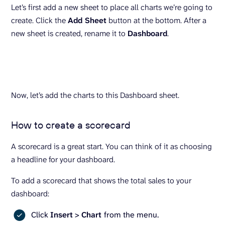
Let’s first add a new sheet to place all charts we’re going to
create. Click the
Add Sheet
button at the bottom. After a
new sheet is created, rename it to
Dashboard
.
Now, let’s add the charts to this Dashboard sheet.
How to create a scorecard
A scorecard is a great start. You can think of it as choosing
a headline for your dashboard.
To add a scorecard that shows the total sales to your
dashboard:
Click
Insert
>
Chart
from the menu.