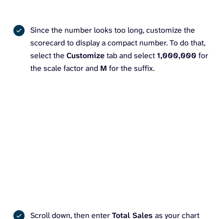
Since the number looks too long, customize the
scorecard to display a compact number. To do that,
select the
Customize
tab and select
1,000,000
for
the scale factor and
M
for the suffix.
Scroll down, then enter
Total Sales
as your chart