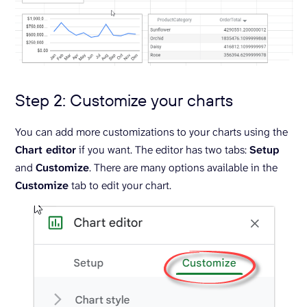
Step 2: Customize your charts
You can add more customizations to your charts using the
Chart editor
if you want. The editor has two tabs:
Setup
and
Customize
. There are many options available in the
Customize
tab to edit your chart.