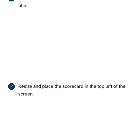
title.
Resize and place the scorecard in the top left of the
screen.