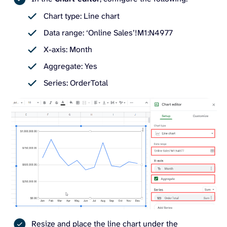
Chart type: Line chart
Data range: ‘Online Sales’!M1:N4977
X-axis: Month
Aggregate: Yes
Series: OrderTotal
Resize and place the line chart under the