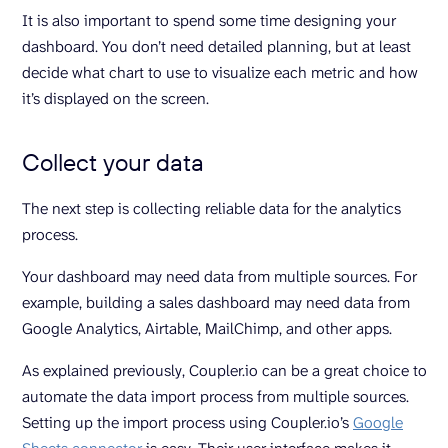
It is also important to spend some time designing your
dashboard. You don’t need detailed planning, but at least
decide what chart to use to visualize each metric and how
it’s displayed on the screen.
Collect your data
The next step is collecting reliable data for the analytics
process.
Your dashboard may need data from multiple sources. For
example, building a sales dashboard may need data from
Google Analytics, Airtable, MailChimp, and other apps.
As explained previously, Coupler.io can be a great choice to
automate the data import process from multiple sources.
Setting up the import process using Coupler.io’s
Google