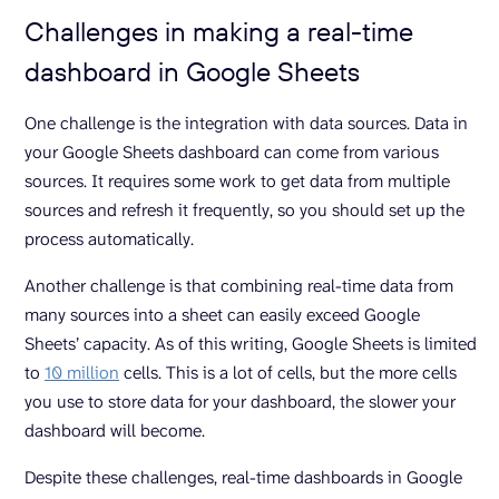
Challenges in making a real-time
dashboard in Google Sheets
One challenge is the integration with data sources. Data in
your Google Sheets dashboard can come from various
sources. It requires some work to get data from multiple
sources and refresh it frequently, so you should set up the
process automatically.
Another challenge is that combining real-time data from
many sources into a sheet can easily exceed Google
Sheets’ capacity. As of this writing, Google Sheets is limited
to
10 million
cells. This is a lot of cells, but the more cells
you use to store data for your dashboard, the slower your
dashboard will become.
Despite these challenges, real-time dashboards in Google