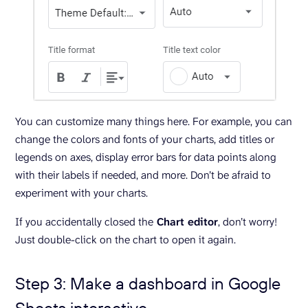
You can customize many things here. For example, you can
change the colors and fonts of your charts, add titles or
legends on axes, display error bars for data points along
with their labels if needed, and more. Don’t be afraid to
experiment with your charts.
If you accidentally closed the
Chart editor
, don’t worry!
Just double-click on the chart to open it again.
Step 3: Make a dashboard in Google
Sheets interactive