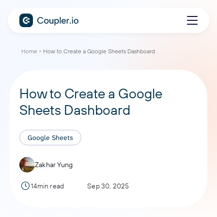
Home
How to Create a Google Sheets Dashboard
How to Create a Google
Sheets Dashboard
Google Sheets
Zakhar Yung
14min read
Sep 30, 2025