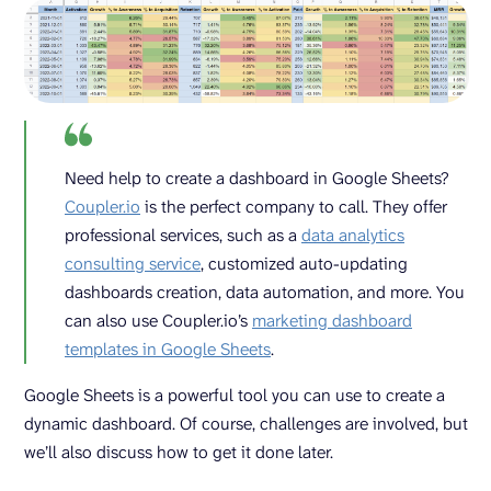
Need help to create a dashboard in Google Sheets?
Coupler.io
is the perfect company to call. They offer
professional services, such as a
data analytics
consulting service
, customized auto-updating
dashboards creation, data automation, and more. You
can also use Coupler.io’s
marketing dashboard
templates in Google Sheets
.
Google Sheets is a powerful tool you can use to create a
dynamic dashboard. Of course, challenges are involved, but
we’ll also discuss how to get it done later.