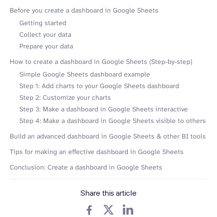
Before you create a dashboard in Google Sheets
Getting started
Collect your data
Prepare your data
How to create a dashboard in Google Sheets (Step-by-step)
Simple Google Sheets dashboard example
Step 1: Add charts to your Google Sheets dashboard
Step 2: Customize your charts
Step 3: Make a dashboard in Google Sheets interactive
Step 4: Make a dashboard in Google Sheets visible to others
Build an advanced dashboard in Google Sheets & other BI tools
Tips for making an effective dashboard in Google Sheets
Conclusion: Create a dashboard in Google Sheets
Share this article