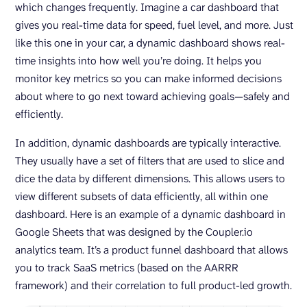
which changes frequently. Imagine a car dashboard that
gives you real-time data for speed, fuel level, and more. Just
like this one in your car, a dynamic dashboard shows real-
time insights into how well you’re doing. It helps you
monitor key metrics so you can make informed decisions
about where to go next toward achieving goals—safely and
efficiently.
In addition, dynamic dashboards are typically interactive.
They usually have a set of filters that are used to slice and
dice the data by different dimensions. This allows users to
view different subsets of data efficiently, all within one
dashboard. Here is an example of a dynamic dashboard in
Google Sheets that was designed by the Coupler.io
analytics team. It’s a product funnel dashboard that allows
you to track SaaS metrics (based on the AARRR
framework) and their correlation to full product-led growth.