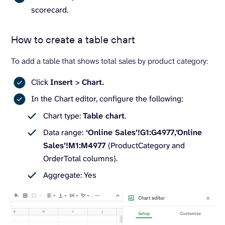
scorecard.
How to create a table chart
To add a table that shows total sales by product category:
Click
Insert
>
Chart.
In the Chart editor, configure the following:
Chart type:
Table chart
.
Data range:
‘Online Sales’!G1:G4977,’Online
Sales’!M1:M4977
(ProductCategory and
OrderTotal columns).
Aggregate: Yes