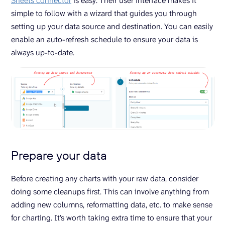
Sheets connector
is easy. Their user interface makes it
simple to follow with a wizard that guides you through
setting up your data source and destination. You can easily
enable an auto-refresh schedule to ensure your data is
always up-to-date.
Prepare your data
Before creating any charts with your raw data, consider
doing some cleanups first. This can involve anything from
adding new columns, reformatting data, etc. to make sense
for charting. It’s worth taking extra time to ensure that your