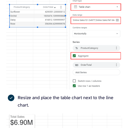
Resize and place the table chart next to the line
chart.