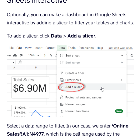
Optionally, you can make a dashboard in Google Sheets
interactive by adding a slicer to filter your tables and charts.
To add a slicer, click
Data
>
Add a slicer
.
Select a data range to filter. In our case, we enter
‘Online
Sales’!A1:N4977
, which is the cell range used by the