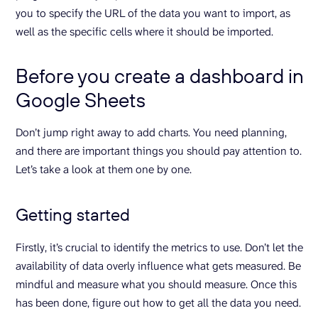
you to specify the URL of the data you want to import, as
well as the specific cells where it should be imported.
Before you create a dashboard in
Google Sheets
Don’t jump right away to add charts. You need planning,
and there are important things you should pay attention to.
Let’s take a look at them one by one.
Getting started
Firstly, it’s crucial to identify the metrics to use. Don’t let the
availability of data overly influence what gets measured. Be
mindful and measure what you should measure. Once this
has been done, figure out how to get all the data you need.