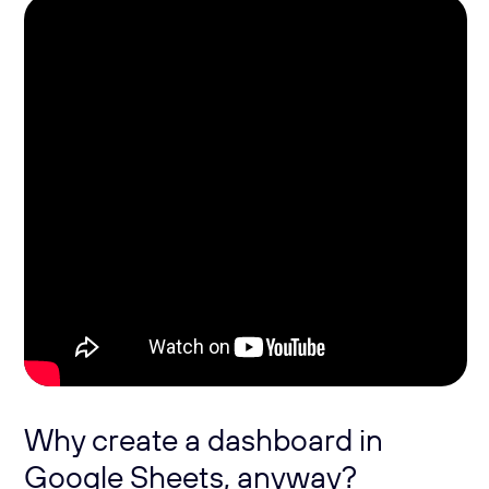
Why create a dashboard in
Google Sheets, anyway?