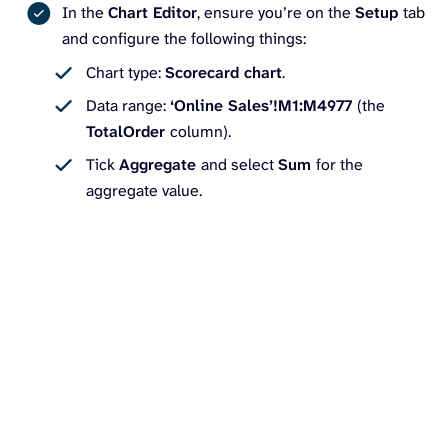
In the
Chart Editor
, ensure you’re on the
Setup
tab
and configure the following things:
Chart type:
Scorecard chart
.
Data range:
‘Online Sales’!M1:M4977
(the
TotalOrder
column).
Tick
Aggregate
and select
Sum
for the
aggregate value.