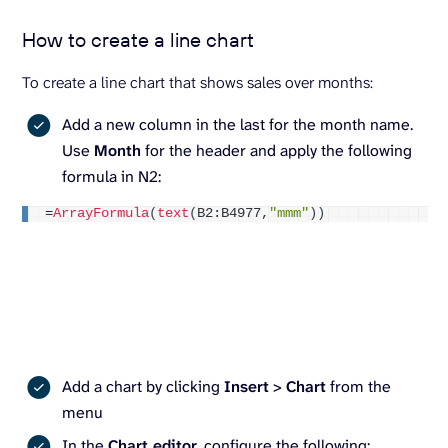
How to create a line chart
To create a line chart that shows sales over months:
Add a new column in the last for the month name.
Use
Month
for the header and apply the following
formula in N2:
=
ArrayFormula
(
text
(
B2:B4977,
"mmm"
))
Add a chart by clicking
Insert
>
Chart
from the
menu
In the
Chart editor
, configure the following: