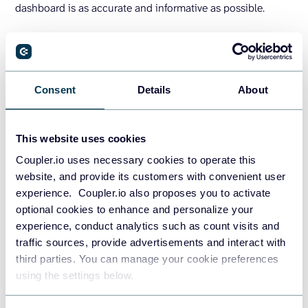
dashboard is as accurate and informative as possible.
How to create a dashboard in
Google Sheets (Step-by-step)
Consent
Details
About
After you identify metrics and collect data, the next step is
creating the dashboard based on your design. In this
This website uses cookies
section, we’re going to build a dashboard in Google Sheets
with a few charts in it.
Coupler.io uses necessary cookies to operate this
website, and provide its customers with convenient user
experience. Coupler.io also proposes you to activate
Simple Google Sheets dashboard
optional cookies to enhance and personalize your
example
experience, conduct analytics such as count visits and
traffic sources, provide advertisements and interact with
The following is a simple sales dashboard we are going to
third parties. You can manage your cookie preferences
using the settings below.
make: