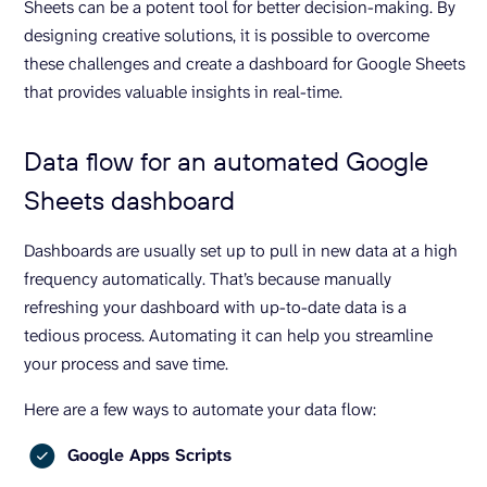
Sheets can be a potent tool for better decision-making. By
designing creative solutions, it is possible to overcome
these challenges and create a dashboard for Google Sheets
that provides valuable insights in real-time.
Data flow for an automated Google
Sheets dashboard
Dashboards are usually set up to pull in new data at a high
frequency automatically. That’s because manually
refreshing your dashboard with up-to-date data is a
tedious process. Automating it can help you streamline
your process and save time.
Here are a few ways to automate your data flow:
Google Apps Scripts