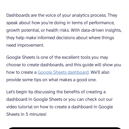
Dashboards are the voice of your analytics process. They
speak about how you’re doing in terms of performance,
growth potential, or health risks. With data-driven insights,
they help make informed decisions about where things
need improvement.
Google Sheets is one of the excellent tools you may
choose to create dashboards, and this guide will show you
how to create a
Google Sheets dashboard
. We’ll also
provide some tips on what makes a good one.
Let’s begin by discussing the benefits of creating a
dashboard in Google Sheets or you can check out our
video tutorial on how to create a dashboard in Google
Sheets in 5 minutes!