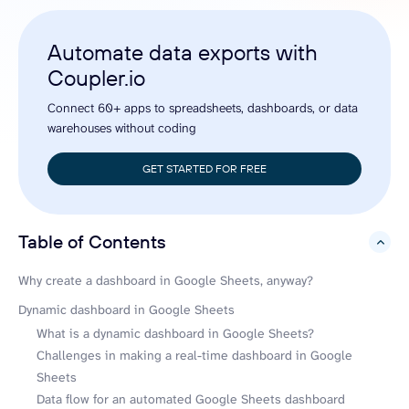
Automate data exports with
Coupler.io
Connect 60+ apps to spreadsheets, dashboards, or data
warehouses without coding
GET STARTED FOR FREE
Table of Contents
hide
Why create a dashboard in Google Sheets, anyway?
Dynamic dashboard in Google Sheets
What is a dynamic dashboard in Google Sheets?
Challenges in making a real-time dashboard in Google
Sheets
Data flow for an automated Google Sheets dashboard