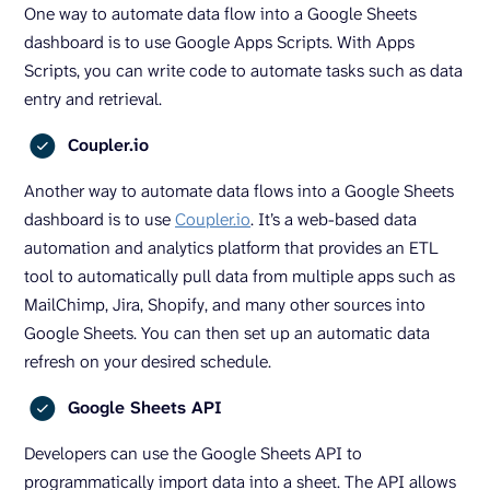
One way to automate data flow into a Google Sheets
dashboard is to use Google Apps Scripts. With Apps
Scripts, you can write code to automate tasks such as data
entry and retrieval.
Coupler.io
Another way to automate data flows into a Google Sheets
dashboard is to use
Coupler.io
. It’s a web-based data
automation and analytics platform that provides an ETL
tool to automatically pull data from multiple apps such as
MailChimp, Jira, Shopify, and many other sources into
Google Sheets. You can then set up an automatic data
refresh on your desired schedule.
Google Sheets API
Developers can use the Google Sheets API to
programmatically import data into a sheet. The API allows