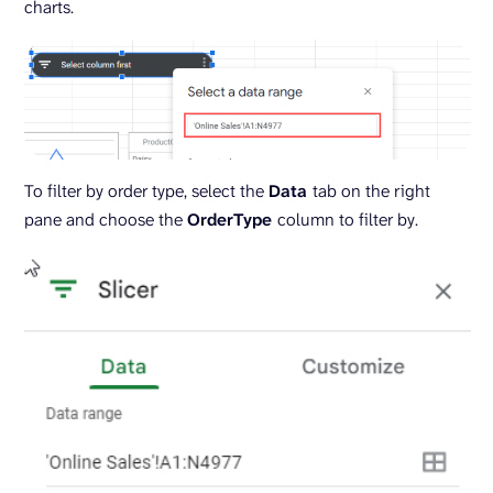
charts.
To filter by order type, select the
Data
tab on the right
pane and choose the
OrderType
column to filter by.