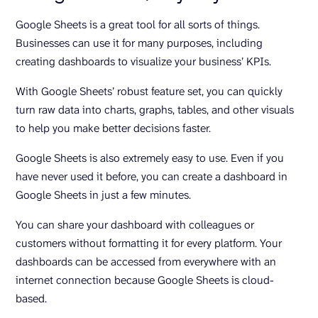
Google Sheets is a great tool for all sorts of things.
Businesses can use it for many purposes, including
creating dashboards to visualize your business’ KPIs.
With Google Sheets’ robust feature set, you can quickly
turn raw data into charts, graphs, tables, and other visuals
to help you make better decisions faster.
Google Sheets is also extremely easy to use. Even if you
have never used it before, you can create a dashboard in
Google Sheets in just a few minutes.
You can share your dashboard with colleagues or
customers without formatting it for every platform. Your
dashboards can be accessed from everywhere with an
internet connection because Google Sheets is cloud-
based.