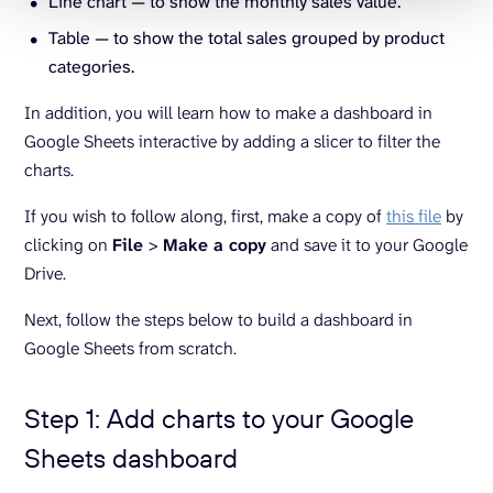
Line chart — to show the monthly sales value.
Table — to show the total sales grouped by product
categories.
In addition, you will learn how to make a dashboard in
Google Sheets interactive by adding a slicer to filter the
charts.
If you wish to follow along, first, make a copy of
this file
by
clicking on
File
>
Make a copy
and save it to your Google
Drive.
Next, follow the steps below to build a dashboard in
Google Sheets from scratch.
Step 1: Add charts to your Google
Sheets dashboard