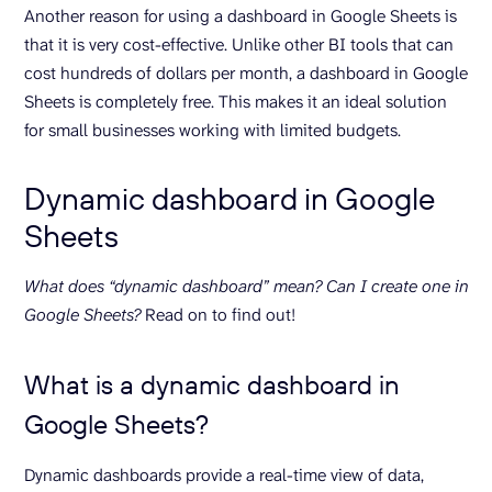
Another reason for using a dashboard in Google Sheets is
that it is very cost-effective. Unlike other BI tools that can
cost hundreds of dollars per month, a dashboard in Google
Sheets is completely free. This makes it an ideal solution
for small businesses working with limited budgets.
Dynamic dashboard in Google
Sheets
What does “dynamic dashboard” mean? Can I create one in
Google Sheets?
Read on to find out!
What is a dynamic dashboard in
Google Sheets?
Dynamic dashboards provide a real-time view of data,