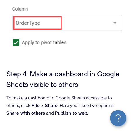
Step 4: Make a dashboard in Google
Sheets visible to others
To make a dashboard in Google Sheets accessible to
others, click
File
>
Share
. Here you’ll see two options:
Share with others
and
Publish to web
.