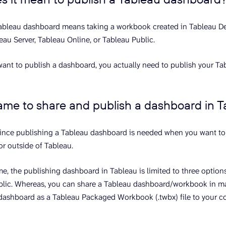
ableau dashboard means taking a workbook created in Tableau De
leau Server, Tableau Online, or Tableau Public.
ant to publish a dashboard, you actually need to publish your T
 same to share and publish a dashboard in 
 since publishing a Tableau dashboard is needed when you want to 
or outside of Tableau.
me, the publishing dashboard in Tableau is limited to three option
ublic. Whereas, you can share a Tableau dashboard/workbook in m
dashboard as a Tableau Packaged Workbook (.twbx) file to your co