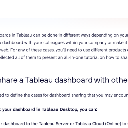
ons, and optimize
s for maximum efficiency
ices
Warehouses & Store
rt guidance with our data
BigQuery
 services
Postgresql
ards in Tableau can be done in different ways depending on your
Redshift
a dashboard with your colleagues within your company or make it p
web. For any of these cases, you’ll need to use different product
llected all of them to present an all-in-one tutorial on how to sh
share a Tableau dashboard with othe
ded to define the cases for dashboard sharing that you may encoun
lt your dashboard in Tableau Desktop, you can:
r dashboard to the Tableau Server or Tableau Cloud (Online) to 