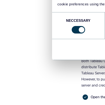
other stakehol
cookie preferences using the
Consent
How to pu
NECCESSARY
Selection
Cloud (On
The best way t
Tableau Server
Both Tableau C
distribute Tab
Tableau Server
However, to pu
server and cred
Open the