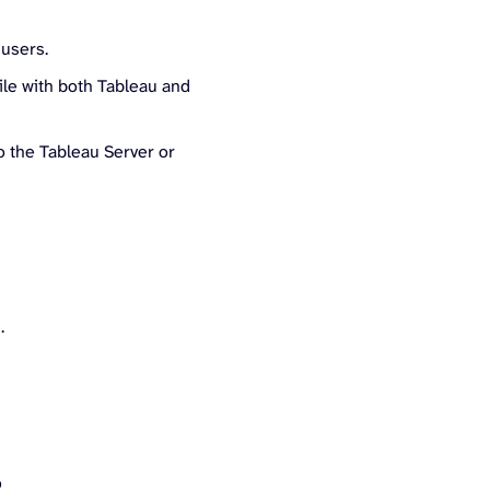
 users.
le with both Tableau and
 the Tableau Server or
:
.
?