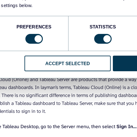
ders outside of Tableau. Here are the options available.
 settings below.
blish a Tableau dashboard to Tableau Ser
PREFERENCES
STATISTICS
line)
o share a dashboard from Tableau Desktop with other Tableau users
ACCEPT SELECTED
 or Tableau Cloud (Online). This will let your team view your dash
loud (Online) and Tableau Server are products that provide a way 
leau dashboards. In layman’s terms, Tableau Cloud (Online) is a cl
. There is no significant difference in terms of publishing dashboa
blish a Tableau dashboard to Tableau Server, make sure that you 
entials to sign in to it.
 Tableau Desktop, go to the Server menu, then select
Sign In…