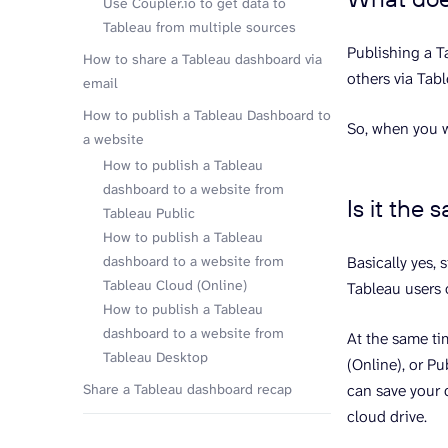
Use Coupler.io to get data to
Tableau from multiple sources
Publishing a T
How to share a Tableau dashboard via
others via Tab
email
How to publish a Tableau Dashboard to
So, when you w
a website
How to publish a Tableau
dashboard to a website from
Is it the
Tableau Public
How to publish a Tableau
dashboard to a website from
Basically yes,
Tableau Cloud (Online)
Tableau users 
How to publish a Tableau
dashboard to a website from
At the same ti
Tableau Desktop
(Online), or P
Share a Tableau dashboard recap
can save your 
cloud drive.