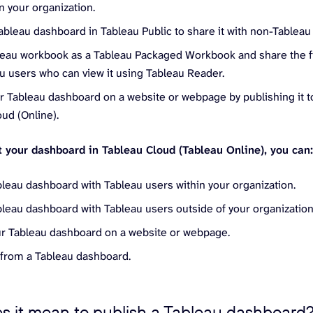
n your organization.
ableau dashboard in Tableau Public to share it with non-Tableau
leau workbook as a Tableau Packaged Workbook and share the fi
u users who can view it using Tableau Reader.
 Tableau dashboard on a website or webpage by publishing it to
ud (Online).
lt your dashboard in Tableau Cloud (Tableau Online), you can
bleau dashboard with Tableau users within your organization.
bleau dashboard with Tableau users outside of your organization
ur Tableau dashboard on a website or webpage.
 from a Tableau dashboard.
s it mean to publish a Tableau dashboard