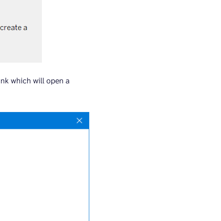
ink which will open a