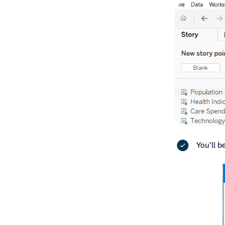
You’ll b