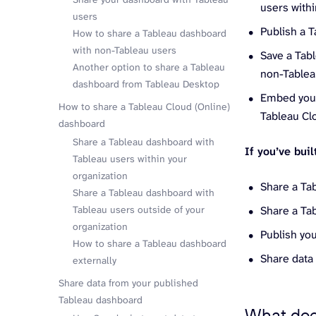
users withi
users
Publish a T
How to share a Tableau dashboard
with non-Tableau users
Save a Tab
Another option to share a Tableau
non-Tablea
dashboard from Tableau Desktop
Embed your
How to share a Tableau Cloud (Online)
Tableau Clo
dashboard
Share a Tableau dashboard with
If you’ve bui
Tableau users within your
organization
Share a Ta
Share a Tableau dashboard with
Tableau users outside of your
Share a Ta
organization
Publish yo
How to share a Tableau dashboard
Share data
externally
Share data from your published
Tableau dashboard
What doe