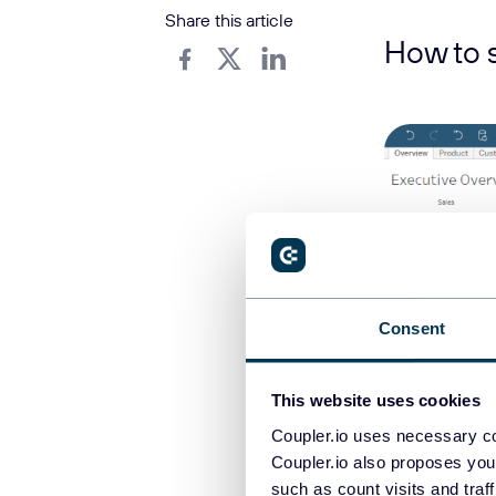
Share this article
How to 
Consent
This website uses cookies
Coupler.io uses necessary co
Coupler.io also proposes you
Assume you hav
such as count visits and traf