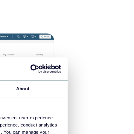
About
onvenient user experience.
perience, conduct analytics
t with your teammates and
ies. You can manage your