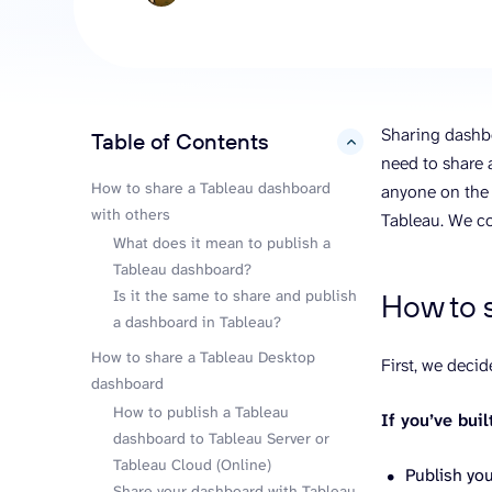
analyze engagement, and optimize
conversi
ROI with clear reporting
campaign
Data Destinations
Serv
Get expe
Google Sheets
analytics
Microsoft Excel
Sharing dashbo
Table of Contents
hide
Looker Studio
need to share 
Power BI
How to share a Tableau dashboard
anyone on the 
with others
See all
Tableau. We co
What does it mean to publish a
Tableau dashboard?
Is it the same to share and publish
How to 
a dashboard in Tableau?
How to share a Tableau Desktop
First, we deci
dashboard
How to publish a Tableau
If you’ve bui
dashboard to Tableau Server or
Tableau Cloud (Online)
Publish you
Share your dashboard with Tableau