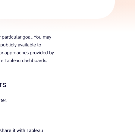
AI Agent
Chat with data
 particular goal. You may
ublicly available to
s or approaches provided by
are Tableau dashboards.
rs
ter.
share it with Tableau