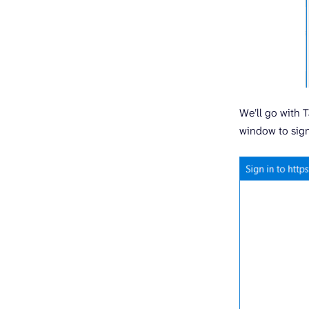
We’ll go with T
window to sign