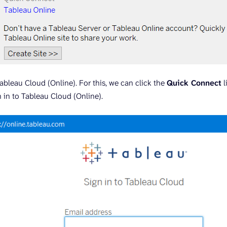
ableau Cloud (Online). For this, we can click the
Quick Connect
l
 in to Tableau Cloud (Online).