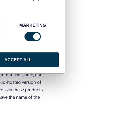
ver or Tableau
MARKETING
 is to publish it to
ACCEPT ALL
board online.
to publish, share, and
oud-hosted version of
rds via these products.
have the name of the