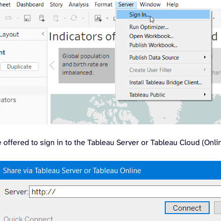
e offered to sign in to the Tableau Server or Tableau Cloud (Onli