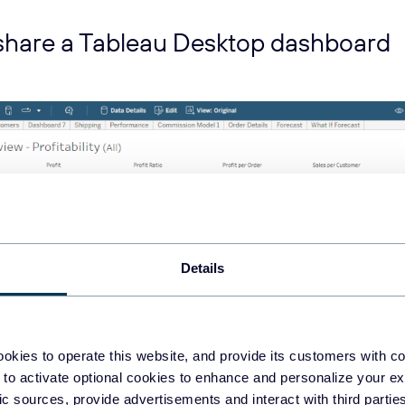
share a Tableau Desktop dashboard
Details
okies to operate this website, and provide its customers with c
 to activate optional cookies to enhance and personalize your ex
e built a dashboard in Tableau Desktop and you want to share i
fic sources, provide advertisements and interact with third part