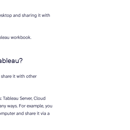
sktop and sharing it with
ableau workbook.
Tableau?
share it with other
s: Tableau Server, Cloud
any ways. For example, you
mputer and share it via a