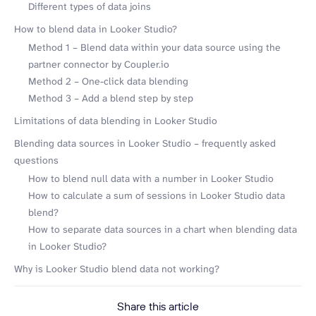
Different types of data joins
How to blend data in Looker Studio?
Method 1 – Blend data within your data source using the
partner connector by Coupler.io
Method 2 – One-click data blending
Method 3 – Add a blend step by step
Limitations of data blending in Looker Studio
Blending data sources in Looker Studio – frequently asked
questions
How to blend null data with a number in Looker Studio
How to calculate a sum of sessions in Looker Studio data
blend?
How to separate data sources in a chart when blending data
in Looker Studio?
Why is Looker Studio blend data not working?
Share this article