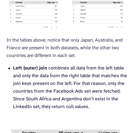
In the tables above, notice that only Japan, Australia, and
France are present in both datasets, while the other two
countries are different in each set.
Left (outer) join
combines all data from the left table
and only the data from the right table that matches the
join keys present on the left. For that reason, only the
countries from the Facebook Ads set were fetched.
Since South Africa and Argentina don’t exist in the
LinkedIn set, they return null values.