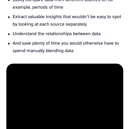
example, periods of time
Extract valuable insights that wouldn’t be easy to spot
by looking at each source separately
Understand the relationships between data
And save plenty of time you would otherwise have to
spend manually blending data