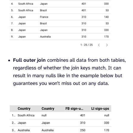
Full outer join
combines all data from both tables,
regardless of whether the join keys match. It can
result in many nulls like in the example below but
guarantees you won’t miss out on any data.