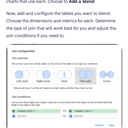
charts that use each. Choose to
Add a blend
.
Now, add and configure the tables you want to blend.
Choose the dimensions and metrics for each. Determine
the type of join that will work best for you and adjust the
join conditions if you need to.