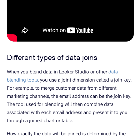
Different types of data joins
When you blend data in Looker Studio or other
data
blending tools
, you use a joint dimension called a join key.
For example, to merge customer data from different
marketing channels, the email address can be the join key.
The tool used for blending will then combine data
associated with each email address and present it to you
through a joined chart or table.
How exactly the data will be joined is determined by the