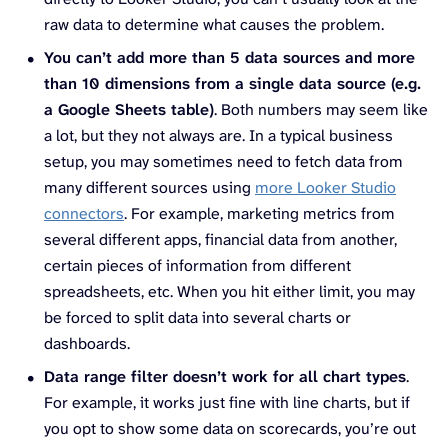
raw data to determine what causes the problem.
You can’t add more than 5 data sources and more
than 10 dimensions from a single data source (e.g.
a Google Sheets table)
. Both numbers may seem like
a lot, but they not always are. In a typical business
setup, you may sometimes need to fetch data from
many different sources using
more Looker Studio
connectors
. For example, marketing metrics from
several different apps, financial data from another,
certain pieces of information from different
spreadsheets, etc. When you hit either limit, you may
be forced to split data into several charts or
dashboards.
Data range filter doesn’t work for all chart types
.
For example, it works just fine with line charts, but if
you opt to show some data on scorecards, you’re out