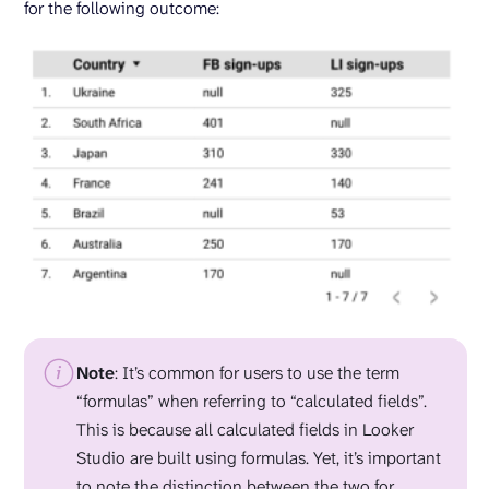
for the following outcome:
Note
: It’s common for users to use the term
“formulas” when referring to “calculated fields”.
This is because all calculated fields in Looker
Studio are built using formulas. Yet, it’s important
to note the distinction between the two for