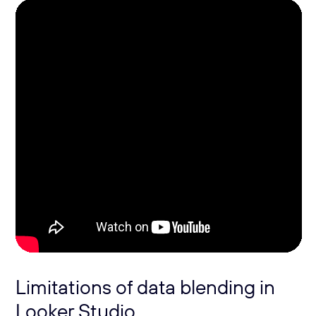
Limitations of data blending in
Looker Studio