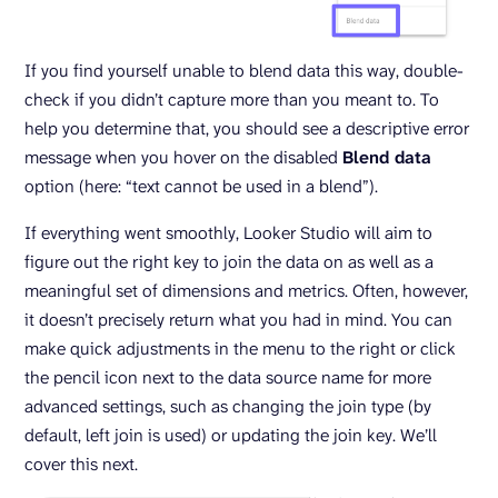
If you find yourself unable to blend data this way, double-
check if you didn’t capture more than you meant to. To
help you determine that, you should see a descriptive error
message when you hover on the disabled
Blend data
option (here: “text cannot be used in a blend”).
If everything went smoothly, Looker Studio will aim to
figure out the right key to join the data on as well as a
meaningful set of dimensions and metrics. Often, however,
it doesn’t precisely return what you had in mind. You can
make quick adjustments in the menu to the right or click
the pencil icon next to the data source name for more
advanced settings, such as changing the join type (by
default, left join is used) or updating the join key. We’ll
cover this next.