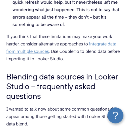
quick refresh would help, but it nevertheless left me
wondering what just happened. This is not to say that
errors appear all the time – they don’t – but it’s
something to be aware of.
If you think that these limitations may make your work
harder, consider alternative approaches to
integrate data
from multiple sources
. Use Coupler.io to blend data before
importing it to Looker Studio.
Blending data sources in Looker
Studio – frequently asked
questions
I wanted to talk now about some common questions that
appear among those getting started with Looker Studio
data blend.