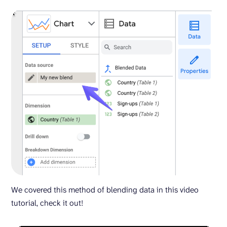
We covered this method of blending data in this video
tutorial, check it out!