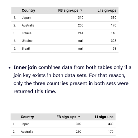
Inner join
combines data from both tables only if a
join key exists in both data sets. For that reason,
only the three countries present in both sets were
returned this time.