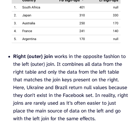
Right (outer) join
works in the opposite fashion to
the left (outer) join. It combines all data from the
right table and only the data from the left table
that matches the join keys present on the right.
Here, Ukraine and Brazil return null values because
they don’t exist in the Facebook set. In reality, right
joins are rarely used as it’s often easier to just
place the main source of data on the left and go
with the left join for the same effects.