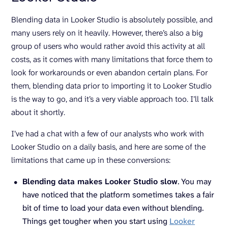
Blending data in Looker Studio is absolutely possible, and
many users rely on it heavily. However, there’s also a big
group of users who would rather avoid this activity at all
costs, as it comes with many limitations that force them to
look for workarounds or even abandon certain plans. For
them, blending data prior to importing it to Looker Studio
is the way to go, and it’s a very viable approach too. I’ll talk
about it shortly.
I’ve had a chat with a few of our analysts who work with
Looker Studio on a daily basis, and here are some of the
limitations that came up in these conversions:
Blending data makes Looker Studio slow
. You may
have noticed that the platform sometimes takes a fair
bit of time to load your data even without blending.
Things get tougher when you start using
Looker