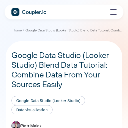
Home
Google Data Studio (Looker Studio) Blend Data Tutorial: Combine Data From Your Sources Easily
Google Data Studio (Looker
Studio) Blend Data Tutorial:
Combine Data From Your
Sources Easily
Google Data Studio (Looker Studio)
Data visualization
Piotr Malek