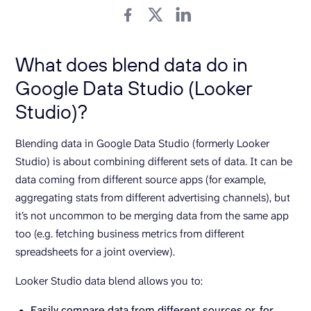
What does blend data do in
Google Data Studio (Looker
Studio)?
Blending data in Google Data Studio (formerly Looker
Studio) is about combining different sets of data. It can be
data coming from different source apps (for example,
aggregating stats from different advertising channels), but
it’s not uncommon to be merging data from the same app
too (e.g. fetching business metrics from different
spreadsheets for a joint overview).
Looker Studio data blend allows you to:
Easily compare data from different sources or, for