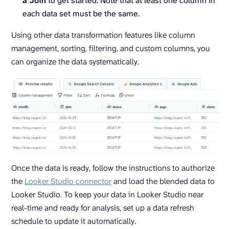
a Join
to get started. Note that at least one column in
each data set must be the same.
Using other data transformation features like column
management, sorting, filtering, and custom columns, you
can organize the data systematically.
Once the data is ready, follow the instructions to authorize
the
Looker Studio connector
and load the blended data to
Looker Studio. To keep your data in Looker Studio near
real-time and ready for analysis, set up a data refresh
schedule to update it automatically.