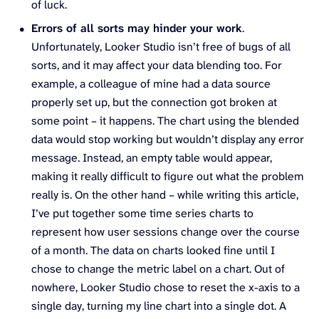
of luck.
Errors of all sorts may hinder your work
.
Unfortunately, Looker Studio isn’t free of bugs of all
sorts, and it may affect your data blending too. For
example, a colleague of mine had a data source
properly set up, but the connection got broken at
some point – it happens. The chart using the blended
data would stop working but wouldn’t display any error
message. Instead, an empty table would appear,
making it really difficult to figure out what the problem
really is. On the other hand – while writing this article,
I’ve put together some time series charts to
represent how user sessions change over the course
of a month. The data on charts looked fine until I
chose to change the metric label on a chart. Out of
nowhere, Looker Studio chose to reset the x-axis to a
single day, turning my line chart into a single dot. A