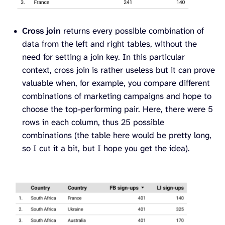
Cross join
returns every possible combination of
data from the left and right tables, without the
need for setting a join key. In this particular
context, cross join is rather useless but it can prove
valuable when, for example, you compare different
combinations of marketing campaigns and hope to
choose the top-performing pair. Here, there were 5
rows in each column, thus 25 possible
combinations (the table here would be pretty long,
so I cut it a bit, but I hope you get the idea).