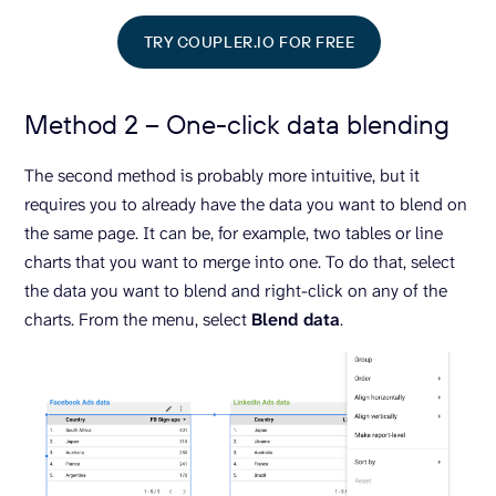
TRY COUPLER.IO FOR FREE
Method 2 – One-click data blending
The second method is probably more intuitive, but it
requires you to already have the data you want to blend on
the same page. It can be, for example, two tables or line
charts that you want to merge into one. To do that, select
the data you want to blend and right-click on any of the
charts. From the menu, select
Blend data
.