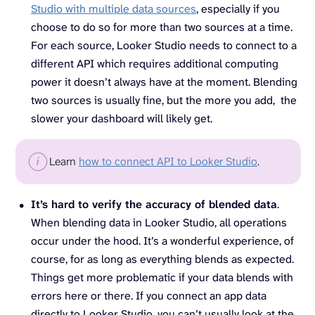
Studio with multiple data sources
, especially if you
choose to do so for more than two sources at a time.
For each source, Looker Studio needs to connect to a
different API which requires additional computing
power it doesn’t always have at the moment. Blending
two sources is usually fine, but the more you add, the
slower your dashboard will likely get.
Learn
how to connect API to Looker Studio
.
It’s hard to verify the accuracy of blended data
.
When blending data in Looker Studio, all operations
occur under the hood. It’s a wonderful experience, of
course, for as long as everything blends as expected.
Things get more problematic if your data blends with
errors here or there. If you connect an app data
directly to Looker Studio, you can’t usually look at the