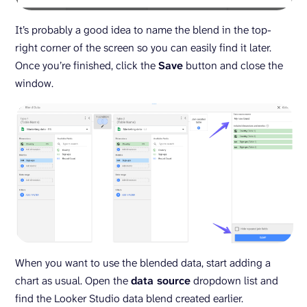
It’s probably a good idea to name the blend in the top-
right corner of the screen so you can easily find it later.
Once you’re finished, click the
Save
button and close the
window.
When you want to use the blended data, start adding a
chart as usual. Open the
data source
dropdown list and
find the Looker Studio data blend created earlier.