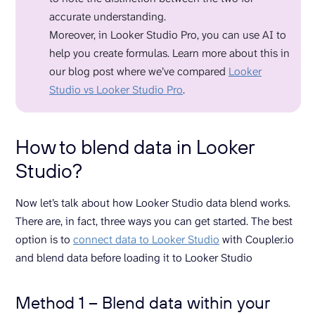
accurate understanding.
Moreover, in Looker Studio Pro, you can use AI to
help you create formulas. Learn more about this in
our blog post where we’ve compared
Looker
Studio vs Looker Studio Pro
.
How to blend data in Looker
Studio?
Now let’s talk about how Looker Studio data blend works.
There are, in fact, three ways you can get started. The best
option is to
connect data to Looker Studio
with Coupler.io
and blend data before loading it to Looker Studio
Method 1 – Blend data within your