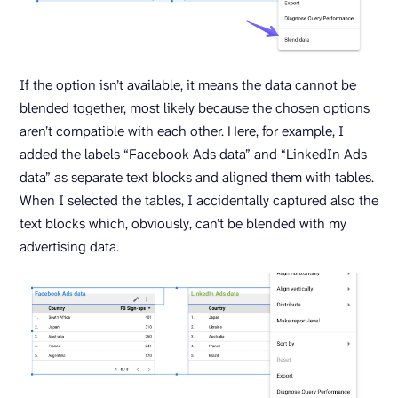
If the option isn’t available, it means the data cannot be
blended together, most likely because the chosen options
aren’t compatible with each other. Here, for example, I
added the labels “Facebook Ads data” and “LinkedIn Ads
data” as separate text blocks and aligned them with tables.
When I selected the tables, I accidentally captured also the
text blocks which, obviously, can’t be blended with my
advertising data.