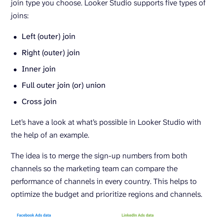
join type you choose. Looker Studio supports five types of
joins:
Left (outer) join
Right (outer) join
Inner join
Full outer join (or) union
Cross join
Let’s have a look at what’s possible in Looker Studio with
the help of an example.
The idea is to merge the sign-up numbers from both
channels so the marketing team can compare the
performance of channels in every country. This helps to
optimize the budget and prioritize regions and channels.