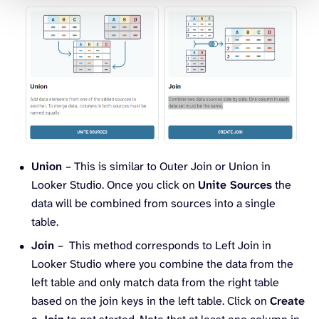
Union
– This is similar to Outer Join or Union in
Looker Studio. Once you click on
Unite Sources
the
data will be combined from sources into a single
table.
Join
– This method corresponds to Left Join in
Looker Studio where you combine the data from the
left table and only match data from the right table
based on the join keys in the left table. Click on
Create