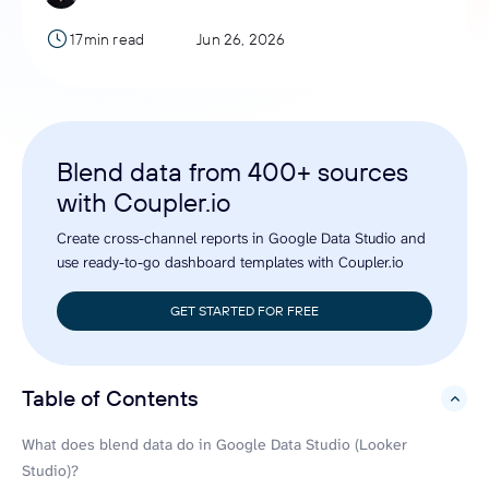
17min read
Jun 26, 2026
Blend data from 400+ sources
with Coupler.io
Create cross-channel reports in Google Data Studio and
use ready-to-go dashboard templates with Coupler.io
GET STARTED FOR FREE
Table of Contents
hide
What does blend data do in Google Data Studio (Looker
Studio)?