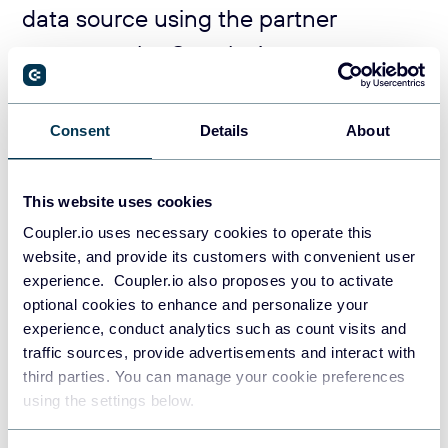
data source using the partner
connector by Coupler.io
Coupler.io is a data integration platform that provides over
400
data connectors for marketing platforms
, accounting
Consent
Details
About
software, and numerous business applications.
Add your data source in the ‘source’ field in the form below
This website uses cookies
and click on
Proceed
.
Coupler.io uses necessary cookies to operate this
website, and provide its customers with convenient user
experience. Coupler.io also proposes you to activate
optional cookies to enhance and personalize your
experience, conduct analytics such as count visits and
traffic sources, provide advertisements and interact with
third parties. You can manage your cookie preferences
using the settings below.