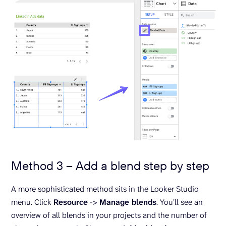
Method 3 – Add a blend step by step
A more sophisticated method sits in the Looker Studio
menu. Click
Resource
->
Manage blends
. You’ll see an
overview of all blends in your projects and the number of