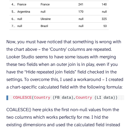
Now, you must have noticed that something is wrong with
the chart above – the ‘Country’ columns are repeated.
Looker Studio seems to have some issues with merging
these two fields when an outer join is in play, even if you
have the “Hide repeated join fields” field checked in the
settings. To overcome this, I used a workaround – I created
a chart-specific calculated field with the following formula:
COALESCE
(
Country
(
FB data
)
,
Country
(
LI data
))
COALESCE() here picks the first non-null values from the
two columns which works perfectly for me. I hid the
existing dimensions and used the calculated field instead