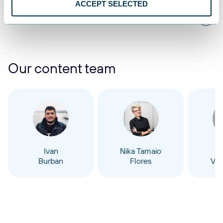
ACCEPT SELECTED
1
2
3
4
...
8
Our content team
Ivan
Nika Tamaio
Burban
Flores
Vel