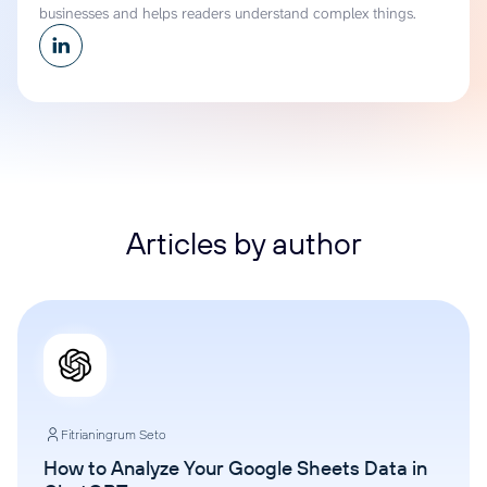
businesses and helps readers understand complex things.
Articles by author
Fitrianingrum Seto
How to Analyze Your Google Sheets Data in