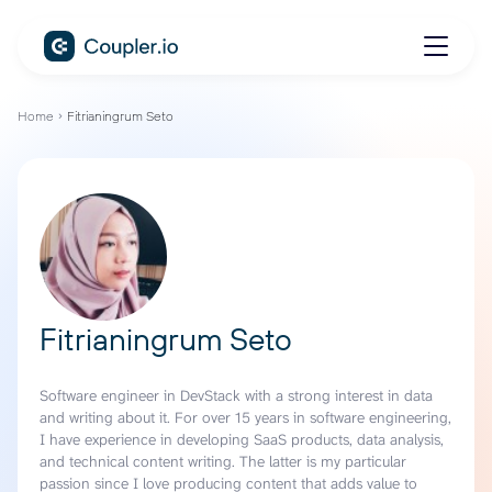
Home
Fitrianingrum Seto
Fitrianingrum Seto
Software engineer in DevStack with a strong interest in data
and writing about it. For over 15 years in software engineering,
I have experience in developing SaaS products, data analysis,
and technical content writing. The latter is my particular
passion since I love producing content that adds value to