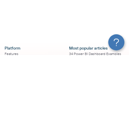
Platform
Most popular articles
Features
34 Power BI Dashboard Examples
Pricing
To Use in 2026
Services
50+ Looker Studio Dashboard
Affiliate Program
Examples To Use in 2026
Solution Partners
21 Google Sheets Dashboard
AI Insights
Examples to Use in 2026
MCP
16 Best Google Ads Looker Studio
AI integrations
Templates
Sources
17 Self-Updating Facebook Ads
Destinations
Report Templates
Resources
Looker Studio Facebook Ads
Templates to Try in 2026
Blog
Looker Studio Tutorial
Terms of Use
How to Export Instagram Insights
Privacy Policy
on a Schedule
DPA
8 Essential TikTok Report
Security