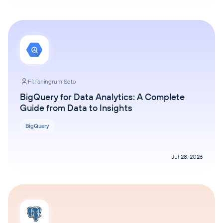
Fitrianingrum Seto
BigQuery for Data Analytics: A Complete
Guide from Data to Insights
BigQuery
Jul 28, 2026