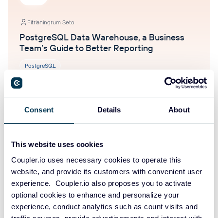
Fitrianingrum Seto
PostgreSQL Data Warehouse, a Business
Team’s Guide to Better Reporting
PostgreSQL
Jul 15, 2026
Consent
Details
About
This website uses cookies
Coupler.io uses necessary cookies to operate this
website, and provide its customers with convenient user
experience. Coupler.io also proposes you to activate
Fitrianingrum Seto
optional cookies to enhance and personalize your
AI Data Security: How to Use AI Analytics
experience, conduct analytics such as count visits and
Safely