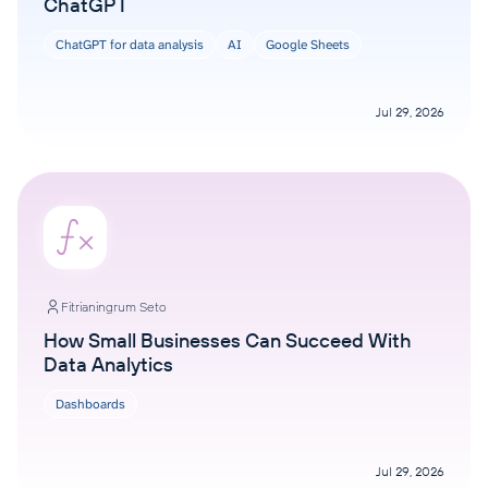
ChatGPT
ChatGPT for data analysis
AI
Google Sheets
Jul 29, 2026
Fitrianingrum Seto
How Small Businesses Can Succeed With
Data Analytics
Dashboards
Jul 29, 2026