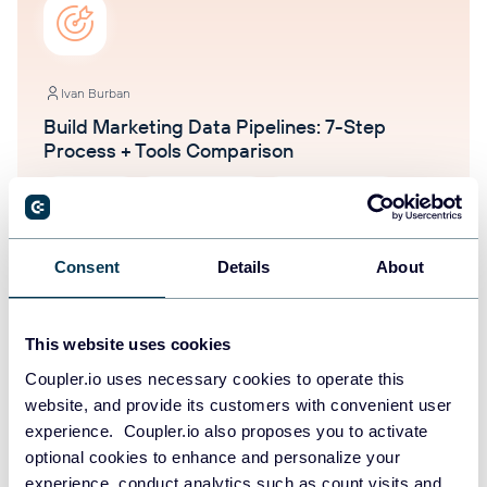
Ivan Burban
Build Marketing Data Pipelines: 7-Step
Process + Tools Comparison
Dashboards
Data management
Marketing tutorials
Oct 16, 2025
Consent
Details
About
This website uses cookies
Coupler.io uses necessary cookies to operate this
website, and provide its customers with convenient user
experience. Coupler.io also proposes you to activate
Ivan Burban
optional cookies to enhance and personalize your
Email Marketing Funnel Analysis with
experience, conduct analytics such as count visits and