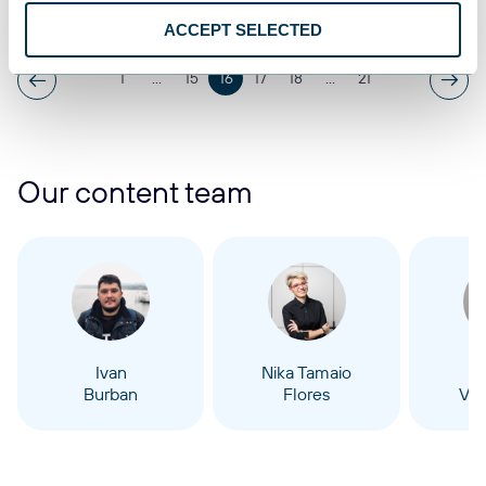
Oct 16, 2025
ACCEPT SELECTED
1
...
15
16
17
18
...
21
Our content team
Ivan
Nika Tamaio
Burban
Flores
Vel