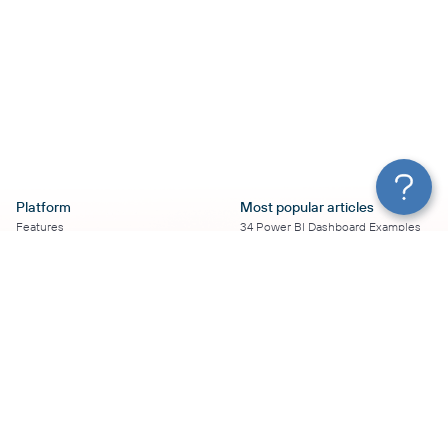
Platform
Most popular articles
Features
34 Power BI Dashboard Examples
Pricing
To Use in 2026
Services
50+ Looker Studio Dashboard
Affiliate Program
Examples To Use in 2026
Solution Partners
21 Google Sheets Dashboard
AI Insights
Examples to Use in 2026
MCP
16 Best Google Ads Looker Studio
AI integrations
Templates
Sources
17 Self-Updating Facebook Ads
Destinations
Report Templates
Resources
Looker Studio Facebook Ads
Templates to Try in 2026
Blog
Looker Studio Tutorial
Terms of Use
How to Export Instagram Insights