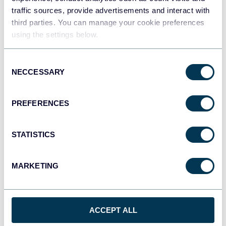
Integrated Campaign Data
traffic sources, provide advertisements and interact with
third parties. You can manage your cookie preferences
Dashboards
Marketing tutorials
using the settings below.
Oct 16, 2025
Consent
NECCESSARY
Selection
PREFERENCES
STATISTICS
Ivan Burban
Geographic Performance Analysis for
MARKETING
Facebook Ads Campaigns
Dashboards
PPC tutorials
Facebook Ads
ACCEPT ALL