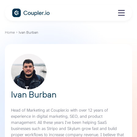
Home
Ivan Burban
Ivan Burban
Head of Marketing at Coupler.io with over 12 years of
experience in digital marketing, SEO, and product
management. All these years I've been helping SaaS
businesses such as Stripo and Skylum grow fast and build
proper workflows to increase company revenue. I believe that