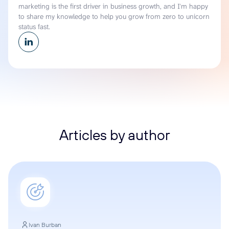
marketing is the first driver in business growth, and I'm happy
to share my knowledge to help you grow from zero to unicorn
status fast.
Articles by author
Ivan Burban