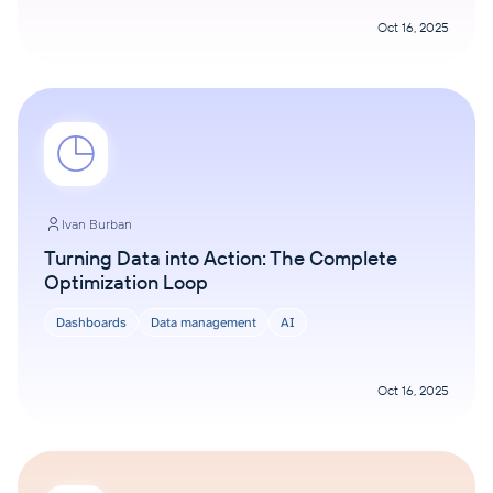
Oct 16, 2025
Ivan Burban
Turning Data into Action: The Complete
Optimization Loop
Dashboards
Data management
AI
Oct 16, 2025