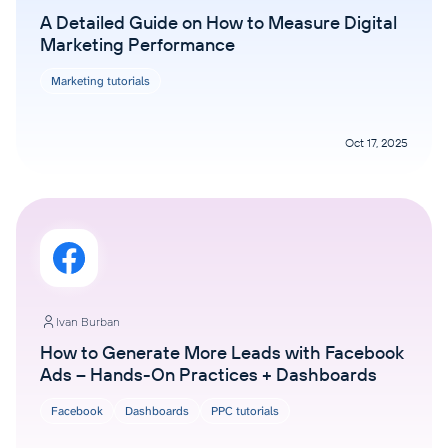
A Detailed Guide on How to Measure Digital
Marketing Performance
Marketing tutorials
Oct 17, 2025
Ivan Burban
How to Generate More Leads with Facebook
Ads – Hands-On Practices + Dashboards
Facebook
Dashboards
PPC tutorials