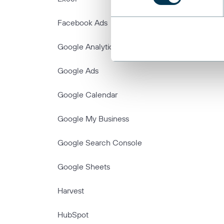
Facebook Ads
Google Analytics
Google Ads
Google Calendar
Google My Business
Google Search Console
Google Sheets
Harvest
HubSpot