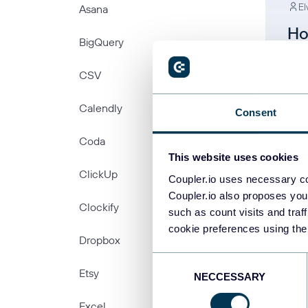
El
Asana
Ho
BigQuery
Fr
CSV
Ex
Calendly
Consent
Coda
This website uses cookies
ClickUp
Coupler.io uses necessary co
Coupler.io also proposes you
Clockify
such as count visits and traf
cookie preferences using the
PREV
Dropbox
Consent
Etsy
NECCESSARY
Selection
Excel