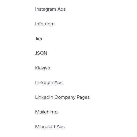
Instagram Ads
Intercom
Jira
JSON
Klaviyo
LinkedIn Ads
LinkedIn Company Pages
Mailchimp
Microsoft Ads