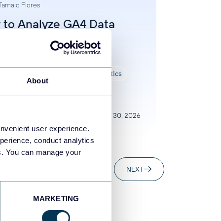
Tamaio Flores
 to Analyze GA4 Data
 AI: 3 Practical
roaches Compared
 data analysis
AI
Google Analytics
About
Jul 30, 2026
onvenient user experience.
perience, conduct analytics
ies. You can manage your
..
20
88
NEXT
MARKETING