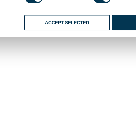
ACCEPT SELECTED