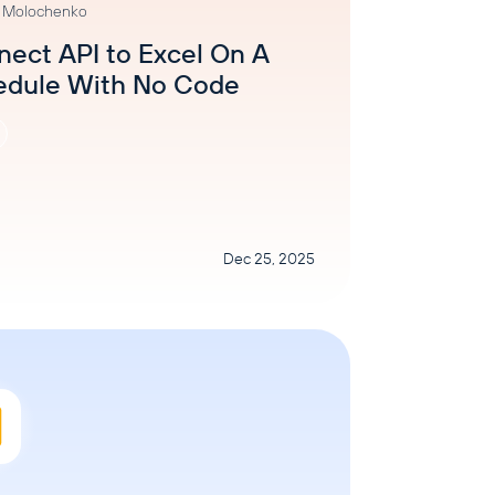
a Molochenko
ect API to Excel On A
edule With No Code
Dec 25, 2025