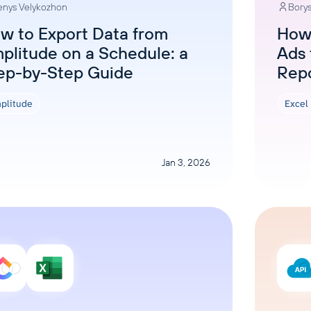
nys Velykozhon
Borys
ons, and optimize
s for maximum efficiency
ices
Warehouses & Store
w to Export Data from
How
plitude on a Schedule: a
Ads 
rt guidance with our data
BigQuery
 services
ep-by-Step Guide
Rep
Postgresql
Redshift
plitude
Excel
Jan 3, 2026