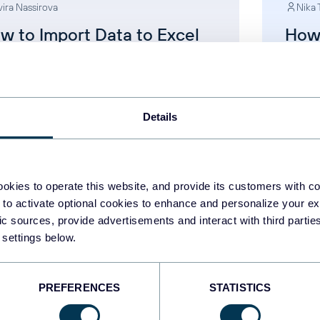
vira Nassirova
Nika 
w to Import Data to Excel
How
om Any Source
with
App
cel
AI for
Details
Dec 25, 2025
okies to operate this website, and provide its customers with c
 to activate optional cookies to enhance and personalize your ex
fic sources, provide advertisements and interact with third part
 settings below.
1
...
13
14
15
16
.
PREFERENCES
STATISTICS