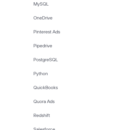
MySQL
OneDrive
Pinterest Ads
Pipedrive
PostgreSQL
Python
QuickBooks
Quora Ads
Redshift
Salesforce