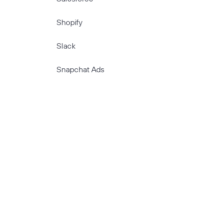
Shopify
Slack
Snapchat Ads
Stripe
TikTok
TikTok Ads
TimeTonic
Twitter Ads
Typeform