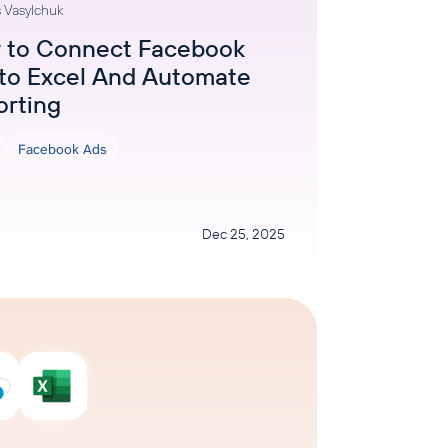
 Vasylchuk
AI Agent
 to Connect Facebook
to Excel And Automate
Chat with data
orting
Facebook Ads
Dec 25, 2025