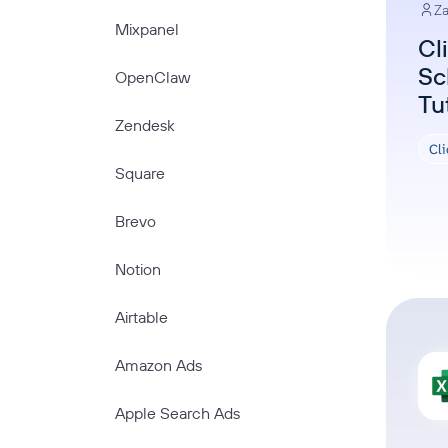
Za
Mixpanel
Cl
Sc
OpenClaw
Tu
Zendesk
Cl
Square
Brevo
Notion
Airtable
Amazon Ads
Apple Search Ads