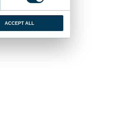
ACCEPT ALL