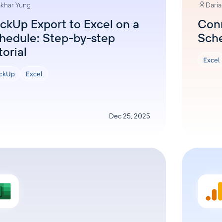
khar Yung
Dari
ickUp Export to Excel on a
Conn
hedule: Step-by-step
Sch
torial
Excel
ickUp
Excel
Dec 25, 2025