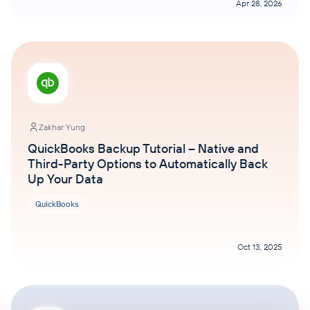
Apr 28, 2026
Zakhar Yung
QuickBooks Backup Tutorial – Native and
Third-Party Options to Automatically Back
Up Your Data
QuickBooks
Oct 13, 2025