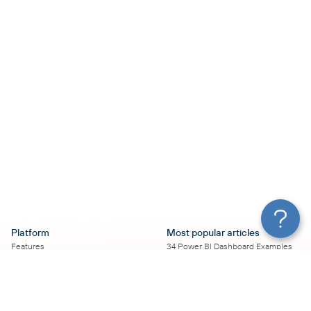
Platform
Most popular articles
Features
34 Power BI Dashboard Examples
Pricing
To Use in 2026
Services
50+ Looker Studio Dashboard
Affiliate Program
Examples To Use in 2026
Solution Partners
21 Google Sheets Dashboard
AI Insights
Examples to Use in 2026