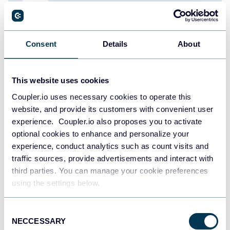
Consent
Details
About
Olga Cheban
How to Export a Chart of Accounts in
QuickBooks
This website uses cookies
QuickBooks
Coupler.io uses necessary cookies to operate this
website, and provide its customers with convenient user
experience. Coupler.io also proposes you to activate
Oct 13, 2025
optional cookies to enhance and personalize your
experience, conduct analytics such as count visits and
traffic sources, provide advertisements and interact with
third parties. You can manage your cookie preferences
using the settings below.
Consent
Zakhar Yung
NECCESSARY
Selection