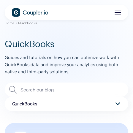
Home
QuickBooks
QuickBooks
Guides and tutorials on how you can optimize work with
QuickBooks data and improve your analytics using both
native and third-party solutions.
QuickBooks