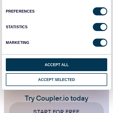
How to Export Check Register from
QuickBooks
PREFERENCES
QuickBooks
STATISTICS
Oct 17, 2025
MARKETING
1
2
3
4
ACCEPT ALL
ACCEPT SELECTED
Try Coupler.io today
START FOR FREE