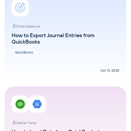
Elvira Nassirova
How to Export Journal Entries from
QuickBooks
QuickBooks
Oct 13, 2025
Zakhar Yung