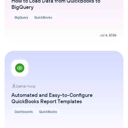
How to Load Data from QuickBooks to
BigQuery
BigQuery
QuickBooks
Jul 6, 2026
Zakhar Yung
Automated and Easy-to-Configure
QuickBooks Report Templates
Dashboards
QuickBooks