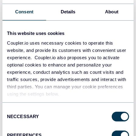
AI for Business Intelligence: How AI
Consent
Details
About
Transforms Data into Strategic Advantage
AI for business
AI
This website uses cookies
Coupler.io uses necessary cookies to operate this
Jul 1, 2026
website, and provide its customers with convenient user
experience. Coupler.io also proposes you to activate
optional cookies to enhance and personalize your
experience, conduct analytics such as count visits and
traffic sources, provide advertisements and interact with
third parties. You can manage your cookie preferences
using the settings below.
Ivan Burban
Turning Data into Action: The Complete
Consent
Optimization Loop
NECCESSARY
Selection
Dashboards
Data management
AI
PREFERENCES