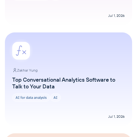
Jul 1, 2026
Zakhar Yung
Top Conversational Analytics Software to
Talk to Your Data
AI for data analysis
AI
Jul 1, 2026