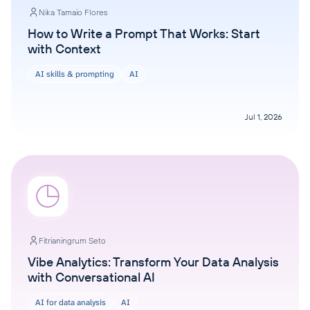
Nika Tamaio Flores
How to Write a Prompt That Works: Start
with Context
AI skills & prompting
AI
Jul 1, 2026
Fitrianingrum Seto
Vibe Analytics: Transform Your Data Analysis
with Conversational AI
AI for data analysis
AI