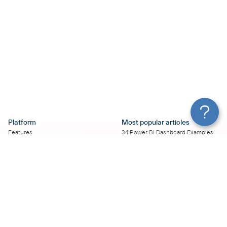
Platform
Most popular articles
Features
34 Power BI Dashboard Examples
Pricing
To Use in 2026
Services
50+ Looker Studio Dashboard
Affiliate Program
Examples To Use in 2026
Solution Partners
21 Google Sheets Dashboard
AI Insights
Examples to Use in 2026
MCP
16 Best Google Ads Looker Studio
AI integrations
Templates
Sources
17 Self-Updating Facebook Ads
Destinations
Report Templates
Resources
Looker Studio Facebook Ads
Templates to Try in 2026