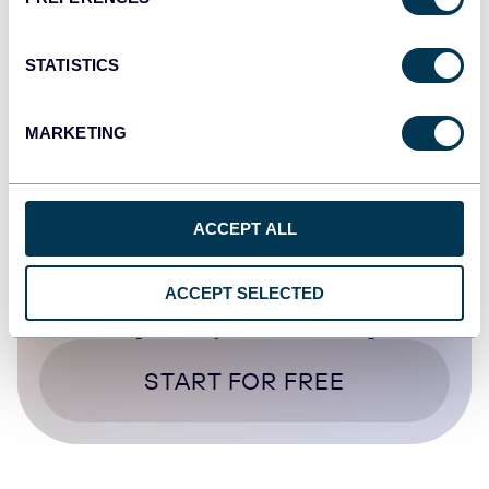
Oct 16, 2025
STATISTICS
1
...
15
16
17
18
...
20
MARKETING
ACCEPT ALL
ACCEPT SELECTED
Try Coupler.io today
START FOR FREE