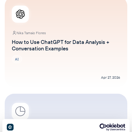
Nika Tamaio Flores
How to Use ChatGPT for Data Analysis +
Conversation Examples
AI
Apr 27, 2026
Nika Tamaio Flores