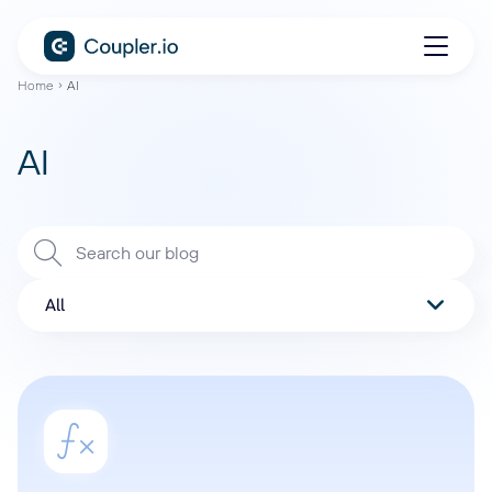
Home
AI
AI
All