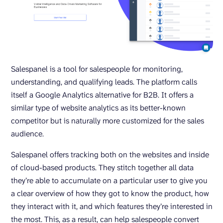
Salespanel is a tool for salespeople for monitoring,
understanding, and qualifying leads. The platform calls
itself a Google Analytics alternative for B2B. It offers a
similar type of website analytics as its better-known
competitor but is naturally more customized for the sales
audience.
Salespanel offers tracking both on the websites and inside
of cloud-based products. They stitch together all data
they’re able to accumulate on a particular user to give you
a clear overview of how they got to know the product, how
they interact with it, and which features they’re interested in
the most. This, as a result, can help salespeople convert