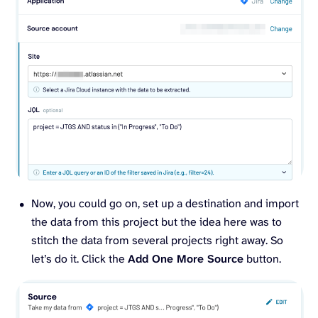
Now, you could go on, set up a destination and import
the data from this project but the idea here was to
stitch the data from several projects right away. So
let’s do it. Click the
Add One More Source
button.