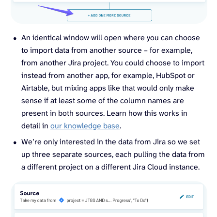
An identical window will open where you can choose
to import data from another source – for example,
from another Jira project. You could choose to import
instead from another app, for example, HubSpot or
Airtable, but mixing apps like that would only make
sense if at least some of the column names are
present in both sources. Learn how this works in
detail in
our knowledge base
.
We’re only interested in the data from Jira so we set
up three separate sources, each pulling the data from
a different project on a different Jira Cloud instance.