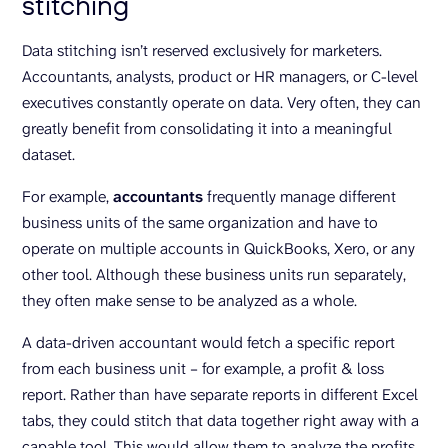
stitching
Data stitching isn’t reserved exclusively for marketers.
Accountants, analysts, product or HR managers, or C-level
executives constantly operate on data. Very often, they can
greatly benefit from consolidating it into a meaningful
dataset.
For example,
accountants
frequently manage different
business units of the same organization and have to
operate on multiple accounts in QuickBooks, Xero, or any
other tool. Although these business units run separately,
they often make sense to be analyzed as a whole.
A data-driven accountant would fetch a specific report
from each business unit – for example, a profit & loss
report. Rather than have separate reports in different Excel
tabs, they could stitch that data together right away with a
capable tool. This would allow them to analyze the profits