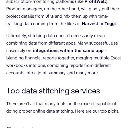
subscription-monitoring platforms (like
ProfitWell
).
Product managers, on the other hand, will gladly pull their
project details from
Jira
and mix them up with time-
tracking data coming from the likes of
Harvest
or
Toggl
.
Ultimately, stitching data doesn’t necessarily mean
combining data from different apps. Many successful use
cases rely on
integrations within the same app
–
blending financial reports together, merging multiple Excel
workbooks into one, combining reports from different
accounts into a joint summary, and many more.
Top data stitching services
There aren’t all that many tools on the market capable of
doing proper online data stitching. Here are our top picks.