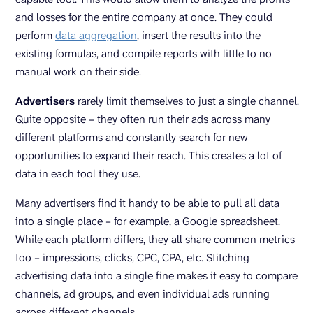
and losses for the entire company at once. They could
perform
data aggregation
, insert the results into the
existing formulas, and compile reports with little to no
manual work on their side.
Advertisers
rarely limit themselves to just a single channel.
Quite opposite – they often run their ads across many
different platforms and constantly search for new
opportunities to expand their reach. This creates a lot of
data in each tool they use.
Many advertisers find it handy to be able to pull all data
into a single place – for example, a Google spreadsheet.
While each platform differs, they all share common metrics
too – impressions, clicks, CPC, CPA, etc. Stitching
advertising data into a single fine makes it easy to compare
channels, ad groups, and even individual ads running
across different channels.