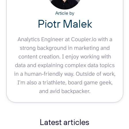
Article by
Piotr Malek
Analytics Engineer at Coupler.io with a
strong background in marketing and
content creation. I enjoy working with
data and explaining complex data topics
in a human-friendly way. Outside of work,
I’m also a triathlete, board game geek,
and avid backpacker.
Latest articles