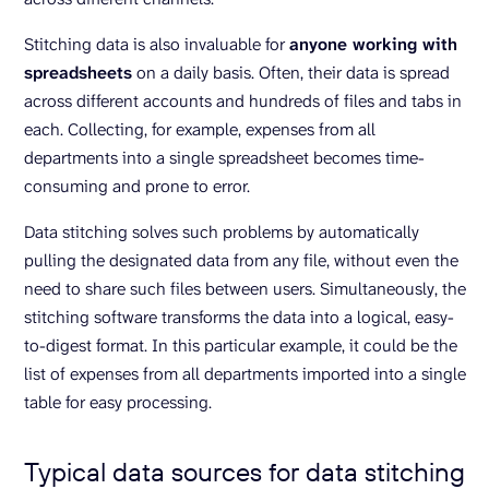
Stitching data is also invaluable for
anyone working with
spreadsheets
on a daily basis. Often, their data is spread
across different accounts and hundreds of files and tabs in
each. Collecting, for example, expenses from all
departments into a single spreadsheet becomes time-
consuming and prone to error.
Data stitching solves such problems by automatically
pulling the designated data from any file, without even the
need to share such files between users. Simultaneously, the
stitching software transforms the data into a logical, easy-
to-digest format. In this particular example, it could be the
list of expenses from all departments imported into a single
table for easy processing.
Typical data sources for data stitching