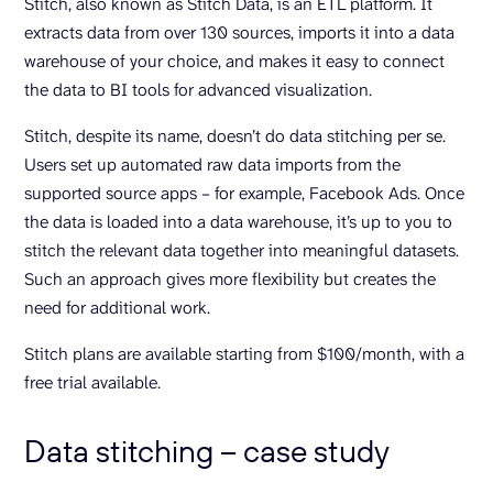
Stitch, also known as Stitch Data, is an ETL platform. It
extracts data from over 130 sources, imports it into a data
warehouse of your choice, and makes it easy to connect
the data to BI tools for advanced visualization.
Stitch, despite its name, doesn’t do data stitching per se.
Users set up automated raw data imports from the
supported source apps – for example, Facebook Ads. Once
the data is loaded into a data warehouse, it’s up to you to
stitch the relevant data together into meaningful datasets.
Such an approach gives more flexibility but creates the
need for additional work.
Stitch plans are available starting from $100/month, with a
free trial available.
Data stitching – case study