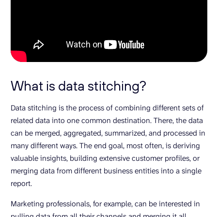
What is data stitching?
Data stitching is the process of combining different sets of
related data into one common destination. There, the data
can be merged, aggregated, summarized, and processed in
many different ways. The end goal, most often, is deriving
valuable insights, building extensive customer profiles, or
merging data from different business entities into a single
report.
Marketing professionals, for example, can be interested in
pulling data from all their channels and merging it all