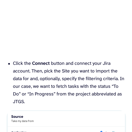
Click the
Connect
button and connect your Jira
account. Then, pick the Site you want to import the
data for and, optionally, specify the filtering criteria. In
our case, we want to fetch tasks with the status “To
Do” or “In Progress” from the project abbreviated as
JTGS.