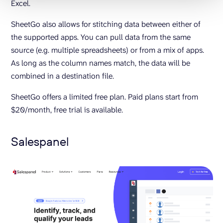
Excel.
SheetGo also allows for stitching data between either of
the supported apps. You can pull data from the same
source (e.g. multiple spreadsheets) or from a mix of apps.
As long as the column names match, the data will be
combined in a destination file.
SheetGo offers a limited free plan. Paid plans start from
$20/month, free trial is available.
Salespanel