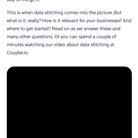
This is when data stitching comes into the picture. But
what is it, really? How is it relevant for your businesses? And
where to get started? Read on as we answer these and
many other questions. Or you can spend a couple of
minutes watching our video about data stitching at
Coupler.io.