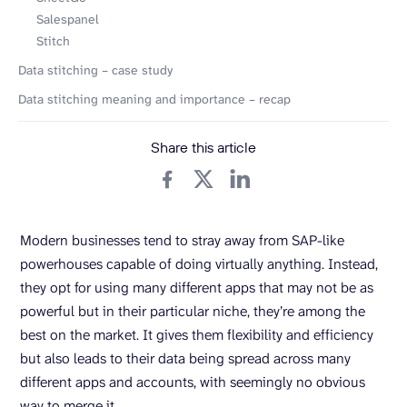
Salespanel
Stitch
Data stitching – case study
Data stitching meaning and importance – recap
Share this article
Modern businesses tend to stray away from SAP-like
powerhouses capable of doing virtually anything. Instead,
they opt for using many different apps that may not be as
powerful but in their particular niche, they’re among the
best on the market. It gives them flexibility and efficiency
but also leads to their data being spread across many
different apps and accounts, with seemingly no obvious
way to merge it.