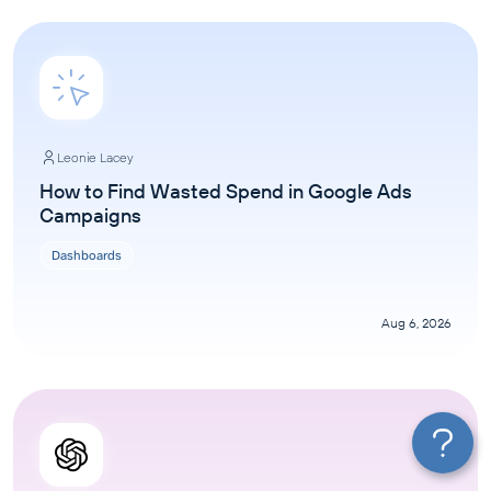
Leonie Lacey
How to Find Wasted Spend in Google Ads
Campaigns
Dashboards
Aug 6, 2026