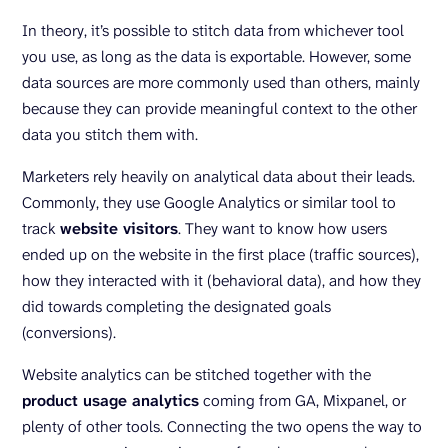
In theory, it’s possible to stitch data from whichever tool
you use, as long as the data is exportable. However, some
data sources are more commonly used than others, mainly
because they can provide meaningful context to the other
data you stitch them with.
Marketers rely heavily on analytical data about their leads.
Commonly, they use Google Analytics or similar tool to
track
website visitors
. They want to know how users
ended up on the website in the first place (traffic sources),
how they interacted with it (behavioral data), and how they
did towards completing the designated goals
(conversions).
Website analytics can be stitched together with the
product usage analytics
coming from GA, Mixpanel, or
plenty of other tools. Connecting the two opens the way to