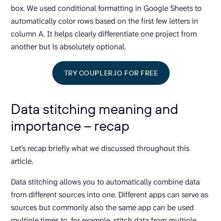
box. We used conditional formatting in Google Sheets to
automatically color rows based on the first few letters in
column A. It helps clearly differentiate one project from
another but is absolutely optional.
TRY COUPLER.IO FOR FREE
Data stitching meaning and
importance – recap
Let’s recap briefly what we discussed throughout this
article.
Data stitching allows you to automatically combine data
from different sources into one. Different apps can serve as
sources but commonly also the same app can be used
multiple times to, for example, stitch data from multiple