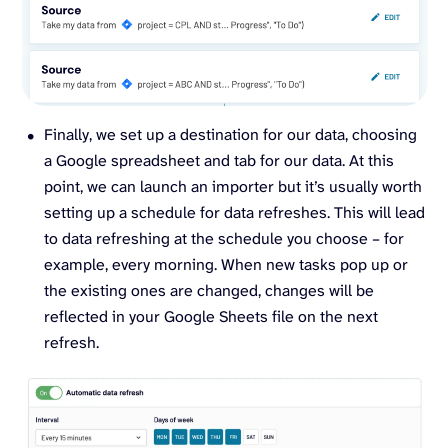
Finally, we set up a destination for our data, choosing
a Google spreadsheet and tab for our data. At this
point, we can launch an importer but it’s usually worth
setting up a schedule for data refreshes. This will lead
to data refreshing at the schedule you choose – for
example, every morning. When new tasks pop up or
the existing ones are changed, changes will be
reflected in your Google Sheets file on the next
refresh.