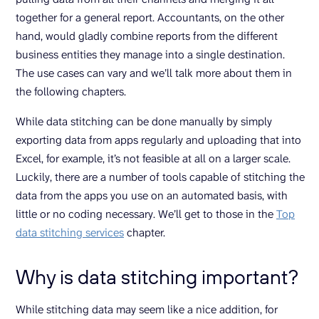
together for a general report. Accountants, on the other
hand, would gladly combine reports from the different
business entities they manage into a single destination.
The use cases can vary and we’ll talk more about them in
the following chapters.
While data stitching can be done manually by simply
exporting data from apps regularly and uploading that into
Excel, for example, it’s not feasible at all on a larger scale.
Luckily, there are a number of tools capable of stitching the
data from the apps you use on an automated basis, with
little or no coding necessary. We’ll get to those in the
Top
data stitching services
chapter.
Why is data stitching important?
While stitching data may seem like a nice addition, for