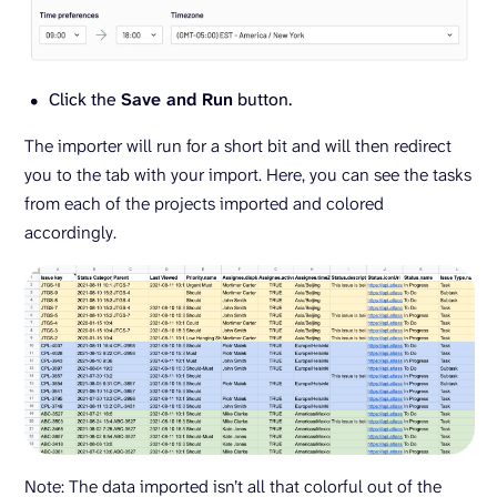
Click the
Save and Run
button.
The importer will run for a short bit and will then redirect
you to the tab with your import. Here, you can see the tasks
from each of the projects imported and colored
accordingly.
Note: The data imported isn’t all that colorful out of the