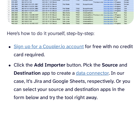
Here’s how to do it yourself, step-by-step:
Sign up for a Coupler.io account
for free with no credit
card required.
Click the
Add Importer
button. Pick the
Source
and
Destination
app to create a
data connector
. In our
case, it’s Jira and Google Sheets, respectively. Or you
can select your source and destination apps in the
form below and try the tool right away.