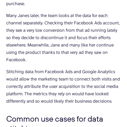
purchase.
Many Janes later, the team looks at the data for each
channel separately. Checking their Facebook Ads account,
they see a very low conversion from that ad running lately
so they decide to discontinue it and focus their efforts
elsewhere. Meanwhile, Jane and many like her continue
using the product thanks to that very ad they saw on
Facebook.
Stitching data from Facebook Ads and Google Analytics
would allow the marketing team to connect both visits and
correctly attribute the user acquisition to the social media
platform. The metrics they rely on would have looked
differently and so would likely their business decisions.
Common use cases for data