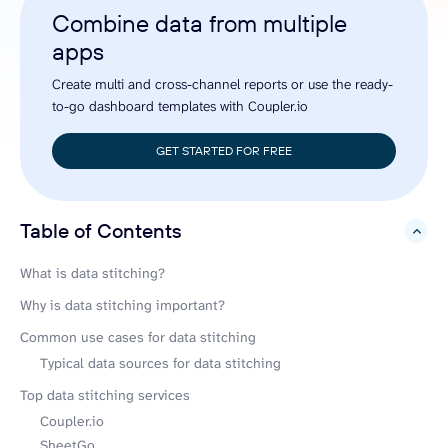
Combine data from multiple
apps
Create multi and cross-channel reports or use the ready-
to-go dashboard templates with Coupler.io
GET STARTED FOR FREE
Table of Contents
hide
What is data stitching?
Why is data stitching important?
Common use cases for data stitching
Typical data sources for data stitching
Top data stitching services
Coupler.io
SheetGo