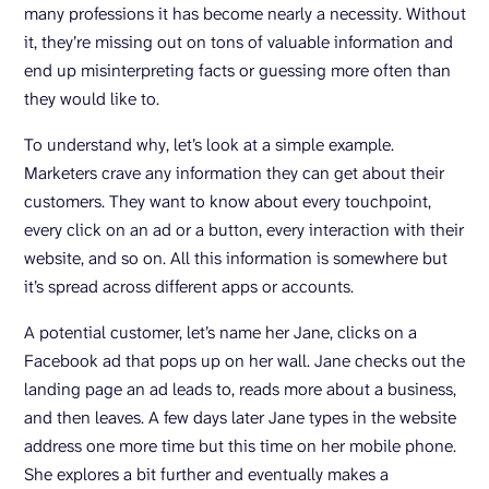
many professions it has become nearly a necessity. Without
it, they’re missing out on tons of valuable information and
end up misinterpreting facts or guessing more often than
they would like to.
To understand why, let’s look at a simple example.
Marketers crave any information they can get about their
customers. They want to know about every touchpoint,
every click on an ad or a button, every interaction with their
website, and so on. All this information is somewhere but
it’s spread across different apps or accounts.
A potential customer, let’s name her Jane, clicks on a
Facebook ad that pops up on her wall. Jane checks out the
landing page an ad leads to, reads more about a business,
and then leaves. A few days later Jane types in the website
address one more time but this time on her mobile phone.
She explores a bit further and eventually makes a