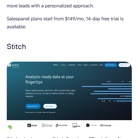
more leads with a personalized approach.
Salespanel plans start from $149/mo, 14-day free trial is
available.
Stitch