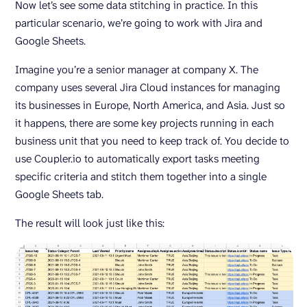
Now let’s see some data stitching in practice. In this
particular scenario, we’re going to work with Jira and
Google Sheets.
Imagine you’re a senior manager at company X. The
company uses several Jira Cloud instances for managing
its businesses in Europe, North America, and Asia. Just so
it happens, there are some key projects running in each
business unit that you need to keep track of. You decide to
use Coupler.io to automatically export tasks meeting
specific criteria and stitch them together into a single
Google Sheets tab.
The result will look just like this: