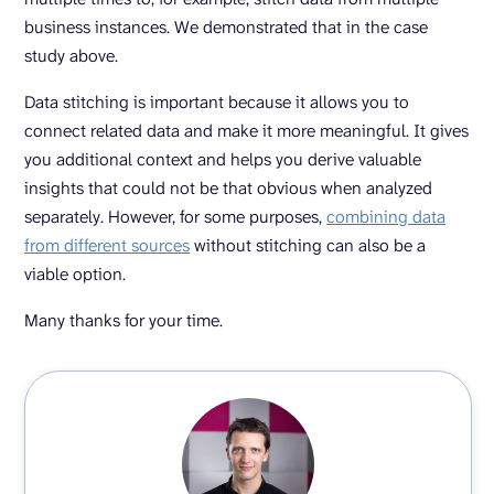
business instances. We demonstrated that in the case
study above.
Data stitching is important because it allows you to
connect related data and make it more meaningful. It gives
you additional context and helps you derive valuable
insights that could not be that obvious when analyzed
separately. However, for some purposes,
combining data
from different sources
without stitching can also be a
viable option.
Many thanks for your time.