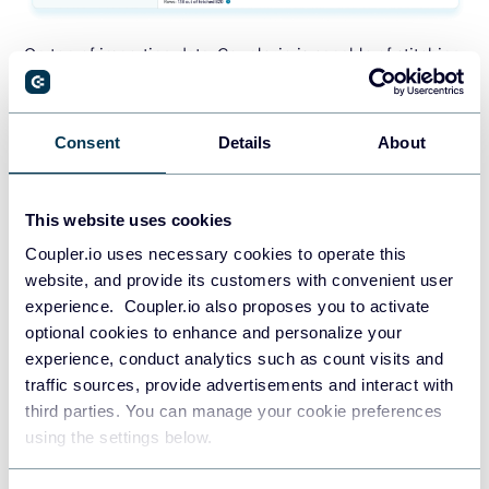
On top of importing data, Coupler.io is capable of stitching
matching data into a single destination file. For example,
you can choose to automatically pull a certain report from
the accounting tool you manage, for each entity under your
Consent
Details
About
control. Coupler.io will automatically stitch all that data
together so you can view it as a whole and avoid tedious
This website uses cookies
copy/pasting from one account to another. See how it
works in the next chapter.
Coupler.io uses necessary cookies to operate this
website, and provide its customers with convenient user
Coupler.io subscription plans start from $24/month. It also
experience. Coupler.io also proposes you to activate
offers a free plan and a 7-day free trial on the Team plan to
optional cookies to enhance and personalize your
try the tool first.
experience, conduct analytics such as count visits and
traffic sources, provide advertisements and interact with
third parties. You can manage your cookie preferences
TRY COUPLER.IO FOR FREE
using the settings below.