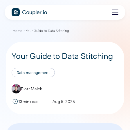
Home
Your Guide to Data Stitching
Your Guide to Data Stitching
Data management
Piotr Malek
13min read
Aug 5, 2025