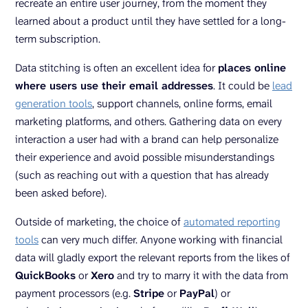
recreate an entire user journey, from the moment they
learned about a product until they have settled for a long-
term subscription.
Data stitching is often an excellent idea for
places online
where users use their email addresses
. It could be
lead
generation tools
, support channels, online forms, email
marketing platforms, and others. Gathering data on every
interaction a user had with a brand can help personalize
their experience and avoid possible misunderstandings
(such as reaching out with a question that has already
been asked before).
Outside of marketing, the choice of
automated reporting
tools
can very much differ. Anyone working with financial
data will gladly export the relevant reports from the likes of
QuickBooks
or
Xero
and try to marry it with the data from
payment processors (e.g.
Stripe
or
PayPal
) or