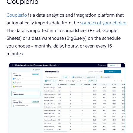
Coupler.io
Coupler.io
is a data analytics and integration platform that
automatically imports data from the
sources of your choice
.
The data is imported into a spreadsheet (Excel, Google
Sheets) or a data warehouse (BigQuery) on the schedule
you choose – monthly, daily, hourly, or even every 15
minutes.