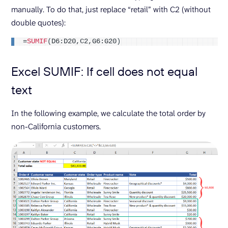
manually. To do that, just replace “retail” with C2 (without
double quotes):
=
SUMIF
(
D6:D20,C2,G6:G20
)
Excel SUMIF: If cell does not equal
text
In the following example, we calculate the total order by
non-California customers.