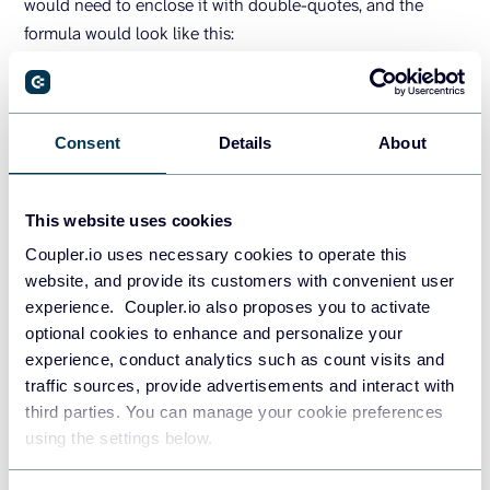
would need to enclose it with double-quotes, and the
formula would look like this:
=
SUMIF
(
B6:B20,
"*parker*"
,G6:G20
)
Notice again that the criteria is not case-sensitive.
Consent
Details
About
Excel SUMIF: If cell starts or ends with
This website uses cookies
specific text
Coupler.io uses necessary cookies to operate this
In the following example, we will calculate the total orders
website, and provide its customers with convenient user
for customers whose name starts with
in C2
experience. Coupler.io also proposes you to activate
"Olivia"
optional cookies to enhance and personalize your
and customers whose name ends with
in C3.
"Group"
experience, conduct analytics such as count visits and
traffic sources, provide advertisements and interact with
third parties. You can manage your cookie preferences
using the settings below.