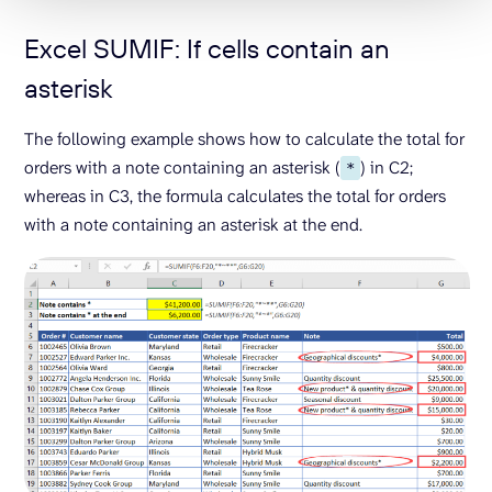
Excel SUMIF: If cells contain an
asterisk
The following example shows how to calculate the total for
orders with a note containing an asterisk (
) in C2;
*
whereas in C3, the formula calculates the total for orders
with a note containing an asterisk at the end.