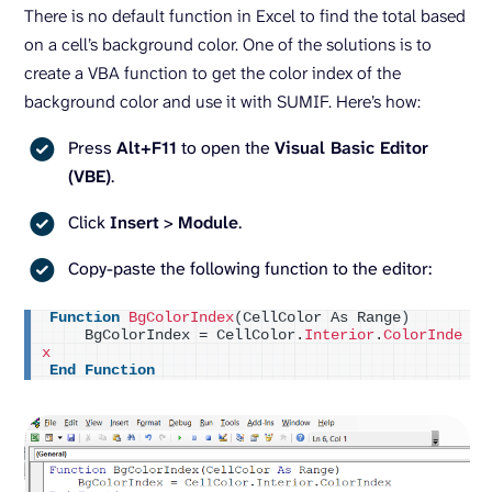
There is no default function in Excel to find the total based
on a cell’s background color. One of the solutions is to
create a VBA function to get the color index of the
background color and use it with SUMIF. Here’s how:
Press
Alt+F11
to open the
Visual Basic Editor
(VBE)
.
Click
Insert
>
Module
.
Copy-paste the following function to the editor:
Function
BgColorIndex
(
CellColor As Range
)
    BgColorIndex = CellColor.
Interior
.
ColorInde
x
End
Function