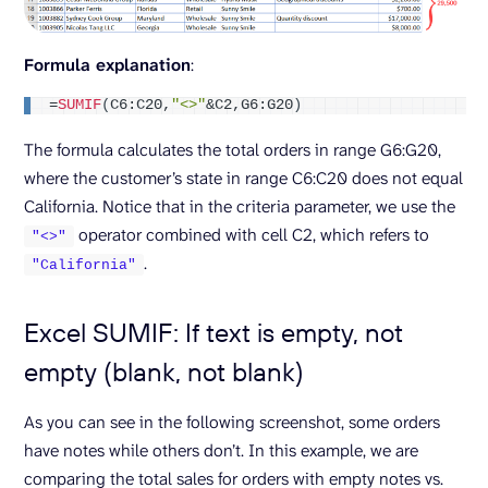
Formula explanation
:
=
SUMIF
(
C6:C20,
"<>"
&C2,G6:G20
)
The formula calculates the total orders in range G6:G20,
where the customer’s state in range C6:C20 does not equal
California. Notice that in the criteria parameter, we use the
operator combined with cell C2, which refers to
"<>"
.
"California"
Excel SUMIF: If text is empty, not
empty (blank, not blank)
As you can see in the following screenshot, some orders
have notes while others don’t. In this example, we are
comparing the total sales for orders with empty notes vs.