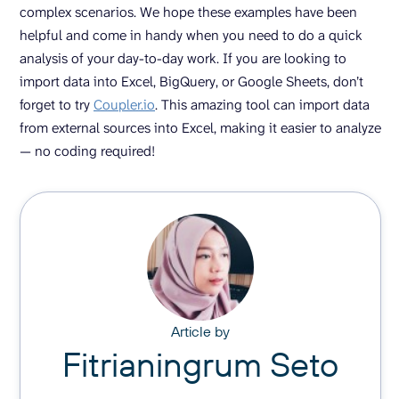
complex scenarios. We hope these examples have been
helpful and come in handy when you need to do a quick
analysis of your day-to-day work. If you are looking to
import data into Excel, BigQuery, or Google Sheets, don’t
forget to try
Coupler.io
. This amazing tool can import data
from external sources into Excel, making it easier to analyze
— no coding required!
Article by
Fitrianingrum Seto