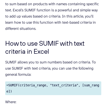
to sum based on products with names containing specific
text. Excel’s SUMIF function is a powerful and simple way
to add up values based on criteria. In this article, you’ll
learn how to use this function with text-based criteria in
different situations.
How to use SUMIF with text
criteria in Excel
SUMIF allows you to sum numbers based on criteria. To
use SUMIF with text criteria, you can use the following
general formula:
=SUMIF(criteria_range, "text_criteria", [sum_rang
e])
Where: