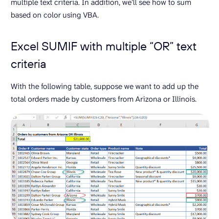
multiple text criteria. In addition, we’ll see how to sum
based on color using VBA.
Excel SUMIF with multiple “OR” text
criteria
With the following table, suppose we want to add up the
total orders made by customers from Arizona or Illinois.