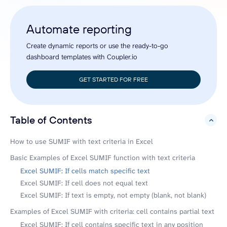
Automate reporting
Create dynamic reports or use the ready-to-go
dashboard templates with Coupler.io
GET STARTED FOR FREE
Table of Contents
hide
How to use SUMIF with text criteria in Excel
Basic Examples of Excel SUMIF function with text criteria
Excel SUMIF: If cells match specific text
Excel SUMIF: If cell does not equal text
Excel SUMIF: If text is empty, not empty (blank, not blank)
Examples of Excel SUMIF with criteria: cell contains partial text
Excel SUMIF: If cell contains specific text in any position