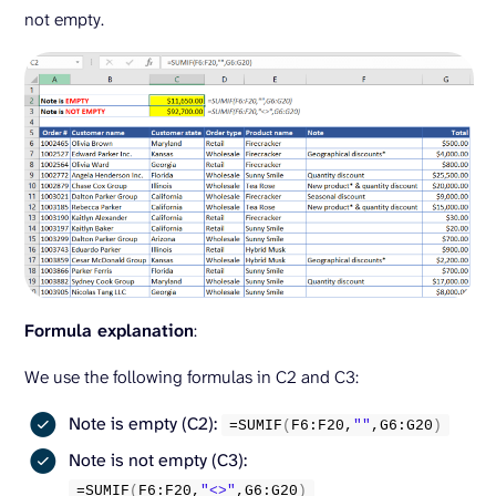
not empty.
Formula explanation
:
We use the following formulas in C2 and C3:
Note is empty (C2):
=
SUMIF
(
F6:F20,
""
,G6:G20
)
Note is not empty (C3):
=
SUMIF
(
F6:F20,
"<>"
,G6:G20
)