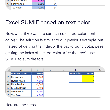
Excel SUMIF based on text color
Now, what if we want to sum based on text color (font
color)? The solution is similar to our previous example, but
instead of getting the index of the background color, we’re
getting the index of the text color. After that, we’ll use
SUMIF to sum the total.
Here are the steps: