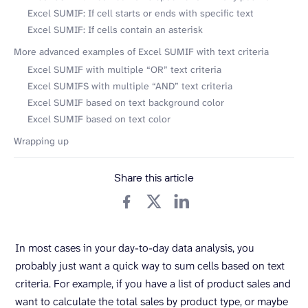
Excel SUMIF: If cell starts or ends with specific text
Excel SUMIF: If cells contain an asterisk
More advanced examples of Excel SUMIF with text criteria
Excel SUMIF with multiple “OR” text criteria
Excel SUMIFS with multiple “AND” text criteria
Excel SUMIF based on text background color
Excel SUMIF based on text color
Wrapping up
Share this article
In most cases in your day-to-day data analysis, you
probably just want a quick way to sum cells based on text
criteria. For example, if you have a list of product sales and
want to calculate the total sales by product type, or maybe