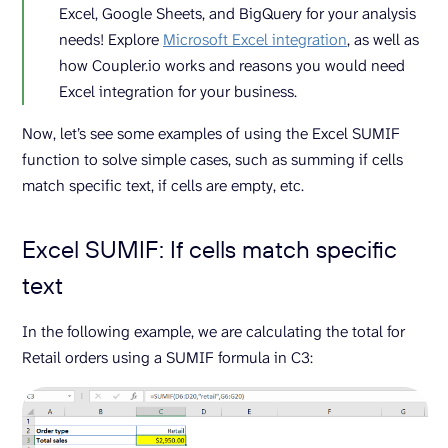
Excel, Google Sheets, and BigQuery for your analysis
needs! Explore
Microsoft Excel integration
, as well as
how Coupler.io works and reasons you would need
Excel integration for your business.
Now, let’s see some examples of using the Excel SUMIF
function to solve simple cases, such as summing if cells
match specific text, if cells are empty, etc.
Excel SUMIF: If cells match specific
text
In the following example, we are calculating the total for
Retail orders using a SUMIF formula in C3: