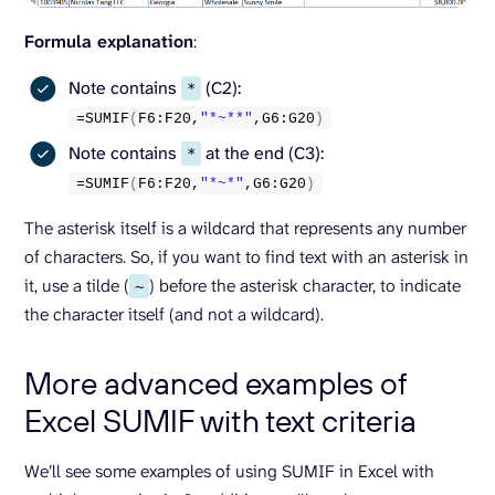
Formula explanation
:
Note contains
(C2):
*
=
SUMIF
(
F6:F20,
"*~**"
,G6:G20
)
Note contains
at the end (C3):
*
=
SUMIF
(
F6:F20,
"*~*"
,G6:G20
)
The asterisk itself is a wildcard that represents any number
of characters. So, if you want to find text with an asterisk in
it, use a tilde (
) before the asterisk character, to indicate
~
the character itself (and not a wildcard).
More advanced examples of
Excel SUMIF with text criteria
We’ll see some examples of using SUMIF in Excel with