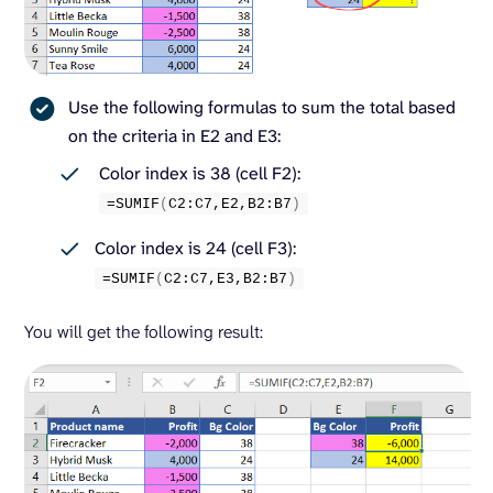
Use the following formulas to sum the total based
on the criteria in E2 and E3:
Color index is 38 (cell F2):
=
SUMIF
(
C2:C7,E2,B2:B7
)
Color index is 24 (cell F3):
=
SUMIF
(
C2:C7,E3,B2:B7
)
You will get the following result: