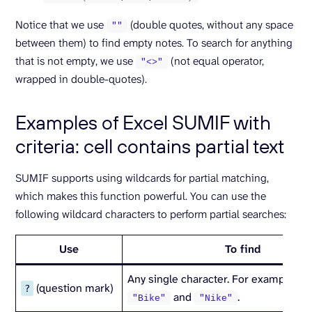
Notice that we use
(double quotes, without any space
""
between them) to find empty notes. To search for anything
that is not empty, we use
(not equal operator,
"<>"
wrapped in double-quotes).
Examples of Excel SUMIF with
criteria: cell contains partial text
SUMIF supports using wildcards for partial matching,
which makes this function powerful. You can use the
following wildcard characters to perform partial searches:
Use
To find
Any single character. For example,
?
(question mark)
?
and
.
"Bike"
"Nike"