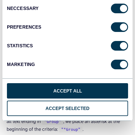
Consent
NECCESSARY
Selection
PREFERENCES
Formula explanation
:
STATISTICS
We use the following formulas in C2 and C3:
MARKETING
Name starts with “Olivia” (C2):
=
SUMIF
(
B6:B20,
"Olivia*"
,G6:G20
)
Name ends with “Group” (C3):
ACCEPT ALL
=
SUMIF
(
B6:B20,
"*Group"
,G6:G20
)
To search for all text starting with
, we add an
"Olivia"
ACCEPT SELECTED
asterisk at the end of the criteria:
. To match
"Olivia*"
all text ending in
, we place an asterisk at the
"Group"
beginning of the criteria:
.
"*Group"