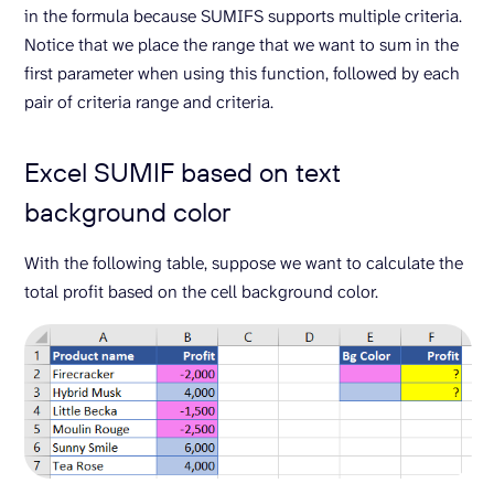
in the formula because SUMIFS supports multiple criteria.
Notice that we place the range that we want to sum in the
first parameter when using this function, followed by each
pair of criteria range and criteria.
Excel SUMIF based on text
background color
With the following table, suppose we want to calculate the
total profit based on the cell background color.