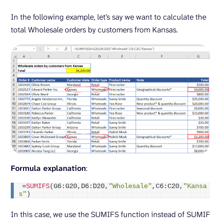
In the following example, let’s say we want to calculate the
total Wholesale orders by customers from Kansas.
Formula explanation
:
=
SUMIFS
(
G6:G20,D6:D20,
"Wholesale"
,C6:C20,
"Kansa
s"
)
In this case, we use the SUMIFS function instead of SUMIF