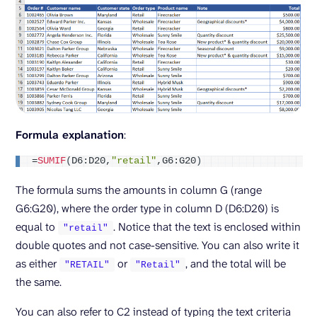
Formula explanation
:
=
SUMIF
(
D6:D20,
"retail"
,G6:G20
)
The formula sums the amounts in column G (range
G6:G20), where the order type in column D (D6:D20) is
equal to
. Notice that the text is enclosed within
"retail"
double quotes and not case-sensitive. You can also write it
as either
or
, and the total will be
"RETAIL"
"Retail"
the same.
You can also refer to C2 instead of typing the text criteria