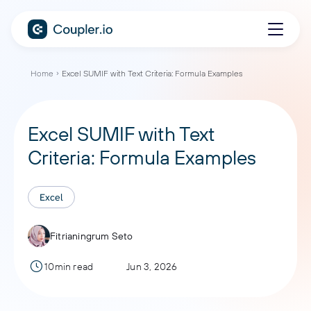
Home
Excel SUMIF with Text Criteria: Formula Examples
Excel SUMIF with Text
Criteria: Formula Examples
Excel
Fitrianingrum Seto
10min read
Jun 3, 2026