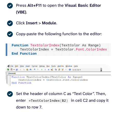
Press
Alt+F11
to open the
Visual Basic Editor
(VBE)
.
Click
Insert
>
Module
.
Copy-paste the following function to the editor:
Function
TextColorIndex
(
TextColor As Range
)
    TextColorIndex = TextColor.
Font
.
ColorIndex
End
Function
Set the header of column C as “Text Color”. Then,
enter
in cell C2 and copy it
=
TextColorIndex
(
B2
)
down to row 7.