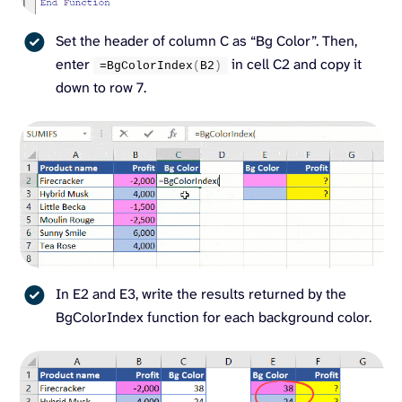
Set the header of column C as “Bg Color”. Then,
enter
in cell C2 and copy it
=
BgColorIndex
(
B2
)
down to row 7.
In E2 and E3, write the results returned by the
BgColorIndex function for each background color.