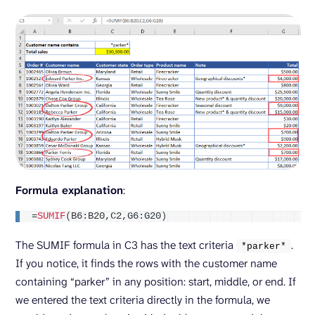
Formula explanation
:
=
SUMIF
(
B6:B20,C2,G6:G20
)
The SUMIF formula in C3 has the text criteria
.
*parker*
If you notice, it finds the rows with the customer name
containing “parker” in any position: start, middle, or end. If
we entered the text criteria directly in the formula, we