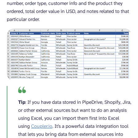
number, order type, customer info and the product they
ordered, total order value in USD, and notes related to that
particular order.
Tip
: If you have data stored in PipeDrive, Shopify, Jira,
or other external sources but want to do an analysis
using Excel, you can import them first into Excel
using
Coupler.io
. It’s a powerful data integration tool
that lets you bring data from external sources into