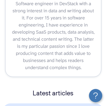
Software engineer in DevStack with a
strong interest in data and writing about
it. For over 15 years in software
engineering, I have experience in
developing SaaS products, data analysis,
and technical content writing. The latter
is my particular passion since I love
producing content that adds value to
businesses and helps readers
understand complex things.
Latest articles