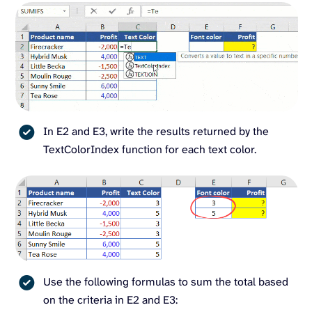
In E2 and E3, write the results returned by the
TextColorIndex function for each text color.
Use the following formulas to sum the total based
on the criteria in E2 and E3: