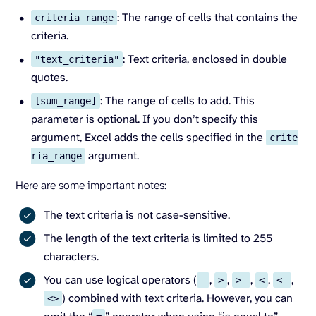
: The range of cells that contains the
criteria_range
criteria.
: Text criteria, enclosed in double
"text_criteria"
quotes.
: The range of cells to add. This
[sum_range]
parameter is optional. If you don’t specify this
argument, Excel adds the cells specified in the
crite
argument.
ria_range
Here are some important notes:
The text criteria is not case-sensitive.
The length of the text criteria is limited to 255
characters.
You can use logical operators (
,
,
,
,
,
=
>
>=
<
<=
) combined with text criteria. However, you can
<>