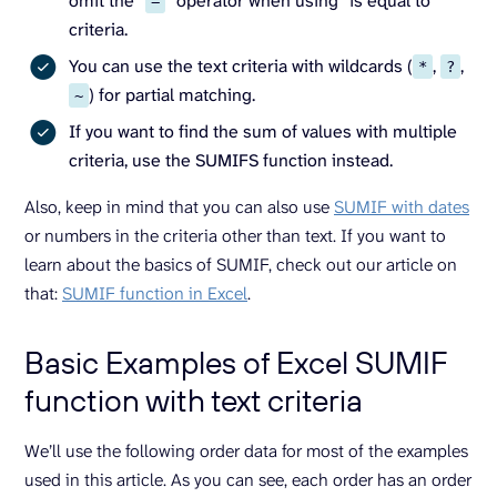
omit the “
” operator when using “is equal to”
=
criteria.
You can use the text criteria with wildcards (
,
,
*
?
) for partial matching.
~
If you want to find the sum of values with multiple
criteria, use the SUMIFS function instead.
Also, keep in mind that you can also use
SUMIF with dates
or numbers in the criteria other than text. If you want to
learn about the basics of SUMIF, check out our article on
that:
SUMIF function in Excel
.
Basic Examples of Excel SUMIF
function with text criteria
We’ll use the following order data for most of the examples
used in this article. As you can see, each order has an order