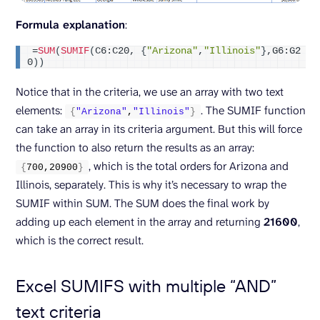
Formula explanation
:
=
SUM
(
SUMIF
(
C6:C20, 
{
"Arizona"
,
"Illinois"
}
,G6:G2
0
))
Notice that in the criteria, we use an array with two text
elements:
. The SUMIF function
{
"Arizona"
,
"Illinois"
}
can take an array in its criteria argument. But this will force
the function to also return the results as an array:
, which is the total orders for Arizona and
{
700
,
20900
}
Illinois, separately. This is why it’s necessary to wrap the
SUMIF within SUM. The SUM does the final work by
adding up each element in the array and returning
21600
,
which is the correct result.
Excel SUMIFS with multiple “AND”
text criteria