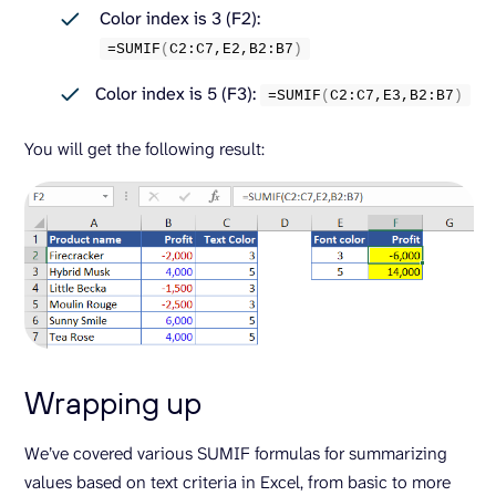
Color index is 3 (F2):
=
SUMIF
(
C2:C7,E2,B2:B7
)
Color index is 5 (F3):
=
SUMIF
(
C2:C7,E3,B2:B7
)
You will get the following result:
Wrapping up
We’ve covered various SUMIF formulas for summarizing
values based on text criteria in Excel, from basic to more