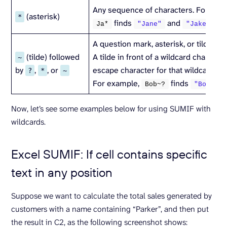
Any sequence of characters. For exa
(asterisk)
*
finds
and
.
Ja*
"Jane"
"Jake"
A question mark, asterisk, or tilde.
(tilde) followed
A tilde in front of a wildcard character
~
by
,
, or
escape character for that wildcard.
?
*
~
For example,
finds
.
Bob~?
"Bob?"
Now, let’s see some examples below for using SUMIF with
wildcards.
Excel SUMIF: If cell contains specific
text in any position
Suppose we want to calculate the total sales generated by
customers with a name containing “Parker”, and then put
the result in C2, as the following screenshot shows: