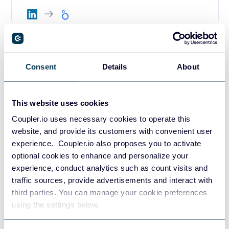
LinkedIn Ads performance
Consent
Details
About
dashboard in Google Sheets
This website uses cookies
Coupler.io uses necessary cookies to operate this
website, and provide its customers with convenient user
experience. Coupler.io also proposes you to activate
2. LinkedIn Ads leads dashboard
optional cookies to enhance and personalize your
experience, conduct analytics such as count visits and
This specialized template focuses specifically on lead
traffic sources, provide advertisements and interact with
generation performance from your LinkedIn advertising
third parties. You can manage your cookie preferences
campaigns. It’s designed for marketers who prioritize lead
using the settings below.
acquisition and need detailed insights into cost per lead,