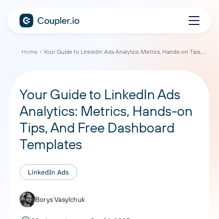
Home
Your Guide to LinkedIn Ads Analytics: Metrics, Hands-on Tips, And Free Dashboard Templates
Your Guide to LinkedIn Ads
Analytics: Metrics, Hands-on
Tips, And Free Dashboard
Templates
LinkedIn Ads
Borys Vasylchuk