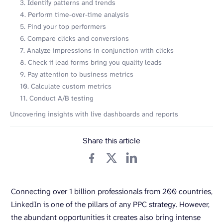
3. Identify patterns and trends
4. Perform time-over-time analysis
5. Find your top performers
6. Compare clicks and conversions
7. Analyze impressions in conjunction with clicks
8. Check if lead forms bring you quality leads
9. Pay attention to business metrics
10. Calculate custom metrics
11. Conduct A/B testing
Uncovering insights with live dashboards and reports
Share this article
Connecting over 1 billion professionals from 200 countries,
LinkedIn is one of the pillars of any PPC strategy. However,
the abundant opportunities it creates also bring intense