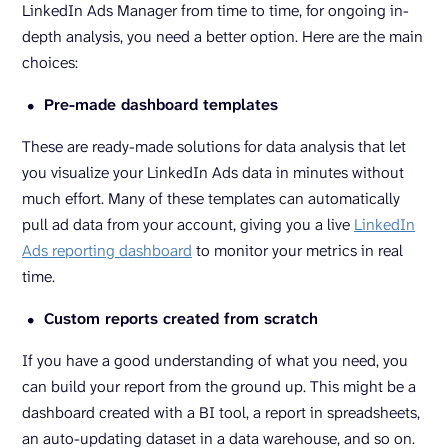
LinkedIn Ads Manager from time to time, for ongoing in-
depth analysis, you need a better option. Here are the main
choices:
Pre-made dashboard templates
These are ready-made solutions for data analysis that let
you visualize your LinkedIn Ads data in minutes without
much effort. Many of these templates can automatically
pull ad data from your account, giving you a live
LinkedIn
Ads reporting dashboard
to monitor your metrics in real
time.
Custom reports created from scratch
If you have a good understanding of what you need, you
can build your report from the ground up. This might be a
dashboard created with a BI tool, a report in spreadsheets,
an auto-updating dataset in a data warehouse, and so on.