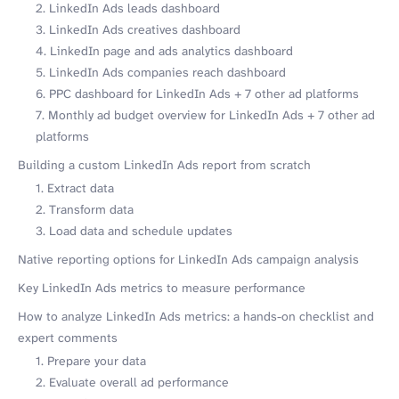
2. LinkedIn Ads leads dashboard
3. LinkedIn Ads creatives dashboard
4. LinkedIn page and ads analytics dashboard
5. LinkedIn Ads companies reach dashboard
6. PPC dashboard for LinkedIn Ads + 7 other ad platforms
7. Monthly ad budget overview for LinkedIn Ads + 7 other ad
platforms
Building a custom LinkedIn Ads report from scratch
1. Extract data
2. Transform data
3. Load data and schedule updates
Native reporting options for LinkedIn Ads campaign analysis
Key LinkedIn Ads metrics to measure performance
How to analyze LinkedIn Ads metrics: a hands-on checklist and
expert comments
1. Prepare your data
2. Evaluate overall ad performance