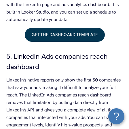
with the LinkedIn page and ads analytics dashboard. It is
built in Looker Studio, and you can set up a schedule to
automatically update your data.
GET THE DASHBOARD TEMPLATE
5. LinkedIn Ads companies reach
dashboard
LinkedIn’s native reports only show the first 50 companies
that saw your ads, making it difficult to analyze your full
reach. The LinkedIn Ads companies reach dashboard
removes that limitation by pulling data directly from
LinkedIn’s API and gives you a complete view of all the
companies that interacted with your ads. You can track
engagement levels, identify high-value prospects, and