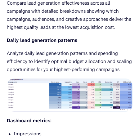
Compare lead generation effectiveness across all
campaigns with detailed breakdowns showing which
campaigns, audiences, and creative approaches deliver the
highest quality leads at the lowest acquisition cost.
Daily lead generation patterns
Analyze daily lead generation patterns and spending
efficiency to identify optimal budget allocation and scaling
opportunities for your highest-performing campaigns.
Dashboard metrics:
Impressions