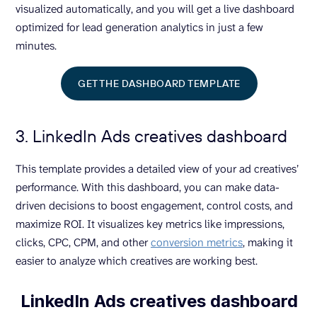
visualized automatically, and you will get a live dashboard
optimized for lead generation analytics in just a few
minutes.
GET THE DASHBOARD TEMPLATE
3. LinkedIn Ads creatives dashboard
This template provides a detailed view of your ad creatives’
performance. With this dashboard, you can make data-
driven decisions to boost engagement, control costs, and
maximize ROI. It visualizes key metrics like impressions,
clicks, CPC, CPM, and other
conversion metrics
, making it
easier to analyze which creatives are working best.
LinkedIn Ads creatives dashboard