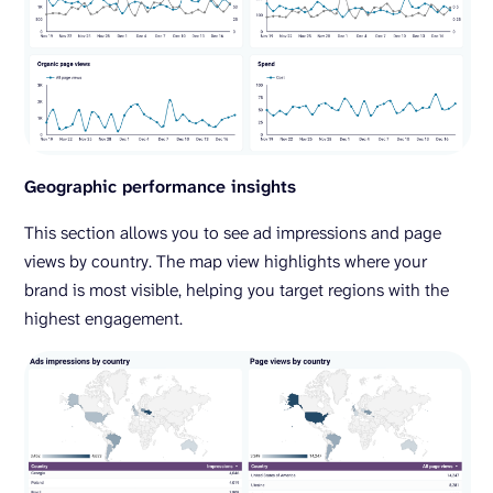
Geographic performance insights
This section allows you to see ad impressions and page
views by country. The map view highlights where your
brand is most visible, helping you target regions with the
highest engagement.