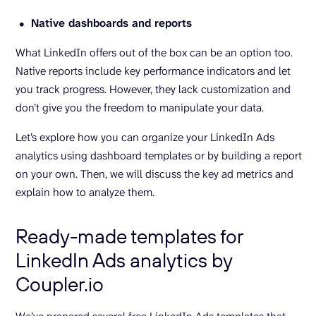
Native dashboards and reports
What LinkedIn offers out of the box can be an option too.
Native reports include key performance indicators and let
you track progress. However, they lack customization and
don’t give you the freedom to manipulate your data.
Let’s explore how you can organize your LinkedIn Ads
analytics using dashboard templates or by building a report
on your own. Then, we will discuss the key ad metrics and
explain how to analyze them.
Ready-made templates for
LinkedIn Ads analytics by
Coupler.io