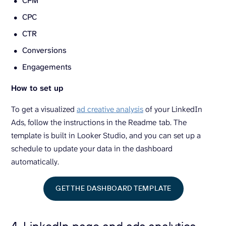
CPM
CPC
CTR
Conversions
Engagements
How to set up
To get a visualized
ad creative analysis
of your LinkedIn
Ads, follow the instructions in the Readme
tab. The
template is built in Looker Studio, and you can set up a
schedule to update your data in the dashboard
automatically.
GET THE DASHBOARD TEMPLATE
4. LinkedIn page and ads analytics