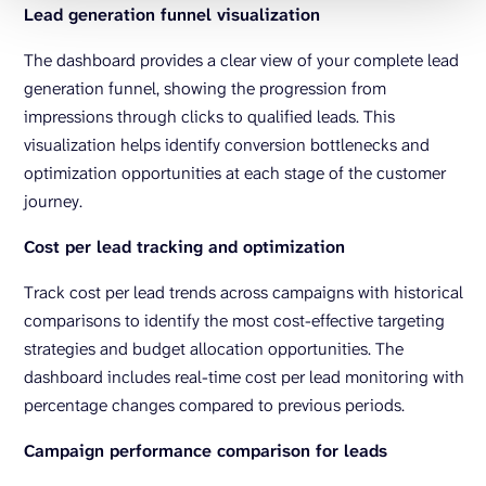
Lead generation funnel visualization
The dashboard provides a clear view of your complete lead
generation funnel, showing the progression from
impressions through clicks to qualified leads. This
visualization helps identify conversion bottlenecks and
optimization opportunities at each stage of the customer
journey.
Cost per lead tracking and optimization
Track cost per lead trends across campaigns with historical
comparisons to identify the most cost-effective targeting
strategies and budget allocation opportunities. The
dashboard includes real-time cost per lead monitoring with
percentage changes compared to previous periods.
Campaign performance comparison for leads