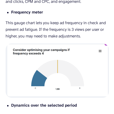
and clicks, CPM and CPC, and engagement.
Frequency meter
This gauge chart lets you keep ad frequency in check and
prevent ad fatigue. If the frequency is 3 views per user or
higher, you may need to make adjustments.
Dynamics over the selected period