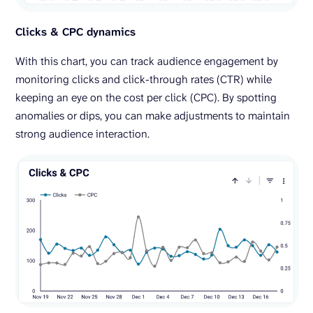
Clicks & CPC dynamics
With this chart, you can track audience engagement by
monitoring clicks and click-through rates (CTR) while
keeping an eye on the cost per click (CPC). By spotting
anomalies or dips, you can make adjustments to maintain
strong audience interaction.