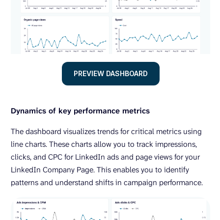
PREVIEW DASHBOARD
Dynamics of key performance metrics
The dashboard visualizes trends for critical metrics using
line charts. These charts allow you to track impressions,
clicks, and CPC for LinkedIn ads and page views for your
LinkedIn Company Page. This enables you to identify
patterns and understand shifts in campaign performance.