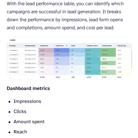
With the lead performance table, you can identify which
campaigns are successful in lead generation. It breaks
down the performance by impressions, lead form opens
and completions, amount spend, and cost per lead.
Dashboard metrics
Impressions
Clicks
Amount spent
Reach