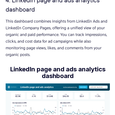
dashboard
This dashboard combines insights from LinkedIn Ads and
LinkedIn Company Pages, offering a unified view of your
organic and paid performance. You can track impressions,
clicks, and cost data for ad campaigns while also
monitoring page views, likes, and comments from your
organic posts.
LinkedIn page and ads analytics
dashboard