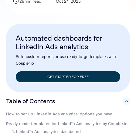
28min read
Oct 24, 2025
Automated dashboards for
LinkedIn Ads analytics
Build custom reports or use ready-to-go templates with
Coupler.io
GET STARTED FOR FREE
Table of Contents
hide
How to set up LinkedIn Ads analytics: options you have
Ready-made templates for LinkedIn Ads analytics by Coupler.io
1. LinkedIn Ads analytics dashboard