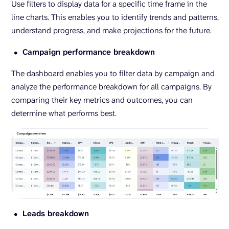
Use filters to display data for a specific time frame in the
line charts. This enables you to identify trends and patterns,
understand progress, and make projections for the future.
Campaign performance breakdown
The dashboard enables you to filter data by campaign and
analyze the performance breakdown for all campaigns. By
comparing their key metrics and outcomes, you can
determine what performs best.
Leads breakdown