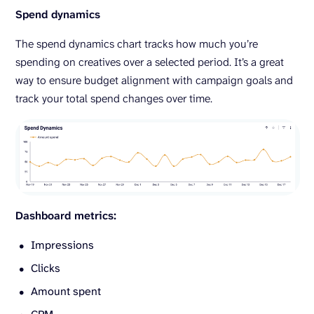
Spend dynamics
The spend dynamics chart tracks how much you’re
spending on creatives over a selected period. It’s a great
way to ensure budget alignment with campaign goals and
track your total spend changes over time.
Dashboard metrics:
Impressions
Clicks
Amount spent