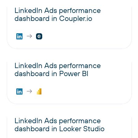
LinkedIn Ads performance
dashboard in Coupler.io
LinkedIn Ads performance
dashboard in Power BI
LinkedIn Ads performance
dashboard in Looker Studio