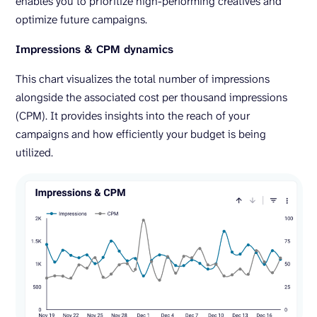
enables you to prioritize high-performing creatives and
optimize future campaigns.
Impressions & CPM dynamics
This chart visualizes the total number of impressions
alongside the associated cost per thousand impressions
(CPM). It provides insights into the reach of your
campaigns and how efficiently your budget is being
utilized.