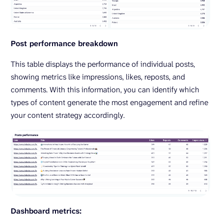
Post performance breakdown
This table displays the performance of individual posts,
showing metrics like impressions, likes, reposts, and
comments. With this information, you can identify which
types of content generate the most engagement and refine
your content strategy accordingly.
Dashboard metrics: