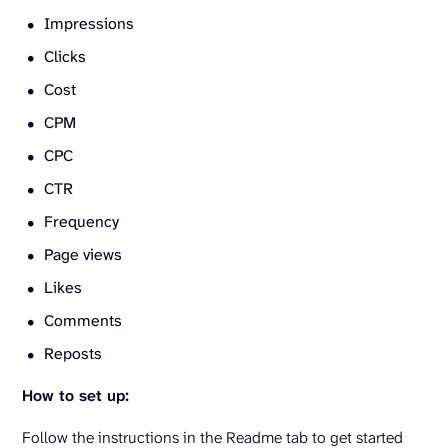
Impressions
Clicks
Cost
CPM
CPC
CTR
Frequency
Page views
Likes
Comments
Reposts
How to set up:
Follow the instructions in the Readme tab to get started