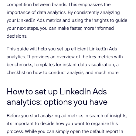
competition between brands. This emphasizes the
importance of data analytics. By consistently analyzing
your LinkedIn Ads metrics and using the insights to guide
your next steps, you can make faster, more informed
decisions.
This guide will help you set up efficient LinkedIn Ads
analytics. It provides an overview of the key metrics with
benchmarks, templates for instant data visualization, a
checklist on how to conduct analysis, and much more.
How to set up LinkedIn Ads
analytics: options you have
Before you start analyzing ad metrics in search of insights,
it’s important to decide how you want to organize this
process. While you can simply open the default report in