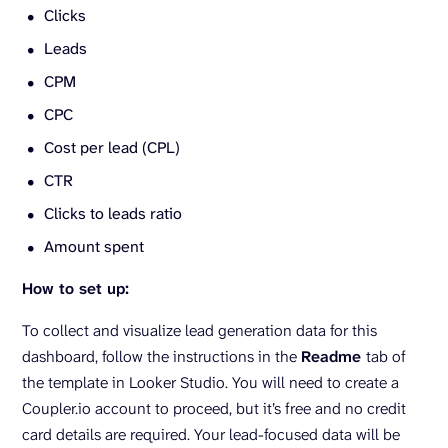
Clicks
Leads
CPM
CPC
Cost per lead (CPL)
CTR
Clicks to leads ratio
Amount spent
How to set up:
To collect and visualize lead generation data for this
dashboard, follow the instructions in the
Readme
tab of
the template in Looker Studio. You will need to create a
Coupler.io account to proceed, but it’s free and no credit
card details are required. Your lead-focused data will be