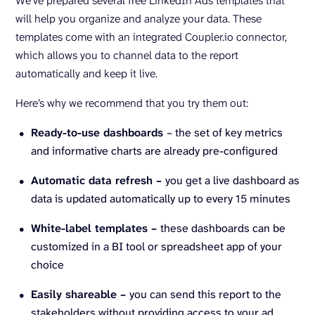
We’ve prepared several free LinkedIn Ads templates that
will help you organize and analyze your data. These
templates come with an integrated Coupler.io connector,
which allows you to channel data to the report
automatically and keep it live.
Here’s why we recommend that you try them out:
Ready-to-use dashboards
– the set of key metrics
and informative charts are already pre-configured
Automatic data refresh –
you get a live dashboard as
data is updated automatically up to every 15 minutes
White-label templates –
these dashboards can be
customized in a BI tool or spreadsheet app of your
choice
Easily shareable –
you can send this report to the
stakeholders without providing access to your ad