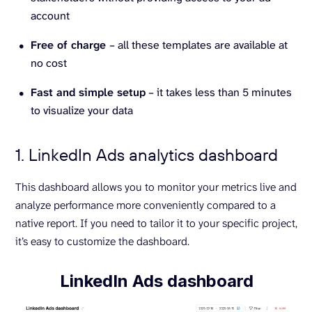
account
Free of charge
– all these templates are available at
no cost
Fast and simple setup
– it takes less than 5 minutes
to visualize your data
1. LinkedIn Ads analytics dashboard
This dashboard allows you to monitor your metrics live and
analyze performance more conveniently compared to a
native report. If you need to tailor it to your specific project,
it’s easy to customize the dashboard.
LinkedIn Ads dashboard