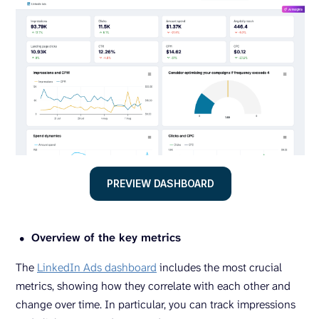
PREVIEW DASHBOARD
Overview of the key metrics
The
LinkedIn Ads dashboard
includes the most crucial
metrics, showing how they correlate with each other and
change over time. In particular, you can track impressions