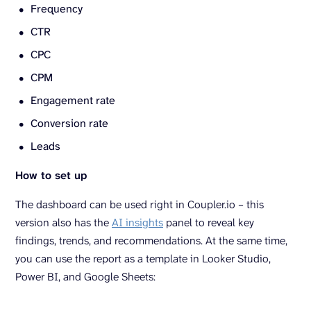
Frequency
CTR
CPC
CPM
Engagement rate
Conversion rate
Leads
How to set up
The dashboard can be used right in Coupler.io – this
version also has the
AI insights
panel to reveal key
findings, trends, and recommendations. At the same time,
you can use the report as a template in Looker Studio,
Power BI, and Google Sheets: