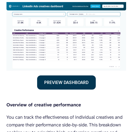
PREVIEW DASHBOARD
Overview of creative performance
You can track the effectiveness of individual creatives and
compare their performance side-by-side. This breakdown