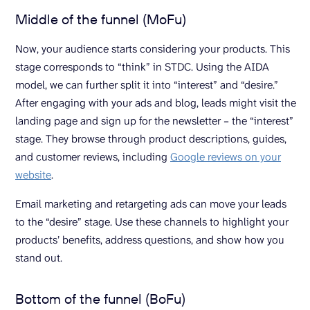
Middle of the funnel (MoFu)
Now, your audience starts considering your products. This
stage corresponds to “think” in STDC. Using the AIDA
model, we can further split it into “interest” and “desire.”
After engaging with your ads and blog, leads might visit the
landing page and sign up for the newsletter – the “interest”
stage. They browse through product descriptions, guides,
and customer reviews, including
Google reviews on your
website
.
Email marketing and retargeting ads can move your leads
to the “desire” stage. Use these channels to highlight your
products’ benefits, address questions, and show how you
stand out.
Bottom of the funnel (BoFu)