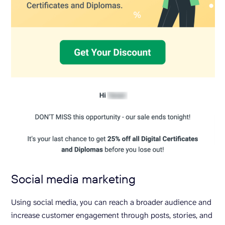
Social media marketing
Using social media, you can reach a broader audience and
increase customer engagement through posts, stories, and