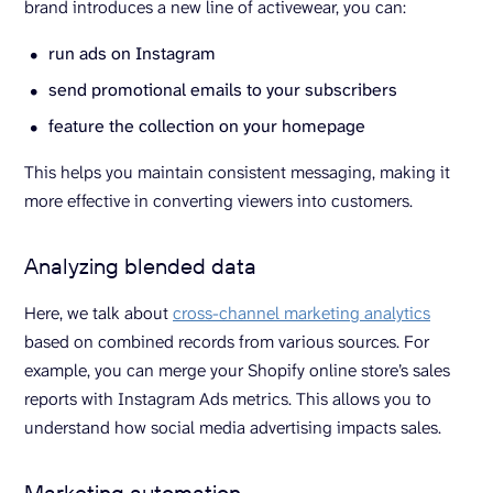
brand introduces a new line of activewear, you can:
run ads on Instagram
send promotional emails to your subscribers
feature the collection on your homepage
This helps you maintain consistent messaging, making it
more effective in converting viewers into customers.
Analyzing blended data
Here, we talk about
cross-channel marketing analytics
based on combined records from various sources. For
example, you can merge your Shopify online store’s sales
reports with Instagram Ads metrics. This allows you to
understand how social media advertising impacts sales.
Marketing automation