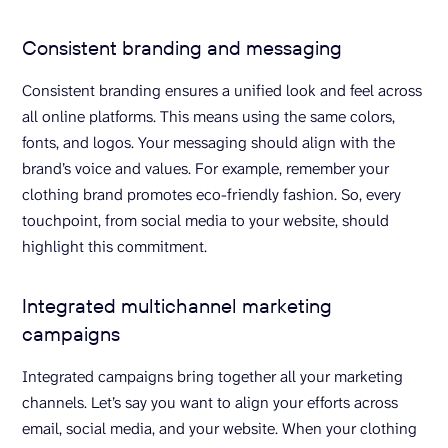
Consistent branding and messaging
Consistent branding ensures a unified look and feel across
all online platforms. This means using the same colors,
fonts, and logos. Your messaging should align with the
brand’s voice and values. For example, remember your
clothing brand promotes eco-friendly fashion. So, every
touchpoint, from social media to your website, should
highlight this commitment.
Integrated multichannel marketing
campaigns
Integrated campaigns bring together all your marketing
channels. Let’s say you want to align your efforts across
email, social media, and your website. When your clothing