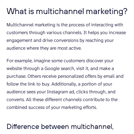
What is multichannel marketing?
Multichannel marketing is the process of interacting with
customers through various channels. It helps you increase
engagement and drive conversions by reaching your
audience where they are most active.
For example, imagine some customers discover your
website through a Google search, visit it, and make a
purchase. Others receive personalized offers by email and
follow the link to buy. Additionally, a portion of your
audience sees your Instagram ad, clicks through, and
converts. All these different channels contribute to the
combined success of your marketing efforts.
Difference between multichannel,