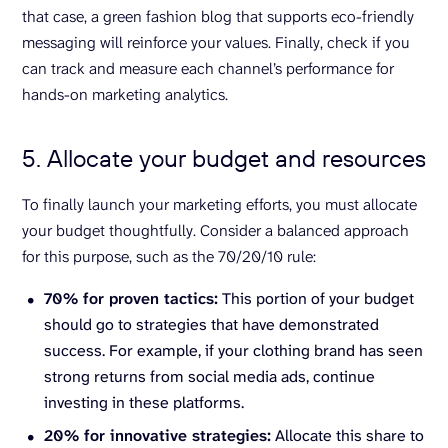
that case, a green fashion blog that supports eco-friendly
messaging will reinforce your values. Finally, check if you
can track and measure each channel’s performance for
hands-on marketing analytics.
5. Allocate your budget and resources
To finally launch your marketing efforts, you must allocate
your budget thoughtfully. Consider a balanced approach
for this purpose, such as the 70/20/10 rule:
70% for proven tactics:
This portion of your budget
should go to strategies that have demonstrated
success. For example, if your clothing brand has seen
strong returns from social media ads, continue
investing in these platforms.
20% for innovative strategies:
Allocate this share to