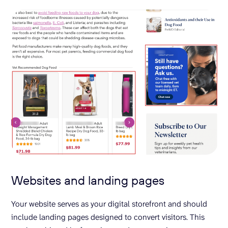
Websites and landing pages
Your website serves as your digital storefront and should
include landing pages designed to convert visitors. This