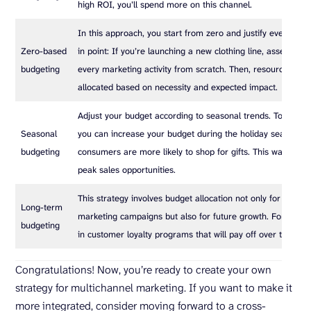
high ROI, you’ll spend more on this channel.
In this approach, you start from zero and justify every ex
Zero-based
in point: If you’re launching a new clothing line, assess the
budgeting
every marketing activity from scratch. Then, resources will
allocated based on necessity and expected impact.
Adjust your budget according to seasonal trends. To give y
Seasonal
you can increase your budget during the holiday season w
budgeting
consumers are more likely to shop for gifts. This way, you 
peak sales opportunities.
This strategy involves budget allocation not only for immed
Long-term
marketing campaigns but also for future growth. For examp
budgeting
in customer loyalty programs that will pay off over time.
Congratulations! Now, you’re ready to create your own
strategy for multichannel marketing. If you want to make it
more integrated, consider moving forward to a cross-