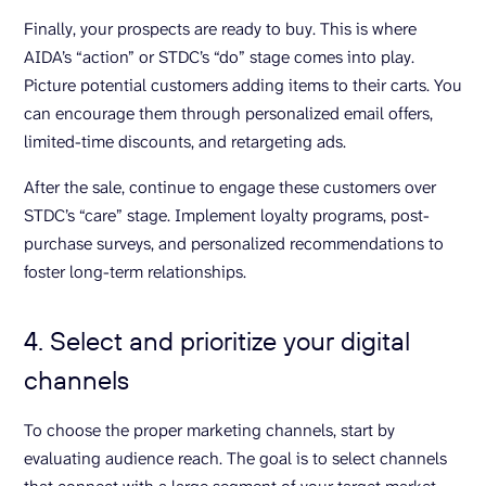
Finally, your prospects are ready to buy. This is where
AIDA’s “action” or STDC’s “do” stage comes into play.
Picture potential customers adding items to their carts. You
can encourage them through personalized email offers,
limited-time discounts, and retargeting ads.
After the sale, continue to engage these customers over
STDC’s “care” stage. Implement loyalty programs, post-
purchase surveys, and personalized recommendations to
foster long-term relationships.
4. Select and prioritize your digital
channels
To choose the proper marketing channels, start by
evaluating audience reach. The goal is to select channels