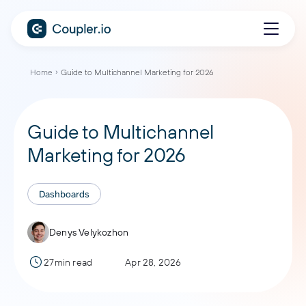
Home
Guide to Multichannel Marketing for 2026
Guide to Multichannel
Marketing for 2026
Dashboards
Denys Velykozhon
27min read
Apr 28, 2026