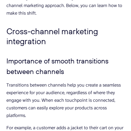
channel marketing approach. Below, you can learn how to
make this shift.
Cross-channel marketing
integration
Importance of smooth transitions
between channels
Transitions between channels help you create a seamless
experience for your audience, regardless of where they
engage with you. When each touchpoint is connected,
customers can easily explore your products across
platforms.
For example, a customer adds a jacket to their cart on your