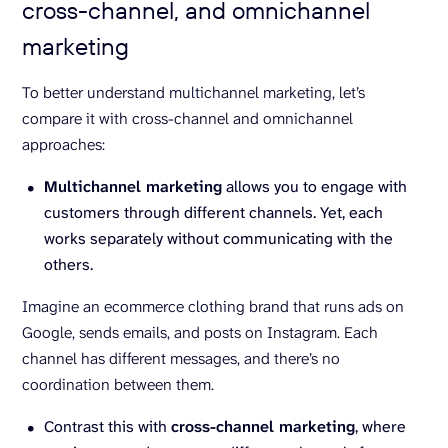
cross-channel, and omnichannel
marketing
To better understand multichannel marketing, let’s
compare it with cross-channel and omnichannel
approaches:
Multichannel marketing
allows you to engage with
customers through different channels. Yet, each
works separately without communicating with the
others.
Imagine an ecommerce clothing brand that runs ads on
Google, sends emails, and posts on Instagram. Each
channel has different messages, and there’s no
coordination between them.
Contrast this with
cross-channel marketing
, where