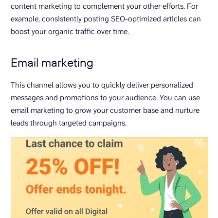
content marketing to complement your other efforts. For
example, consistently posting SEO-optimized articles can
boost your organic traffic over time.
Email marketing
This channel allows you to quickly deliver personalized
messages and promotions to your audience. You can use
email marketing to grow your customer base and nurture
leads through targeted campaigns.