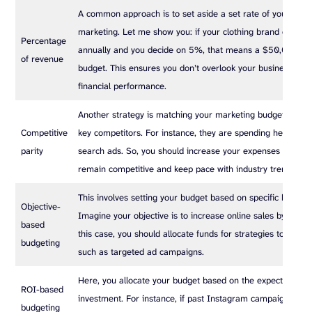
A common approach is to set aside a set rate of your reve
marketing. Let me show you: if your clothing brand earns $
Percentage
annually and you decide on 5%, that means a $50,000 ma
of revenue
budget. This ensures you don’t overlook your business’s ove
financial performance.
Another strategy is matching your marketing budget with t
Competitive
key competitors. For instance, they are spending heavily o
parity
search ads. So, you should increase your expenses accordi
remain competitive and keep pace with industry trends.
This involves setting your budget based on specific busines
Objective-
Imagine your objective is to increase online sales by 30% t
based
this case, you should allocate funds for strategies to achiev
budgeting
such as targeted ad campaigns.
Here, you allocate your budget based on the expected retu
ROI-based
investment. For instance, if past Instagram campaigns hav
budgeting