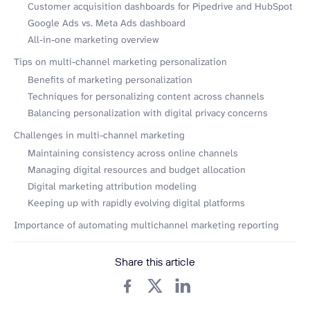
Customer acquisition dashboards for Pipedrive and HubSpot
Google Ads vs. Meta Ads dashboard
All-in-one marketing overview
Tips on multi-channel marketing personalization
Benefits of marketing personalization
Techniques for personalizing content across channels
Balancing personalization with digital privacy concerns
Challenges in multi-channel marketing
Maintaining consistency across online channels
Managing digital resources and budget allocation
Digital marketing attribution modeling
Keeping up with rapidly evolving digital platforms
Importance of automating multichannel marketing reporting
Share this article