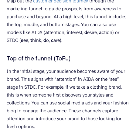
Map out the
customer decision journey
through the
marketing funnel to guide prospects from awareness to
purchase and beyond. At a high level, this funnel includes
the top, middle, and bottom stages. You can also use
models like AIDA (
a
ttention,
i
nterest,
d
esire,
a
ction) or
STDC (
s
ee,
t
hink,
d
o,
c
are).
Top of the funnel (ToFu)
In the initial stage, your audience becomes aware of your
brand. This aligns with “attention” in AIDA or the “see”
stage in STDC. For example, if we take a clothing brand,
this is when someone first discovers your styles and
collections. You can use social media ads and your fashion
blog to engage the audience. These channels capture
attention and introduce your brand to those looking for
fresh options.