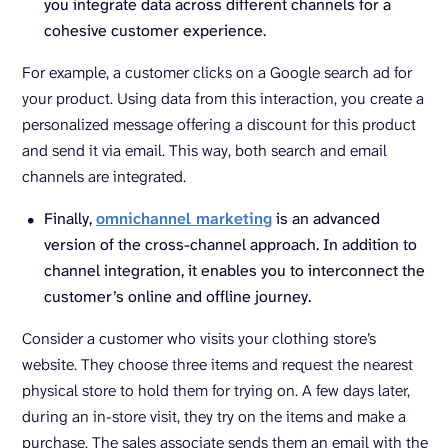
you integrate data across different channels for a
cohesive customer experience.
For example, a customer clicks on a Google search ad for
your product. Using data from this interaction, you create a
personalized message offering a discount for this product
and send it via email. This way, both search and email
channels are integrated.
Finally,
omnichannel marketing
is an advanced
version of the cross-channel approach. In addition to
channel integration, it enables you to interconnect the
customer’s online and offline journey.
Consider a customer who visits your clothing store’s
website. They choose three items and request the nearest
physical store to hold them for trying on. A few days later,
during an in-store visit, they try on the items and make a
purchase. The sales associate sends them an email with the