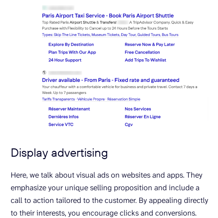
Display advertising
Here, we talk about visual ads on websites and apps. They
emphasize your unique selling proposition and include a
call to action tailored to the customer. By appealing directly
to their interests, you encourage clicks and conversions.