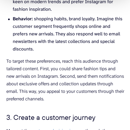
keen on modern trends and prefer Instagram for
fashion inspiration.
Behavior:
shopping habits, brand loyalty. Imagine this
customer segment frequently shops online and
prefers new arrivals. They also respond well to email
newsletters with the latest collections and special
discounts.
To target these preferences, reach this audience through
tailored content. First, you could share fashion tips and
new arrivals on Instagram. Second, send them notifications
about exclusive offers and collection updates through
email. This way, you appeal to your customers through their
preferred channels.
3. Create a customer journey