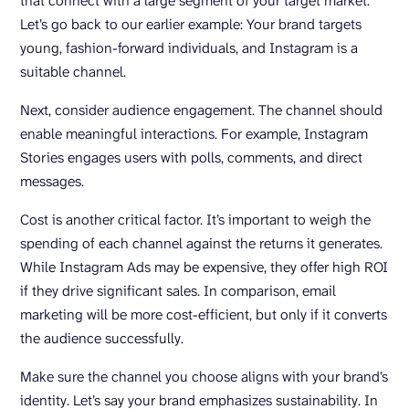
that connect with a large segment of your target market.
Let’s go back to our earlier example: Your brand targets
young, fashion-forward individuals, and Instagram is a
suitable channel.
Next, consider audience engagement. The channel should
enable meaningful interactions. For example, Instagram
Stories engages users with polls, comments, and direct
messages.
Cost is another critical factor. It’s important to weigh the
spending of each channel against the returns it generates.
While Instagram Ads may be expensive, they offer high ROI
if they drive significant sales. In comparison, email
marketing will be more cost-efficient, but only if it converts
the audience successfully.
Make sure the channel you choose aligns with your brand’s
identity. Let’s say your brand emphasizes sustainability. In