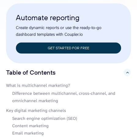
Automate reporting
Create dynamic reports or use the ready-to-go
dashboard templates with Coupler.io
GET STARTED FOR FREE
Table of Contents
hide
What is multichannel marketing?
Difference between multichannel, cross-channel, and
omnichannel marketing
Key digital marketing channels
Search engine optimization (SEO)
Content marketing
Email marketing