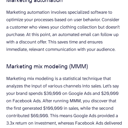
Marketing automation involves specialized software to
optimize your processes based on user behavior. Consider
a customer who views your clothing collection but doesn’t
purchase. At this point, an automated email can follow up
with a discount offer. This saves time and ensures
immediate, relevant communication with your audience.
Marketing mix modeling (MMM)
Marketing mix modeling is a statistical technique that
analyzes the input of various channels into sales. Let’s say
your brand spends $30,000 on Google Ads and $20,000
on Facebook Ads. After running MMM, you discover that
the first generated $100,000 in sales, while the second
contributed $60,000. This means Google Ads provided a
3.3x return on investment, whereas Facebook Ads delivered