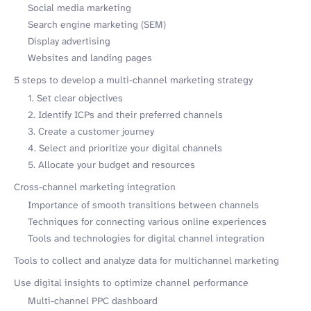
Social media marketing
Search engine marketing (SEM)
Display advertising
Websites and landing pages
5 steps to develop a multi-channel marketing strategy
1. Set clear objectives
2. Identify ICPs and their preferred channels
3. Create a customer journey
4. Select and prioritize your digital channels
5. Allocate your budget and resources
Cross-channel marketing integration
Importance of smooth transitions between channels
Techniques for connecting various online experiences
Tools and technologies for digital channel integration
Tools to collect and analyze data for multichannel marketing
Use digital insights to optimize channel performance
Multi-channel PPC dashboard