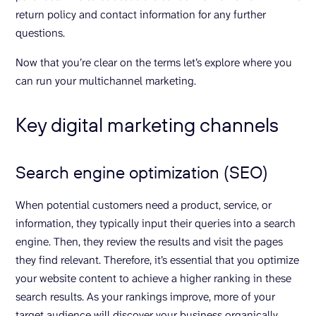
return policy and contact information for any further
questions.
Now that you’re clear on the terms let’s explore where you
can run your multichannel marketing.
Key digital marketing channels
Search engine optimization (SEO)
When potential customers need a product, service, or
information, they typically input their queries into a search
engine. Then, they review the results and visit the pages
they find relevant. Therefore, it’s essential that you optimize
your website content to achieve a higher ranking in these
search results. As your rankings improve, more of your
target audience will discover your business organically.