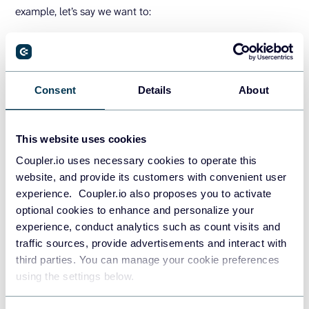
example, let’s say we want to:
increase website traffic (
S
pecific)
by 20% (
M
easurable)
through targeted social media ads and content
Consent
Details
About
(
A
chievable)
to boost online engagement and brand visibility
This website uses cookies
(
R
elevant)
Coupler.io uses necessary cookies to operate this
within three months (
T
ime-bound)
website, and provide its customers with convenient user
experience. Coupler.io also proposes you to activate
Make sure your goals are in line with your high-level
optional cookies to enhance and personalize your
business objectives. For example, you aim to increase
experience, conduct analytics such as count visits and
traffic to your blog by 15%. This can support your broader
traffic sources, provide advertisements and interact with
goal of improving your online presence and building a
third parties. You can manage your cookie preferences
reputation in your industry.
using the settings below.