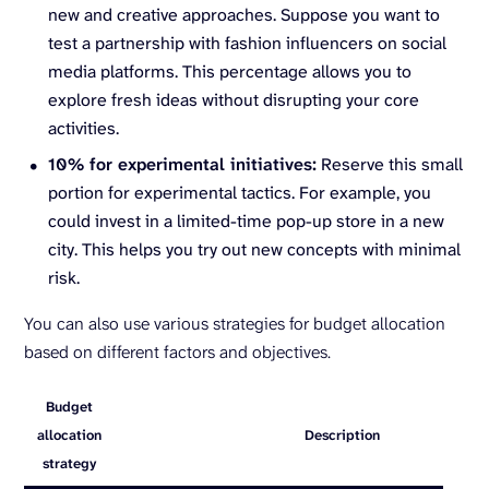
new and creative approaches. Suppose you want to
test a partnership with fashion influencers on social
media platforms. This percentage allows you to
explore fresh ideas without disrupting your core
activities.
10% for experimental initiatives:
Reserve this small
portion for experimental tactics. For example, you
could invest in a limited-time pop-up store in a new
city. This helps you try out new concepts with minimal
risk.
You can also use various strategies for budget allocation
based on different factors and objectives.
Budget
allocation
Description
strategy