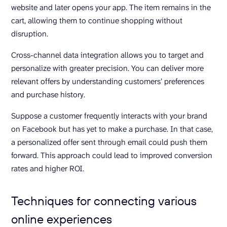
website and later opens your app. The item remains in the
cart, allowing them to continue shopping without
disruption.
Cross-channel data integration allows you to target and
personalize with greater precision. You can deliver more
relevant offers by understanding customers’ preferences
and purchase history.
Suppose a customer frequently interacts with your brand
on Facebook but has yet to make a purchase. In that case,
a personalized offer sent through email could push them
forward. This approach could lead to improved conversion
rates and higher ROI.
Techniques for connecting various
online experiences