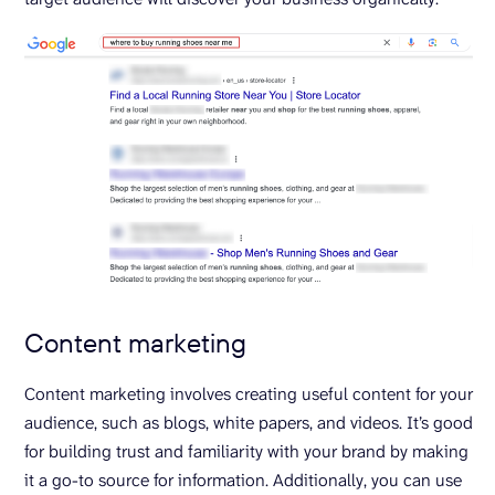
Content marketing
Content marketing involves creating useful content for your
audience, such as blogs, white papers, and videos. It’s good
for building trust and familiarity with your brand by making
it a go-to source for information. Additionally, you can use