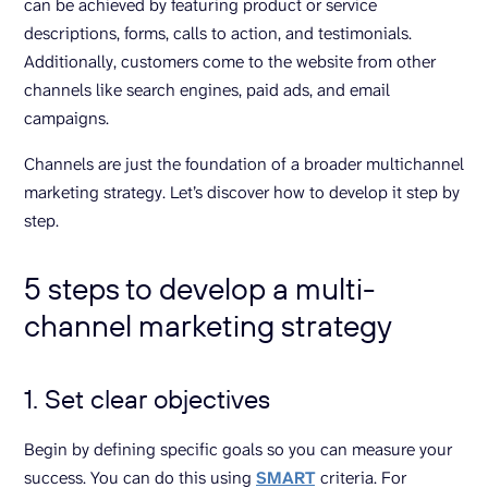
can be achieved by featuring product or service
descriptions, forms, calls to action, and testimonials.
Additionally, customers come to the website from other
channels like search engines, paid ads, and email
campaigns.
Channels are just the foundation of a broader multichannel
marketing strategy. Let’s discover how to develop it step by
step.
5 steps to develop a multi-
channel marketing strategy
1. Set clear objectives
Begin by defining specific goals so you can measure your
success. You can do this using
SMART
criteria. For