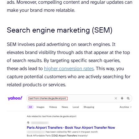
ads. Moreover, compelling content and regular updates can
make your brand more relatable.
Search engine marketing (SEM)
SEM involves paid advertising on search engines. It
elevates brand visibility through ads that appear at the top
of search results. By targeting specific search queries,
these ads lead to
higher conversion rates
. This way, you
capture potential customers who are actively searching for
related products or services.