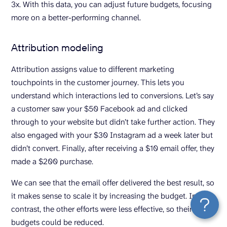
3x. With this data, you can adjust future budgets, focusing
more on a better-performing channel.
Attribution modeling
Attribution assigns value to different marketing
touchpoints in the customer journey. This lets you
understand which interactions led to conversions. Let’s say
a customer saw your $50 Facebook ad and clicked
through to your website but didn’t take further action. They
also engaged with your $30 Instagram ad a week later but
didn’t convert. Finally, after receiving a $10 email offer, they
made a $200 purchase.
We can see that the email offer delivered the best result, so
it makes sense to scale it by increasing the budget. In
contrast, the other efforts were less effective, so their
budgets could be reduced.