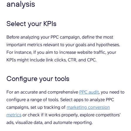
analysis
Select your KPIs
Before analyzing your PPC campaign, define the most
important metrics relevant to your goals and hypotheses.
For instance, if you aim to increase website traffic, your
KPIs might include link clicks, CTR, and CPC.
Configure your tools
For an accurate and comprehensive
PPC audit
, you need to
configure a range of tools. Select apps to analyze PPC
campaigns, set up tracking of
marketing conversion
metrics
or check if it works properly, explore competitors’
ads, visualize data, and automate reporting.