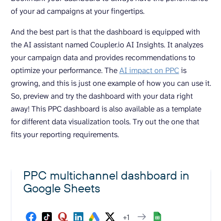
of your ad campaigns at your fingertips.
And the best part is that the dashboard is equipped with
the AI assistant named Coupler.io AI Insights. It analyzes
your campaign data and provides recommendations to
optimize your performance. The
AI impact on PPC
is
growing, and this is just one example of how you can use it.
So, preview and try the dashboard with your data right
away! This PPC dashboard is also available as a template
for different data visualization tools. Try out the one that
fits your reporting requirements.
PPC multichannel dashboard in
Google Sheets
+1