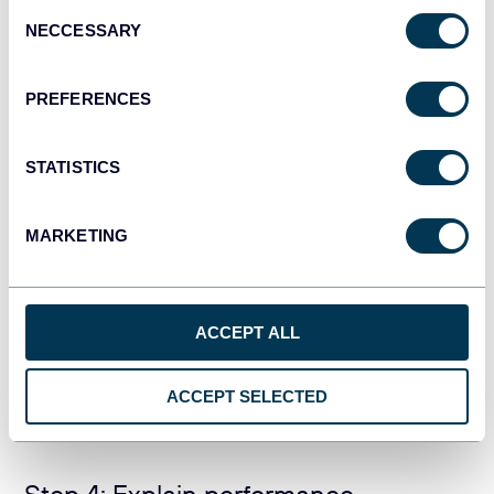
Consent
NECCESSARY
Facebook Ads dashboard
Selection
PREFERENCES
STATISTICS
MARKETING
ACCEPT ALL
PREVIEW DASHBOARD
ACCEPT SELECTED
Step 4: Explain performance