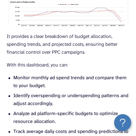
It provides a clear breakdown of budget allocation,
spending trends, and projected costs, ensuring better
financial control over PPC campaigns.
With this dashboard, you can:
Monitor monthly ad spend trends and compare them
to your budget.
Identify overspending or underspending patterns and
adjust accordingly.
Analyze ad platform-specific budgets to optimize
resource allocation.
Track average daily costs and spending predictions to