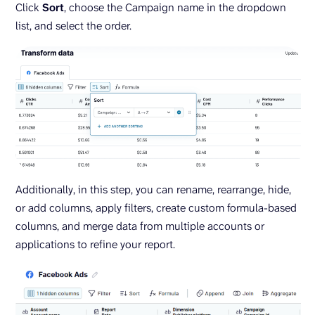
Click
Sort
, choose the Campaign name in the dropdown
list, and select the order.
Additionally, in this step, you can rename, rearrange, hide,
or add columns, apply filters, create custom formula-based
columns, and merge data from multiple accounts or
applications to refine your report.