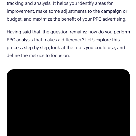
tracking and analysis. It helps you identify areas for
improvement, make some adjustments to the campaign or
budget, and maximize the benefit of your PPC advertising.
Having said that, the question remains: how do you perform
PPC analysis that makes a difference? Let’s explore this
process step by step, look at the tools you could use, and
define the metrics to focus on.