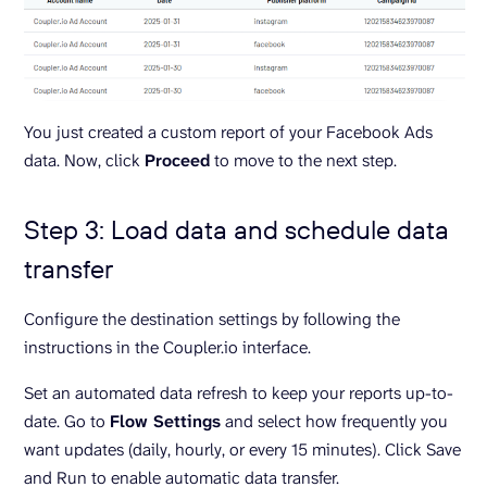
You just created a custom report of your Facebook Ads
data. Now, click
Proceed
to move to the next step.
Step 3: Load data and schedule data
transfer
Configure the destination settings by following the
instructions in the Coupler.io interface.
Set an automated data refresh to keep your reports up-to-
date. Go to
Flow Settings
and select how frequently you
want updates (daily, hourly, or every 15 minutes). Click Save
and Run to enable automatic data transfer.