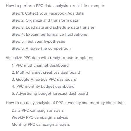
How to perform PPC data analysis + real-life example
Step 1: Collect your Facebook Ads data
Step 2: Organize and transform data
Step 3: Load data and schedule data transfer
Step 4: Explain performance fluctuations
Step 5: Test your hypotheses
Step 6: Analyze the competition
Visualize PPC data with ready-to-use templates
1. PPC multichannel dashboard
2. Multi-channel creatives dashboard
3. Google Analytics PPC dashboard
4. PPC monthly budget dashboard
5. Advertising budget forecast dashboard
How to do daily analysis of PPC + weekly and monthly checklists
Daily PPC campaign analysis
Weekly PPC campaign analysis
Monthly PPC campaign analysis