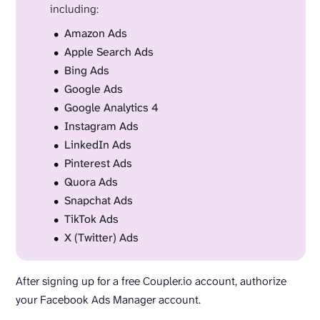
including:
Amazon Ads
Apple Search Ads
Bing Ads
Google Ads
Google Analytics 4
Instagram Ads
LinkedIn Ads
Pinterest Ads
Quora Ads
Snapchat Ads
TikTok Ads
X (Twitter) Ads
After signing up for a free Coupler.io account, authorize
your Facebook Ads Manager account.