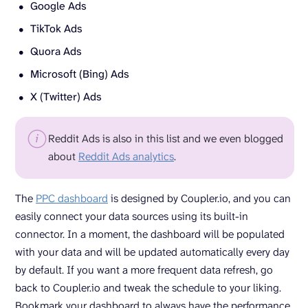
Google Ads
TikTok Ads
Quora Ads
Microsoft (Bing) Ads
X (Twitter) Ads
Reddit Ads is also in this list and we even blogged
about
Reddit Ads analytics
.
The
PPC dashboard
is designed by Coupler.io, and you can
easily connect your data sources using its built-in
connector. In a moment, the dashboard will be populated
with your data and will be updated automatically every day
by default. If you want a more frequent data refresh, go
back to Coupler.io and tweak the schedule to your liking.
Bookmark your dashboard to always have the performance