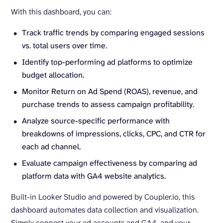
With this dashboard, you can:
Track traffic trends by comparing engaged sessions
vs. total users over time.
Identify top-performing ad platforms to optimize
budget allocation.
Monitor Return on Ad Spend (ROAS), revenue, and
purchase trends to assess campaign profitability.
Analyze source-specific performance with
breakdowns of impressions, clicks, CPC, and CTR for
each ad channel.
Evaluate campaign effectiveness by comparing ad
platform data with GA4 website analytics.
Built-in Looker Studio and powered by Coupler.io, this
dashboard automates data collection and visualization.
Simply connect your ad accounts and GA4, and your