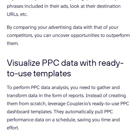
phrases included in their ads, look at their destination
URLs, etc.
By comparing your advertising data with that of your
competitors, you can uncover opportunities to outperform
them.
Visualize PPC data with ready-
to-use templates
To perform PPC data analysis, you need to gather and
transform data in the form of reports. Instead of creating
them from scratch, leverage Coupler.io’s ready-to-use PPC
dashboard templates. They automatically pull PPC
performance data on a schedule, saving you time and
effort.