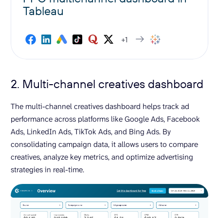
Tableau
+1
2. Multi-channel creatives dashboard
The multi-channel creatives dashboard helps track ad
performance across platforms like Google Ads, Facebook
Ads, LinkedIn Ads, TikTok Ads, and Bing Ads. By
consolidating campaign data, it allows users to compare
creatives, analyze key metrics, and optimize advertising
strategies in real-time.