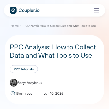
Home
PPC Analysis: How to Collect Data and What Tools to Use
PPC Analysis: How to Collect
Data and What Tools to Use
PPC tutorials
Borys Vasylchuk
18min read
Jun 10, 2026