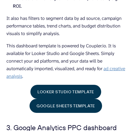
ROI.
It also has filters to segment data by ad source, campaign
performance tables, trend charts, and budget distribution
visuals to simplify analysis.
This dashboard template is powered by Coupler.io. It is
available for Looker Studio and Google Sheets. Simply
connect your ad platforms, and your data will be
automatically imported, visualized, and ready for
ad creative
analysis
.
LOOKER STUDIO TEMPLATE
GOOGLE SHEETS TEMPLATE
3. Google Analytics PPC dashboard