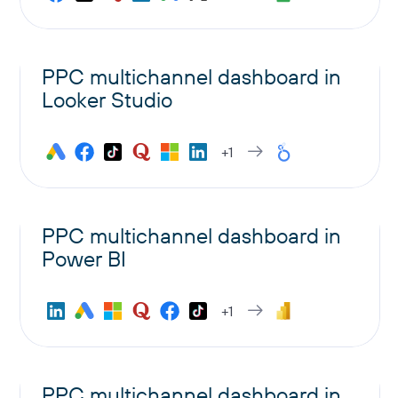
PPC multichannel dashboard in
Looker Studio
+1
PPC multichannel dashboard in
Power BI
+1
PPC multichannel dashboard in