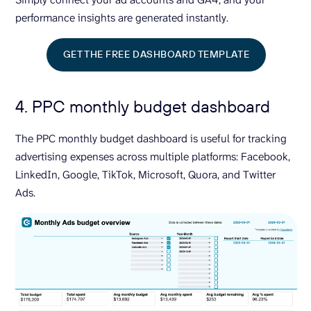
performance insights are generated instantly.
GET THE FREE DASHBOARD TEMPLATE
4. PPC monthly budget dashboard
The PPC monthly budget dashboard is useful for tracking
advertising expenses across multiple platforms: Facebook,
LinkedIn, Google, TikTok, Microsoft, Quora, and Twitter
Ads.