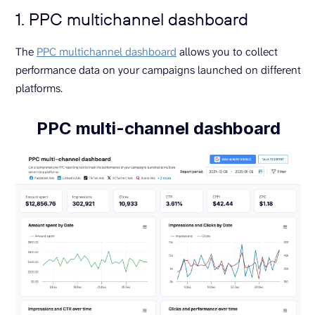
1. PPC multichannel dashboard
The
PPC multichannel dashboard
allows you to collect
performance data on your campaigns launched on different
platforms.
PPC multi-channel dashboard