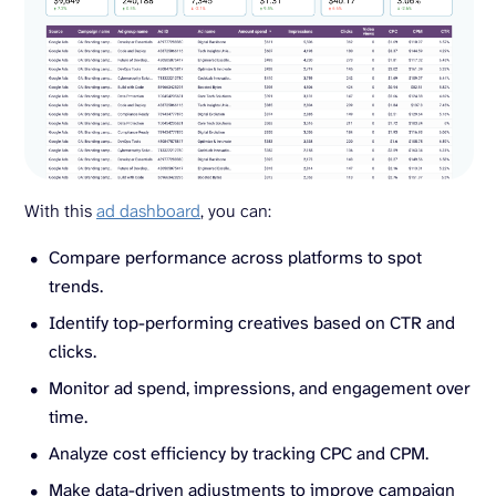
With this
ad dashboard
, you can:
Compare performance across platforms to spot
trends.
Identify top-performing creatives based on CTR and
clicks.
Monitor ad spend, impressions, and engagement over
time.
Analyze cost efficiency by tracking CPC and CPM.
Make data-driven adjustments to improve campaign