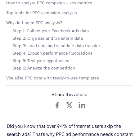
How to analyze PPC campaign – key metrics
Top tools for PPC campaign analysis
Why do I need PPC analysis?
Step 1: Collect your Facebook Ads data
Step 2: Organize and transform data
Step 3: Load data and schedule data transfer
Step 4: Explain performance fluctuations
Step 5: Test your hypotheses
Step 6: Analyze the competition
Visualize PPC data with ready-to-use templates
Share this article
Did you know that over 94% of internet users skip the
search ads? That’s why PPC ad performance needs constant