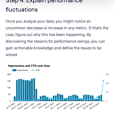
fluctuations
Once you analyze your data, you might notice an
uncommon decrease or increase in any metric. If that’s the
case, figure out why this has been happening. By
discovering the reasons for performance swings, you can
gain actionable knowledge and define the issues to be
solved.