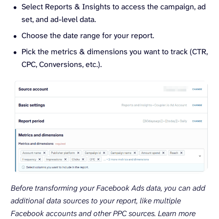
Select Reports & Insights to access the campaign, ad
set, and ad-level data.
Choose the date range for your report.
Pick the metrics & dimensions you want to track (CTR,
CPC, Conversions, etc.).
Before transforming your Facebook Ads data, you can add
additional data sources to your report, like multiple
Facebook accounts and other PPC sources.
Learn more