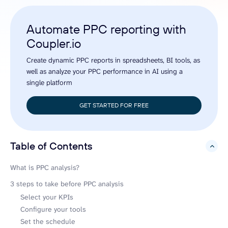
Automate PPC reporting with
Coupler.io
Create dynamic PPC reports in spreadsheets, BI tools, as
well as analyze your PPC performance in AI using a
single platform
GET STARTED FOR FREE
Table of Contents
hide
What is PPC analysis?
3 steps to take before PPC analysis
Select your KPIs
Configure your tools
Set the schedule