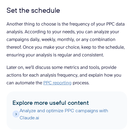
Set the schedule
Another thing to choose is the frequency of your PPC data
analysis. According to your needs, you can analyze your
campaigns daily, weekly, monthly, or any combination
thereof. Once you make your choice, keep to the schedule,
ensuring your analysis is regular and consistent.
Later on, we’ll discuss some metrics and tools, provide
actions for each analysis frequency, and explain how you
can automate the
PPC reporting
process.
Explore more useful content
Analyze and optimize PPC campaigns with
Claude.ai