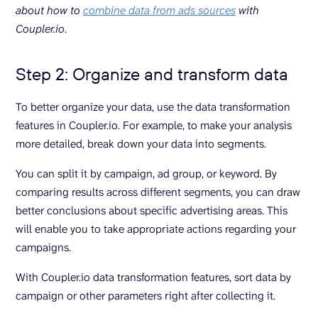
about how to
combine data from ads sources
with
Coupler.io
.
Step 2: Organize and transform data
To better organize your data, use the data transformation
features in Coupler.io. For example, to make your analysis
more detailed, break down your data into segments.
You can split it by campaign, ad group, or keyword. By
comparing results across different segments, you can draw
better conclusions about specific advertising areas. This
will enable you to take appropriate actions regarding your
campaigns.
With Coupler.io data transformation features, sort data by
campaign or other parameters right after collecting it.