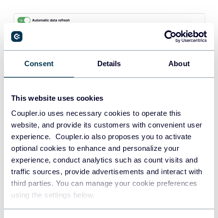
Consent
Details
About
Once your data is in your chosen destination, you can
This website uses cookies
visualize this data to analyze your Facebook Ads
Coupler.io uses necessary cookies to operate this
performance with real-time insights.
website, and provide its customers with convenient user
Instead of building a dashboard from scratch, take
experience. Coupler.io also proposes you to activate
advantage of
paid search dashboard templates
like
optional cookies to enhance and personalize your
experience, conduct analytics such as count visits and
Coupler.io’s ready-made
Facebook Ads dashboard
.
traffic sources, provide advertisements and interact with
Connect your Facebook Ads account using the built-in
third parties. You can manage your cookie preferences
Coupler.io connector to auto-populate the dashboard with
using the settings below.
your own data in a couple of minutes