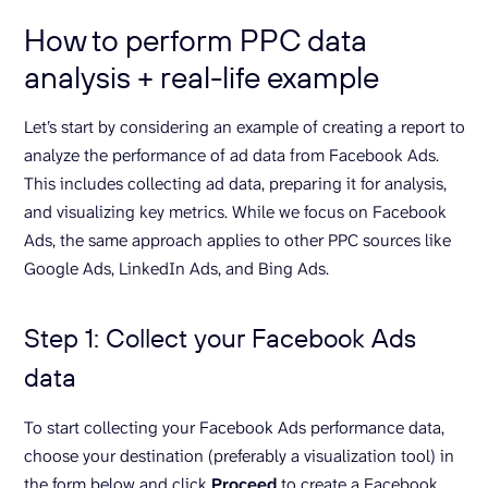
How to perform PPC data
analysis + real-life example
Let’s start by considering an example of creating a report to
analyze the performance of ad data from Facebook Ads.
This includes collecting ad data, preparing it for analysis,
and visualizing key metrics. While we focus on Facebook
Ads, the same approach applies to other PPC sources like
Google Ads, LinkedIn Ads, and Bing Ads.
Step 1: Collect your Facebook Ads
data
To start collecting your Facebook Ads performance data,
choose your destination (preferably a visualization tool) in
the form below and click
Proceed
to create a Facebook