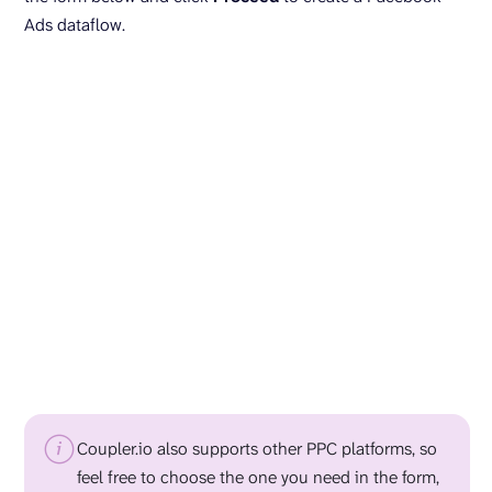
Ads dataflow.
Coupler.io also supports other PPC platforms, so
feel free to choose the one you need in the form,