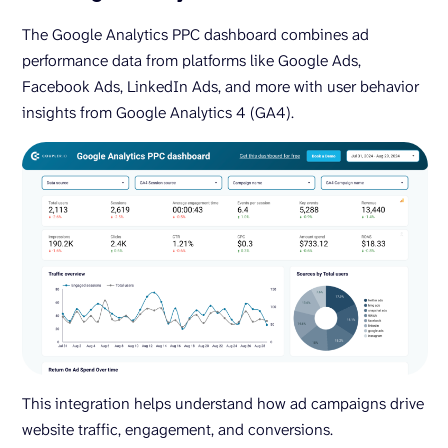
The Google Analytics PPC dashboard combines ad
performance data from platforms like Google Ads,
Facebook Ads, LinkedIn Ads, and more with user behavior
insights from Google Analytics 4 (GA4).
This integration helps understand how ad campaigns drive
website traffic, engagement, and conversions.