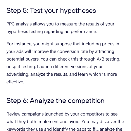
Step 5: Test your hypotheses
PPC analysis allows you to measure the results of your
hypothesis testing regarding ad performance.
For instance, you might suppose that including prices in
your ads will improve the conversion rate by attracting
potential buyers. You can check this through A/B testing,
or split testing. Launch different versions of your
advertising, analyze the results, and learn which is more
effective.
Step 6: Analyze the competition
Review campaigns launched by your competitors to see
what they both implement and avoid. You may discover the
keywords they use and identify the gaps to fill, analyze the