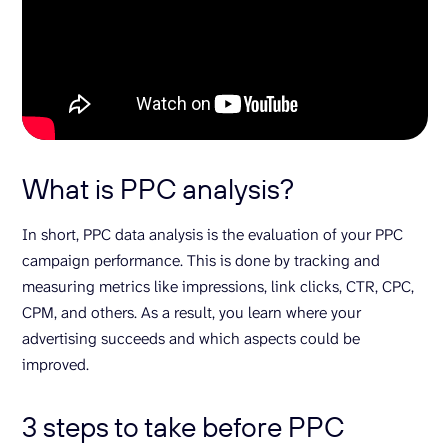
What is PPC analysis?
In short, PPC data analysis is the evaluation of your PPC
campaign performance. This is done by tracking and
measuring metrics like impressions, link clicks, CTR, CPC,
CPM, and others. As a result, you learn where your
advertising succeeds and which aspects could be
improved.
3 steps to take before PPC