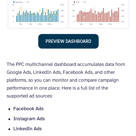
PREVIEW DASHBOARD
The PPC multichannel dashboard accumulates data from
Google Ads, LinkedIn Ads, Facebook Ads, and other
platforms, so you can monitor and compare campaign
performance in one place. Here is a full list of the
supported ad sources:
Facebook Ads
Instagram Ads
LinkedIn Ads