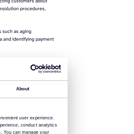
tacting customers about
esolution procedures,
s such as aging
ta and identifying payment
 you, use report templates
e informed decisions about
hortages.
About
onvenient user experience.
perience, conduct analytics
ies. You can manage your