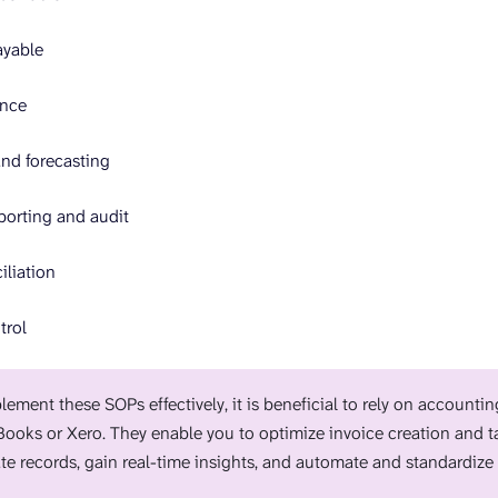
ayable
ance
nd forecasting
porting and audit
liation
trol
lement these SOPs effectively, it is beneficial to rely on accounti
ooks or Xero. They enable you to optimize invoice creation and ta
te records, gain real-time insights, and automate and standardize 