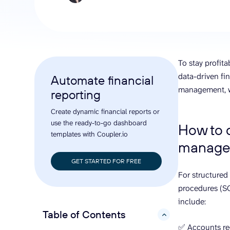
analyze engagement, and optimize
conversi
ROI with clear reporting
campaign
Data Destinations
Serv
Get expe
Google Sheets
analytics
Microsoft Excel
To stay profit
Looker Studio
data-driven fin
Automate financial
Power BI
management, wa
reporting
See all
Create dynamic financial reports or
use the ready-to-go dashboard
How to d
templates with Coupler.io
manage
GET STARTED FOR FREE
For structured
procedures (SO
include:
Table of Contents
hide
✅ Accounts re