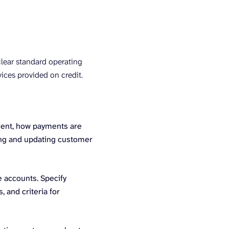
clear standard operating
ices provided on credit.
sent, how payments are
cing and updating customer
e accounts. Specify
 and criteria for