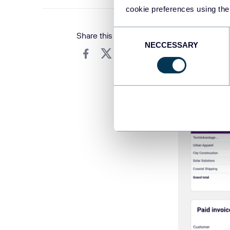
cookie preferences using the
Consent
Share this article
NECCESSARY
Selection