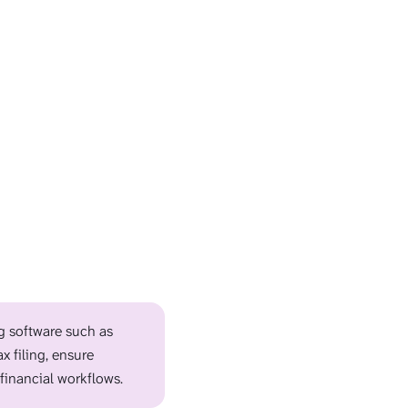
ng software such as
x filing, ensure
financial workflows.