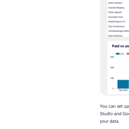
You can set up
Studio and Goo
your data.