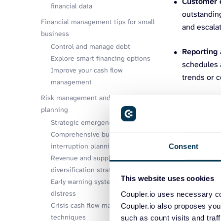
Customer 
financial data
outstandin
Financial management tips for small
and escalat
business
Control and manage debt
Reporting 
Explore smart financing options
schedules a
Improve your cash flow
trends or c
management
Risk management and contingency
To identify yo
planning
such as the ac
Strategic emergency fund sizing
communication 
Comprehensive business
interruption planning
Consent
Revenue and supplier
diversification strategies
This website uses cookies
Early warning systems for financial
distress
Coupler.io uses necessary co
Crisis cash flow management
Coupler.io also proposes you
techniques
such as count visits and traf