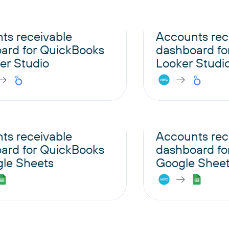
ts receivable
Accounts rec
ard for QuickBooks
dashboard for
er Studio
Looker Studi
ts receivable
Accounts rec
ard for QuickBooks
dashboard for
gle Sheets
Google Shee