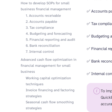
How to develop SOPs for small
business financial management
✅ Accounts p
1. Accounts receivable
2. Accounts payable
✅ Tax compli
3. Tax compliance
4. Budgeting and forecasting
✅ Budgeting a
5. Financial reporting and audit
6. Bank reconciliation
✅ Financial re
7. Internal control
Advanced cash flow optimization in
✅ Bank reconci
financial management for small
business
✅ Internal con
Working capital optimization
techniques
Invoice financing and factoring
To imp
strategies
QuickB
Seasonal cash flow smoothing
accura
strategies