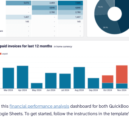
 this
financial performance analysis
dashboard for both QuickBook
gle Sheets. To get started, follow the instructions in the template