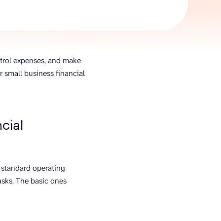
AI Agent
Chat with data
ntrol expenses, and make
or small business financial
cial
 standard operating
asks. The basic ones