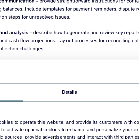
communication
– provide straightforward instructions for con
g balances. Include templates for payment reminders, dispute r
ion steps for unresolved issues.
and analysis
– describe how to generate and review key report
nd cash flow projections. Lay out processes for reconciling da
ollection challenges.
ur primary customers (debtors) and determine the amount they owe
counts receivable dashboard by Coupler.io. It enables you to mak
with customers and activities to settle debts and prevent cash s
Details
okies to operate this website, and provide its customers with c
 to activate optional cookies to enhance and personalize your ex
fic sources, provide advertisements and interact with third part