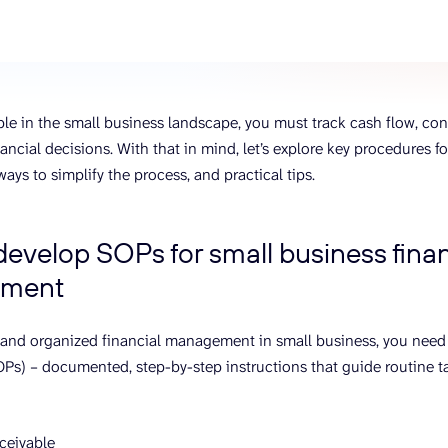
ons, and optimize
s for maximum efficiency
ices
Warehouses & Store
rt guidance with our data
BigQuery
 services
Postgresql
able in the small business landscape, you must track cash flow, co
Redshift
ancial decisions. With that in mind, let’s explore key procedures f
ys to simplify the process, and practical tips.
evelop SOPs for small business finan
ment
 and organized financial management in small business, you need
Ps) – documented, step-by-step instructions that guide routine t
ceivable