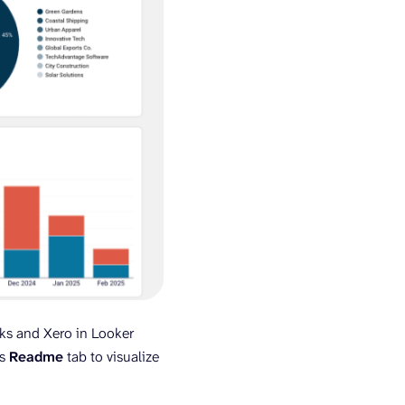
s and Xero in Looker
’s
Readme
tab to visualize