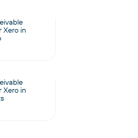
eivable
 Xero in
o
eivable
 Xero in
ts