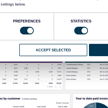
 settings below.
PREFERENCES
STATISTICS
ACCEPT SELECTED