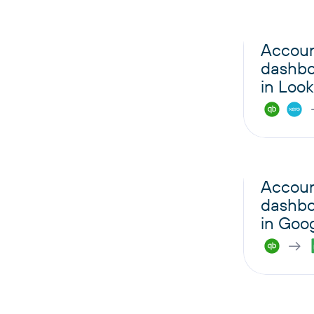
Accoun
dashbo
in Look
Accoun
dashbo
in Goo