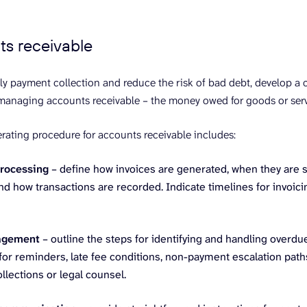
ts receivable
ly payment collection and reduce the risk of bad debt, develop a 
managing accounts receivable – the money owed for goods or serv
rating procedure for accounts receivable includes:
rocessing
– define how invoices are generated, when they are 
nd how transactions are recorded. Indicate timelines for invoi
agement
– outline the steps for identifying and handling overdu
or reminders, late fee conditions, non-payment escalation paths,
ollections or legal counsel.