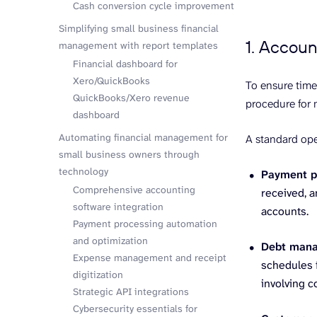
Cash conversion cycle improvement
Simplifying small business financial
1. Accoun
management with report templates
Financial dashboard for
Xero/QuickBooks
To ensure time
QuickBooks/Xero revenue
procedure for 
dashboard
Automating financial management for
A standard ope
small business owners through
technology
Payment p
Comprehensive accounting
received, a
software integration
accounts.
Payment processing automation
and optimization
Debt man
Expense management and receipt
schedules f
digitization
involving c
Strategic API integrations
Cybersecurity essentials for