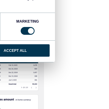
MARKETING
ACCEPT ALL