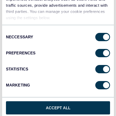
2025
traffic sources, provide advertisements and interact with
third parties. You can manage your cookie preferences
Marketing tutorials
using the settings below.
Aug 5, 2025
Consent
NECCESSARY
Selection
PREFERENCES
STATISTICS
Ivan Burban
Coupler.io Joins Google Cloud Partner
MARKETING
Advantage Program
Coupler.io features & news
ACCEPT ALL