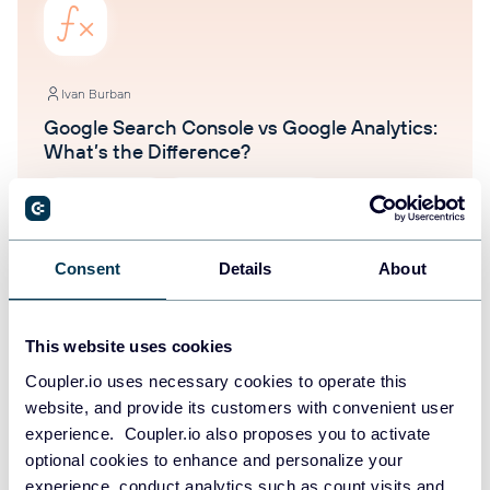
Ivan Burban
Google Search Console vs Google Analytics:
What’s the Difference?
Google Analytics
Google Search Console
Aug 5, 2025
Consent
Details
About
This website uses cookies
Coupler.io uses necessary cookies to operate this
website, and provide its customers with convenient user
experience. Coupler.io also proposes you to activate
Ivan Burban
optional cookies to enhance and personalize your
13 Marketing Awards Worth Applying To in
experience, conduct analytics such as count visits and