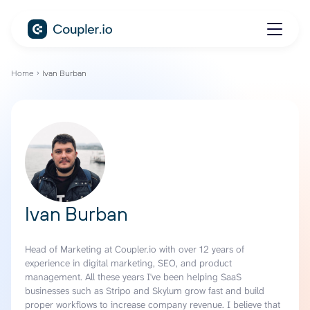
Home
Ivan Burban
Ivan Burban
Head of Marketing at Coupler.io with over 12 years of
experience in digital marketing, SEO, and product
management. All these years I've been helping SaaS
businesses such as Stripo and Skylum grow fast and build
proper workflows to increase company revenue. I believe that