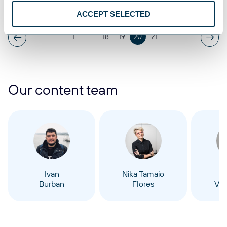
Aug 5, 2025
ACCEPT SELECTED
1
...
18
19
20
21
Our content team
Ivan
Nika Tamaio
Burban
Flores
Vel