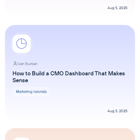
Aug 5, 2025
Ivan Burban
How to Build a CMO Dashboard That Makes
Sense
Marketing tutorials
Aug 5, 2025