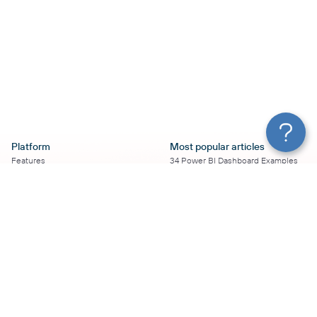
Platform
Most popular articles
Features
34 Power BI Dashboard Examples
Pricing
To Use in 2026
Services
50+ Looker Studio Dashboard
Affiliate Program
Examples To Use in 2026
Solution Partners
21 Google Sheets Dashboard
AI Insights
Examples to Use in 2026
MCP
16 Best Google Ads Looker Studio
AI integrations
Templates
Sources
17 Self-Updating Facebook Ads
Destinations
Report Templates
Resources
Looker Studio Facebook Ads
Templates to Try in 2026
Blog
Looker Studio Tutorial
Terms of Use
How to Export Instagram Insights