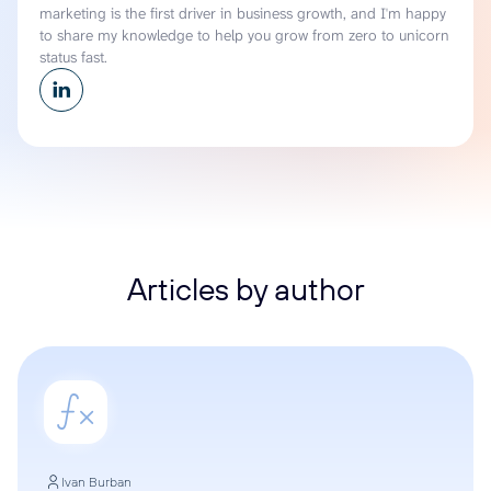
marketing is the first driver in business growth, and I'm happy
to share my knowledge to help you grow from zero to unicorn
status fast.
Articles by author
Ivan Burban