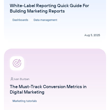
White-Label Reporting Quick Guide For
Building Marketing Reports
Dashboards
Data management
Aug 5, 2025
Ivan Burban
The Must-Track Conversion Metrics in
Digital Marketing
Marketing tutorials