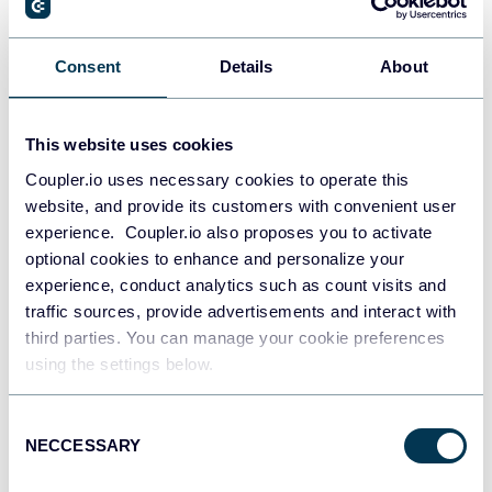
How to Connect LinkedIn Ads to Google
Data Studio (Looker Studio) – A Detailed
Consent
Details
About
Guide
Google Data Studio (Looker Studio)
LinkedIn Ads
This website uses cookies
Coupler.io uses necessary cookies to operate this
Jul 6, 2026
website, and provide its customers with convenient user
experience. Coupler.io also proposes you to activate
optional cookies to enhance and personalize your
experience, conduct analytics such as count visits and
traffic sources, provide advertisements and interact with
third parties. You can manage your cookie preferences
using the settings below.
Borys Vasylchuk
How to Build an Instagram Analytics
Consent
Dashboard: Key Metrics, Tips, and a Free
NECCESSARY
Selection
Template