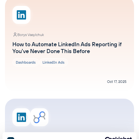
Borys Vasylchuk
How to Automate LinkedIn Ads Reporting if
You’ve Never Done This Before
Dashboards
LinkedIn Ads
Oct 17, 2025
Ivan Burban