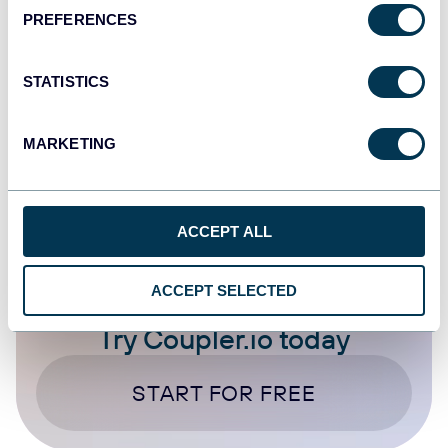
Instagram Ads
PREFERENCES
Sep 17, 2025
STATISTICS
1
...
18
19
20
21
...
30
88
MARKETING
ACCEPT ALL
ACCEPT SELECTED
Try Coupler.io today
START FOR FREE