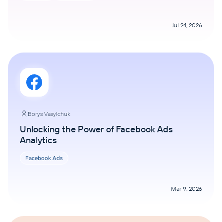
Jul 24, 2026
Borys Vasylchuk
Unlocking the Power of Facebook Ads
Analytics
Facebook Ads
Mar 9, 2026