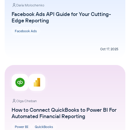
Daria Molochenko
Facebook Ads API Guide for Your Cutting-
Edge Reporting
Facebook Ads
Oct 17, 2025
Olga Cheban
How to Connect QuickBooks to Power BI For
Automated Financial Reporting
Power BI
QuickBooks