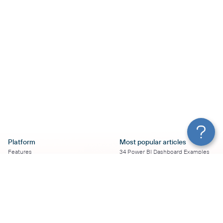
Platform
Most popular articles
Features
34 Power BI Dashboard Examples
Pricing
To Use in 2026
Services
50+ Looker Studio Dashboard
Affiliate Program
Examples To Use in 2026
Solution Partners
21 Google Sheets Dashboard
AI Insights
Examples to Use in 2026
MCP
16 Best Google Ads Looker Studio
AI integrations
Templates
Sources
17 Self-Updating Facebook Ads