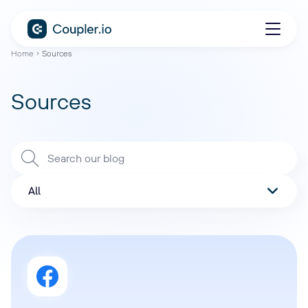
Home
Sources
Sources
All