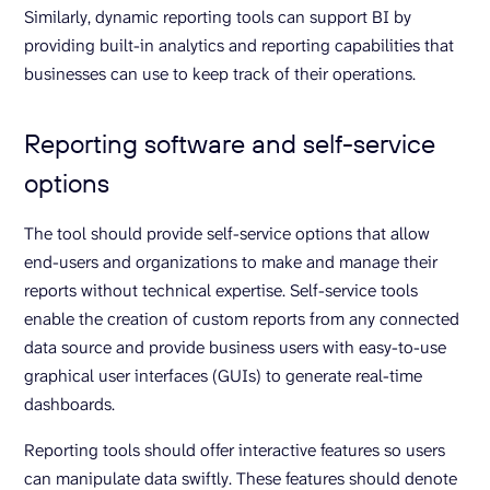
Similarly, dynamic reporting tools can support BI by
providing built-in analytics and reporting capabilities that
businesses can use to keep track of their operations.
Reporting software and self-service
options
The tool should provide self-service options that allow
end-users and organizations to make and manage their
reports without technical expertise. Self-service tools
enable the creation of custom reports from any connected
data source and provide business users with easy-to-use
graphical user interfaces (GUIs) to generate real-time
dashboards.
Reporting tools should offer interactive features so users
can manipulate data swiftly. These features should denote