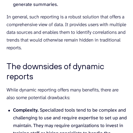
generate summaries.
In general, such reporting is a robust solution that offers a
comprehensive view of data. It provides users with multiple
data sources and enables them to identify correlations and
trends that would otherwise remain hidden in traditional
reports.
The downsides of dynamic
reports
While dynamic reporting offers many benefits, there are
also some potential drawbacks:
Complexity.
Specialized tools tend to be complex and
challenging to use and require expertise to set up and
maintain. They may require organizations to invest in