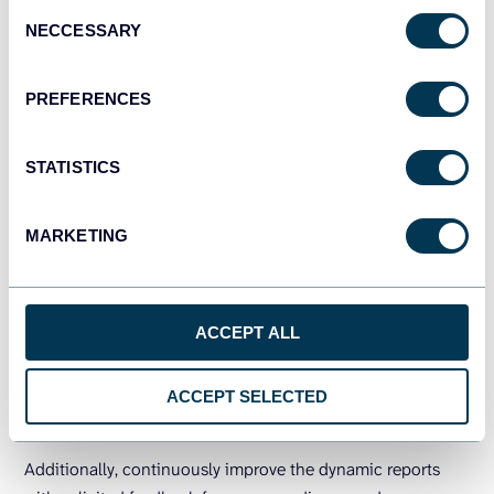
Consent
text-based reports with responsive widgets such as
NECCESSARY
Selection
charts, graphs, and gauges to make data easier to
understand.
PREFERENCES
Streamline the reporting process using
automated reporting tools
. Such as data
STATISTICS
integration instruments that pull information from
all your sources, select metrics, and create a
reusable template.
MARKETING
Incorporate clear and concise headings,
subheadings, and labels.
Make it to enhance the
readability and navigation of your report.
ACCEPT ALL
Test your dynamic report across different
devices
and browsers.
To ensure it is accessible
ACCEPT SELECTED
and functional for all users.
Additionally, continuously improve the dynamic reports