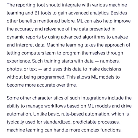
The reporting tool should integrate with various machine
learning and BI tools to gain advanced analytics. Besides
other benefits mentioned before, ML can also help improve
the accuracy and relevance of the data presented in
dynamic reports by using advanced algorithms to analyze
and interpret data. Machine learning takes the approach of
letting computers learn to program themselves through
experience. Such training starts with data — numbers,
photos, or text — and uses this data to make decisions
without being programmed. This allows ML models to
become more accurate over time.
Some other characteristics of such integrations include the
ability to manage workflows based on ML models and drive
automation. Unlike basic, rule-based automation, which is
typically used for standardized, predictable processes,
machine learning can handle more complex functions.