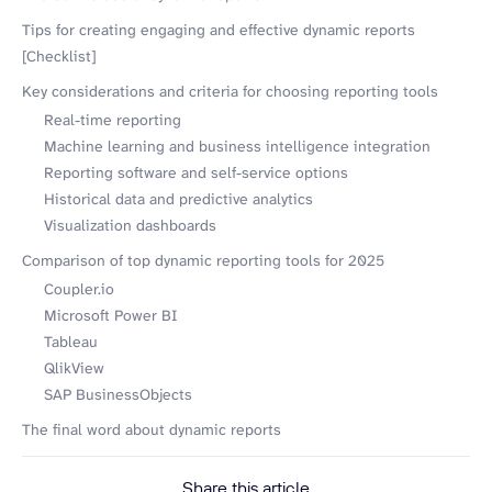
Tips for creating engaging and effective dynamic reports
[Checklist]
Key considerations and criteria for choosing reporting tools
Real-time reporting
Machine learning and business intelligence integration
Reporting software and self-service options
Historical data and predictive analytics
Visualization dashboards
Comparison of top dynamic reporting tools for 2025
Coupler.io
Microsoft Power BI
Tableau
QlikView
SAP BusinessObjects
The final word about dynamic reports
Share this article