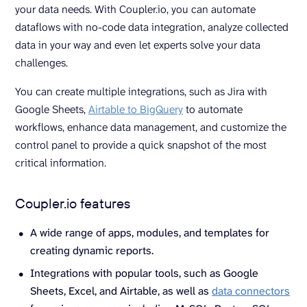
your data needs. With Coupler.io, you can automate
dataflows with no-code data integration, analyze collected
data in your way and even let experts solve your data
challenges.
You can create multiple integrations, such as Jira with
Google Sheets,
Airtable to BigQuery
to automate
workflows, enhance data management, and customize the
control panel to provide a quick snapshot of the most
critical information.
Coupler.io features
A wide range of apps, modules, and templates for
creating dynamic reports.
Integrations with popular tools, such as Google
Sheets, Excel, and Airtable, as well as
data connectors