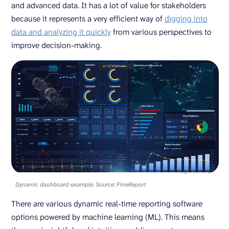
and advanced data. It has a lot of value for stakeholders
because it represents a very efficient way of
digging into
data and analyzing it quickly
from various perspectives to
improve decision-making.
Dynamic dashboard example. Source: FineReport
There are various dynamic real-time reporting software
options powered by machine learning (ML). This means