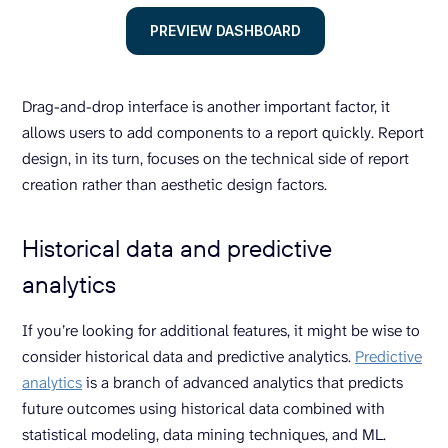
PREVIEW DASHBOARD
Drag-and-drop interface is another important factor, it
allows users to add components to a report quickly. Report
design, in its turn, focuses on the technical side of report
creation rather than aesthetic design factors.
Historical data and predictive
analytics
If you’re looking for additional features, it might be wise to
consider historical data and predictive analytics.
Predictive
analytics
is a branch of advanced analytics that predicts
future outcomes using historical data combined with
statistical modeling, data mining techniques, and ML.