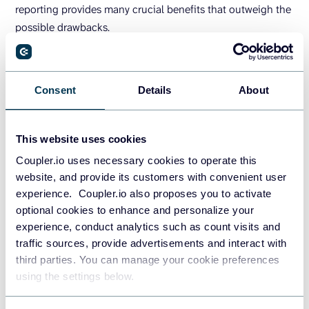
reporting provides many crucial benefits that outweigh the
possible drawbacks.
Tips for creating engaging and
effective dynamic reports
Consent
Details
About
[Checklist]
This website uses cookies
Now that all the details have been discussed, let’s move on
Coupler.io uses necessary cookies to operate this
to more practical considerations. We have assembled a
website, and provide its customers with convenient user
checklist to help you create and use dynamic reports:
experience. Coupler.io also proposes you to activate
optional cookies to enhance and personalize your
Define your objective and select relevant
experience, conduct analytics such as count visits and
metrics
. Limit your dynamic report to 10-15
traffic sources, provide advertisements and interact with
indicators and ensure each metric supports your
third parties. You can manage your cookie preferences
goals and communication points.
using the settings below.
Use interactive data visualizations.
Dynamic
reports are where interactive data thrives. Enhance