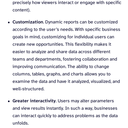
precisely how viewers interact or engage with specific
content).
Customization
. Dynamic reports can be customized
according to the user’s needs. With specific business
goals in mind, customizing for individual users can
create new opportunities. This flexibility makes it
easier to analyze and share data across different
teams and departments, fostering collaboration and
improving communication. The ability to change
columns, tables, graphs, and charts allows you to
examine the data and have it analyzed, visualized, and
well-structured.
Greater interactivity
. Users may alter parameters
and view results instantly. In such a way, businesses
can interact quickly to address problems as the data
unfolds.