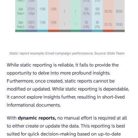
Static report example: Email campaign performance. Source: Slide Team
While static reporting is reliable, it fails to provide the
opportunity to delve into more profound insights.
Furthermore, once created, static reports cannot be
modified or updated. While static reporting is dependable,
it cannot explore insights further, resulting in short-lived
informational documents.
With
dynamic reports,
no manual effort is required at all
to either create or update the data. This reporting is best
suited for quick decision-making based on up-to-date