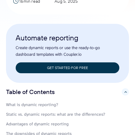
16min read
Aug 5, 2025
Automate reporting
Create dynamic reports or use the ready-to-go
dashboard templates with Coupler.io
GET STARTED FOR FREE
Table of Contents
hide
What is dynamic reporting?
Static vs. dynamic reports: what are the differences?
Advantages of dynamic reporting
The downsides of dynamic reports