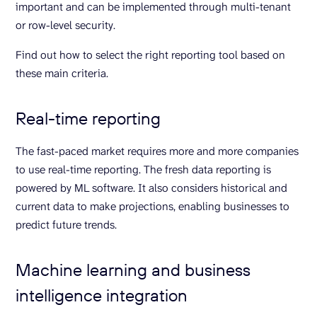
important and can be implemented through multi-tenant
or row-level security.
Find out how to select the right reporting tool based on
these main criteria.
Real-time reporting
The fast-paced market requires more and more companies
to use real-time reporting. The fresh data reporting is
powered by ML software. It also considers historical and
current data to make projections, enabling businesses to
predict future trends.
Machine learning and business
intelligence integration