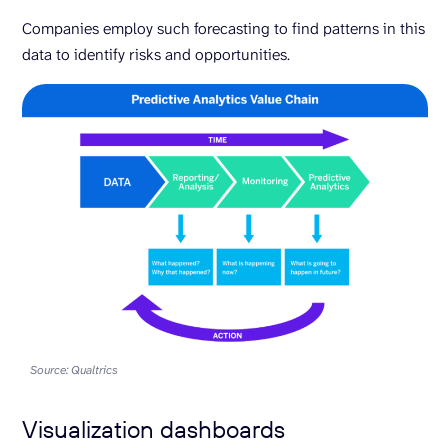
Companies employ such forecasting to find patterns in this
data to identify risks and opportunities.
Source: Qualtrics
Visualization dashboards