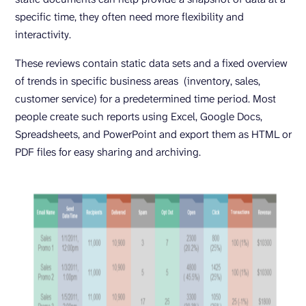
specific time, they often need more flexibility and
interactivity.
These reviews contain static data sets and a fixed overview
of trends in specific business areas (inventory, sales,
customer service) for a predetermined time period. Most
people create such reports using Excel, Google Docs,
Spreadsheets, and PowerPoint and export them as HTML or
PDF files for easy sharing and archiving.