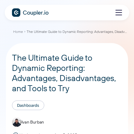
Home
The Ultimate Guide to Dynamic Reporting: Advantages, Disadvantages, and Tools to Try
The Ultimate Guide to
Dynamic Reporting:
Advantages, Disadvantages,
and Tools to Try
Dashboards
Ivan Burban