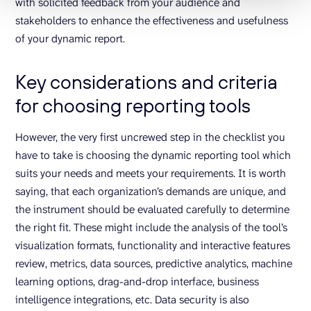
with solicited feedback from your audience and
stakeholders to enhance the effectiveness and usefulness
of your dynamic report.
Key considerations and criteria
for choosing reporting tools
However, the very first uncrewed step in the checklist you
have to take is choosing the dynamic reporting tool which
suits your needs and meets your requirements. It is worth
saying, that each organization’s demands are unique, and
the instrument should be evaluated carefully to determine
the right fit. These might include the analysis of the tool’s
visualization formats, functionality and interactive features
review, metrics, data sources, predictive analytics, machine
learning options, drag-and-drop interface, business
intelligence integrations, etc. Data security is also