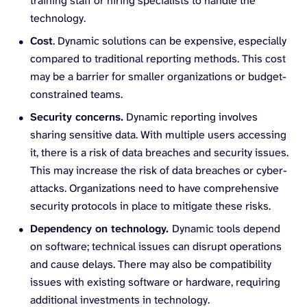
training staff or hiring specialists to handle the
technology.
Cost
. Dynamic solutions can be expensive, especially
compared to traditional reporting methods. This cost
may be a barrier for smaller organizations or budget-
constrained teams.
Security concerns.
Dynamic reporting involves
sharing sensitive data. With multiple users accessing
it, there is a risk of data breaches and security issues.
This may increase the risk of data breaches or cyber-
attacks. Organizations need to have comprehensive
security protocols in place to mitigate these risks.
Dependency on technology.
Dynamic tools depend
on software; technical issues can disrupt operations
and cause delays. There may also be compatibility
issues with existing software or hardware, requiring
additional investments in technology.