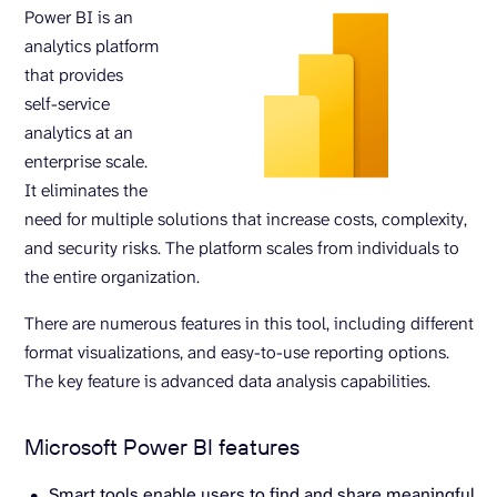
Power BI is an
analytics platform
that provides
self-service
analytics at an
enterprise scale.
It eliminates the
need for multiple solutions that increase costs, complexity,
and security risks. The platform scales from individuals to
the entire organization.
There are numerous features in this tool, including different
format visualizations, and easy-to-use reporting options.
The key feature is advanced data analysis capabilities.
Microsoft Power BI features
Smart tools enable users to find and share meaningful