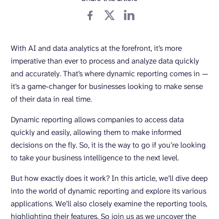
With AI and data analytics at the forefront, it’s more
imperative than ever to process and analyze data quickly
and accurately. That’s where dynamic reporting comes in —
it’s a game-changer for businesses looking to make sense
of their data in real time.
Dynamic reporting allows companies to access data
quickly and easily, allowing them to make informed
decisions on the fly. So, it is the way to go if you’re looking
to take your business intelligence to the next level.
But how exactly does it work? In this article, we’ll dive deep
into the world of dynamic reporting and explore its various
applications. We’ll also closely examine the reporting tools,
highlighting their features. So join us as we uncover the