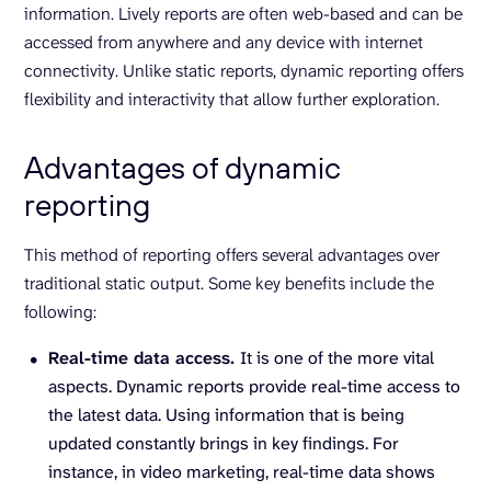
information. Lively reports are often web-based and can be
accessed from anywhere and any device with internet
connectivity. Unlike static reports, dynamic reporting offers
flexibility and interactivity that allow further exploration.
Advantages of dynamic
reporting
This method of reporting offers several advantages over
traditional static output. Some key benefits include the
following:
Real-time data access.
It is one of the more vital
aspects. Dynamic reports provide real-time access to
the latest data. Using information that is being
updated constantly brings in key findings. For
instance, in video marketing, real-time data shows