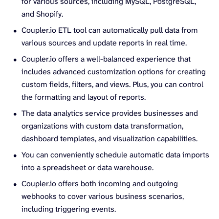
for various sources, including MySQL, PostgreSQL,
and Shopify.
Coupler.io ETL tool can automatically pull data from
various sources and update reports in real time.
Coupler.io offers a well-balanced experience that
includes advanced customization options for creating
custom fields, filters, and views. Plus, you can control
the formatting and layout of reports.
The data analytics service provides businesses and
organizations with custom data transformation,
dashboard templates, and visualization capabilities.
You can conveniently schedule automatic data imports
into a spreadsheet or data warehouse.
Coupler.io offers both incoming and outgoing
webhooks to cover various business scenarios,
including triggering events.