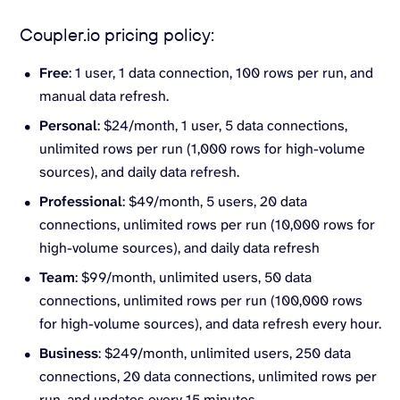
Coupler.io pricing policy:
Free
: 1 user, 1 data connection, 100 rows per run, and
manual data refresh.
Personal
: $24/month, 1 user, 5 data connections,
unlimited rows per run (1,000 rows for high-volume
sources), and daily data refresh.
Professional
: $49/month, 5 users, 20 data
connections, unlimited rows per run (10,000 rows for
high-volume sources), and daily data refresh
Team
: $99/month, unlimited users, 50 data
connections, unlimited rows per run (100,000 rows
for high-volume sources), and data refresh every hour.
Business
: $249/month, unlimited users, 250 data
connections, 20 data connections, unlimited rows per
run, and updates every 15 minutes.