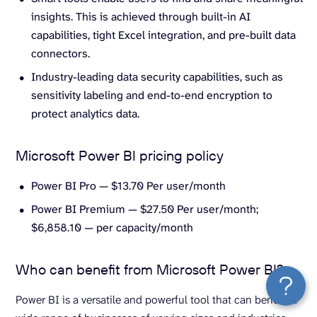
insights. This is achieved through built-in AI
capabilities, tight Excel integration, and pre-built data
connectors.
Industry-leading data security capabilities, such as
sensitivity labeling and end-to-end encryption to
protect analytics data.
Microsoft Power BI pricing policy
Power BI Pro — $13.70 Per user/month
Power BI Premium — $27.50 Per user/month;
$6,858.10 — per capacity/month
Who can benefit from Microsoft Power BI?
Power BI is a versatile and powerful tool that can benefit a