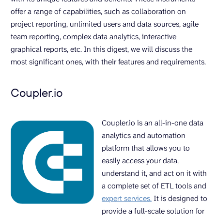
offer a range of capabilities, such as collaboration on
project reporting, unlimited users and data sources, agile
team reporting, complex data analytics, interactive
graphical reports, etc. In this digest, we will discuss the
most significant ones, with their features and requirements.
Coupler.io
Coupler.io is an all-in-one data
analytics and automation
platform that allows you to
easily access your data,
understand it, and act on it with
a complete set of ETL tools and
expert services.
It is designed to
provide a full-scale solution for