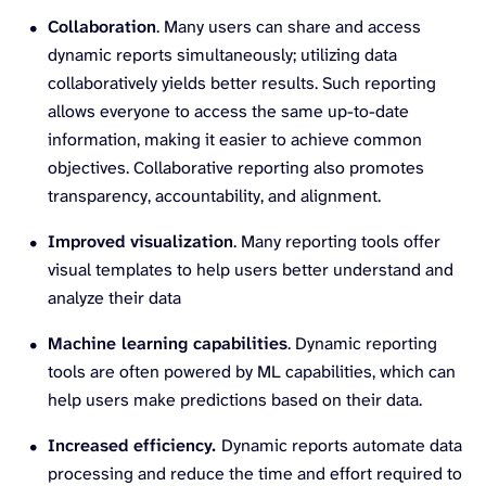
Collaboration
. Many users can share and access
dynamic reports simultaneously; utilizing data
collaboratively yields better results. Such reporting
allows everyone to access the same up-to-date
information, making it easier to achieve common
objectives. Collaborative reporting also promotes
transparency, accountability, and alignment.
Improved visualization
. Many reporting tools offer
visual templates to help users better understand and
analyze their data
Machine learning capabilities
. Dynamic reporting
tools are often powered by ML capabilities, which can
help users make predictions based on their data.
Increased efficiency.
Dynamic reports automate data
processing and reduce the time and effort required to