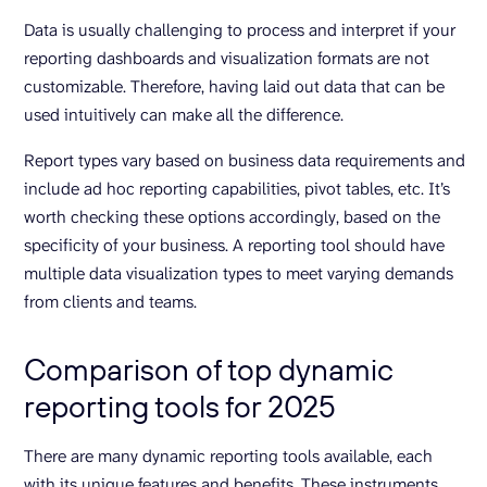
Data is usually challenging to process and interpret if your
reporting dashboards and visualization formats are not
customizable. Therefore, having laid out data that can be
used intuitively can make all the difference.
Report types vary based on business data requirements and
include ad hoc reporting capabilities, pivot tables, etc. It’s
worth checking these options accordingly, based on the
specificity of your business. A reporting tool should have
multiple data visualization types to meet varying demands
from clients and teams.
Comparison of top dynamic
reporting tools for 2025
There are many dynamic reporting tools available, each
with its unique features and benefits. These instruments