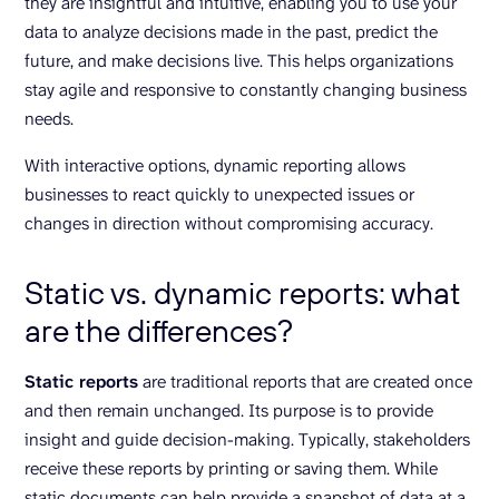
they are insightful and intuitive, enabling you to use your
data to analyze decisions made in the past, predict the
future, and make decisions live. This helps organizations
stay agile and responsive to constantly changing business
needs.
With interactive options, dynamic reporting allows
businesses to react quickly to unexpected issues or
changes in direction without compromising accuracy.
Static vs. dynamic reports: what
are the differences?
Static reports
are traditional reports that are created once
and then remain unchanged. Its purpose is to provide
insight and guide decision-making. Typically, stakeholders
receive these reports by printing or saving them. While
static documents can help provide a snapshot of data at a