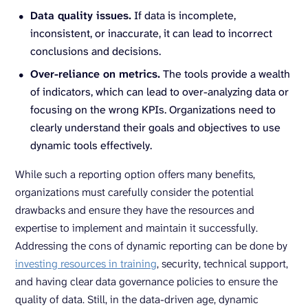
Data quality issues.
If data is incomplete,
inconsistent, or inaccurate, it can lead to incorrect
conclusions and decisions.
Over-reliance on metrics.
The tools provide a wealth
of indicators, which can lead to over-analyzing data or
focusing on the wrong KPIs. Organizations need to
clearly understand their goals and objectives to use
dynamic tools effectively.
While such a reporting option offers many benefits,
organizations must carefully consider the potential
drawbacks and ensure they have the resources and
expertise to implement and maintain it successfully.
Addressing the cons of dynamic reporting can be done by
investing resources in training
, security, technical support,
and having clear data governance policies to ensure the
quality of data. Still, in the data-driven age, dynamic