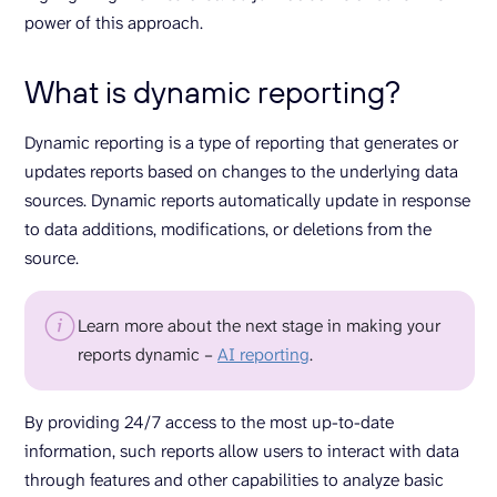
power of this approach.
What is dynamic reporting?
Dynamic reporting is a type of reporting that generates or
updates reports based on changes to the underlying data
sources. Dynamic reports automatically update in response
to data additions, modifications, or deletions from the
source.
Learn more about the next stage in making your
reports dynamic –
AI reporting
.
By providing 24/7 access to the most up-to-date
information, such reports allow users to interact with data
through features and other capabilities to analyze basic