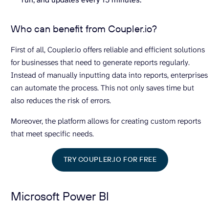
Who can benefit from Coupler.io?
First of all, Coupler.io offers reliable and efficient solutions
for businesses that need to generate reports regularly.
Instead of manually inputting data into reports, enterprises
can automate the process. This not only saves time but
also reduces the risk of errors.
Moreover, the platform allows for creating custom reports
that meet specific needs.
TRY COUPLER.IO FOR FREE
Microsoft Power BI