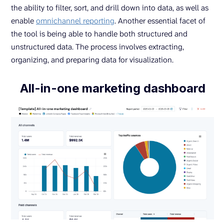
the ability to filter, sort, and drill down into data, as well as
enable
omnichannel reporting
. Another essential facet of
the tool is being able to handle both structured and
unstructured data. The process involves extracting,
organizing, and preparing data for visualization.
All-in-one marketing dashboard