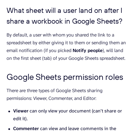
What sheet will a user land on after I
share a workbook in Google Sheets?
By default, a user with whom you shared the link to a
spreadsheet by either giving it to them or sending them an
email notification (if you picked
Notify people
), will land
on the first sheet (tab) of your Google Sheets spreadsheet.
Google Sheets permission roles
There are three types of Google Sheets sharing
permissions: Viewer, Commenter, and Editor:
Viewer
can only view your document (can’t share or
edit it).
Commenter
can view and leave comments in the