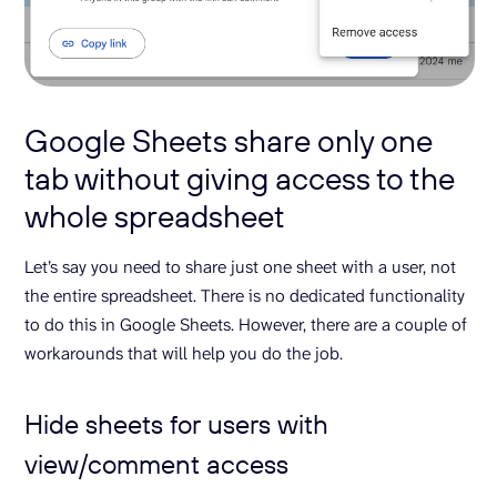
Google Sheets share only one
tab without giving access to the
whole spreadsheet
Let’s say you need to share just one sheet with a user, not
the entire spreadsheet. There is no dedicated functionality
to do this in Google Sheets. However, there are a couple of
workarounds that will help you do the job.
Hide sheets for users with
view/comment access