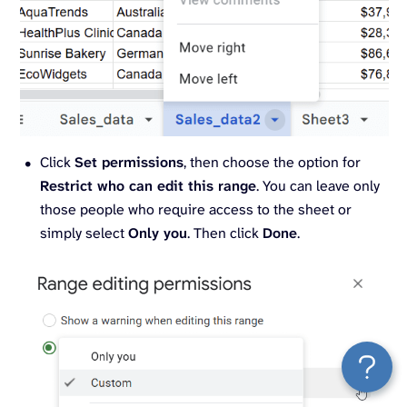
Click
Set permissions
, then choose the option for
Restrict who can edit this range
. You can leave only
those people who require access to the sheet or
simply select
Only you
. Then click
Done
.