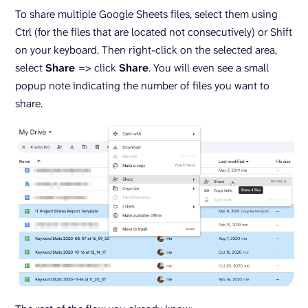
To share multiple Google Sheets files, select them using
Ctrl (for the files that are located not consecutively) or Shift
on your keyboard. Then right-click on the selected area,
select
Share
=> click
Share
. You will even see a small
popup note indicating the number of files you want to
share.