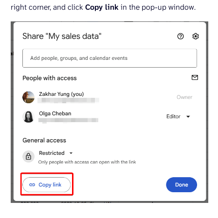
right corner, and click
Copy link
in the pop-up window.