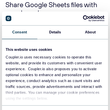
Share Google Sheets files with
people and groups
You’ve probably noticed the
General access
section on
the screenshot above. I am a part of a Railsware Google
Consent
Details
About
group and hence I can share spreadsheets with the
members of this group. For this, I need to change the
Restricted option to the group.
This website uses cookies
Coupler.io uses necessary cookies to operate this
website, and provide its customers with convenient user
experience. Coupler.io also proposes you to activate
optional cookies to enhance and personalize your
experience, conduct analytics such as count visits and
traffic sources, provide advertisements and interact with
third parties. You can manage your cookie preferences
using the settings below.