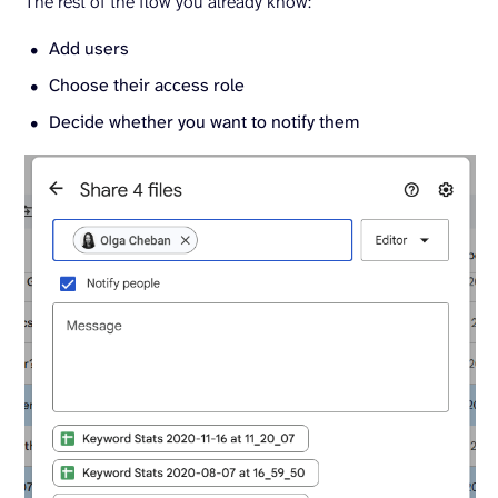
The rest of the flow you already know:
Add users
Choose their access role
Decide whether you want to notify them