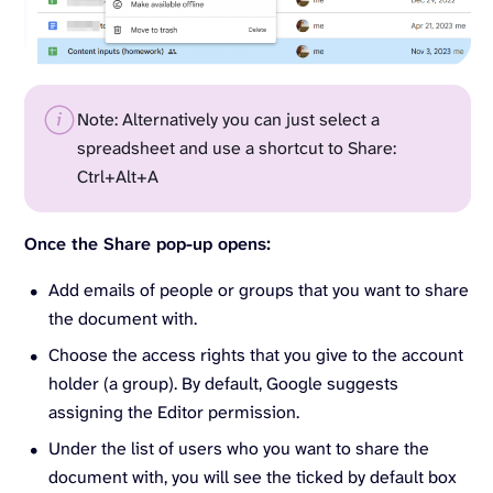
Note: Alternatively you can just select a
spreadsheet and use a shortcut to Share:
Ctrl+Alt+A
Once the Share pop-up opens:
Add emails of people or groups that you want to share
the document with.
Choose the access rights that you give to the account
holder (a group). By default, Google suggests
assigning the Editor permission.
Under the list of users who you want to share the
document with, you will see the ticked by default box