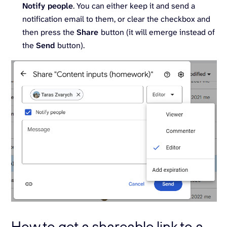
Notify people
. You can either keep it and send a
notification email to them, or clear the checkbox and
then press the
Share
button (it will emerge instead of
the
Send
button).
How to get a shareable link to a