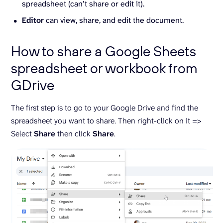
spreadsheet (can’t share or edit it).
Editor
can view, share, and edit the document.
How to share a Google Sheets
spreadsheet or workbook from
GDrive
The first step is to go to your Google Drive and find the
spreadsheet you want to share. Then right-click on it =>
Select
Share
then click
Share
.