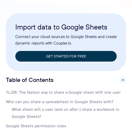
Import data to Google Sheets
Connect your cloud sources to Google Sheets and create
dynamic reports with Coupler.io
GET STARTED FOR FREE
Table of Contents
hide
TL;DR: The fastest way to share a Google sheet with one user
Who can you share a spreadsheet in Google Sheets with?
What sheet will a user land on after I share a workbook in
Google Sheets?
Google Sheets permission roles