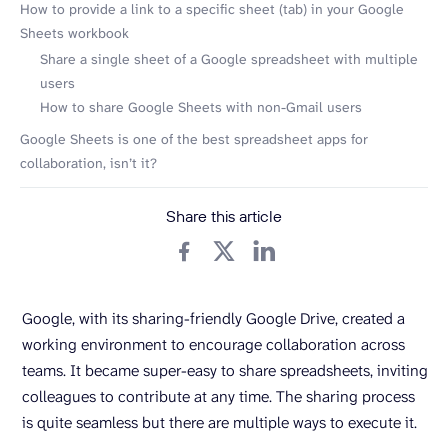
How to provide a link to a specific sheet (tab) in your Google
Sheets workbook
Share a single sheet of a Google spreadsheet with multiple
users
How to share Google Sheets with non-Gmail users
Google Sheets is one of the best spreadsheet apps for
collaboration, isn’t it?
Share this article
Google, with its sharing-friendly Google Drive, created a
working environment to encourage collaboration across
teams. It became super-easy to share spreadsheets, inviting
colleagues to contribute at any time. The sharing process
is quite seamless but there are multiple ways to execute it.