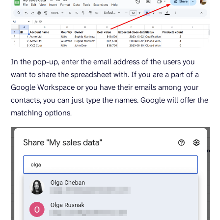
In the pop-up, enter the email address of the users you
want to share the spreadsheet with. If you are a part of a
Google Workspace or you have their emails among your
contacts, you can just type the names. Google will offer the
matching options.