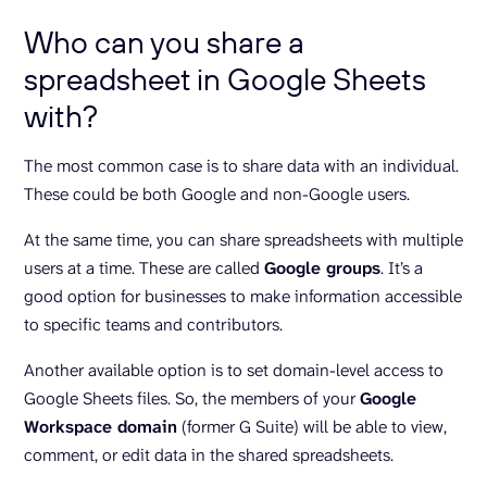
Who can you share a
spreadsheet in Google Sheets
with?
The most common case is to share data with an individual.
These could be both Google and non-Google users.
At the same time, you can share spreadsheets with multiple
users at a time. These are called
Google groups
. It’s a
good option for businesses to make information accessible
to specific teams and contributors.
Another available option is to set domain-level access to
Google Sheets files. So, the members of your
Google
Workspace domain
(former G Suite) will be able to view,
comment, or edit data in the shared spreadsheets.