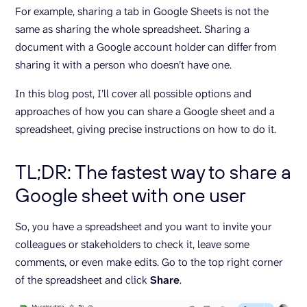
For example, sharing a tab in Google Sheets is not the
same as sharing the whole spreadsheet. Sharing a
document with a Google account holder can differ from
sharing it with a person who doesn’t have one.
In this blog post, I’ll cover all possible options and
approaches of how you can share a Google sheet and a
spreadsheet, giving precise instructions on how to do it.
TL;DR: The fastest way to share a
Google sheet with one user
So, you have a spreadsheet and you want to invite your
colleagues or stakeholders to check it, leave some
comments, or even make edits. Go to the top right corner
of the spreadsheet and click
Share
.