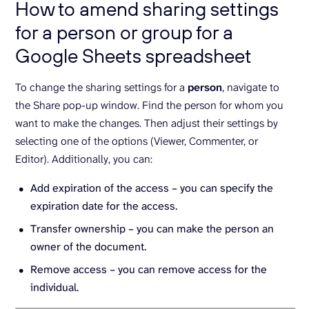
How to amend sharing settings
for a person or group for a
Google Sheets spreadsheet
To change the sharing settings for a
person
, navigate to
the Share pop-up window. Find the person for whom you
want to make the changes. Then adjust their settings by
selecting one of the options (Viewer, Commenter, or
Editor). Additionally, you can:
Add expiration of the access – you can specify the
expiration date for the access.
Transfer ownership – you can make the person an
owner of the document.
Remove access – you can remove access for the
individual.