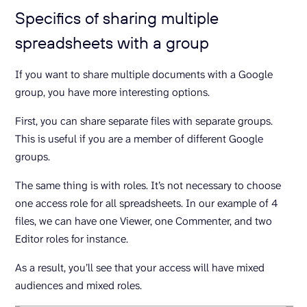
Specifics of sharing multiple
spreadsheets with a group
If you want to share multiple documents with a Google
group, you have more interesting options.
First, you can share separate files with separate groups.
This is useful if you are a member of different Google
groups.
The same thing is with roles. It’s not necessary to choose
one access role for all spreadsheets. In our example of 4
files, we can have one Viewer, one Commenter, and two
Editor roles for instance.
As a result, you’ll see that your access will have mixed
audiences and mixed roles.