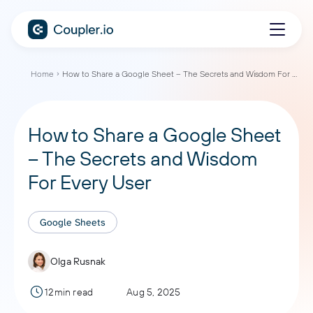
Home
How to Share a Google Sheet – The Secrets and Wisdom For Every User
How to Share a Google Sheet
– The Secrets and Wisdom
For Every User
Google Sheets
Olga Rusnak
12min read
Aug 5, 2025