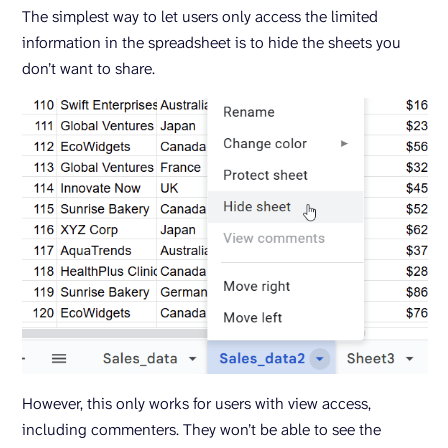
The simplest way to let users only access the limited
information in the spreadsheet is to hide the sheets you
don’t want to share.
However, this only works for users with view access,
including commenters. They won’t be able to see the