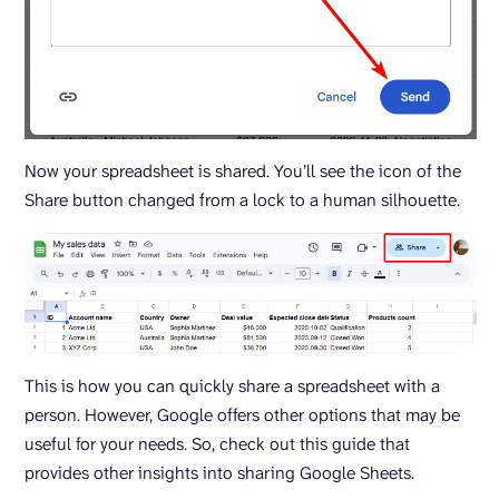
Now your spreadsheet is shared. You’ll see the icon of the
Share button changed from a lock to a human silhouette.
This is how you can quickly share a spreadsheet with a
person. However, Google offers other options that may be
useful for your needs. So, check out this guide that
provides other insights into sharing Google Sheets.