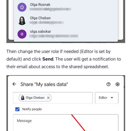
Then change the user role if needed (Editor is set by
default) and click
Send
. The user will get a notification to
their email about access to the shared spreadsheet.