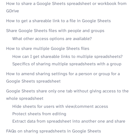
How to share a Google Sheets spreadsheet or workbook from
GDrive
How to get a shareable link to a file in Google Sheets
Share Google Sheets files with people and groups
What other access options are available?
How to share multiple Google Sheets files
How can I get shareable links to multiple spreadsheets?
Specifics of sharing multiple spreadsheets with a group
How to amend sharing settings for a person or group for a
Google Sheets spreadsheet
Google Sheets share only one tab without giving access to the
whole spreadsheet
Hide sheets for users with view/comment access
Protect sheets from editing
Extract data from spreadsheet into another one and share
FAQs on sharing spreadsheets in Google Sheets