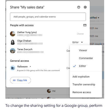
To change the sharing setting for a Google group, perform