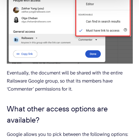
Eventually, the document will be shared with the entire
Railsware Google group, so that its members have
‘Commenter’ permissions for it.
What other access options are
available?
Google allows you to pick between the following options: