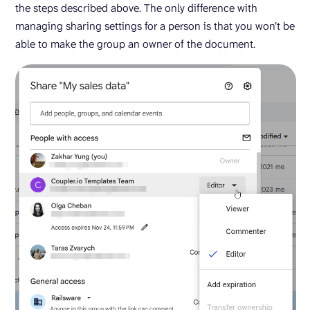
the steps described above. The only difference with
managing sharing settings for a person is that you won’t be
able to make the group an owner of the document.