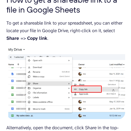
file in Google Sheets
To get a shareable link to your spreadsheet, you can either
locate your file in Google Drive, right-click on it, select
Share
=>
Copy link
.
Alternatively, open the document, click Share in the top-