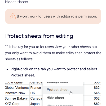
hidden sheets.
It won’t work for users with editor role permission.
Protect sheets from editing
If it is okay for you to let users view your other sheets but
you only want to avoid them to make edits, then protect the
sheets as follows:
Right-click on the tab you want to protect and select
Protect sheet
.