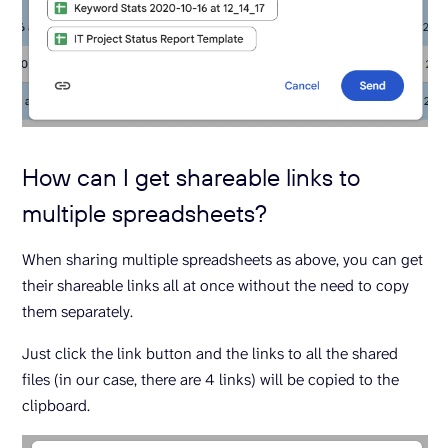
How can I get shareable links to
multiple spreadsheets?
When sharing multiple spreadsheets as above, you can get
their shareable links all at once without the need to copy
them separately.
Just click the link button and the links to all the shared
files (in our case, there are 4 links) will be copied to the
clipboard.