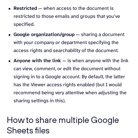
Restricted
— when access to the document is
restricted to those emails and groups that you’ve
specified.
Google organization/group
— sharing a document
with your company or department specifying the
access rights and searchability of the document.
Anyone with the link
— is when anyone with the link
can view, comment, or edit the document without
signing in to a Google account. By default, the latter
has the Viewer access rights enabled (but I would
recommend being very attentive when adjusting the
sharing settings in this).
How to share multiple Google
Sheets files