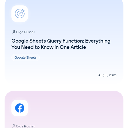
Olga Rusnak
Google Sheets Query Function: Everything
You Need to Know in One Article
Google Sheets
Aug 5, 2026
Olga Rusnak