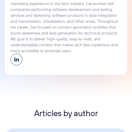
marketing experience in the tech industry, I've worked with
companies performing software development and testing
services and delivering software products in data integration
and transmission, virtualization, and other areas. Throughout
my career, I've focused on content generation activities that
boost awareness and lead generation for technical products.
My goal is to deliver high-quality, easy-to-read, and
understandable content that makes tech less mysterious and
more accessible to potential users.
Articles by author