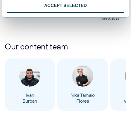
Google Sheets
ACCEPT SELECTED
Aug 5, 2025
Our content team
Ivan
Nika Tamaio
Burban
Flores
Vel