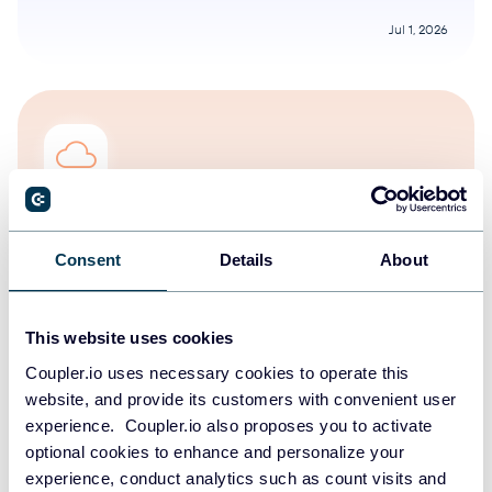
Jul 1, 2026
Olga Rusnak
The new era has begun: the release of the
Consent
Details
About
Coupler.io [web] version
Coupler.io features & news
This website uses cookies
Coupler.io uses necessary cookies to operate this
Aug 5, 2025
website, and provide its customers with convenient user
experience. Coupler.io also proposes you to activate
optional cookies to enhance and personalize your
experience, conduct analytics such as count visits and