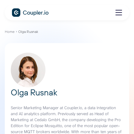
Home
Olga Rusnak
Olga Rusnak
Senior Marketing Manager at Coupler.io, a data integration
and AI analytics platform. Previously served as Head of
Marketing at Cedalo GmbH, the company developing the Pro
Edition for Eclipse Mosquitto, one of the most popular open-
source MQTT brokers worldwide. With more than ten years of