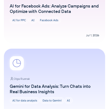
AI for Facebook Ads: Analyze Campaigns and
Optimize with Connected Data
AI for PPC
AI
Facebook Ads
Jul 1, 2026
Olga Rusnak
Gemini for Data Analysis: Turn Chats into
Real Business Insights
AI for data analysis
Data to Gemini
AI