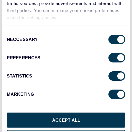
traffic sources, provide advertisements and interact with
Olga Rusnak
third parties. You can manage your cookie preferences
How to Link Data Between Multiple Google
using the settings below.
Sheets
Consent
Google Sheets
NECCESSARY
Selection
Aug 5, 2025
PREFERENCES
STATISTICS
MARKETING
Olga Rusnak
How to Share a Google Sheet – The Secrets
ACCEPT ALL
and Wisdom For Every User