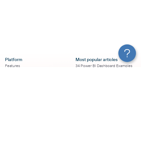
Platform
Most popular articles
Features
34 Power BI Dashboard Examples
Pricing
To Use in 2026
Services
50+ Looker Studio Dashboard
Affiliate Program
Examples To Use in 2026
Solution Partners
21 Google Sheets Dashboard
AI Insights
Examples to Use in 2026
MCP
16 Best Google Ads Looker Studio
AI integrations
Templates
Sources
17 Self-Updating Facebook Ads
Destinations
Report Templates
Resources
Looker Studio Facebook Ads
Templates to Try in 2026
Blog
Looker Studio Tutorial
Terms of Use
How to Export Instagram Insights
Privacy Policy
on a Schedule