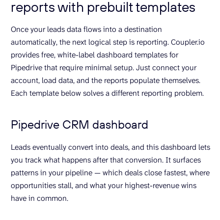
reports with prebuilt templates
Once your leads data flows into a destination
automatically, the next logical step is reporting. Coupler.io
provides free, white-label dashboard templates for
Pipedrive that require minimal setup. Just connect your
account, load data, and the reports populate themselves.
Each template below solves a different reporting problem.
Pipedrive CRM dashboard
Leads eventually convert into deals, and this dashboard lets
you track what happens after that conversion. It surfaces
patterns in your pipeline — which deals close fastest, where
opportunities stall, and what your highest-revenue wins
have in common.