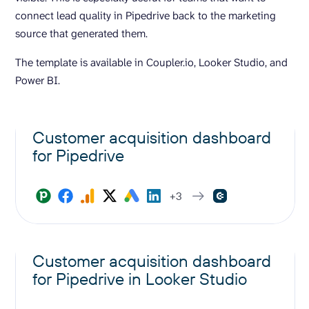
connect lead quality in Pipedrive back to the marketing
source that generated them.
The template is available in Coupler.io, Looker Studio, and
Power BI.
Customer acquisition dashboard
for Pipedrive
+3
Customer acquisition dashboard
for Pipedrive in Looker Studio