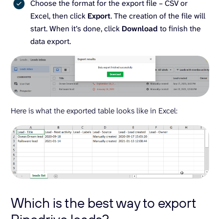
Choose the format for the export file – CSV or
Excel, then click
Export
. The creation of the file will
start. When it’s done, click
Download
to finish the
data export.
Here is what the exported table looks like in Excel:
Which is the best way to export