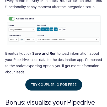
every month to every 15 minutes. You can switch on/off this
functionality at any moment after the integration setup.
Eventually, click
Save and Run
to load information about
your Pipedrive leads data to the destination app. Compared
to the native exporting option, you’ll get more information
about leads.
TRY COUPLER.IO FOR FREE
Bonus: visualize your Pipedrive