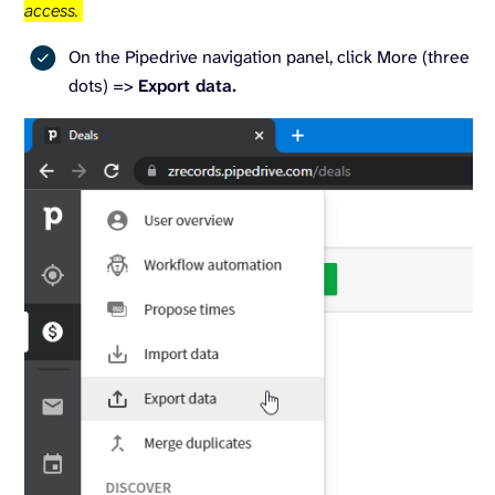
access.
On the Pipedrive navigation panel, click More (three
dots) =>
Export data.