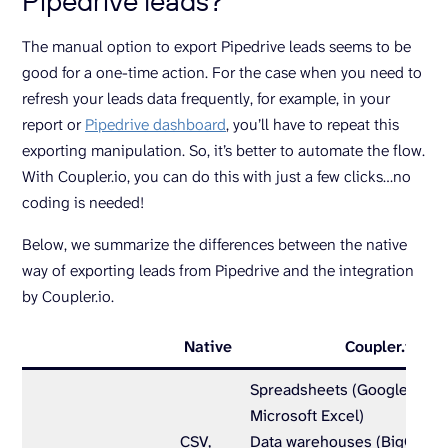
Pipedrive leads?
The manual option to export Pipedrive leads seems to be
good for a one-time action. For the case when you need to
refresh your leads data frequently, for example, in your
report or
Pipedrive dashboard
, you’ll have to repeat this
exporting manipulation. So, it’s better to automate the flow.
With Coupler.io, you can do this with just a few clicks…no
coding is needed!
Below, we summarize the differences between the native
way of exporting leads from Pipedrive and the integration
by Coupler.io.
Native
Coupler.io
Spreadsheets (Google Shee
Microsoft Excel)
CSV,
Data warehouses (BigQuery