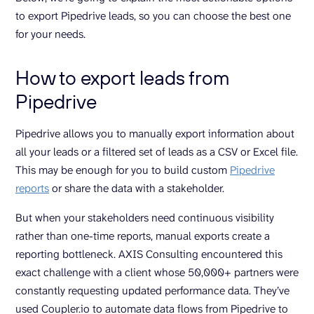
to export Pipedrive leads, so you can choose the best one
for your needs.
How to export leads from
Pipedrive
Pipedrive allows you to manually export information about
all your leads or a filtered set of leads as a CSV or Excel file.
This may be enough for you to build custom
Pipedrive
reports
or share the data with a stakeholder.
But when your stakeholders need continuous visibility
rather than one-time reports, manual exports create a
reporting bottleneck. AXIS Consulting encountered this
exact challenge with a client whose 50,000+ partners were
constantly requesting updated performance data. They’ve
used Coupler.io to automate data flows from Pipedrive to