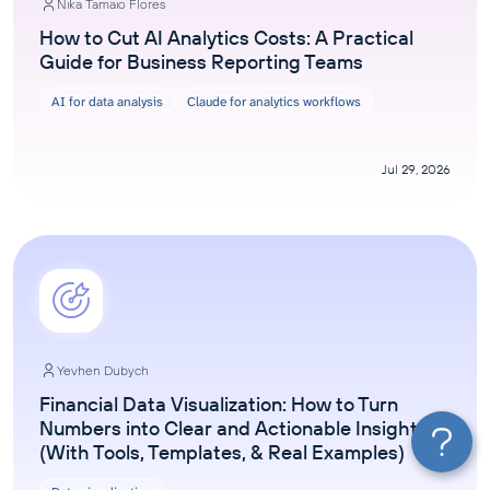
Nika Tamaio Flores
How to Cut AI Analytics Costs: A Practical
Guide for Business Reporting Teams
AI for data analysis
Claude for analytics workflows
Jul 29, 2026
Yevhen Dubych
Financial Data Visualization: How to Turn
Numbers into Clear and Actionable Insights
(With Tools, Templates, & Real Examples)