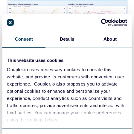
Consent
Details
About
PREVIEW DASHBOARD
This website uses cookies
Coupler.io uses necessary cookies to operate this
Reporting capabilities
website, and provide its customers with convenient user
experience. Coupler.io also proposes you to activate
The sales KPI dashboard lets you monitor deal and revenue
optional cookies to enhance and personalize your
dynamics over time, making it possible to link performance
experience, conduct analytics such as count visits and
shifts to specific events like campaign launches or team
traffic sources, provide advertisements and interact with
changes. It includes a lost deals view filtered by owner,
third parties. You can manage your cookie preferences
region, and deal type, which helps isolate whether losses
using the settings below.
stem from market conditions or process gaps. A