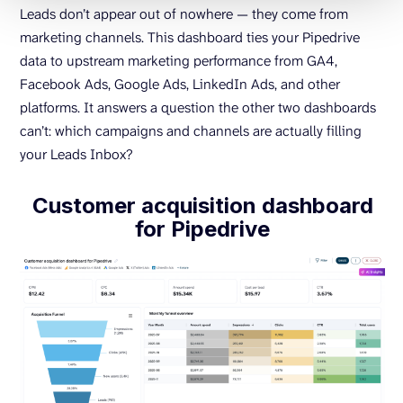
Leads don’t appear out of nowhere — they come from
marketing channels. This dashboard ties your Pipedrive
data to upstream marketing performance from GA4,
Facebook Ads, Google Ads, LinkedIn Ads, and other
platforms. It answers a question the other two dashboards
can’t: which campaigns and channels are actually filling
your Leads Inbox?
Customer acquisition dashboard
for Pipedrive