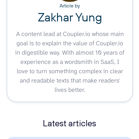
Article by
Zakhar Yung
A content lead at Coupler.io whose main
goal is to explain the value of Coupler.io
in digestible way. With almost 10 years of
experience as a wordsmith in SaaS, I
love to turn something complex in clear
and readable texts that make readers'
lives better.
Latest articles