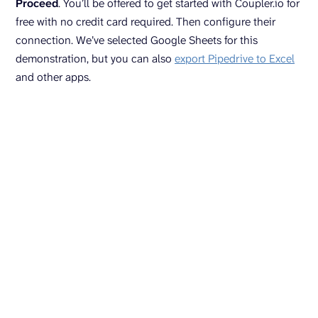
Proceed
. You’ll be offered to get started with Coupler.io for
free with no credit card required. Then configure their
connection. We’ve selected Google Sheets for this
demonstration, but you can also
export Pipedrive to Excel
and other apps.