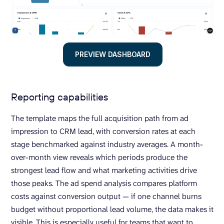
PREVIEW DASHBOARD
Reporting capabilities
The template maps the full acquisition path from ad
impression to CRM lead, with conversion rates at each
stage benchmarked against industry averages. A month-
over-month view reveals which periods produce the
strongest lead flow and what marketing activities drive
those peaks. The ad spend analysis compares platform
costs against conversion output — if one channel burns
budget without proportional lead volume, the data makes it
visible. This is especially useful for teams that want to