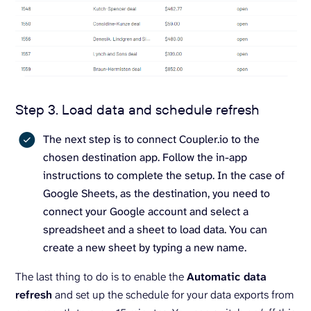
Step 3. Load data and schedule refresh
The next step is to connect Coupler.io to the
chosen destination app. Follow the in-app
instructions to complete the setup. In the case of
Google Sheets, as the destination, you need to
connect your Google account and select a
spreadsheet and a sheet to load data. You can
create a new sheet by typing a new name.
The last thing to do is to enable the
Automatic data
refresh
and set up the schedule for your data exports from