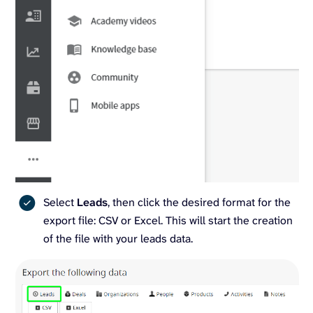
Select
Leads
, then click the desired format for the
export file: CSV or Excel. This will start the creation
of the file with your leads data.