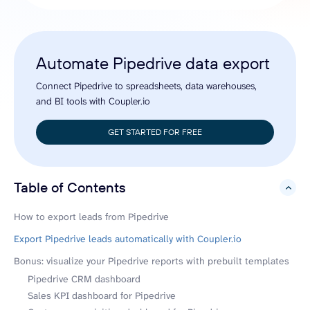
Automate Pipedrive data export
Connect Pipedrive to spreadsheets, data warehouses,
and BI tools with Coupler.io
GET STARTED FOR FREE
Table of Contents
hide
How to export leads from Pipedrive
Export Pipedrive leads automatically with Coupler.io
Bonus: visualize your Pipedrive reports with prebuilt templates
Pipedrive CRM dashboard
Sales KPI dashboard for Pipedrive