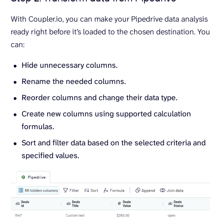
With Coupler.io, you can make your Pipedrive data analysis
ready right before it’s loaded to the chosen destination. You
can:
Hide unnecessary columns.
Rename the needed columns.
Reorder columns and change their data type.
Create new columns using supported calculation
formulas.
Sort and filter data based on the selected criteria and
specified values.