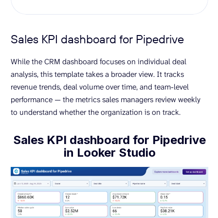
Sales KPI dashboard for Pipedrive
While the CRM dashboard focuses on individual deal
analysis, this template takes a broader view. It tracks
revenue trends, deal volume over time, and team-level
performance — the metrics sales managers review weekly
to understand whether the organization is on track.
Sales KPI dashboard for Pipedrive
in Looker Studio