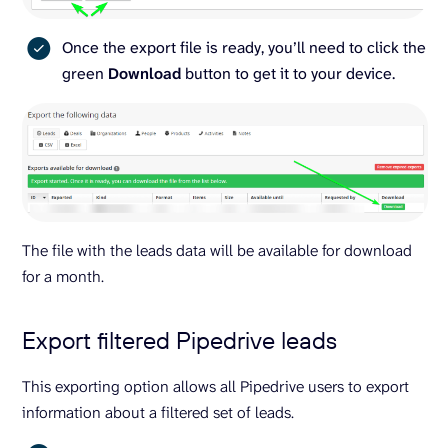
Once the export file is ready, you’ll need to click the
green
Download
button to get it to your device.
The file with the leads data will be available for download
for a month.
Export filtered Pipedrive leads
This exporting option allows all Pipedrive users to export
information about a filtered set of leads.