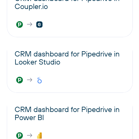
Coupler.io
CRM dashboard for Pipedrive in
Looker Studio
CRM dashboard for Pipedrive in
Power BI