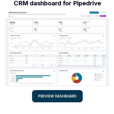
CRM dashboard for Pipedrive
PREVIEW DASHBOARD