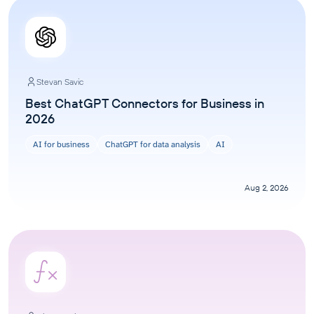
Stevan Savic
Best ChatGPT Connectors for Business in
2026
AI for business
ChatGPT for data analysis
AI
Aug 2, 2026