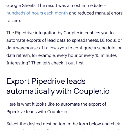
Google Sheets. The result was almost immediate –
hundreds of hours each month
and reduced manual errors
to zero.
The Pipedrive integration by Coupler.io enables you to
automate exports of lead data to spreadsheets, BI tools, or
data warehouses. It allows you to configure a schedule for
data refresh, for example, every hour or every 15 minutes.
Interesting? Then let’s check it out first.
Export Pipedrive leads
automatically with Coupler.io
Here is what it looks like to automate the export of
Pipedrive leads with Coupler.io.
Select the desired destination in the form below and click