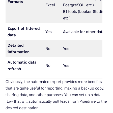
Formats
Excel
PostgreSQL, etc.)
BI tools (Looker Studio, Pow
etc.)
Export of filtered
Yes
Available for other data enti
data
Detailed
No
Yes
information
Automatic data
No
Yes
refresh
Obviously, the automated export provides more benefits
that are quite useful for reporting, making a backup copy,
sharing data, and other purposes. You can set up a data
flow that will automatically pull leads from Pipedrive to the
desired destination.