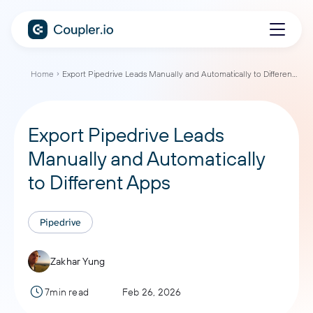
Home
Export Pipedrive Leads Manually and Automatically to Different Apps
Export Pipedrive Leads
Manually and Automatically
to Different Apps
Pipedrive
Zakhar Yung
7min read
Feb 26, 2026