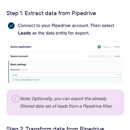
Step 1. Extract data from Pipedrive
Connect to your Pipedrive account. Then select
Leads
as the data entity for export.
Note: Optionally, you can export the already
filtered data set of leads from a Pipedrive filter.
Step 2. Transform data from Pipedrive