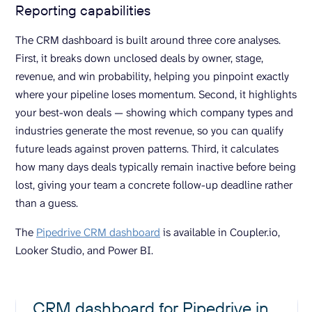
Reporting capabilities
The CRM dashboard is built around three core analyses.
First, it breaks down unclosed deals by owner, stage,
revenue, and win probability, helping you pinpoint exactly
where your pipeline loses momentum. Second, it highlights
your best-won deals — showing which company types and
industries generate the most revenue, so you can qualify
future leads against proven patterns. Third, it calculates
how many days deals typically remain inactive before being
lost, giving your team a concrete follow-up deadline rather
than a guess.
The
Pipedrive CRM dashboard
is available in Coupler.io,
Looker Studio, and Power BI.
CRM dashboard for Pipedrive in