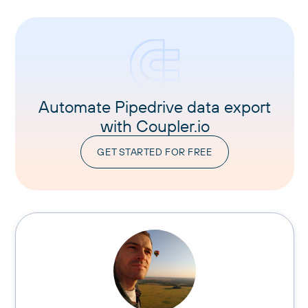
Automate Pipedrive data export
with Coupler.io
GET STARTED FOR FREE