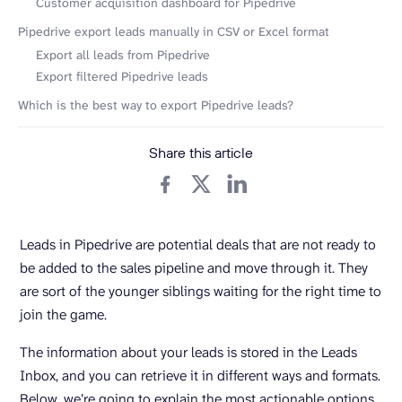
Customer acquisition dashboard for Pipedrive
Pipedrive export leads manually in CSV or Excel format
Export all leads from Pipedrive
Export filtered Pipedrive leads
Which is the best way to export Pipedrive leads?
Share this article
Leads in Pipedrive are potential deals that are not ready to
be added to the sales pipeline and move through it. They
are sort of the younger siblings waiting for the right time to
join the game.
The information about your leads is stored in the Leads
Inbox, and you can retrieve it in different ways and formats.
Below, we’re going to explain the most actionable options