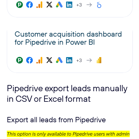
+3
Customer acquisition dashboard
for Pipedrive in Power BI
+3
Pipedrive export leads manually
in CSV or Excel format
Export all leads from Pipedrive
This option is only available to Pipedrive users with admin