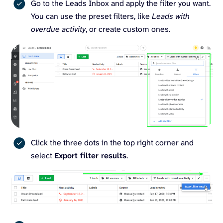
Go to the Leads Inbox and apply the filter you want.
You can use the preset filters, like
Leads with
overdue activity
, or create custom ones.
Click the three dots in the top right corner and
select
Export filter results
.