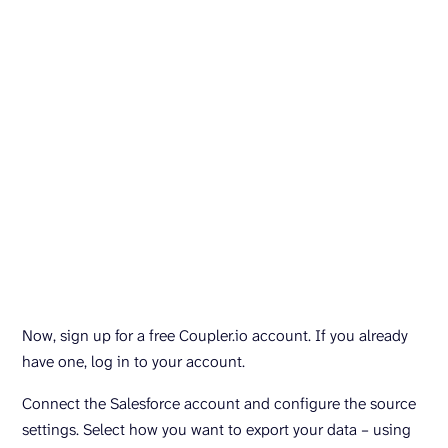
Now, sign up for a free Coupler.io account. If you already
have one, log in to your account.
Connect the Salesforce account and configure the source
settings. Select how you want to export your data – using