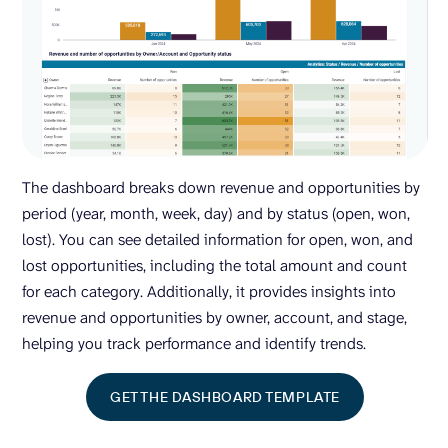
The dashboard breaks down revenue and opportunities by
period (year, month, week, day) and by status (open, won,
lost). You can see detailed information for open, won, and
lost opportunities, including the total amount and count
for each category. Additionally, it provides insights into
revenue and opportunities by owner, account, and stage,
helping you track performance and identify trends.
GET THE DASHBOARD TEMPLATE