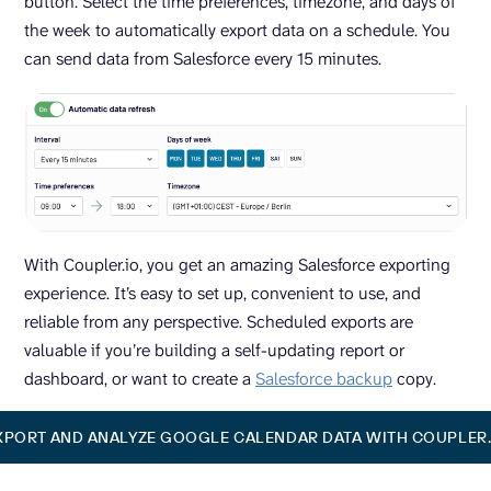
button. Select the time preferences, timezone, and days of
the week to automatically export data on a schedule. You
can send data from Salesforce every 15 minutes.
With Coupler.io, you get an amazing Salesforce exporting
experience. It’s easy to set up, convenient to use, and
reliable from any perspective. Scheduled exports are
valuable if you’re building a self-updating report or
dashboard, or want to create a
Salesforce backup
copy.
XPORT AND ANALYZE GOOGLE CALENDAR DATA WITH COUPLER.