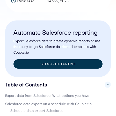
19min read
Sep 29, 2025
Automate Salesforce reporting
Export Salesforce data to create dynamic reports or use
the ready-to-go Salesforce dashboard templates with
Coupler.io
GET STARTED FOR FREE
Table of Contents
hide
Export data from Salesforce: What options you have
Salesforce data export on a schedule with Coupler.io
Schedule data export Salesforce