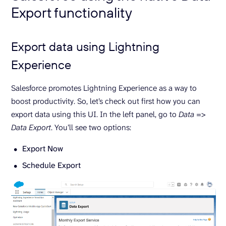
Export functionality
Export data using Lightning
Experience
Salesforce promotes Lightning Experience as a way to
boost productivity. So, let’s check out first how you can
export data using this UI. In the left panel, go to
Data
=>
Data Export
. You’ll see two options:
Export Now
Schedule Export