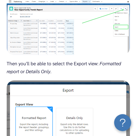
Then you’ll be able to select the Export view:
Formatted
report
or
Details Only
.