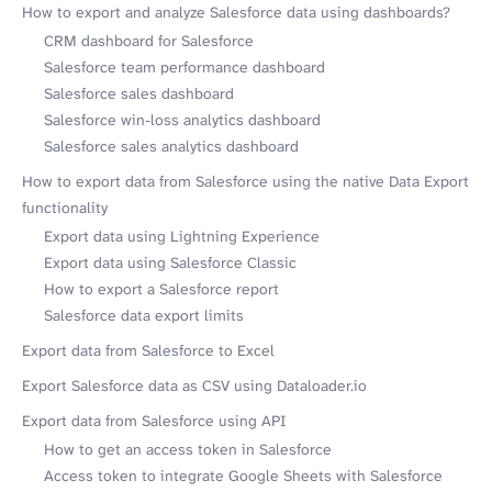
How to export and analyze Salesforce data using dashboards?
CRM dashboard for Salesforce
Salesforce team performance dashboard
Salesforce sales dashboard
Salesforce win-loss analytics dashboard
Salesforce sales analytics dashboard
How to export data from Salesforce using the native Data Export
functionality
Export data using Lightning Experience
Export data using Salesforce Classic
How to export a Salesforce report
Salesforce data export limits
Export data from Salesforce to Excel
Export Salesforce data as CSV using Dataloader.io
Export data from Salesforce using API
How to get an access token in Salesforce
Access token to integrate Google Sheets with Salesforce