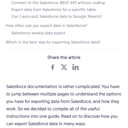
Connect to the Salesforce REST API without coding
Export data from Salesforce for a specific table
Can I auto-pull Salesforce data to Google Sheets?
How often can you export data in Salesforce?
Salesforce weekly data export
Which is the best way for exporting Salesforce data?
Share this article
Salesforce documentation is rather complicated. You have
to jump between multiple pages to understand the options
you have for exporting data from Salesforce, and how they
work. So we decided to compile all of the useful
instructions into one guide. Read on to discover how you
can export Salesforce data in many ways.