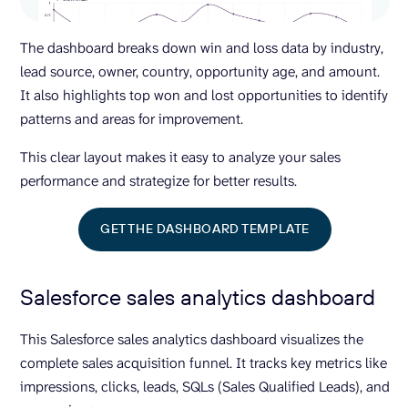
The dashboard breaks down win and loss data by industry,
lead source, owner, country, opportunity age, and amount.
It also highlights top won and lost opportunities to identify
patterns and areas for improvement.
This clear layout makes it easy to analyze your sales
performance and strategize for better results.
GET THE DASHBOARD TEMPLATE
Salesforce sales analytics dashboard
This Salesforce sales analytics dashboard visualizes the
complete sales acquisition funnel. It tracks key metrics like
impressions, clicks, leads, SQLs (Sales Qualified Leads), and