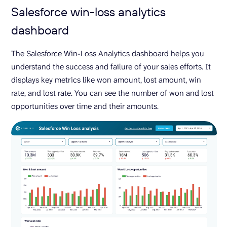
Salesforce win-loss analytics
dashboard
The Salesforce Win-Loss Analytics dashboard helps you
understand the success and failure of your sales efforts. It
displays key metrics like won amount, lost amount, win
rate, and lost rate. You can see the number of won and lost
opportunities over time and their amounts.