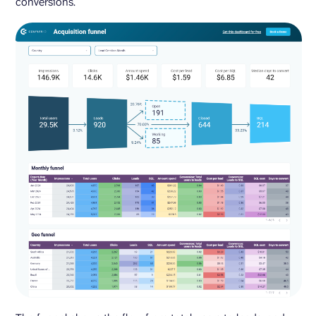
conversions.