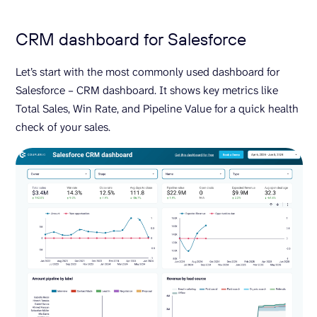
CRM dashboard for Salesforce
Let’s start with the most commonly used dashboard for
Salesforce – CRM dashboard. It shows key metrics like
Total Sales, Win Rate, and Pipeline Value for a quick health
check of your sales.