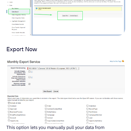
Export Now
This option lets you manually pull your data from