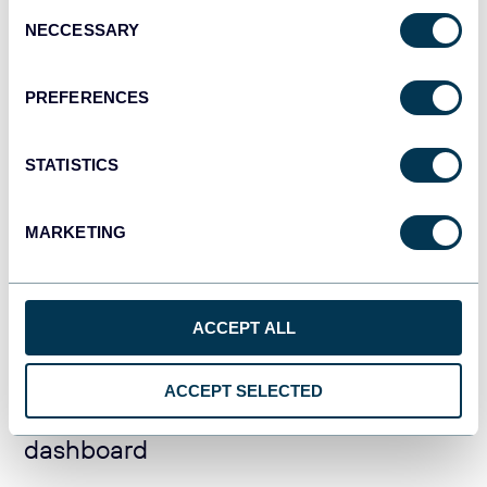
Consent
CRM dashboard for Salesforce in
NECCESSARY
Selection
Looker Studio
PREFERENCES
STATISTICS
Salesforce CRM dashboard in
MARKETING
Google Sheets
ACCEPT ALL
ACCEPT SELECTED
Salesforce team performance
dashboard