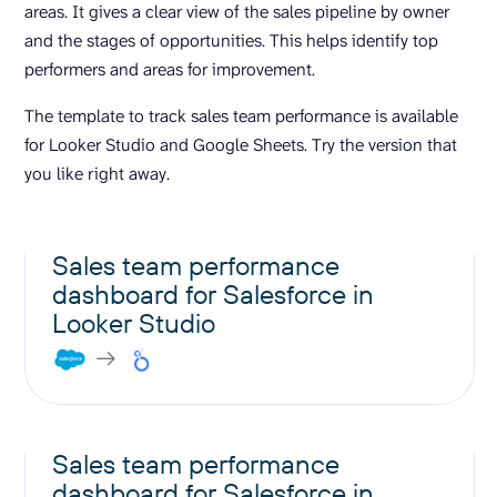
areas. It gives a clear view of the sales pipeline by owner
and the stages of opportunities. This helps identify top
performers and areas for improvement.
The template to track sales team performance is available
for Looker Studio and Google Sheets. Try the version that
you like right away.
Sales team performance
dashboard for Salesforce in
Looker Studio
Sales team performance
dashboard for Salesforce in