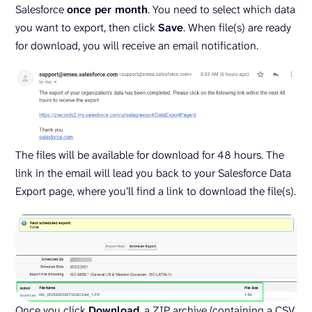
Salesforce
once per month
. You need to select which data
you want to export, then click
Save
. When file(s) are ready
for download, you will receive an email notification.
The files will be available for download for 48 hours. The
link in the email will lead you back to your Salesforce Data
Export page, where you’ll find a link to download the file(s).
Once you click
Download
, a ZIP archive (containing a CSV