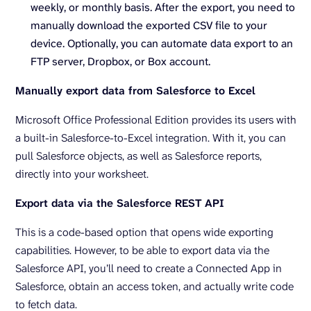
weekly, or monthly basis. After the export, you need to
manually download the exported CSV file to your
device. Optionally, you can automate data export to an
FTP server, Dropbox, or Box account.
Manually export data from Salesforce to Excel
Microsoft Office Professional Edition provides its users with
a built-in Salesforce-to-Excel integration. With it, you can
pull Salesforce objects, as well as Salesforce reports,
directly into your worksheet.
Export data via the Salesforce REST API
This is a code-based option that opens wide exporting
capabilities. However, to be able to export data via the
Salesforce API, you’ll need to create a Connected App in
Salesforce, obtain an access token, and actually write code
to fetch data.