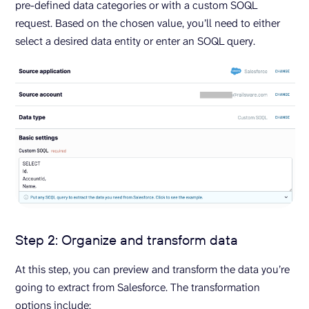
pre-defined data categories or with a custom SOQL
request. Based on the chosen value, you’ll need to either
select a desired data entity or enter an SOQL query.
Step 2: Organize and transform data
At this step, you can preview and transform the data you’re
going to extract from Salesforce. The transformation
options include: