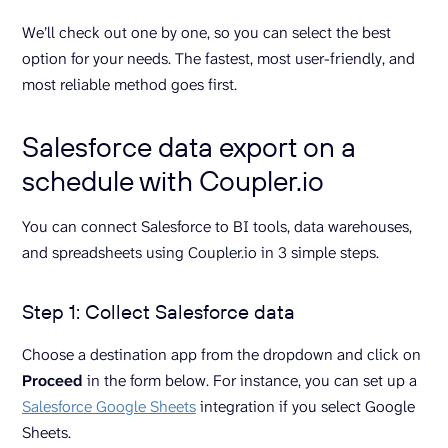
We’ll check out one by one, so you can select the best
option for your needs. The fastest, most user-friendly, and
most reliable method goes first.
Salesforce data export on a
schedule with Coupler.io
You can connect Salesforce to BI tools, data warehouses,
and spreadsheets using Coupler.io in 3 simple steps.
Step 1: Collect Salesforce data
Choose a destination app from the dropdown and click on
Proceed
in the form below. For instance, you can set up a
Salesforce Google Sheets
integration if you select Google
Sheets.