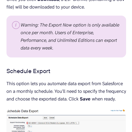
file) will be downloaded to your device.
Warning: The Export Now option is only available
once per month. Users of Enterprise,
Performance, and Unlimited Editions can export
data every week.
Schedule Export
This option lets you automate data export from Salesforce
on a monthly schedule. You’ll need to specify the frequency
and choose the exported data. Click
Save
when ready.