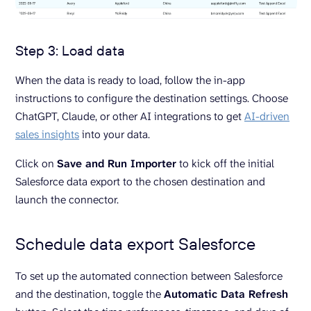
Step 3: Load data
When the data is ready to load, follow the in-app
instructions to configure the destination settings. Choose
ChatGPT, Claude, or other AI integrations to get
AI-driven
sales insights
into your data.
Click on
Save and Run Importer
to kick off the initial
Salesforce data export to the chosen destination and
launch the connector.
Schedule data export Salesforce
To set up the automated connection between Salesforce
and the destination, toggle the
Automatic Data Refresh