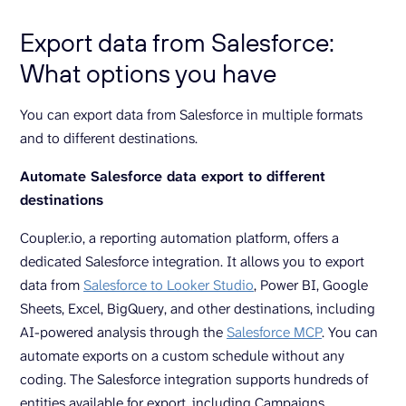
Export data from Salesforce:
What options you have
You can export data from Salesforce in multiple formats
and to different destinations.
Automate Salesforce data export to different
destinations
Coupler.io, a reporting automation platform, offers a
dedicated Salesforce integration. It allows you to export
data from
Salesforce to Looker Studio
, Power BI, Google
Sheets, Excel, BigQuery, and other destinations, including
AI-powered analysis through the
Salesforce MCP
. You can
automate exports on a custom schedule without any
coding. The Salesforce integration supports hundreds of
entities available for export, including Campaigns,