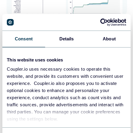
The trend charts help you spot patterns, and pipeline
breakdowns show deal progress through stages. The
Consent
Details
About
Salesforce dashboard
also highlights revenue by lead
source and sales reps’ performance. It provides insights
into top industries, accounts, and geographical
This website uses cookies
distribution. These visualizations help you quickly identify
Coupler.io uses necessary cookies to operate this
successful strategies, high-performing team members, and
website, and provide its customers with convenient user
key markets.
experience. Coupler.io also proposes you to activate
optional cookies to enhance and personalize your
The CRM dashboard for Salesforce is available as a
experience, conduct analytics such as count visits and
template in Looker Studio and Google Sheets. Pick the
traffic sources, provide advertisements and interact with
option that fits your reporting requirements and try it out
third parties. You can manage your cookie preferences
right away.
using the settings below.