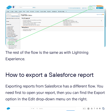
The rest of the flow is the same as with Lightning
Experience.
How to export a Salesforce report
Exporting reports from Salesforce has a different flow. You
need first to open your report, then you can find the Export
option in the Edit drop-down menu on the right.