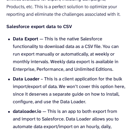
Products, etc. This is a perfect solution to optimize your
reporting and eliminate the challenges associated with it.
Salesforce export data to CSV
Data Export
— This is the native Salesforce
functionality to download data as a CSV file. You can
run export manually or automatically, at weekly or
monthly intervals. Weekly data export is available in
Enterprise, Performance, and Unlimited Editions.
Data Loader
– This is a client application for the bulk
import/export of data. We won’t cover this option here,
since it deserves a separate guide on how to install,
configure, and use the Data Loader.
dataloader.io
— This is an app to both export from
and import to Salesforce. Data Loader allows you to
automate data export/import on an hourly, daily,