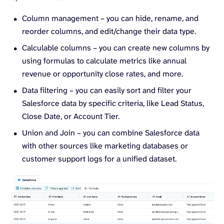
Column management – you can hide, rename, and
reorder columns, and edit/change their data type.
Calculable columns – you can create new columns by
using formulas to calculate metrics like annual
revenue or opportunity close rates, and more.
Data filtering – you can easily sort and filter your
Salesforce data by specific criteria, like Lead Status,
Close Date, or Account Tier.
Union and Join – you can combine Salesforce data
with other sources like marketing databases or
customer support logs for a unified dataset.