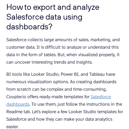
How to export and analyze
Salesforce data using
dashboards?
Salesforce collects large amounts of sales, marketing, and
customer data. It is difficult to analyze or understand this
data in the form of tables. But, when visualized properly, it
can uncover interesting trends and insights.
BI tools like Looker Studio, Power BI, and Tableau have
numerous visualization options. As creating dashboards
from scratch can be complex and time-consuming,
Coupler.io offers ready-made templates for
Salesforce
dashboards
. To use them, just follow the instructions in the
Readme tab. Let’s explore a few Looker Studio templates for
Salesforce and how they can make your data analytics
easier.