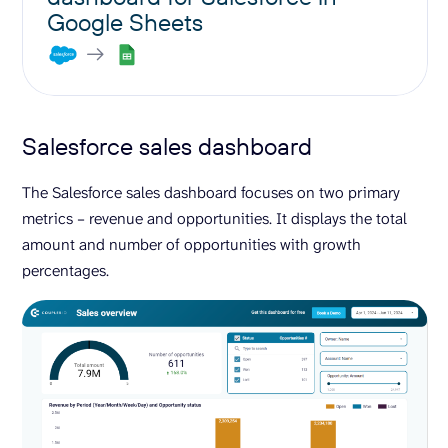
Google Sheets
Salesforce sales dashboard
The Salesforce sales dashboard focuses on two primary
metrics – revenue and opportunities. It displays the total
amount and number of opportunities with growth
percentages.