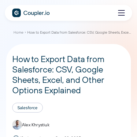
Home
How to Export Data from Salesforce: CSV, Google Sheets, Excel, and Other Options Explained
How to Export Data from
Salesforce: CSV, Google
Sheets, Excel, and Other
Options Explained
Salesforce
Alex Khrystiuk