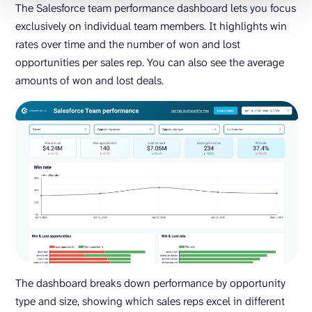
The Salesforce team performance dashboard lets you focus
exclusively on individual team members. It highlights win
rates over time and the number of won and lost
opportunities per sales rep. You can also see the average
amounts of won and lost deals.
The dashboard breaks down performance by opportunity
type and size, showing which sales reps excel in different