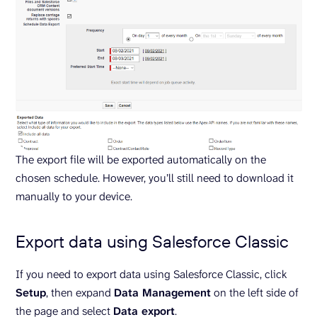
The export file will be exported automatically on the
chosen schedule. However, you’ll still need to download it
manually to your device.
Export data using Salesforce Classic
If you need to export data using Salesforce Classic, click
Setup
, then expand
Data Management
on the left side of
the page and select
Data export
.