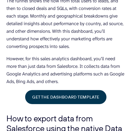
The funnel shows the flow from total users to leads, and
then to closed deals and SQLs, with conversion rates at
each stage. Monthly and geographical breakdowns give
detailed insights about performance by country, ad source,
and other dimensions. With this dashboard, you’ll
understand how effectively your marketing efforts are
converting prospects into sales.
However, for this sales analytics dashboard, you’ll need
more than just data from Salesforce. It collects data from
Google Analytics and advertising platforms such as Google
Ads, Bing Ads, and others.
GET THE DASHBOARD TEMPLATE
How to export data from
Salesforce using the native Data