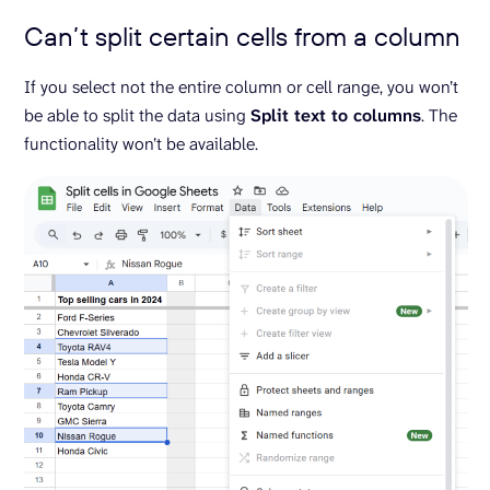
Can’t split certain cells from a column
If you select not the entire column or cell range, you won’t
be able to split the data using
Split text to columns
. The
functionality won’t be available.