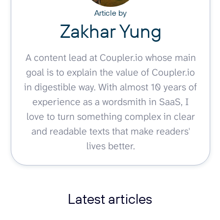
Article by
Zakhar Yung
A content lead at Coupler.io whose main
goal is to explain the value of Coupler.io
in digestible way. With almost 10 years of
experience as a wordsmith in SaaS, I
love to turn something complex in clear
and readable texts that make readers'
lives better.
Latest articles