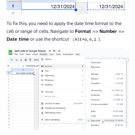
To fix this, you need to apply the date time format to the
cell or range of cells
.
Navigate to
Format
=>
Number
=>
Date time
or use the shortcut
).
(
Alt+o,n,i