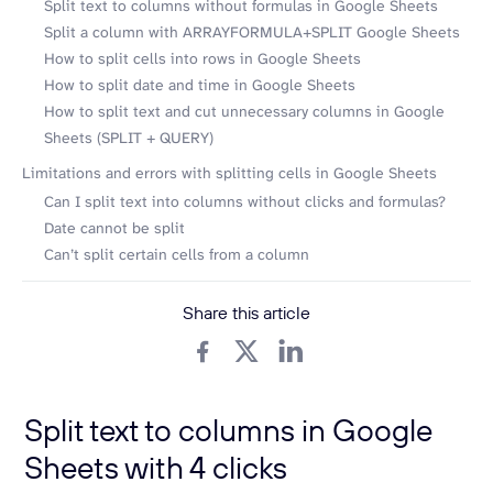
Split text to columns without formulas in Google Sheets
Split a column with ARRAYFORMULA+SPLIT Google Sheets
How to split cells into rows in Google Sheets
How to split date and time in Google Sheets
How to split text and cut unnecessary columns in Google
Sheets (SPLIT + QUERY)
Limitations and errors with splitting cells in Google Sheets
Can I split text into columns without clicks and formulas?
Date cannot be split
Can’t split certain cells from a column
Share this article
Split text to columns in Google
Sheets with 4 clicks