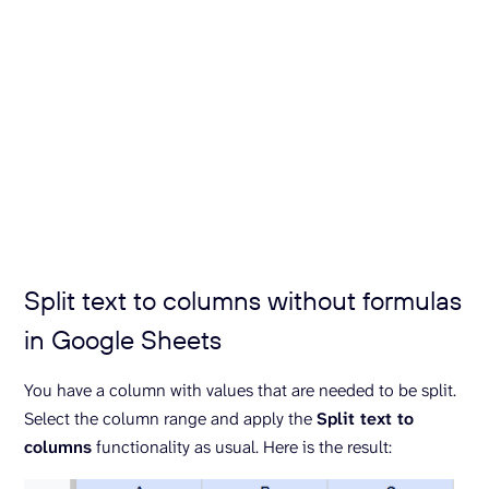
Split text to columns without formulas
in Google Sheets
You have a column with values that are needed to be split.
Select the column range and apply the
Split text to
columns
functionality as usual. Here is the result: