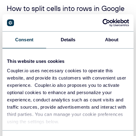
How to split cells into rows in Google
Sheets
If you want to split text from your cell or cell range into
Consent
Details
About
rows, nest your SPLIT function with TRANSPOSE. Here is
the syntax:
=
TRANSPOSE
(
SPLIT
(
cell, delimiter
))
This website uses cookies
Coupler.io uses necessary cookies to operate this
And here is an example of using this formula to split a set
website, and provide its customers with convenient user
of cells from a column into rows:
experience. Coupler.io also proposes you to activate
=
transpose
(
arrayformula
(
split
(
A2:A11, 
" "
)))
optional cookies to enhance and personalize your
experience, conduct analytics such as count visits and
traffic sources, provide advertisements and interact with
third parties. You can manage your cookie preferences
using the settings below.