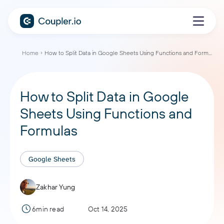
Home
How to Split Data in Google Sheets Using Functions and Formulas
How to Split Data in Google
Sheets Using Functions and
Formulas
Google Sheets
Zakhar Yung
6min read
Oct 14, 2025