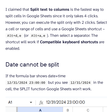
I claimed that
Split text to columns
is the fastest way to
split cells in Google Sheets since it only takes 4 clicks.
However, you can execute the split only with 2 clicks. Select
a cell or range of cells and use a Google Sheets shortcut –
(or
). Then select a separator. The
Alt+d,e
Alt+a,e
shortcut will work if
Compatible keyboard shortcuts
are
enabled.
Date cannot be split
If the formula bar shows date+time
but you see
in the
12/
31
/
2024
23
:
00
:
00
12/
31
/
2024
cell, the SPLIT function Google Sheets won’t work.