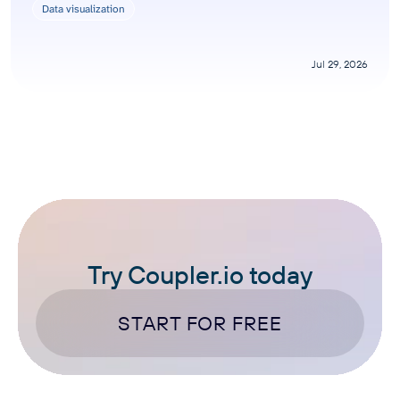
Data visualization
Jul 29, 2026
Try Coupler.io today
START FOR FREE