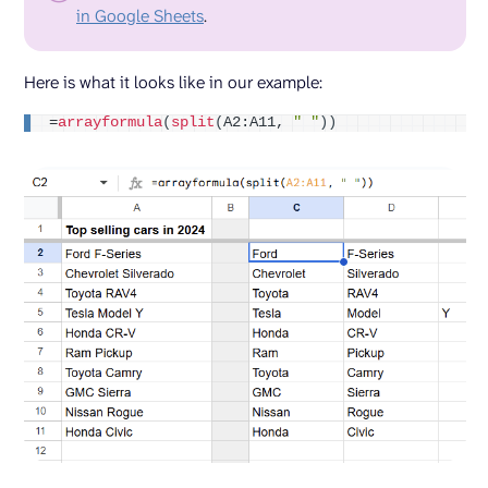
in Google Sheets
.
Here is what it looks like in our example:
=
arrayformula
(
split
(
A2:A11, 
" "
))