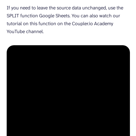
If you need to leave the source data unchanged, use the
SPLIT function Google Sheets. You can also watch our
tutorial on this function on the Coupler.io Academy
YouTube channel.