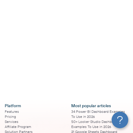
Platform
Most popular articles
Features
34 Power BI Dashboard Examples
Pricing
To Use in 2026
Services
50+ Looker Studio Dashboard
Affiliate Program
Examples To Use in 2026
Solution Partners
21 Google Sheets Dashboard