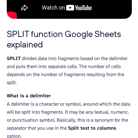
SPLIT function Google Sheets
explained
SPLIT
divides data into fragments based on the delimiter
and puts them into separate cells. The number of cells
depends on the number of fragments resulting from the
split.
What is a delimiter
A delimiter is a character or symbol, around which the data
will be split into fragments. It may be any textual, numeric,
or punctuation symbol. Basically, this is a synonym for the
separator
that you use in the
Split text to columns
option.