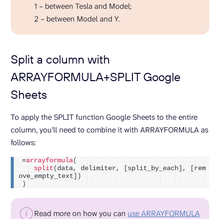
1 – between Tesla and Model;
2 – between Model and Y.
Split a column with
ARRAYFORMULA+SPLIT Google
Sheets
To apply the SPLIT function Google Sheets to the entire
column, you’ll need to combine it with ARRAYFORMULA as
follows:
=
arrayformula
(
split
(
data, delimiter, 
[
split_by_each
]
, 
[
rem
ove_empty_text
])
)
Read more on how you can
use ARRAYFORMULA