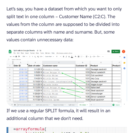
Let’s say, you have a dataset from which you want to only
split text in one column – Customer Name (C2:C). The
values from the column are supposed to be divided into
separate columns with name and surname. But, some
values contain unnecessary data:
If we use a regular SPLIT formula, it will result in an
additional column that we don’t need.
=
arrayformula
(