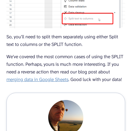
So, you’ll need to split them separately using either Split
text to columns or the SPLIT function.
We’ve covered the most common cases of using the SPLIT
function. Perhaps, yours is much more interesting. If you
need a reverse action then read our blog post about
merging data in Google Sheets
. Good luck with your data!