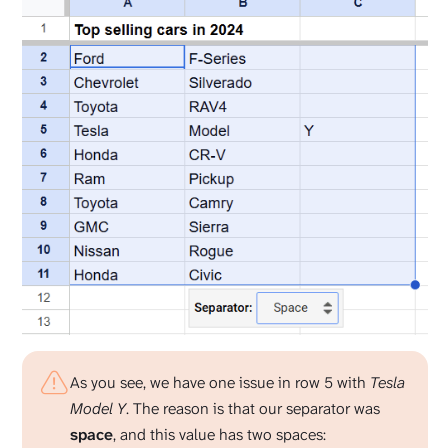
As you see, we have one issue in row 5 with
Tesla
Model Y
. The reason is that our separator was
space
, and this value has two spaces: