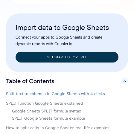
Import data to Google Sheets
Connect your apps to Google Sheets and create
dynamic reports with Coupler.io
GET STARTED FOR FREE
Table of Contents
hide
Split text to columns in Google Sheets with 4 clicks
SPLIT function Google Sheets explained
Google Sheets SPLIT formula syntax
SPLIT Google Sheets formula example
How to split cells in Google Sheets: real-life examples