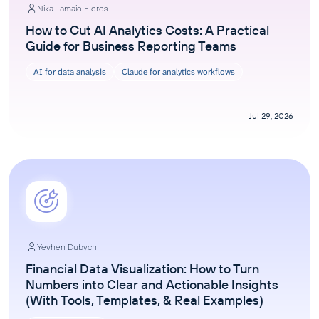
Nika Tamaio Flores
How to Cut AI Analytics Costs: A Practical
Guide for Business Reporting Teams
AI for data analysis
Claude for analytics workflows
Jul 29, 2026
Yevhen Dubych
Financial Data Visualization: How to Turn
Numbers into Clear and Actionable Insights
(With Tools, Templates, & Real Examples)