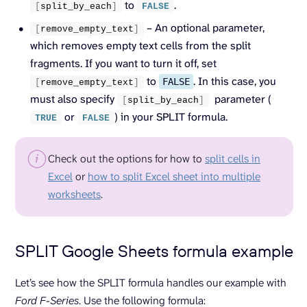
to
.
[
split_by_each
]
FALSE
– An optional parameter,
[
remove_empty_text
]
which removes empty text cells from the split
fragments. If you want to turn it off, set
to
. In this case, you
FALSE
[
remove_empty_text
]
must also specify
parameter (
[
split_by_each
]
or
) in your SPLIT formula.
TRUE
FALSE
Check out the options for how to
split cells in
Excel
or
how to split Excel sheet into multiple
worksheets
.
SPLIT Google Sheets formula example
Let’s see how the SPLIT formula handles our example with
Ford F-Series
. Use the following formula: