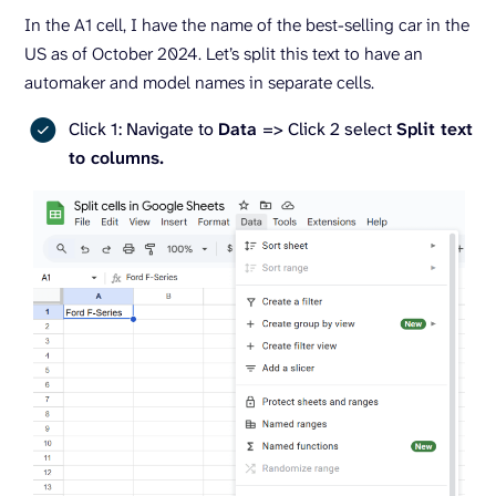
In the A1 cell, I have the name of the best-selling car in the
US as of October 2024. Let’s split this text to have an
automaker and model names in separate cells.
Click 1: Navigate to
Data
=> Click 2 select
Split text
to columns.