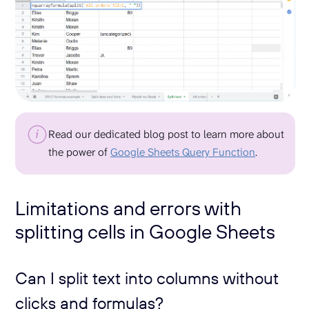
Read our dedicated blog post to learn more about
the power of
Google Sheets Query Function
.
Limitations and errors with
splitting cells in Google Sheets
Can I split text into columns without
clicks and formulas?