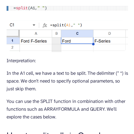
=
split
(
A1,
" "
)
Interpretation:
In the A1 cell, we have a text to be split. The delimiter (” “) is
space. We don’t need to specify optional parameters, so
just skip them.
You can use the SPLIT function in combination with other
functions such as ARRAYFORMULA and QUERY. We’ll
explore the cases below.