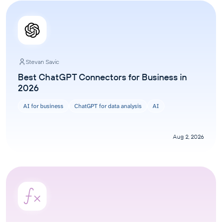
Stevan Savic
Best ChatGPT Connectors for Business in
2026
AI for business
ChatGPT for data analysis
AI
Aug 2, 2026