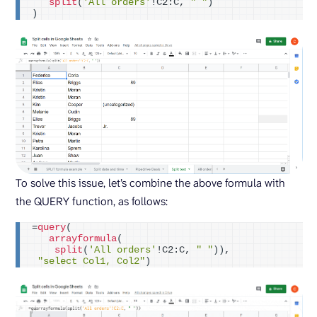
split
(
'All orders'
!C2:C, 
" "
)
)
To solve this issue, let’s combine the above formula with
the QUERY function, as follows:
=
query
(
arrayformula
(
split
(
'All orders'
!C2:C, 
" "
))
,
"select Col1, Col2"
)