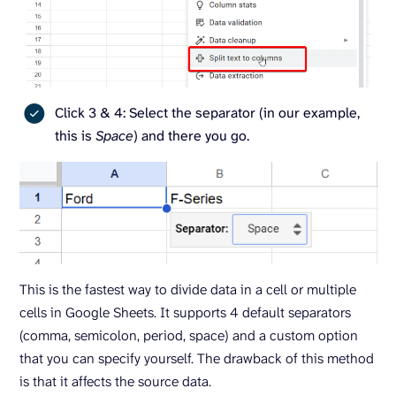
Click 3 & 4: Select the separator (in our example,
this is
Space
) and there you go.
This is the fastest way to divide data in a cell or multiple
cells in Google Sheets. It supports 4 default separators
(comma, semicolon, period, space) and a custom option
that you can specify yourself. The drawback of this method
is that it affects the source data.