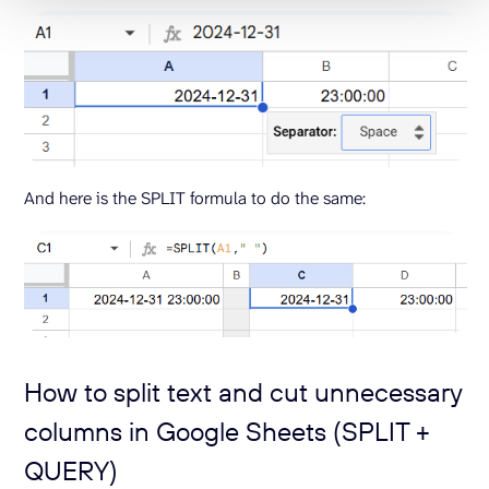
And here is the SPLIT formula to do the same:
How to split text and cut unnecessary
columns in Google Sheets (SPLIT +
QUERY)