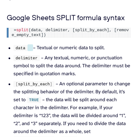
Google Sheets SPLIT formula syntax
=
split
(
data, delimiter, 
[
split_by_each
]
, 
[
remov
e_empty_text
])
– Textual or numeric data to split.
data
– Any textual, numeric, or punctuation
delimiter
symbol to split the data around. The delimiter must be
specified in quotation marks.
– An optional parameter to change
[
split_by_each
]
the splitting behavior of the delimiter. By default, it’s
set to
– the data will be split around each
TRUE
character in the delimiter. For example, if your
delimiter is “123”, the data will be divided around “1”,
“2”, and “3” separately. If you need to divide the data
around the delimiter as a whole, set