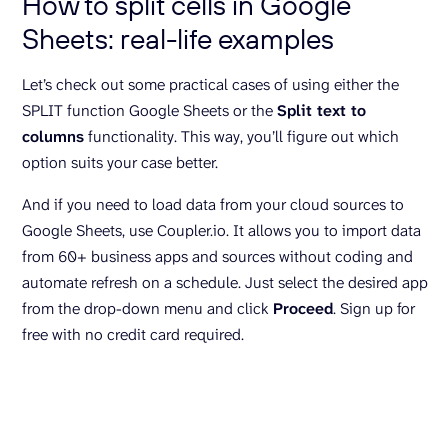
How to split cells in Google
Sheets: real-life examples
Let’s check out some practical cases of using either the
SPLIT function Google Sheets or the
Split text to
columns
functionality. This way, you’ll figure out which
option suits your case better.
And if you need to load data from your cloud sources to
Google Sheets, use Coupler.io. It allows you to import data
from 60+ business apps and sources without coding and
automate refresh on a schedule. Just select the desired app
from the drop-down menu and click
Proceed
. Sign up for
free with no credit card required.