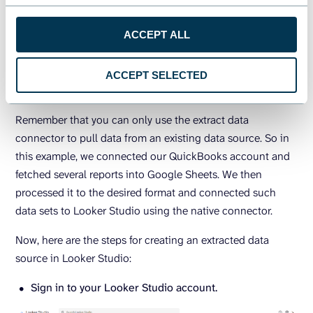
to reduce the amount of data being loaded into your
ACCEPT ALL
reports in order to improve performance. It’s also a good
idea to use a data automation platform such as
Coupler.io
to maximize the potential of Looker Studio’s extract data
ACCEPT SELECTED
connector.
Remember that you can only use the extract data
connector to pull data from an existing data source. So in
this example, we connected our QuickBooks account and
fetched several reports into Google Sheets. We then
processed it to the desired format and connected such
data sets to Looker Studio using the native connector.
Now, here are the steps for creating an extracted data
source in Looker Studio:
Sign in to your Looker Studio account.