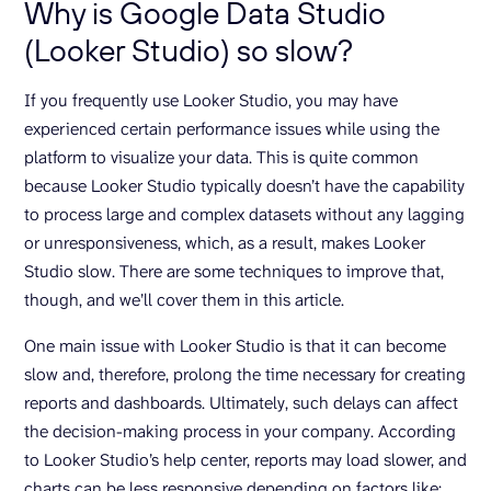
Why is Google Data Studio
(Looker Studio) so slow?
If you frequently use Looker Studio, you may have
experienced certain performance issues while using the
platform to visualize your data. This is quite common
because Looker Studio typically doesn’t have the capability
to process large and complex datasets without any lagging
or unresponsiveness, which, as a result, makes Looker
Studio slow. There are some techniques to improve that,
though, and we’ll cover them in this article.
One main issue with Looker Studio is that it can become
slow and, therefore, prolong the time necessary for creating
reports and dashboards. Ultimately, such delays can affect
the decision-making process in your company. According
to Looker Studio’s help center, reports may load slower, and
charts can be less responsive depending on factors like: