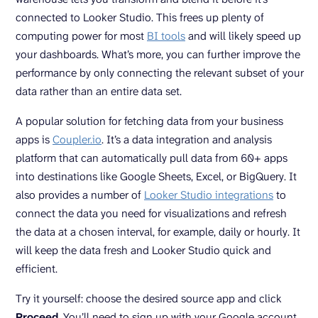
connected to Looker Studio. This frees up plenty of
computing power for most
BI tools
and will likely speed up
your dashboards. What’s more, you can further improve the
performance by only connecting the relevant subset of your
data rather than an entire data set.
A popular solution for fetching data from your business
apps is
Coupler.io
. It’s a data integration and analysis
platform that can automatically pull data from 60+ apps
into destinations like Google Sheets, Excel, or BigQuery. It
also provides a number of
Looker Studio integrations
to
connect the data you need for visualizations and refresh
the data at a chosen interval, for example, daily or hourly. It
will keep the data fresh and Looker Studio quick and
efficient.
Try it yourself: choose the desired source app and click
Proceed
. You’ll need to sign up with your Google account