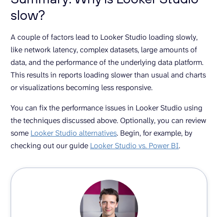
slow?
A couple of factors lead to Looker Studio loading slowly,
like network latency, complex datasets, large amounts of
data, and the performance of the underlying data platform.
This results in reports loading slower than usual and charts
or visualizations becoming less responsive.
You can fix the performance issues in Looker Studio using
the techniques discussed above. Optionally, you can review
some
Looker Studio alternatives
. Begin, for example, by
checking out our guide
Looker Studio vs. Power BI
.