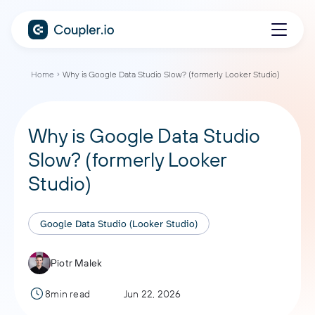
Home
Why is Google Data Studio Slow? (formerly Looker Studio)
Why is Google Data Studio
Slow? (formerly Looker
Studio)
Google Data Studio (Looker Studio)
Piotr Malek
8min read
Jun 22, 2026