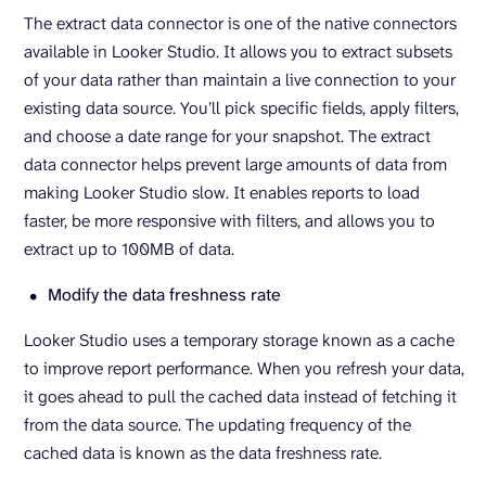
The extract data connector is one of the native connectors
available in Looker Studio. It allows you to extract subsets
of your data rather than maintain a live connection to your
existing data source. You’ll pick specific fields, apply filters,
and choose a date range for your snapshot. The extract
data connector helps prevent large amounts of data from
making Looker Studio slow. It enables reports to load
faster, be more responsive with filters, and allows you to
extract up to 100MB of data.
Modify the data freshness rate
Looker Studio uses a temporary storage known as a cache
to improve report performance. When you refresh your data,
it goes ahead to pull the cached data instead of fetching it
from the data source. The updating frequency of the
cached data is known as the data freshness rate.