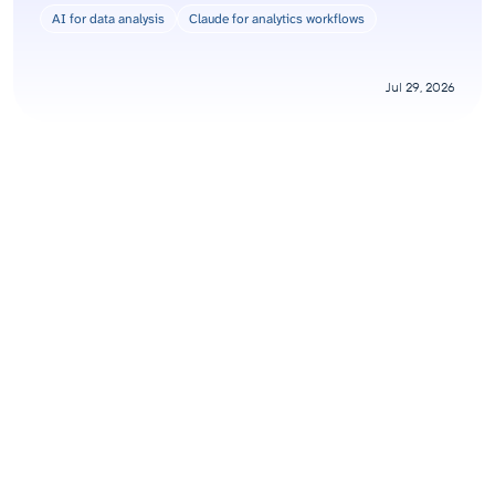
AI for data analysis
Claude for analytics workflows
Jul 29, 2026