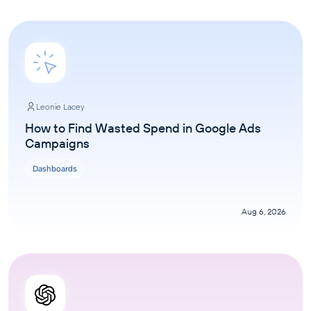
Leonie Lacey
How to Find Wasted Spend in Google Ads
Campaigns
Dashboards
Aug 6, 2026