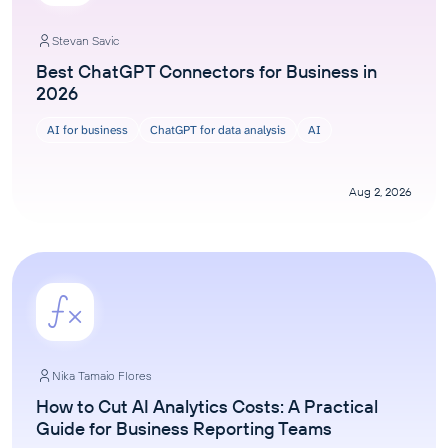
Stevan Savic
Best ChatGPT Connectors for Business in
2026
AI for business
ChatGPT for data analysis
AI
Aug 2, 2026
Nika Tamaio Flores
How to Cut AI Analytics Costs: A Practical
Guide for Business Reporting Teams