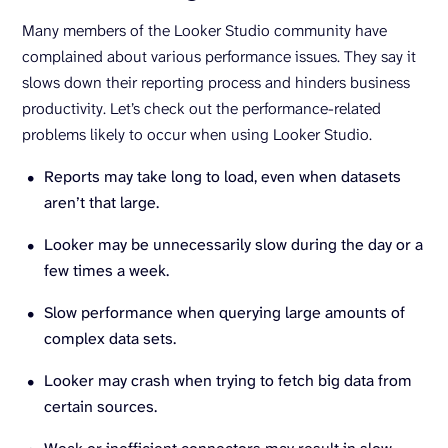
Many members of the Looker Studio community have
complained about various performance issues. They say it
slows down their reporting process and hinders business
productivity. Let’s check out the performance-related
problems likely to occur when using Looker Studio.
Reports may take long to load, even when datasets
aren’t that large.
Looker may be unnecessarily slow during the day or a
few times a week.
Slow performance when querying large amounts of
complex data sets.
Looker may crash when trying to fetch big data from
certain sources.