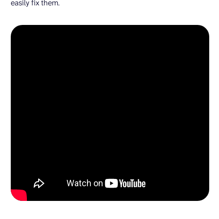
easily fix them.