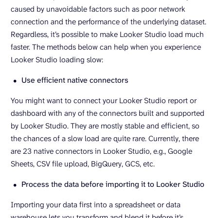
caused by unavoidable factors such as poor network
connection and the performance of the underlying dataset.
Regardless, it’s possible to make Looker Studio load much
faster. The methods below can help when you experience
Looker Studio loading slow:
Use efficient native connectors
You might want to connect your Looker Studio report or
dashboard with any of the connectors built and supported
by Looker Studio. They are mostly stable and efficient, so
the chances of a slow load are quite rare. Currently, there
are 23 native connectors in Looker Studio, e.g., Google
Sheets, CSV file upload, BigQuery, GCS, etc.
Process the data before importing it to Looker Studio
Importing your data first into a spreadsheet or data
warehouse lets you transform and blend it before it’s