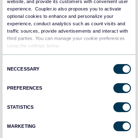
website, and provide its customers with convenient user
experience. Coupler.io also proposes you to activate
Some Looker Studio users are not aware that
optional cookies to enhance and personalize your
experience, conduct analytics such as count visits and
there is a professional version of this BI tool –
traffic sources, provide advertisements and interact with
Looker Studio Pro. Nevertheless, it does not offer
third parties. You can manage your cookie preferences
some improvements in terms of speed
using the settings below.
performance. However, you can benefit from AI,
mobile app, and some other features. Learn more
Consent
about this in our blog post where we’ve compared
NECCESSARY
Selection
Looker Studio vs Looker Studio Pro
.
PREFERENCES
How to use Looker Studio’s
extract data connector?
STATISTICS
Looker Studio’s extract data connector allows you to
MARKETING
extract data from an existing data source rather than make
a live connection whenever you’d like to pull data. It helps