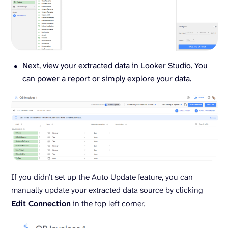
Next, view your extracted data in Looker Studio. You
can power a report or simply explore your data.
If you didn’t set up the Auto Update feature, you can
manually update your extracted data source by clicking
Edit Connection
in the top left corner.