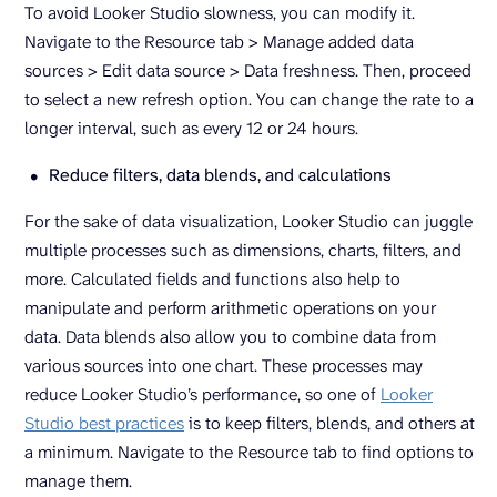
To avoid Looker Studio slowness, you can modify it.
Navigate to the Resource tab > Manage added data
sources > Edit data source > Data freshness. Then, proceed
to select a new refresh option. You can change the rate to a
longer interval, such as every 12 or 24 hours.
Reduce filters, data blends, and calculations
For the sake of data visualization, Looker Studio can juggle
multiple processes such as dimensions, charts, filters, and
more. Calculated fields and functions also help to
manipulate and perform arithmetic operations on your
data. Data blends also allow you to combine data from
various sources into one chart. These processes may
reduce Looker Studio’s performance, so one of
Looker
Studio best practices
is to keep filters, blends, and others at
a minimum. Navigate to the Resource tab to find options to
manage them.