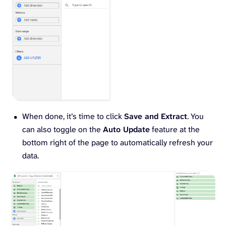
When done, it’s time to click
Save and Extract
. You
can also toggle on the
Auto Update
feature at the
bottom right of the page to automatically refresh your
data.