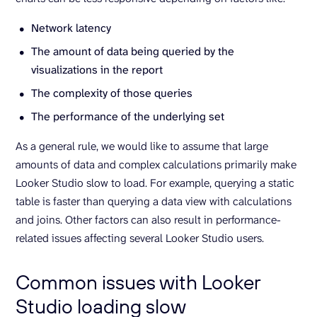
Network latency
The amount of data being queried by the
visualizations in the report
The complexity of those queries
The performance of the underlying set
As a general rule, we would like to assume that large
amounts of data and complex calculations primarily make
Looker Studio slow to load. For example, querying a static
table is faster than querying a data view with calculations
and joins. Other factors can also result in performance-
related issues affecting several Looker Studio users.
Common issues with Looker
Studio loading slow