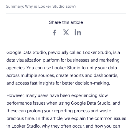
Summary: Why is Looker Studio slow?
Share this article
Google Data Studio, previously called Looker Studio, is a
data visualization platform for businesses and marketing
agencies. You can use Looker Studio to unify your data
across multiple sources, create reports and dashboards,
and access fast insights for better decision-making.
However, many users have been experiencing slow
performance issues when using Google Data Studio, and
these can prolong your reporting process and waste
precious time. In this article, we explain the common issues
in Looker Studio, why they often occur, and how you can