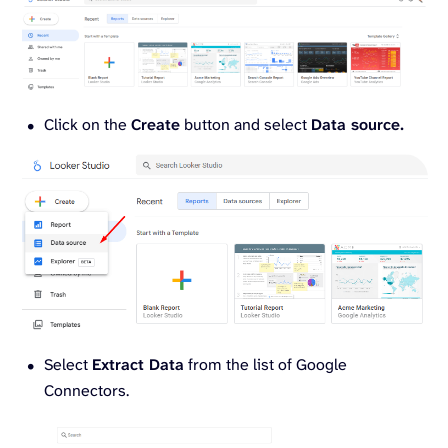
Click on the
Create
button and select
Data source.
Select
Extract Data
from the list of Google
Connectors.