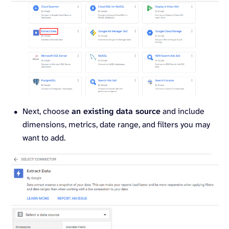
Next, choose
an existing data source
and include
dimensions, metrics, date range, and filters you may
want to add.