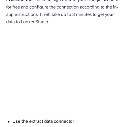
for free and configure the connection according to the in-
app instructions. It will take up to 3 minutes to get your
data to Looker Studio.
Use the extract data connector