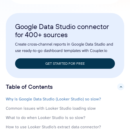
Google Data Studio connector
for 400+ sources
Create cross-channel reports in Google Data Studio and
use ready-to-go dashboard templates with Coupler.io
GET STARTED FOR FREE
Table of Contents
hide
Why is Google Data Studio (Looker Studio) so slow?
Common issues with Looker Studio loading slow
What to do when Looker Studio is so slow?
How to use Looker Studio’s extract data connector?