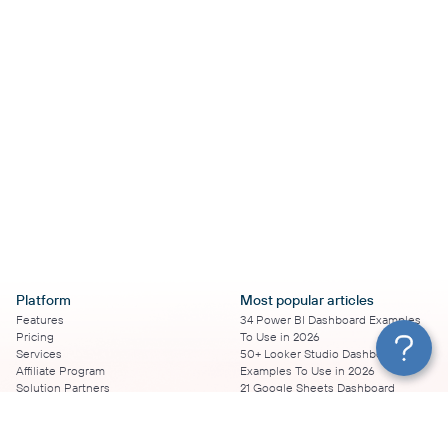
Platform
Most popular articles
Features
34 Power BI Dashboard Examples
Pricing
To Use in 2026
Services
50+ Looker Studio Dashboard
Affiliate Program
Examples To Use in 2026
Solution Partners
21 Google Sheets Dashboard
AI Insights
Examples to Use in 2026
MCP
16 Best Google Ads Looker Studio
AI integrations
Templates