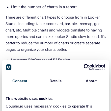
Limit the number of charts in a report
There are different chart types to choose from in Looker
Studio, including: table, scorecard, bar, pie, treemap, geo
chart, etc. Multiple charts and widgets translate to having
more queries and can make Looker Studio slow to load. It’s
better to reduce the number of charts or create separate
pages to organize your charts better.
Leverage BigQuery and BI Engine
The BigQuery connector is another one of the native
connectors in Looker Studio that offers speedy data
Consent
Details
About
preparation and processing. You can store your data in
BigQuery and use the BI Engine to accelerate data
exploration and analysis. It can be used to query and
This website uses cookies
process large datasets without any performance issues
Coupler.io uses necessary cookies to operate this
before connecting to Looker Studio to visualize your data.