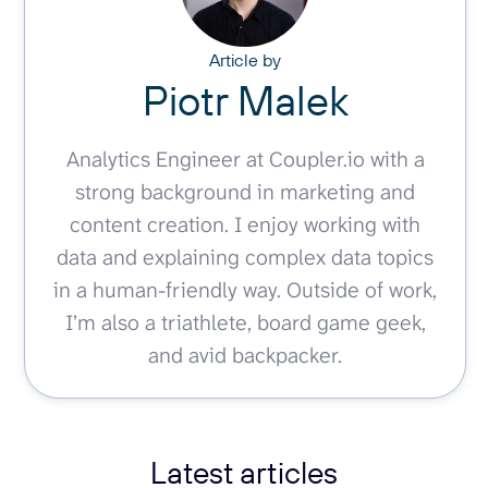
Article by
Piotr Malek
Analytics Engineer at Coupler.io with a
strong background in marketing and
content creation. I enjoy working with
data and explaining complex data topics
in a human-friendly way. Outside of work,
I’m also a triathlete, board game geek,
and avid backpacker.
Latest articles