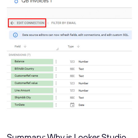
Summary: Why is Looker Studio