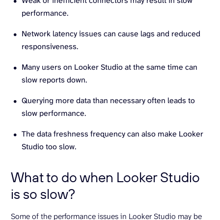
Weak or inefficient connectors may result in slow
performance.
Network latency issues can cause lags and reduced
responsiveness.
Many users on Looker Studio at the same time can
slow reports down.
Querying more data than necessary often leads to
slow performance.
The data freshness frequency can also make Looker
Studio too slow.
What to do when Looker Studio
is so slow?
Some of the performance issues in Looker Studio may be