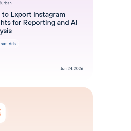
 Burban
AI Agent
to Export Instagram
ghts for Reporting and AI
Chat with data
ysis
gram Ads
Jun 24, 2026