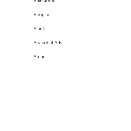
Salesforce
Shopify
Slack
Snapchat Ads
Stripe
TikTok
TikTok Ads
TimeTonic
Twitter Ads
Typeform