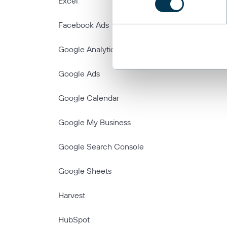
Excel
Facebook Ads
Google Analytics
Google Ads
Google Calendar
Google My Business
Google Search Console
Google Sheets
Harvest
HubSpot