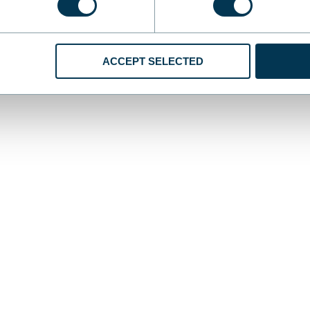
ACCEPT SELECTED