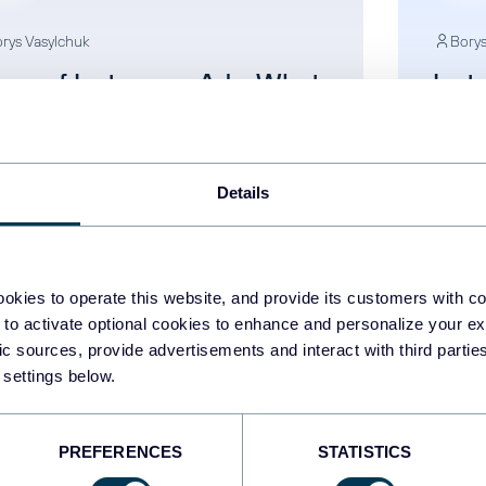
rys Vasylchuk
Borys
pes of Instagram Ads: What
Inst
u Need to Succeed
to T
Per
stagram Ads
Insta
Details
Aug 5, 2025
okies to operate this website, and provide its customers with c
 to activate optional cookies to enhance and personalize your ex
fic sources, provide advertisements and interact with third part
 settings below.
1
2
3
PREFERENCES
STATISTICS