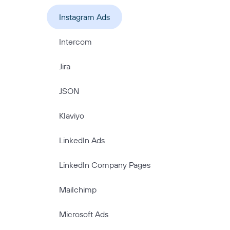
Instagram Ads
Intercom
Jira
JSON
Klaviyo
LinkedIn Ads
LinkedIn Company Pages
Mailchimp
Microsoft Ads