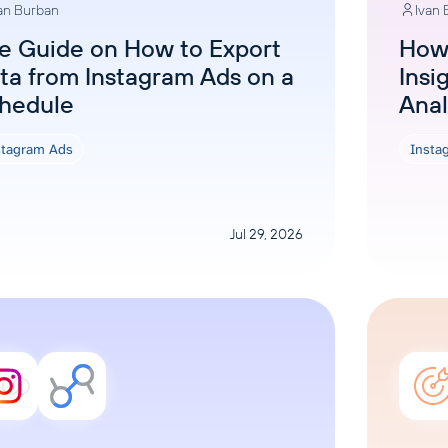
an Burban
Ivan
ons, and optimize
s for maximum efficiency
ices
Warehouses & Store
e Guide on How to Export
How 
ta from Instagram Ads on a
Insi
rt guidance with our data
BigQuery
 services
hedule
Anal
Postgresql
Redshift
stagram Ads
Insta
Jul 29, 2026