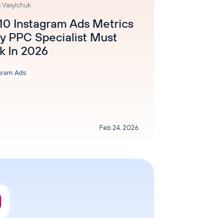
 Vasylchuk
10 Instagram Ads Metrics
y PPC Specialist Must
k In 2026
gram Ads
Feb 24, 2026