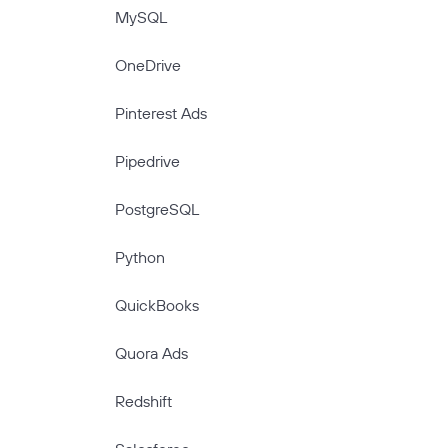
MySQL
OneDrive
Pinterest Ads
Pipedrive
PostgreSQL
Python
QuickBooks
Quora Ads
Redshift