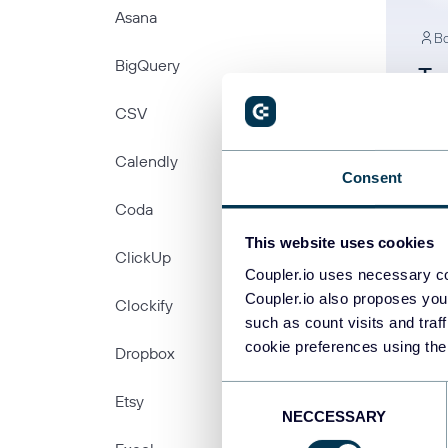
Asana
Bo
BigQuery
Ty
Yo
CSV
In
Calendly
Consent
Coda
This website uses cookies
ClickUp
Coupler.io uses necessary co
Coupler.io also proposes you
Clockify
such as count visits and traf
cookie preferences using the
Dropbox
PREV
Consent
Etsy
NECCESSARY
Selection