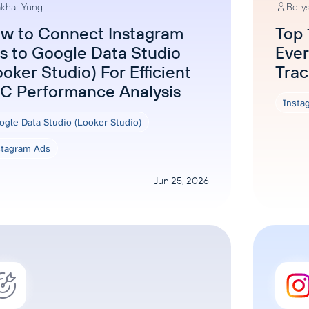
khar Yung
Borys
w to Connect Instagram
Top 
s to Google Data Studio
Ever
ooker Studio) For Efficient
Trac
C Performance Analysis
Insta
ogle Data Studio (Looker Studio)
stagram Ads
Jun 25, 2026