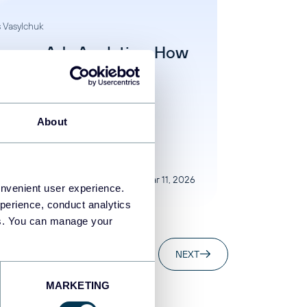
 Vasylchuk
agram Ads Analytics: How
rack and Analyze
formance
gram Ads
About
Mar 11, 2026
onvenient user experience.
perience, conduct analytics
ies. You can manage your
NEXT
MARKETING