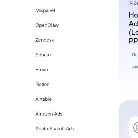
Za
Mixpanel
Ho
Ad
OpenClaw
(L
PP
Zendesk
Square
Go
In
Brevo
Notion
Airtable
Amazon Ads
Apple Search Ads