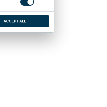
ACCEPT ALL