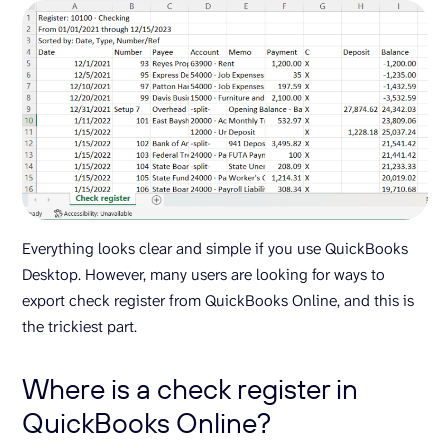
Everything looks clear and simple if you use QuickBooks
Desktop. However, many users are looking for ways to
export check register from QuickBooks Online, and this is
the trickiest part.
Where is a check register in
QuickBooks Online?