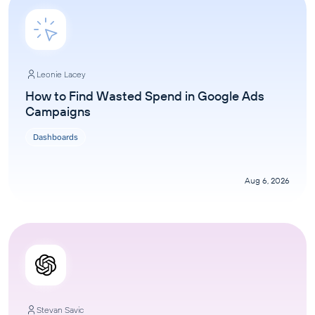
Leonie Lacey
How to Find Wasted Spend in Google Ads
Campaigns
Dashboards
Aug 6, 2026
Stevan Savic