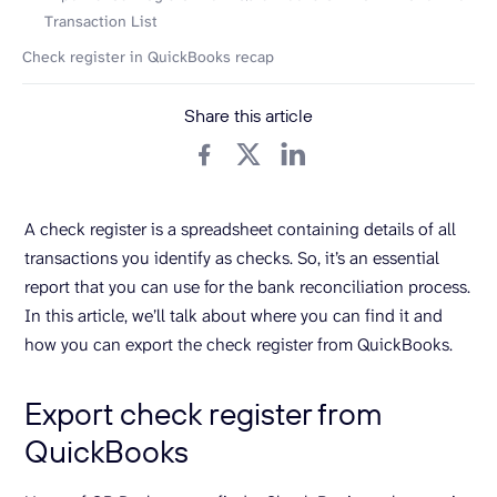
Transaction List
Check register in QuickBooks recap
Share this article
A check register is a spreadsheet containing details of all
transactions you identify as checks. So, it’s an essential
report that you can use for the bank reconciliation process.
In this article, we’ll talk about where you can find it and
how you can export the check register from QuickBooks.
Export check register from
QuickBooks