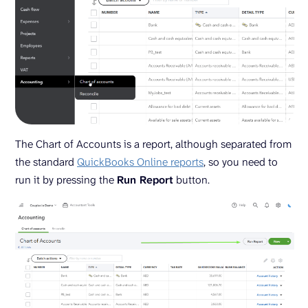
The Chart of Accounts is a report, although separated from
the standard
QuickBooks Online reports
, so you need to
run it by pressing the
Run Report
button.