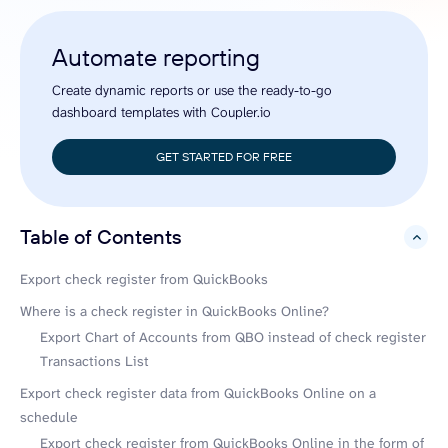
Automate reporting
Create dynamic reports or use the ready-to-go
dashboard templates with Coupler.io
GET STARTED FOR FREE
Table of Contents
hide
Export check register from QuickBooks
Where is a check register in QuickBooks Online?
Export Chart of Accounts from QBO instead of check register
Transactions List
Export check register data from QuickBooks Online on a
schedule
Export check register from QuickBooks Online in the form of