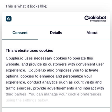
This is what it looks like:
Sign up to Coupler.io
, click
Add new importer
, and select
the source and destination apps. Currently, you can export
your data directly from QuickBooks to Google Sheets,
Consent
Details
About
Microsoft Excel, or Google BigQuery.
Note: Coupler.io provides a
QuickBooks connector
for two
This website uses cookies
types of data:
Coupler.io uses necessary cookies to operate this
QuickBooks
to load different raw data, including the
website, and provide its customers with convenient user
Chart of Accounts.
experience. Coupler.io also proposes you to activate
optional cookies to enhance and personalize your
QuickBooks Reports
to load standard reports,
experience, conduct analytics such as count visits and
including Transaction List.
traffic sources, provide advertisements and interact with
third parties. You can manage your cookie preferences
using the settings below.