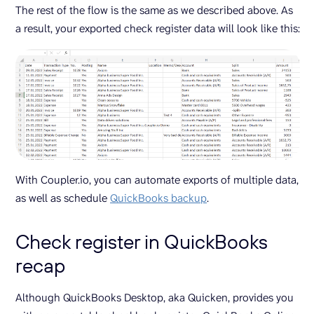
The rest of the flow is the same as we described above. As
a result, your exported check register data will look like this:
With Coupler.io, you can automate exports of multiple data,
as well as schedule
QuickBooks backup
.
Check register in QuickBooks
recap
Although QuickBooks Desktop, aka Quicken, provides you