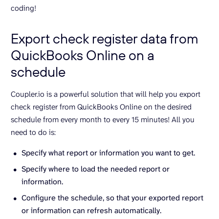
coding!
Export check register data from
QuickBooks Online on a
schedule
Coupler.io is a powerful solution that will help you export
check register from QuickBooks Online on the desired
schedule from every month to every 15 minutes! All you
need to do is:
Specify what report or information you want to get.
Specify where to load the needed report or
information.
Configure the schedule, so that your exported report
or information can refresh automatically.