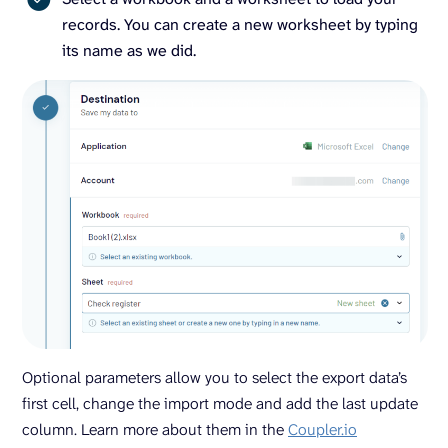
records. You can create a new worksheet by typing
its name as we did.
Optional parameters allow you to select the export data’s
first cell, change the import mode and add the last update
column. Learn more about them in the
Coupler.io