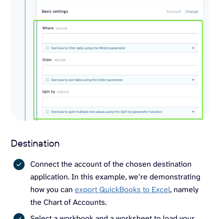
Destination
Connect the account of the chosen destination
application. In this example, we’re demonstrating
how you can
export QuickBooks to Excel
, namely
the Chart of Accounts.
Select a workbook and a worksheet to load your