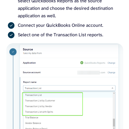
select QuickBooks Reports as the source
application and choose the desired destination
application as well.
Connect your QuickBooks Online account.
Select one of the Transaction List reports.