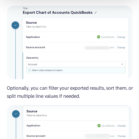
Optionally, you can filter your exported results, sort them, or
split multiple line values if needed.