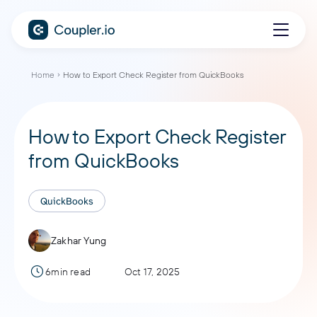
Home
How to Export Check Register from QuickBooks
How to Export Check Register
from QuickBooks
QuickBooks
Zakhar Yung
6min read
Oct 17, 2025