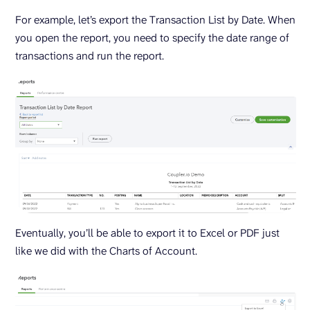
For example, let’s export the Transaction List by Date. When
you open the report, you need to specify the date range of
transactions and run the report.
Eventually, you’ll be able to export it to Excel or PDF just
like we did with the Charts of Account.