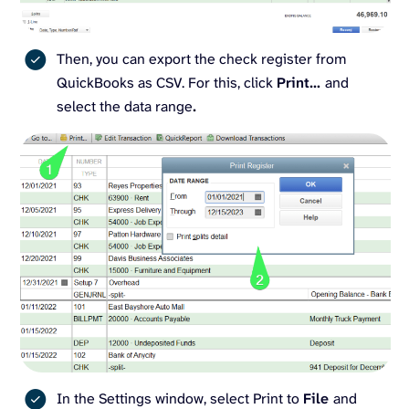
Then, you can export the check register from
QuickBooks as CSV. For this, click
Print…
and
select the data range
.
In the Settings window, select Print to
File
and