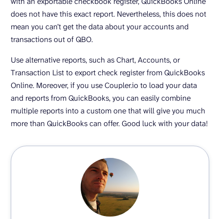
with an exportable checkbook register, QuickBooks Online
does not have this exact report. Nevertheless, this does not
mean you can’t get the data about your accounts and
transactions out of QBO.
Use alternative reports, such as Chart, Accounts, or
Transaction List to export check register from QuickBooks
Online. Moreover, if you use Coupler.io to load your data
and reports from QuickBooks, you can easily combine
multiple reports into a custom one that will give you much
more than QuickBooks can offer. Good luck with your data!