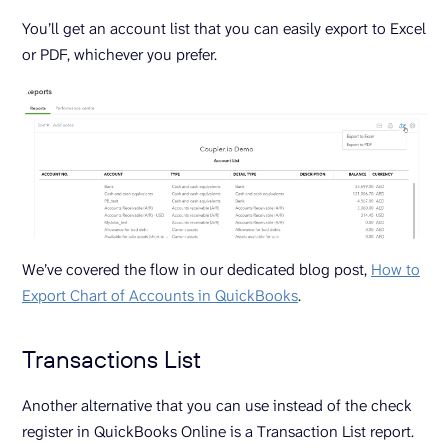
You’ll get an account list that you can easily export to Excel
or PDF, whichever you prefer.
We’ve covered the flow in our dedicated blog post,
How to
Export Chart of Accounts in QuickBooks
.
Transactions List
Another alternative that you can use instead of the check
register in QuickBooks Online is a Transaction List report.