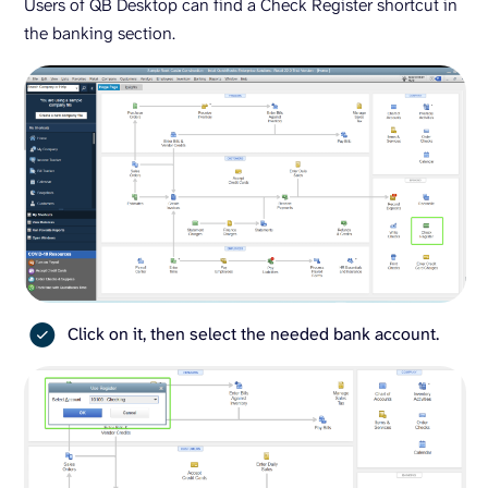
Users of QB Desktop can find a Check Register shortcut in
the banking section.
Click on it, then select the needed bank account.