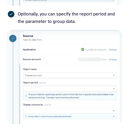
Optionally, you can specify the report period and
the parameter to group data.