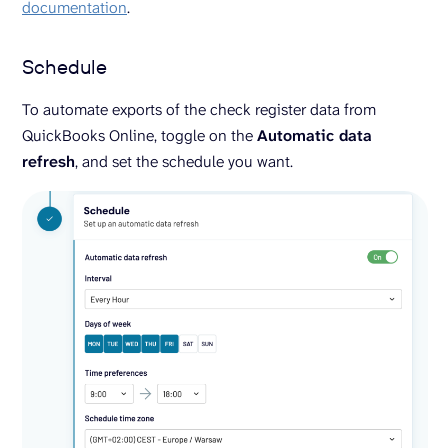
documentation
.
Schedule
To automate exports of the check register data from
QuickBooks Online, toggle on the
Automatic data
refresh
, and set the schedule you want.