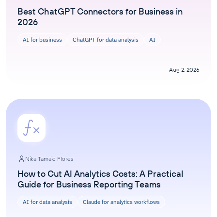
Best ChatGPT Connectors for Business in
2026
AI for business
ChatGPT for data analysis
AI
Aug 2, 2026
Nika Tamaio Flores
How to Cut AI Analytics Costs: A Practical
Guide for Business Reporting Teams
AI for data analysis
Claude for analytics workflows