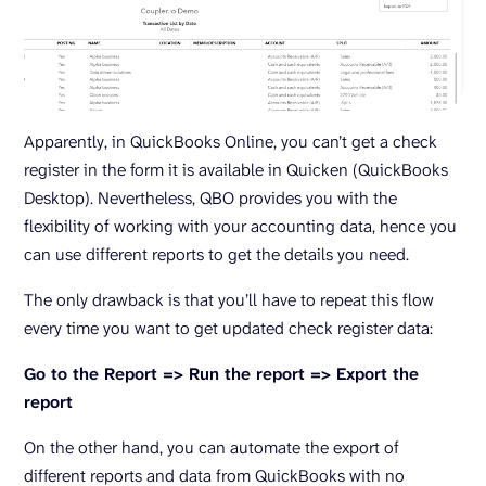
Apparently, in QuickBooks Online, you can’t get a check
register in the form it is available in Quicken (QuickBooks
Desktop). Nevertheless, QBO provides you with the
flexibility of working with your accounting data, hence you
can use different reports to get the details you need.
The only drawback is that you’ll have to repeat this flow
every time you want to get updated check register data:
Go to the Report => Run the report => Export the
report
On the other hand, you can automate the export of
different reports and data from QuickBooks with no