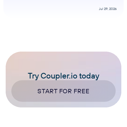
Jul 29, 2026
Try Coupler.io today
START FOR FREE