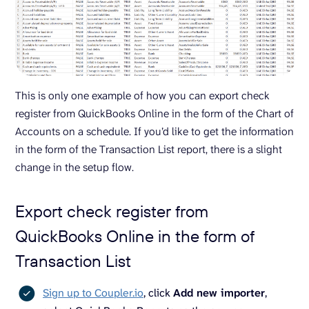
This is only one example of how you can export check
register from QuickBooks Online in the form of the Chart of
Accounts on a schedule. If you’d like to get the information
in the form of the Transaction List report, there is a slight
change in the setup flow.
Export check register from
QuickBooks Online in the form of
Transaction List
Sign up to Coupler.io
, click
Add new importer
,