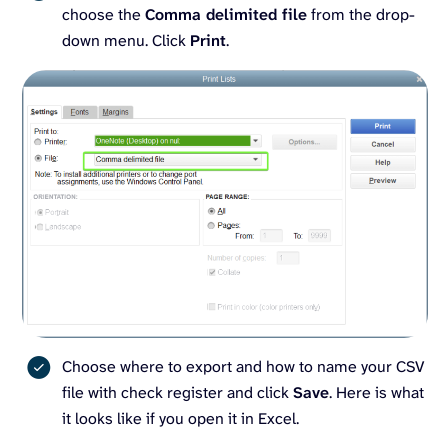
choose the
Comma delimited file
from the drop-
down menu. Click
Print
.
Choose where to export and how to name your CSV
file with check register and click
Save
. Here is what
it looks like if you open it in Excel.