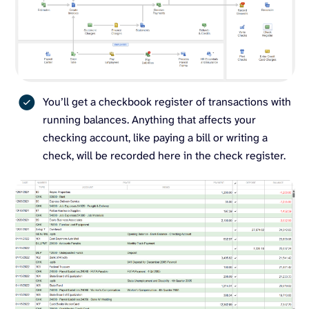
You’ll get a checkbook register of transactions with
running balances. Anything that affects your
checking account, like paying a bill or writing a
check, will be recorded here in the check register.