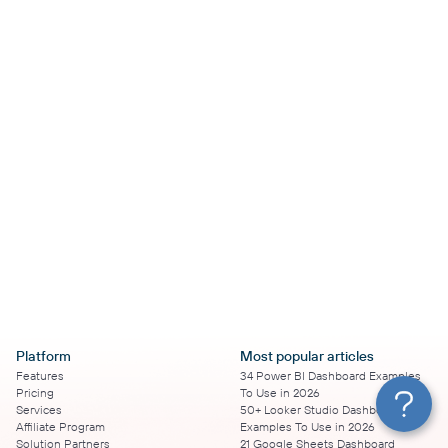
Platform
Most popular articles
Features
34 Power BI Dashboard Examples
Pricing
To Use in 2026
Services
50+ Looker Studio Dashboard
Affiliate Program
Examples To Use in 2026
Solution Partners
21 Google Sheets Dashboard