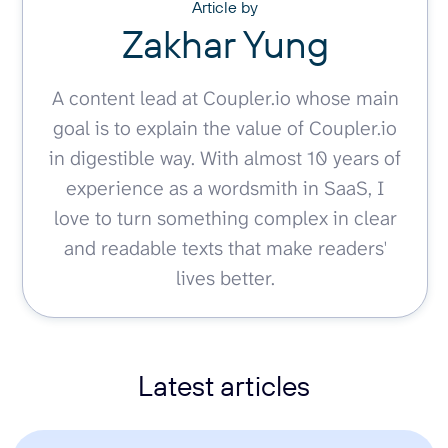
Article by
Zakhar Yung
A content lead at Coupler.io whose main
goal is to explain the value of Coupler.io
in digestible way. With almost 10 years of
experience as a wordsmith in SaaS, I
love to turn something complex in clear
and readable texts that make readers'
lives better.
Latest articles