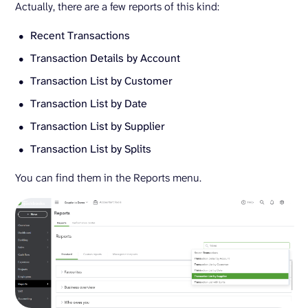
Actually, there are a few reports of this kind:
Recent Transactions
Transaction Details by Account
Transaction List by Customer
Transaction List by Date
Transaction List by Supplier
Transaction List by Splits
You can find them in the Reports menu.