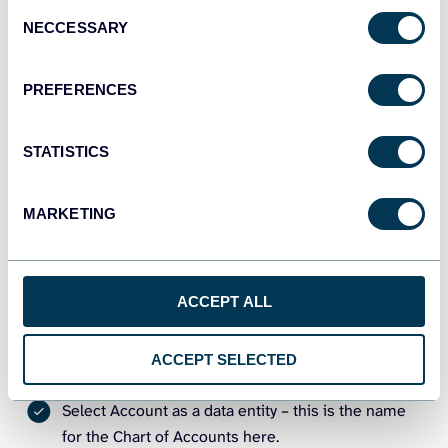
Consent
NECCESSARY
Selection
PREFERENCES
STATISTICS
MARKETING
Then, configure your importer. Let’s do this in the example
of exporting the Chart of Accounts as an alternative to
check register in QuickBooks.
ACCEPT ALL
Source
ACCEPT SELECTED
Connect your QuickBooks Online account.
Select Account as a data entity – this is the name
for the Chart of Accounts here.