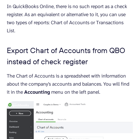
In QuickBooks Online, there is no such report as a check
register. As an equivalent or alternative to it, you can use
two types of reports: Chart of Accounts or Transactions
List.
Export Chart of Accounts from QBO
instead of check register
The Chart of Accounts is a spreadsheet with information
about the company’s accounts and balances. You will find
it in the
Accounting
menu on the left panel.