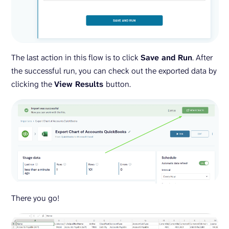
The last action in this flow is to click
Save and Run
. After
the successful run, you can check out the exported data by
clicking the
View Results
button.
There you go!