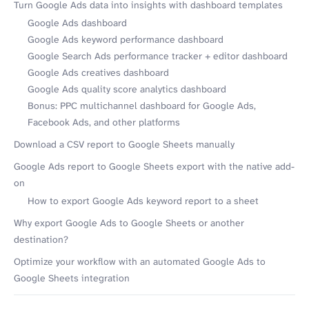
Turn Google Ads data into insights with dashboard templates
Google Ads dashboard
Google Ads keyword performance dashboard
Google Search Ads performance tracker + editor dashboard
Google Ads creatives dashboard
Google Ads quality score analytics dashboard
Bonus: PPC multichannel dashboard for Google Ads,
Facebook Ads, and other platforms
Download a CSV report to Google Sheets manually
Google Ads report to Google Sheets export with the native add-
on
How to export Google Ads keyword report to a sheet
Why export Google Ads to Google Sheets or another
destination?
Optimize your workflow with an automated Google Ads to
Google Sheets integration