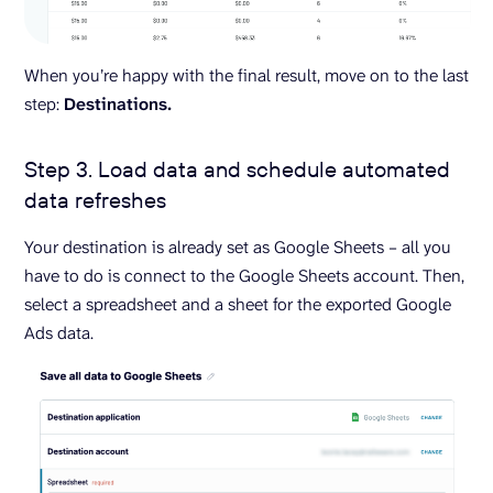
When you’re happy with the final result, move on to the last
step:
Destinations.
Step 3. Load data and schedule automated
data refreshes
Your destination is already set as Google Sheets – all you
have to do is connect to the Google Sheets account. Then,
select a spreadsheet and a sheet for the exported Google
Ads data.