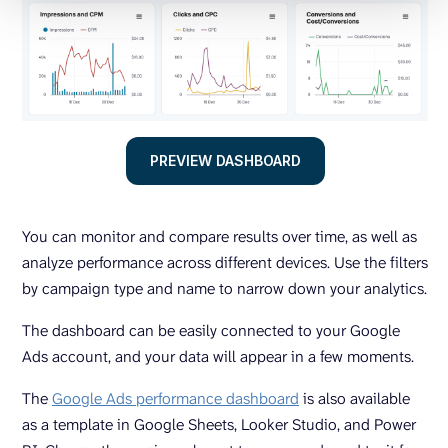
PREVIEW DASHBOARD
You can monitor and compare results over time, as well as
analyze performance across different devices. Use the filters
by campaign type and name to narrow down your analytics.
The dashboard can be easily connected to your Google
Ads account, and your data will appear in a few moments.
The
Google Ads performance dashboard
is also available
as a template in Google Sheets, Looker Studio, and Power