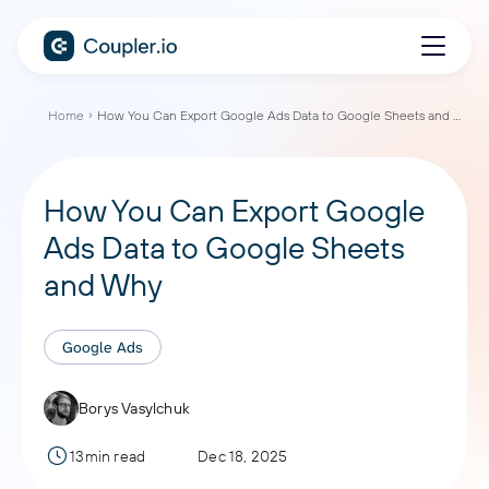
Home
How You Can Export Google Ads Data to Google Sheets and Why
How You Can Export Google
Ads Data to Google Sheets
and Why
Google Ads
Borys Vasylchuk
13min read
Dec 18, 2025