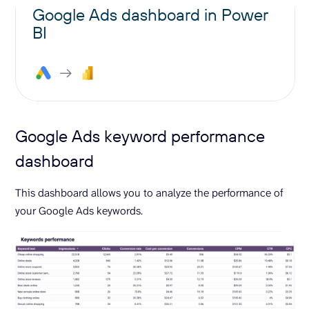
Google Ads dashboard in Power
BI
Google Ads keyword performance
dashboard
This dashboard allows you to analyze the performance of
your Google Ads keywords.