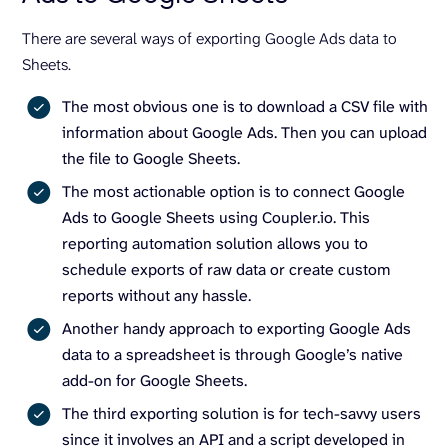
There are several ways of exporting Google Ads data to
Sheets.
The most obvious one is to download a CSV file with
information about Google Ads. Then you can upload
the file to Google Sheets.
The most actionable option is to connect Google
Ads to Google Sheets using Coupler.io. This
reporting automation solution allows you to
schedule exports of raw data or create custom
reports without any hassle.
Another handy approach to exporting Google Ads
data to a spreadsheet is through Google’s native
add-on for Google Sheets.
The third exporting solution is for tech-savvy users
since it involves an API and a script developed in