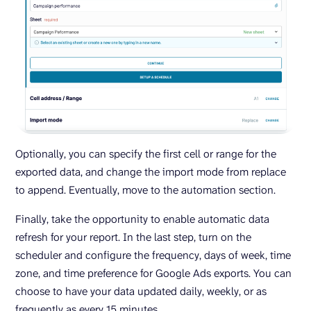
Optionally, you can specify the first cell or range for the
exported data, and change the import mode from replace
to append. Eventually, move to the automation section.
Finally, take the opportunity to enable automatic data
refresh for your report. In the last step, turn on the
scheduler and configure the frequency, days of week, time
zone, and time preference for Google Ads exports. You can
choose to have your data updated daily, weekly, or as
frequently as every 15 minutes.