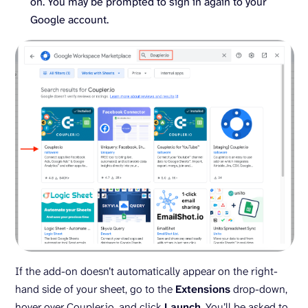
on. You may be prompted to sign in again to your
Google account.
If the add-on doesn’t automatically appear on the right-
hand side of your sheet, go to the
Extensions
drop-down,
hover over Coupler.io, and click
Launch
. You’ll be asked to