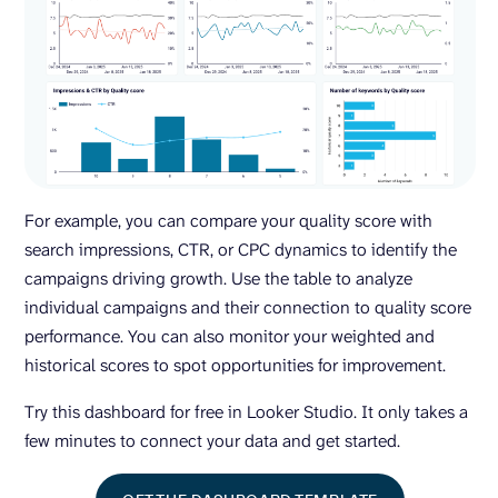
For example, you can compare your quality score with
search impressions, CTR, or CPC dynamics to identify the
campaigns driving growth. Use the table to analyze
individual campaigns and their connection to quality score
performance. You can also monitor your weighted and
historical scores to spot opportunities for improvement.
Try this dashboard for free in Looker Studio. It only takes a
few minutes to connect your data and get started.