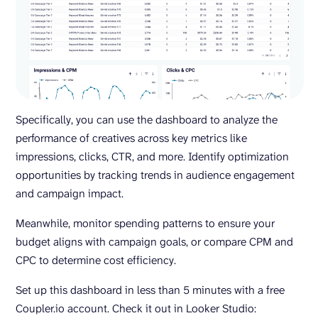
Specifically, you can use the dashboard to analyze the
performance of creatives across key metrics like
impressions, clicks, CTR, and more. Identify optimization
opportunities by tracking trends in audience engagement
and campaign impact.
Meanwhile, monitor spending patterns to ensure your
budget aligns with campaign goals, or compare CPM and
CPC to determine cost efficiency.
Set up this dashboard in less than 5 minutes with a free
Coupler.io account. Check it out in Looker Studio: