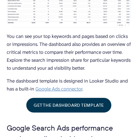
You can see your top keywords and pages based on clicks
or impressions. The dashboard also provides an overview of
critical metrics to compare their performance over time.
Explore the search impression share for particular keywords
to understand your ad visibility better.
The dashboard template is designed in Looker Studio and
has a built-in
Google Ads connector
.
GET THE DASHBOARD TEMPLATE
Google Search Ads performance