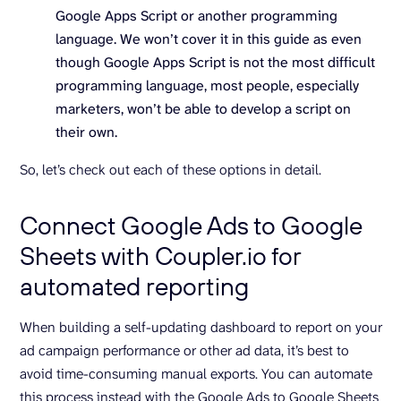
Google Apps Script or another programming
language. We won’t cover it in this guide as even
though Google Apps Script is not the most difficult
programming language, most people, especially
marketers, won’t be able to develop a script on
their own.
So, let’s check out each of these options in detail.
Connect Google Ads to Google
Sheets with Coupler.io for
automated reporting
When building a self-updating dashboard to report on your
ad campaign performance or other ad data, it’s best to
avoid time-consuming manual exports. You can automate
this process instead with the Google Ads to Google Sheets