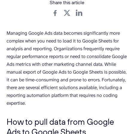
Share this article
Managing Google Ads data becomes significantly more
complex when you need to load it to Google Sheets for
analysis and reporting. Organizations frequently require
regular performance reports or need to consolidate Google
Ads metrics with other marketing channel data. While
manual export of Google Ads to Google Sheets is possible,
it can be time-consuming and prone to errors. Fortunately,
there are several efficient solutions available, including a
reporting automation platform that requires no coding
expertise.
How to pull data from Google
Ads to Google Sheets