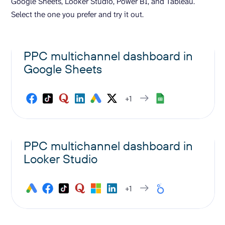
Google Sheets, Looker Studio, Power BI, and Tableau.
Select the one you prefer and try it out.
PPC multichannel dashboard in
Google Sheets
+1
PPC multichannel dashboard in
Looker Studio
+1