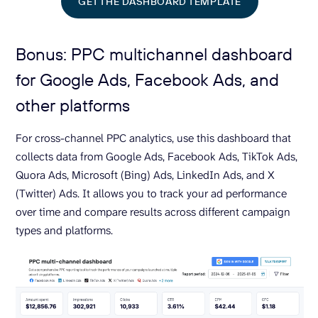
GET THE DASHBOARD TEMPLATE
Bonus: PPC multichannel dashboard
for Google Ads, Facebook Ads, and
other platforms
For cross-channel PPC analytics, use this dashboard that
collects data from Google Ads, Facebook Ads, TikTok Ads,
Quora Ads, Microsoft (Bing) Ads, LinkedIn Ads, and X
(Twitter) Ads. It allows you to track your ad performance
over time and compare results across different campaign
types and platforms.