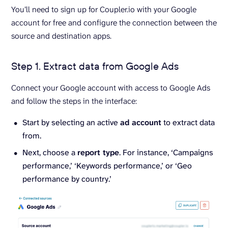
You’ll need to sign up for Coupler.io with your Google
account for free and configure the connection between the
source and destination apps.
Step 1. Extract data from Google Ads
Connect your Google account with access to Google Ads
and follow the steps in the interface:
Start by selecting an active
ad account
to extract data
from.
Next, choose a
report type
. For instance, ‘Campaigns
performance,’ ‘Keywords performance,’ or ‘Geo
performance by country.’