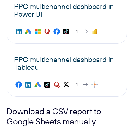
PPC multichannel dashboard in
Power BI
+1
PPC multichannel dashboard in
Tableau
+1
Download a CSV report to
Google Sheets manually