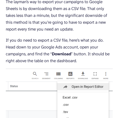
The layman’s way to export your campaigns to Google
Sheets is by downloading them as a CSV file. That only
takes less than a minute, but the significant downside of
this method is that you’re going to have to export a new
report every time you need an update.
If you do need to export a CSV file, here’s what you do.
Head down to your Google Ads account, open your
campaigns, and find the “
Download
” button. It should be
right above the table on the dashboard.