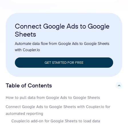
Connect Google Ads to Google
Sheets
Automate data flow from Google Ads to Google Sheets
with Coupler.io
GET STARTED FOR FREE
Table of Contents
hide
How to pull data from Google Ads to Google Sheets
Connect Google Ads to Google Sheets with Coupler.io for
automated reporting
Coupler.io add-on for Google Sheets to load data