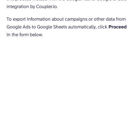
integration by Coupler.io.
To export information about campaigns or other data from
Google Ads to Google Sheets automatically, click
Proceed
in the form below.