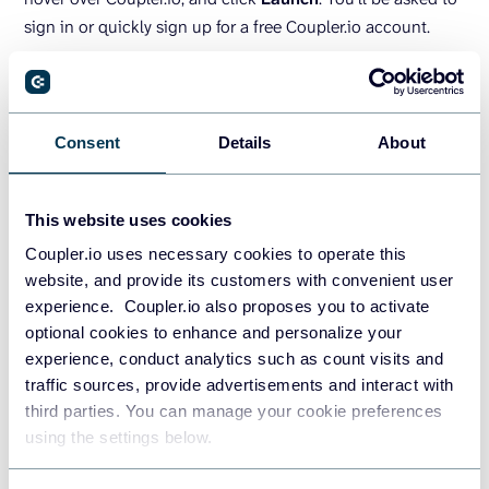
sign in or quickly sign up for a free Coupler.io account.
From the right-side Coupler.io tab, select
Add importer
and follow the steps within the pop-up screen to connect
your Google Ads data to your Google Sheet.
Consent
Details
About
GET THE ADD-ON FOR GOOGLE SHEETS
This website uses cookies
Coupler.io uses necessary cookies to operate this
Turn Google Ads data into
website, and provide its customers with convenient user
insights with dashboard
experience. Coupler.io also proposes you to activate
templates
optional cookies to enhance and personalize your
experience, conduct analytics such as count visits and
traffic sources, provide advertisements and interact with
The raw data does not look fancy, right? To fix this, you can
third parties. You can manage your cookie preferences
either turn it into a custom report or opt for a ready-to-use
using the settings below.
dashboard by Coupler.io. The latter offers options designed
for Google Ads, as well as more advanced PPC reporting