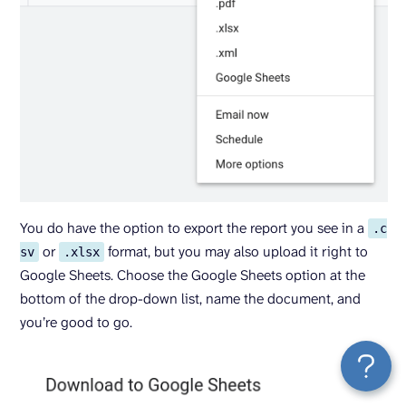
You do have the option to export the report you see in a
.c
or
format, but you may also upload it right to
sv
.xlsx
Google Sheets. Choose the Google Sheets option at the
bottom of the drop-down list, name the document, and
you’re good to go.