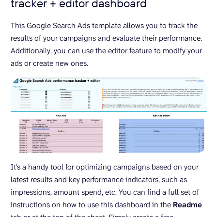
tracker + editor dashboard
This Google Search Ads template allows you to track the
results of your campaigns and evaluate their performance.
Additionally, you can use the editor feature to modify your
ads or create new ones.
It’s a handy tool for optimizing campaigns based on your
latest results and key performance indicators, such as
impressions, amount spend, etc. You can find a full set of
instructions on how to use this dashboard in the
Readme