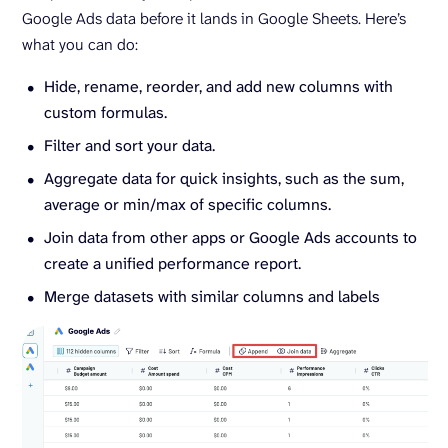
Google Ads data before it lands in Google Sheets. Here’s
what you can do:
Hide, rename, reorder, and add new columns with
custom formulas.
Filter and sort your data.
Aggregate data for quick insights, such as the sum,
average or min/max of specific columns.
Join data from other apps or Google Ads accounts to
create a unified performance report.
Merge datasets with similar columns and labels