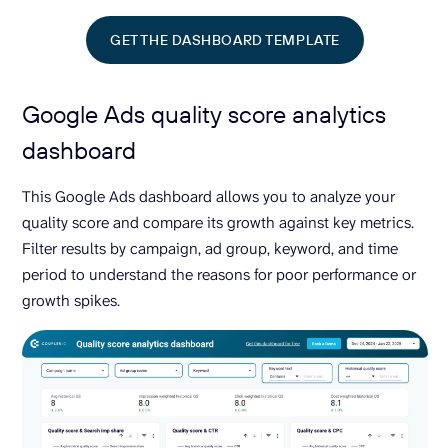
GET THE DASHBOARD TEMPLATE
Google Ads quality score analytics
dashboard
This Google Ads dashboard allows you to analyze your
quality score and compare its growth against key metrics.
Filter results by campaign, ad group, keyword, and time
period to understand the reasons for poor performance or
growth spikes.