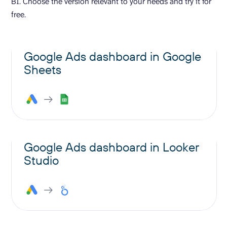
BI. Choose the version relevant to your needs and try it for
free.
Google Ads dashboard in Google
Sheets
Google Ads dashboard in Looker
Studio