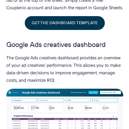
tab or at the top of the sheet. Simply create a free
Coupler.io account and launch the report in Google Sheets.
GET THE DASHBOARD TEMPLATE
Google Ads creatives dashboard
The Google Ads creatives dashboard provides an overview
of your ad creatives’ performance. This allows you to make
data-driven decisions to improve engagement, manage
costs, and maximize ROI.