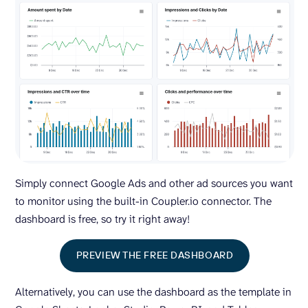
Simply connect Google Ads and other ad sources you want
to monitor using the built-in Coupler.io connector. The
dashboard is free, so try it right away!
PREVIEW THE FREE DASHBOARD
Alternatively, you can use the dashboard as the template in