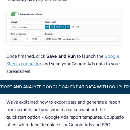
Once finished, click
Save and Run
to launch the
Google
Sheets connector
and send your Google Ads data to your
spreadsheet.
XPORT AND ANALYZE GOOGLE CALENDAR DATA WITH COUPLER.
We’ve explained how to export data and generate a report
from scratch, but you should also know about the
quickstart option – Google Ads report templates. Coupler.io
offers white-label templates for Google Ads and PPC