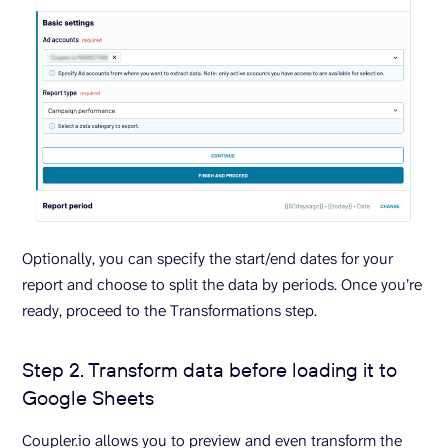
Optionally, you can specify the start/end dates for your
report and choose to split the data by periods. Once you’re
ready, proceed to the Transformations step.
Step 2. Transform data before loading it to
Google Sheets
Coupler.io allows you to preview and even transform the