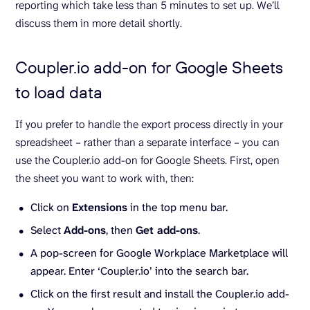
reporting which take less than 5 minutes to set up. We’ll
discuss them in more detail shortly.
Coupler.io add-on for Google Sheets
to load data
If you prefer to handle the export process directly in your
spreadsheet – rather than a separate interface – you can
use the Coupler.io add-on for Google Sheets. First, open
the sheet you want to work with, then:
Click on
Extensions
in the top menu bar.
Select
Add-ons
, then
Get add-ons
.
A pop-screen for Google Workplace Marketplace will
appear. Enter ‘Coupler.io’ into the search bar.
Click on the first result and install the Coupler.io add-