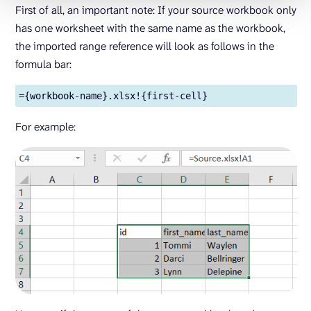
First of all, an important note: If your source workbook only
has one worksheet with the same name as the workbook,
the imported range reference will look as follows in the
formula bar:
={workbook-name}.xlsx!{first-cell}
For example: