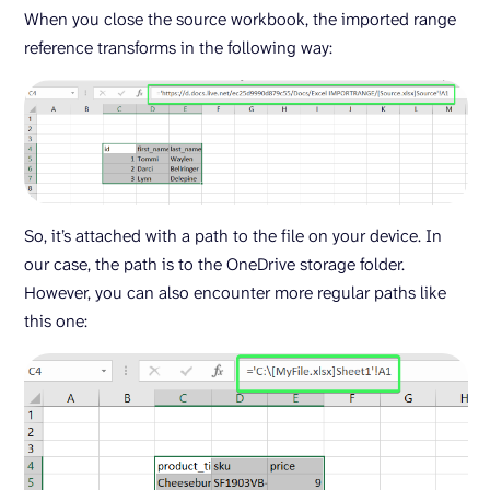
When you close the source workbook, the imported range
reference transforms in the following way:
So, it’s attached with a path to the file on your device. In
our case, the path is to the OneDrive storage folder.
However, you can also encounter more regular paths like
this one: