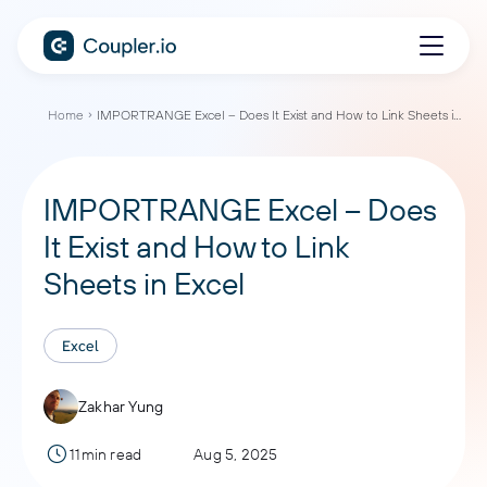
Home
IMPORTRANGE Excel – Does It Exist and How to Link Sheets in Excel
IMPORTRANGE Excel – Does
It Exist and How to Link
Sheets in Excel
Excel
Zakhar Yung
11min read
Aug 5, 2025