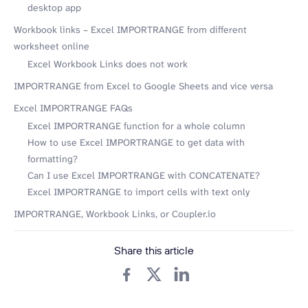
desktop app
Workbook links – Excel IMPORTRANGE from different
worksheet online
Excel Workbook Links does not work
IMPORTRANGE from Excel to Google Sheets and vice versa
Excel IMPORTRANGE FAQs
Excel IMPORTRANGE function for a whole column
How to use Excel IMPORTRANGE to get data with
formatting?
Can I use Excel IMPORTRANGE with CONCATENATE?
Excel IMPORTRANGE to import cells with text only
IMPORTRANGE, Workbook Links, or Coupler.io
Share this article