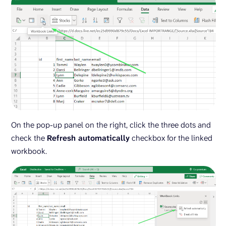
On the pop-up panel on the right, click the three dots and
check the
Refresh automatically
checkbox for the linked
workbook.