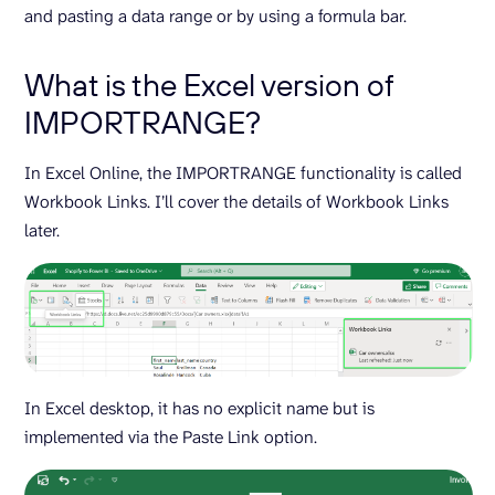
and pasting a data range or by using a formula bar.
What is the Excel version of
IMPORTRANGE?
In Excel Online, the IMPORTRANGE functionality is called
Workbook Links. I’ll cover the details of Workbook Links
later.
In Excel desktop, it has no explicit name but is
implemented via the Paste Link option.