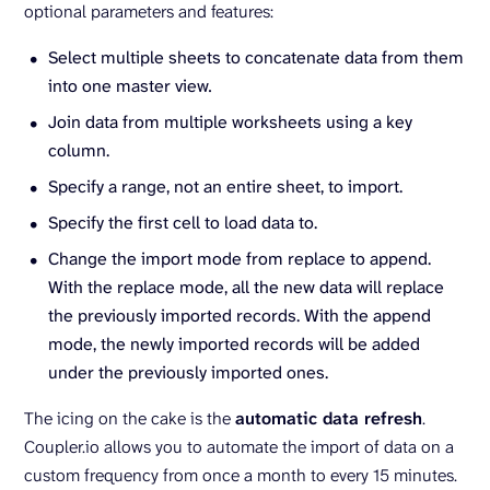
optional parameters and features:
Select multiple sheets to concatenate data from them
into one master view
.
Join data from multiple worksheets using a key
column.
Specify a range, not an entire sheet, to import.
Specify the first cell to load data to.
Change the import mode from replace to append.
With the replace mode, all the new data will replace
the previously imported records. With the append
mode, the newly imported records will be added
under the previously imported ones.
The icing on the cake is the
automatic data refresh
.
Coupler.io allows you to automate the import of data on a
custom frequency from once a month to every 15 minutes.