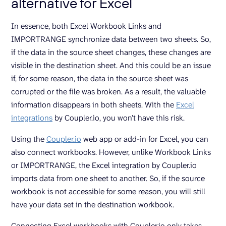
alternative for Excel
In essence, both Excel Workbook Links and
IMPORTRANGE synchronize data between two sheets. So,
if the data in the source sheet changes, these changes are
visible in the destination sheet. And this could be an issue
if, for some reason, the data in the source sheet was
corrupted or the file was broken. As a result, the valuable
information disappears in both sheets. With the
Excel
integrations
by Coupler.io, you won’t have this risk.
Using the
Coupler.io
web app or add-in for Excel, you can
also connect workbooks. However, unlike Workbook Links
or IMPORTRANGE, the Excel integration by Coupler.io
imports data from one sheet to another. So, if the source
workbook is not accessible for some reason, you will still
have your data set in the destination workbook.
Connecting Excel workbooks with Coupler.io only takes