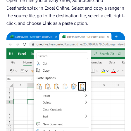
Open the files you already know, Source.xlsx and
Destination.xlsx, in Excel Online. Select and copy a range in
the source file, go to the destination file, select a cell, right-
click, and choose
Link
as a paste option.