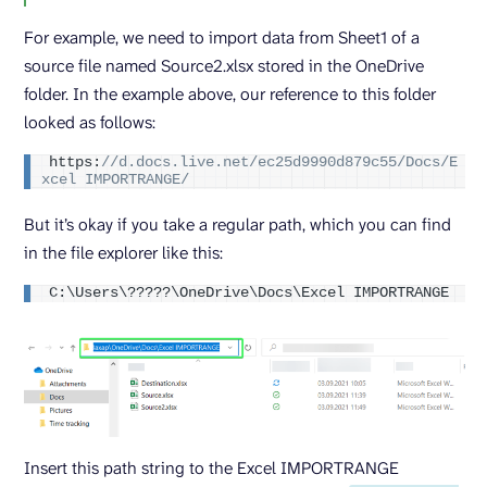
For example, we need to import data from Sheet1 of a
source file named Source2.xlsx stored in the OneDrive
folder. In the example above, our reference to this folder
looked as follows:
https:
//d.docs.live.net/ec25d9990d879c55/Docs/E
xcel IMPORTRANGE/
But it’s okay if you take a regular path, which you can find
in the file explorer like this:
C:\Users\?????\OneDrive\Docs\Excel IMPORTRANGE
Insert this path string to the Excel IMPORTRANGE