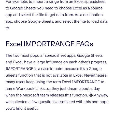
For example, to import a range from an Excel spreadsheet
to Google Sheets, you need to choose Excel as a source
app and select the file to get data from. As a destination
app, choose Google Sheets, and select the file to load data
to.
Excel IMPORTRANGE FAQs
The two most popular spreadsheet apps, Google Sheets
and Excel, have a large influence on each other’s progress.
IMPORTRANGE is a case in point because it’s a Google
Sheets function that is not available in Excel. Nevertheless,
many users keep using the term Excel IMPORTRANGE to
name Workbook Links…or they just dream about a day
when the Microsoft team releases this function. 🙂 Anyway,
we collected a few questions associated with this and hope
you’ll find it useful.