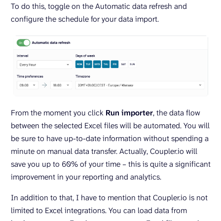
To do this, toggle on the Automatic data refresh and
configure the schedule for your data import.
From the moment you click
Run
importer
, the data flow
between the selected Excel files will be automated. You will
be sure to have up-to-date information without spending a
minute on manual data transfer. Actually, Coupler.io will
save you up to 60% of your time – this is quite a significant
improvement in your reporting and analytics.
In addition to that, I have to mention that Coupler.io is not
limited to Excel integrations. You can load data from