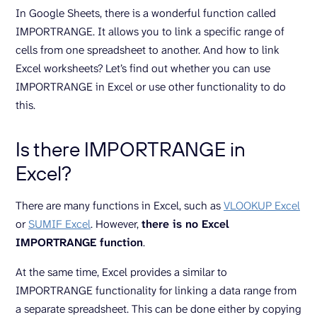
In Google Sheets, there is a wonderful function called
IMPORTRANGE. It allows you to link a specific range of
cells from one spreadsheet to another. And how to link
Excel worksheets? Let’s find out whether you can use
IMPORTRANGE in Excel or use other functionality to do
this.
Is there IMPORTRANGE in
Excel?
There are many functions in Excel, such as
VLOOKUP Excel
or
SUMIF Excel
. However,
there is no Excel
IMPORTRANGE function
.
At the same time, Excel provides a similar to
IMPORTRANGE functionality for linking a data range from
a separate spreadsheet. This can be done either by copying