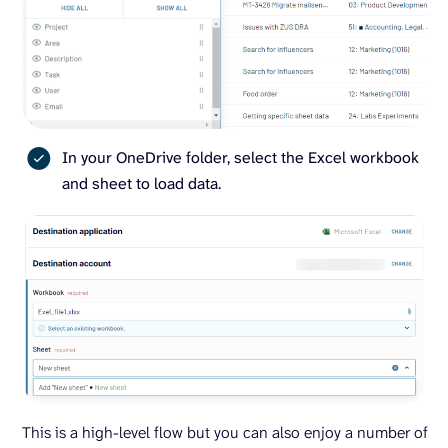
In your OneDrive folder, select the Excel workbook
and sheet to load data.
This is a high-level flow but you can also enjoy a number of