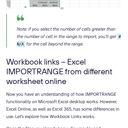
Note: if you select the number of cells greater than
the number of cell in the range to import, you’ll get
#
for the cell beyond the range.
N/A
Workbook links – Excel
IMPORTRANGE from different
worksheet online
Now you have an understanding of how IMPORTRANGE
functionality on Microsoft Excel desktop works. However,
Excel Online, as well as Excel 365, has some differences in
use. Let’s explore how Workbook Links works.