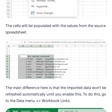
The cells will be populated with the values from the source
spreadsheet.
The main difference here is that the imported data won’t be
refreshed automatically until you enable this. To do this, go
to the Data menu => Workbook Links.