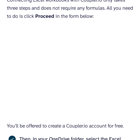
three steps and does not require any formulas. All you need
to do is click
Proceed
in the form below:
You’ll be offered to create a Coupler.io account for free.
Then, in your OneDrive folder, select the Excel