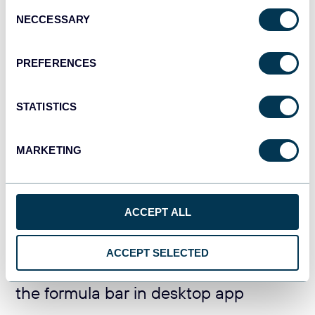
Consent
NECCESSARY
Selection
PREFERENCES
STATISTICS
MARKETING
This method works well if your source and destination
spreadsheets are open. When you need to import a range
from an Excel workbook that is not open, use the formula
ACCEPT ALL
bar method.
ACCEPT SELECTED
Excel IMPORTRANGE formula using
the formula bar in desktop app