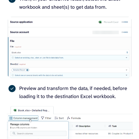
workbook and sheet(s) to get data from.
Preview and transform the data, if needed, before
loading it to the destination Excel workbook.