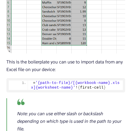
This is the boilerplate you can use to import data from any
Excel file on your device:
=
'{path-to-file}/[{workbook-name}.xls
x]{worksheet-name}'
!
{
first-cell
}
Note: you can use either slash or backslash
depending on which type is used in the path to your
file.