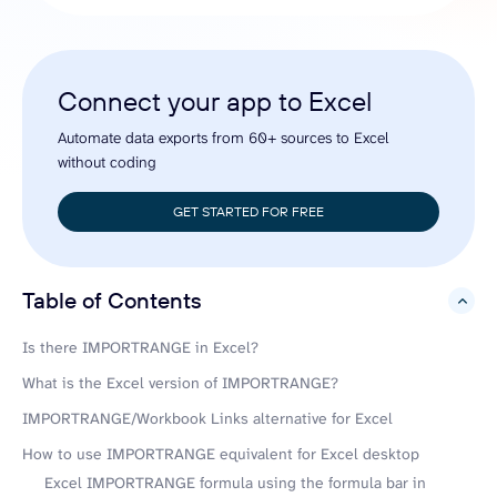
Connect your app to Excel
Automate data exports from 60+ sources to Excel
without coding
GET STARTED FOR FREE
Table of Contents
hide
Is there IMPORTRANGE in Excel?
What is the Excel version of IMPORTRANGE?
IMPORTRANGE/Workbook Links alternative for Excel
How to use IMPORTRANGE equivalent for Excel desktop
Excel IMPORTRANGE formula using the formula bar in