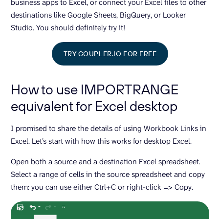
business apps to Excel, or connect your Excel files to other
destinations like Google Sheets, BigQuery, or Looker
Studio. You should definitely try it!
TRY COUPLER.IO FOR FREE
How to use IMPORTRANGE
equivalent for Excel desktop
I promised to share the details of using Workbook Links in
Excel. Let’s start with how this works for desktop Excel.
Open both a source and a destination Excel spreadsheet.
Select a range of cells in the source spreadsheet and copy
them: you can use either Ctrl+C or right-click => Copy.