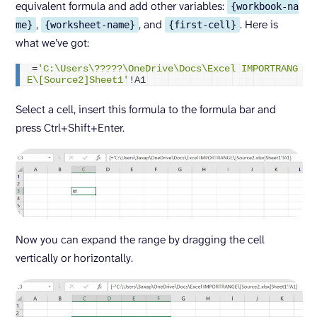
equivalent formula and add other variables:
{workbook-na
,
, and
. Here is
me}
{worksheet-name}
{first-cell}
what we’ve got:
=
'C:\Users\?????\OneDrive\Docs\Excel IMPORTRANG
E\[Source2]Sheet1'
!A1
Select a cell, insert this formula to the formula bar and
press Ctrl+Shift+Enter.
Now you can expand the range by dragging the cell
vertically or horizontally.