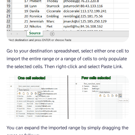
Go to your destination spreadsheet, select either one cell to
import the entire range or a range of cells to only populate
the selected cells. Then right-click and select Paste Link.
You can expand the imported range by simply dragging the