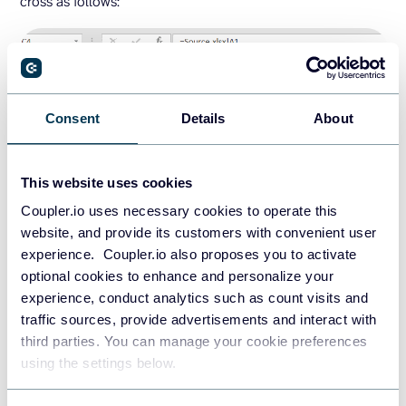
cross as follows:
Consent
Details
About
This website uses cookies
Coupler.io uses necessary cookies to operate this
website, and provide its customers with convenient user
experience. Coupler.io also proposes you to activate
optional cookies to enhance and personalize your
experience, conduct analytics such as count visits and
traffic sources, provide advertisements and interact with
Now if you change some values of the imported range in
third parties. You can manage your cookie preferences
the source file, the values in the destination spreadsheet
using the settings below.
will be updated as well.