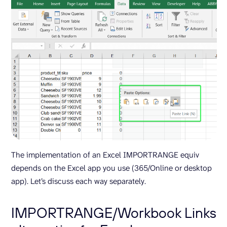
The implementation of an Excel IMPORTRANGE equiv
depends on the Excel app you use (365/Online or desktop
app). Let’s discuss each way separately.
IMPORTRANGE/Workbook Links