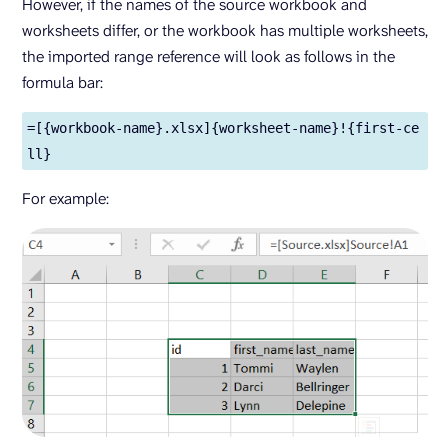
However, if the names of the source workbook and
worksheets differ, or the workbook has multiple worksheets,
the imported range reference will look as follows in the
formula bar:
=[{workbook-name}.xlsx]{worksheet-name}!{first-ce
ll}
For example: