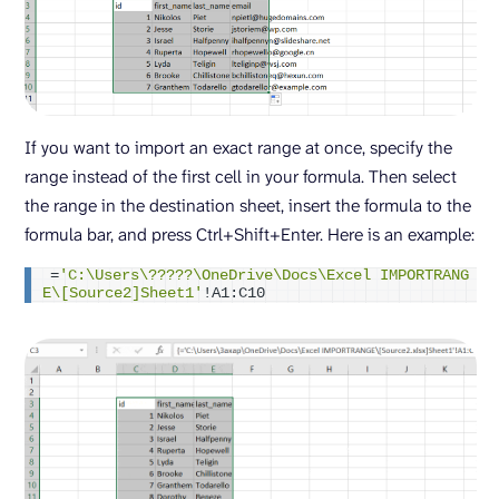
If you want to import an exact range at once, specify the
range instead of the first cell in your formula. Then select
the range in the destination sheet, insert the formula to the
formula bar, and press Ctrl+Shift+Enter. Here is an example:
=
'C:\Users\?????\OneDrive\Docs\Excel IMPORTRANG
E\[Source2]Sheet1'
!A1:C10