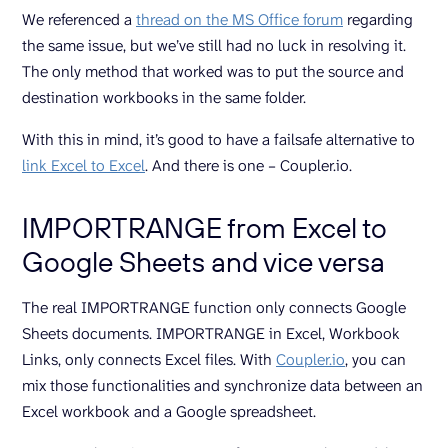
We referenced a
thread on the MS Office forum
regarding
the same issue, but we’ve still had no luck in resolving it.
The only method that worked was to put the source and
destination workbooks in the same folder.
With this in mind, it’s good to have a failsafe alternative to
link Excel to Excel
. And there is one – Coupler.io.
IMPORTRANGE from Excel to
Google Sheets and vice versa
The real IMPORTRANGE function only connects Google
Sheets documents. IMPORTRANGE in Excel, Workbook
Links, only connects Excel files. With
Coupler.io
, you can
mix those functionalities and synchronize data between an
Excel workbook and a Google spreadsheet.