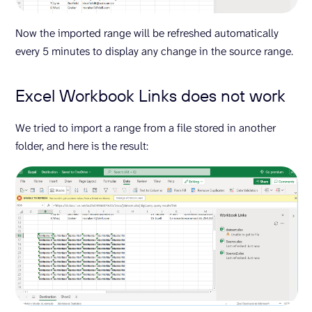
Now the imported range will be refreshed automatically
every 5 minutes to display any change in the source range.
Excel Workbook Links does not work
We tried to import a range from a file stored in another
folder, and here is the result: