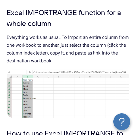
Excel IMPORTRANGE function for a
whole column
Everything works as usual. To import an entire column from
one workbook to another, just select the column (click the
column index letter), copy it, and paste as link into the
destination workbook.
How to use Excel IMPORTRANGE to