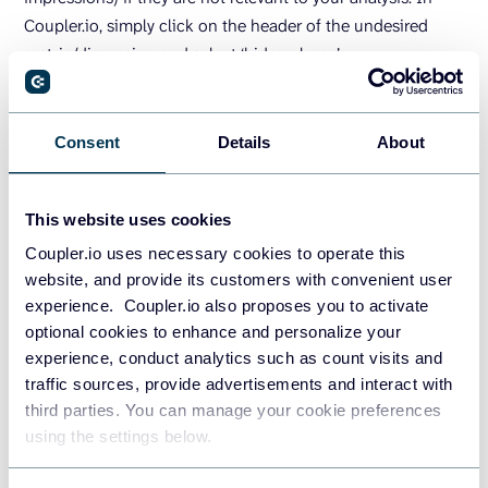
Coupler.io, simply click on the header of the undesired
metric/dimension and select ‘hide column’.
Data sorting
Consent
Details
About
Sorting involves arranging data in a meaningful order
based on a common attribute. It’s one of the fastest ways
This website uses cookies
to identify patterns and outliers in your data.
Coupler.io uses necessary cookies to operate this
For example, sorting email contacts by open rate or clicks
website, and provide its customers with convenient user
can help you segment the list into active vs. inactive
experience. Coupler.io also proposes you to activate
subscribers. This way, you can create personalized email
optional cookies to enhance and personalize your
experience, conduct analytics such as count visits and
marketing campaigns to boost engagement across both
traffic sources, provide advertisements and interact with
segments.
third parties. You can manage your cookie preferences
Suppose you want to quickly organize your Facebook ad
using the settings below.
campaign performance data by the amount spent. This will