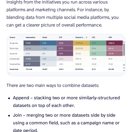
insights from the initiatives you run across various
platforms and marketing channels. For instance, by
blending data from multiple social media platforms, you
can get a clearer picture of overall performance.
There are two main ways to combine datasets:
Append – stacking two or more similarly-structured
datasets on top of each other.
Join – merging two or more datasets side by side
using a common field, such as a campaign name or
date period.