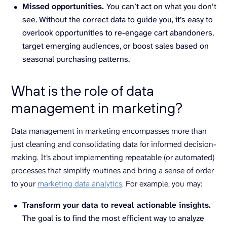
Missed opportunities.
You can’t act on what you don’t
see. Without the correct data to guide you, it’s easy to
overlook opportunities to re-engage cart abandoners,
target emerging audiences, or boost sales based on
seasonal purchasing patterns.
What is the role of data
management in marketing?
Data management in marketing encompasses more than
just cleaning and consolidating data for informed decision-
making. It’s about implementing repeatable (or automated)
processes that simplify routines and bring a sense of order
to your
marketing data analytics
. For example, you may:
Transform your data to reveal actionable insights.
The goal is to find the most efficient way to analyze