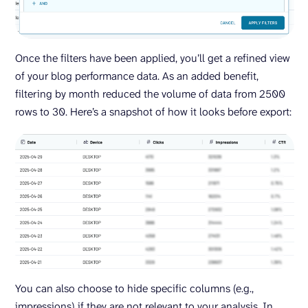
Once the filters have been applied, you’ll get a refined view
of your blog performance data. As an added benefit,
filtering by month reduced the volume of data from 2500
rows to 30. Here’s a snapshot of how it looks before export:
You can also choose to hide specific columns (e.g.,
impressions) if they are not relevant to your analysis. In