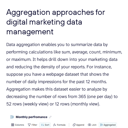
Aggregation approaches for
digital marketing data
management
Data aggregation enables you to summarize data by
performing calculations like sum, average, count, minimum,
or maximum. It helps drill down into your marketing data
and reducing the density of your reports. For instance,
suppose you have a webpage dataset that shows the
number of daily impressions for the past 12 months.
Aggregation makes this dataset easier to analyze by
decreasing the number of rows from 365 (one per day) to
52 rows (weekly view) or 12 rows (monthly view).