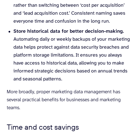
rather than switching between ‘cost per acquisition’
and ‘lead acquisition cost.’ Consistent naming saves
everyone time and confusion in the long run.
Store historical data for better decision-making.
Automating daily or weekly backups of your marketing
data helps protect against data security breaches and
platform storage limitations. It ensures you always
have access to historical data, allowing you to make
informed strategic decisions based on annual trends
and seasonal patterns.
More broadly, proper marketing data management has
several practical benefits for businesses and marketing
teams.
Time and cost savings