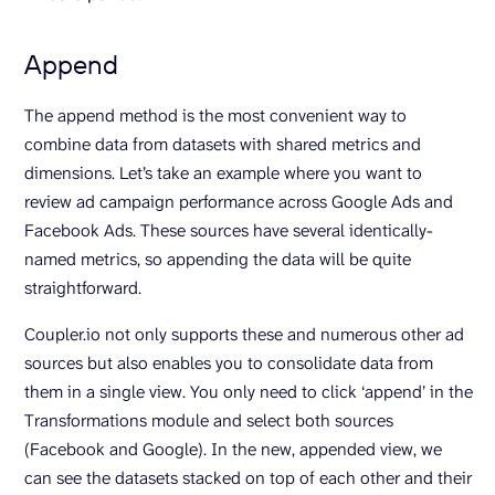
Append
The append method is the most convenient way to
combine data from datasets with shared metrics and
dimensions. Let’s take an example where you want to
review ad campaign performance across Google Ads and
Facebook Ads. These sources have several identically-
named metrics, so appending the data will be quite
straightforward.
Coupler.io not only supports these and numerous other ad
sources but also enables you to consolidate data from
them in a single view. You only need to click ‘append’ in the
Transformations module and select both sources
(Facebook and Google). In the new, appended view, we
can see the datasets stacked on top of each other and their