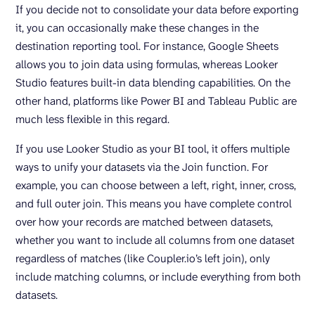
If you decide not to consolidate your data before exporting
it, you can occasionally make these changes in the
destination reporting tool. For instance, Google Sheets
allows you to join data using formulas, whereas Looker
Studio features built-in data blending capabilities. On the
other hand, platforms like Power BI and Tableau Public are
much less flexible in this regard.
If you use Looker Studio as your BI tool, it offers multiple
ways to unify your datasets via the Join function. For
example, you can choose between a left, right, inner, cross,
and full outer join. This means you have complete control
over how your records are matched between datasets,
whether you want to include all columns from one dataset
regardless of matches (like Coupler.io’s left join), only
include matching columns, or include everything from both
datasets.