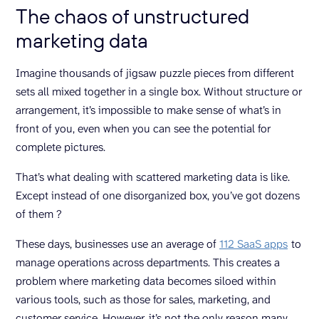
The chaos of unstructured
marketing data
Imagine thousands of jigsaw puzzle pieces from different
sets all mixed together in a single box. Without structure or
arrangement, it’s impossible to make sense of what’s in
front of you, even when you can see the potential for
complete pictures.
That’s what dealing with scattered marketing data is like.
Except instead of one disorganized box, you’ve got dozens
of them ?
These days, businesses use an average of
112 SaaS apps
to
manage operations across departments. This creates a
problem where marketing data becomes siloed within
various tools, such as those for sales, marketing, and
customer service. However, it’s not the only reason many