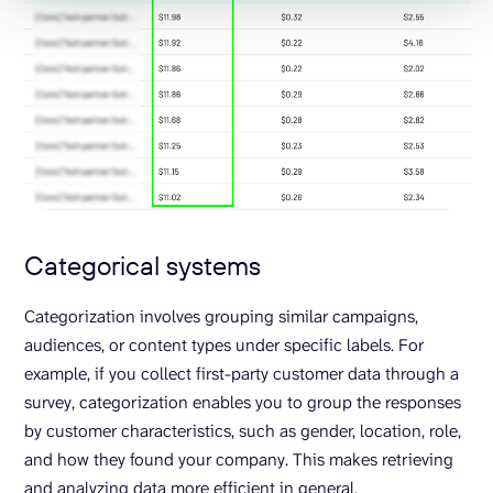
Categorical systems
Categorization involves grouping similar campaigns,
audiences, or content types under specific labels. For
example, if you collect first-party customer data through a
survey, categorization enables you to group the responses
by customer characteristics, such as gender, location, role,
and how they found your company. This makes retrieving
and analyzing data more efficient in general.