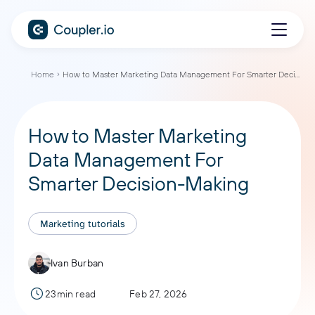
Home
How to Master Marketing Data Management For Smarter Decision-Making
How to Master Marketing
Data Management For
Smarter Decision-Making
Marketing tutorials
Ivan Burban
23min read
Feb 27, 2026