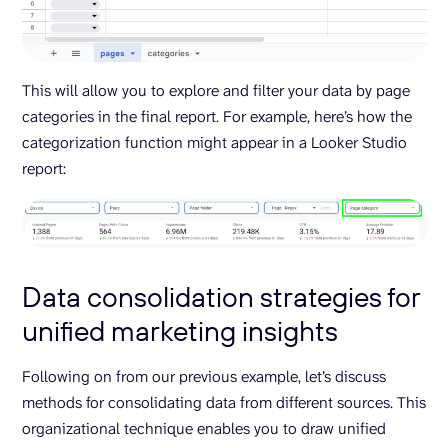
This will allow you to explore and filter your data by page
categories in the final report. For example, here’s how the
categorization function might appear in a Looker Studio
report:
Data consolidation strategies for
unified marketing insights
Following on from our previous example, let’s discuss
methods for consolidating data from different sources. This
organizational technique enables you to draw unified