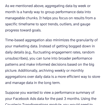
As we mentioned above, aggregating data by week or
month is a handy way to group performance data into
manageable chunks. It helps you focus on results from a
specific timeframe to spot trends, outliers, and gauge
progress toward goals.
Time-based aggregation also minimizes the granularity of
your marketing data. Instead of getting bogged down in
daily details (e.g., fluctuating engagement rates, random
unsubscribes), you can tune into broader performance
patterns and make informed decisions based on the big
picture. Additionally, archiving weekly or monthly
aggregations over daily data is a more efficient way to store
and manage data in the long term.
Suppose you wanted to view a performance summary of
your Facebook Ads data for the past 3 months. Using the
Coupler.io Transformations module, you would need to