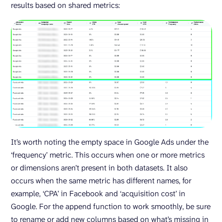
results based on shared metrics:
It’s worth noting the empty space in Google Ads under the
‘frequency’ metric. This occurs when one or more metrics
or dimensions aren’t present in both datasets. It also
occurs when the same metric has different names, for
example, ‘CPA’ in Facebook and ‘acquisition cost’ in
Google. For the append function to work smoothly, be sure
to rename or add new columns based on what’s missing in