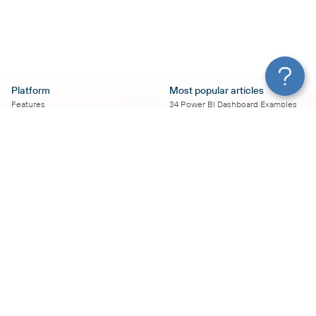
Platform
Most popular articles
Features
34 Power BI Dashboard Examples
Pricing
To Use in 2026
Services
50+ Looker Studio Dashboard
Affiliate Program
Examples To Use in 2026
Solution Partners
21 Google Sheets Dashboard
AI Insights
Examples to Use in 2026
MCP
16 Best Google Ads Looker Studio
AI integrations
Templates
Sources
17 Self-Updating Facebook Ads
Destinations
Report Templates
Resources
Looker Studio Facebook Ads
Templates to Try in 2026
Blog
Looker Studio Tutorial
Terms of Use
How to Export Instagram Insights
Privacy Policy
on a Schedule
DPA
8 Essential TikTok Report
Security
Templates to Have in 2026
Coupler.io vs.
Top 11 Looker Studio SEO Report
vs. Supermetrics