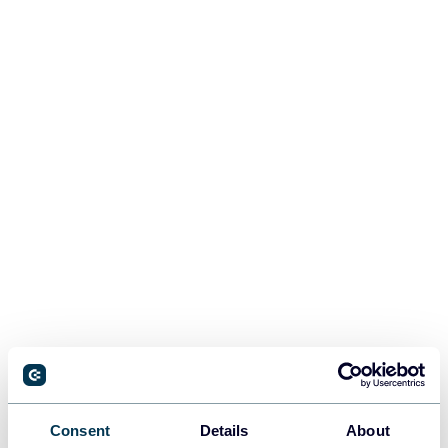
Consent
Details
About