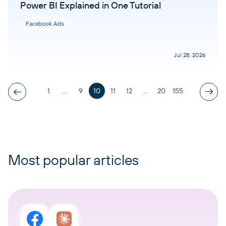
Power BI Explained in One Tutorial
Facebook Ads
Jul 28, 2026
1
...
9
10
11
12
...
20
155
Most popular articles