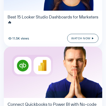
Best 15 Looker Studio Dashboards for Marketers
🔥
11.5K views
WATCH NOW
Connect Quickbooks to Power BI with No-code