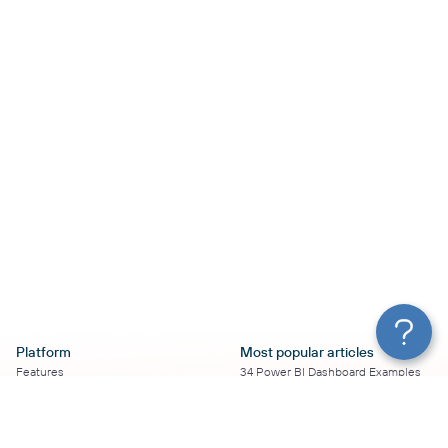
Platform
Most popular articles
Features
34 Power BI Dashboard Examples
Pricing
To Use in 2026
Services
50+ Looker Studio Dashboard
Affiliate Program
Examples To Use in 2026
Solution Partners
21 Google Sheets Dashboard