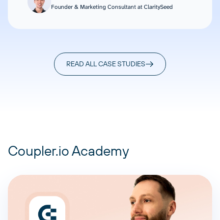
Founder & Marketing Consultant at ClaritySeed
READ ALL CASE STUDIES
Coupler.io Academy