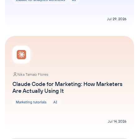
Jul 29, 2026
Nika Tamaio Flores
Claude Code for Marketing: How Marketers
Are Actually Using It
Marketing tutorials
AI
Jul 14, 2026