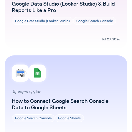
Google Data Studio (Looker Studio) & Build
Reports Like a Pro
Google Data Studio (Looker Studio)
Google Search Console
Jul 28, 2026
Dmytro Kyryliuk
How to Connect Google Search Console
Data to Google Sheets
Google Search Console
Google Sheets