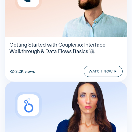
Getting Started with Coupler.io: Interface
Walkthrough & Data Flows Basics 🚀
3.2K views
WATCH NOW