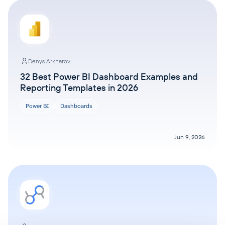
Denys Arkharov
32 Best Power BI Dashboard Examples and
Reporting Templates in 2026
Power BI
Dashboards
Jun 9, 2026