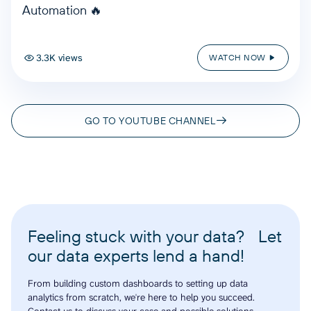
Automation 🔥
3.3K views
WATCH NOW
GO TO YOUTUBE CHANNEL
Feeling stuck with your data? Let
our data experts lend a hand!
From building custom dashboards to setting up data
analytics from scratch, we're here to help you succeed.
Contact us to discuss your case and possible solutions.