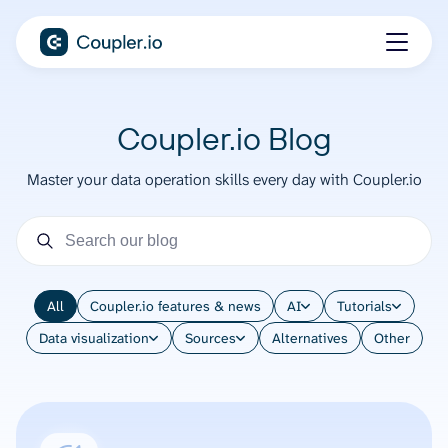
Coupler.io Blog
Master your data operation skills every day with Coupler.io
All
Coupler.io features & news
AI
Tutorials
Data visualization
Sources
Alternatives
Other