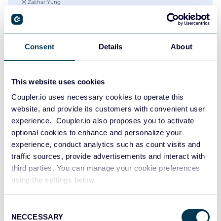
Zakhar Yung
60+ Google Data Studio (Looker Studio)
Dashboard Examples and Templates
Google Data Studio (Looker Studio)
Dashboards
Consent
Details
About
Jul 28, 2026
This website uses cookies
Coupler.io uses necessary cookies to operate this
website, and provide its customers with convenient user
experience. Coupler.io also proposes you to activate
optional cookies to enhance and personalize your
experience, conduct analytics such as count visits and
traffic sources, provide advertisements and interact with
third parties. You can manage your cookie preferences
using the settings below.
Try Coupler.io today
Consent
NECCESSARY
Selection