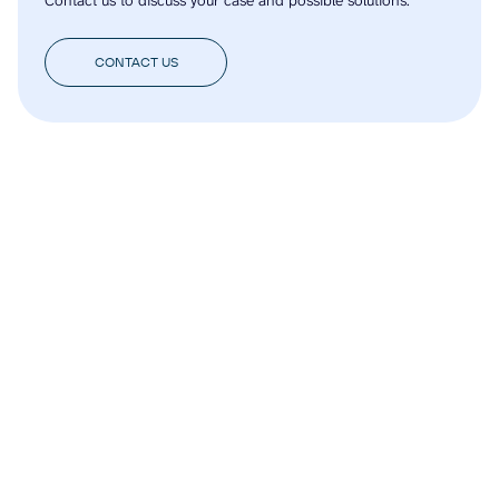
CONTACT US