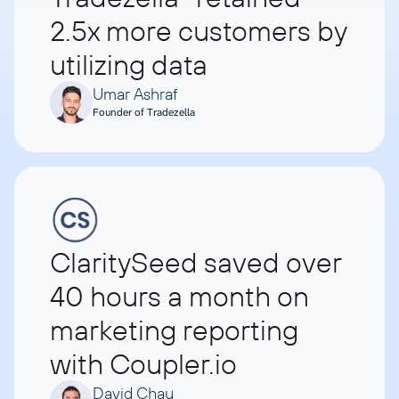
2.5x more customers by
utilizing data
Umar Ashraf
Founder of Tradezella
ClaritySeed saved over
40 hours a month on
marketing reporting
with Coupler.io
David Chau