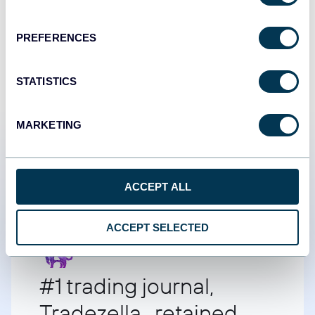
START FOR FREE
PREFERENCES
STATISTICS
MARKETING
Customer success stories
ACCEPT ALL
ACCEPT SELECTED
#1 trading journal,
Tradezella retained