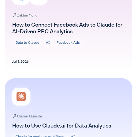
Zakhar Yung
How to Connect Facebook Ads to Claude for
AI-Driven PPC Analytics
Data to Claude
AI
Facebook Ads
Jul 1, 2026
Usman Qureshi
How to Use Claude.ai for Data Analytics
Claude for analytics workflows
AI