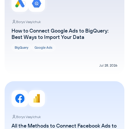
Borys Vasylchuk
How to Connect Google Ads to BigQuery:
Best Ways to Import Your Data
BigQuery
Google Ads
Jul 28, 2026
Borys Vasylchuk
All the Methods to Connect Facebook Ads to