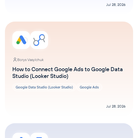
Jul 28, 2026
Borys Vasylchuk
How to Connect Google Ads to Google Data
Studio (Looker Studio)
Google Data Studio (Looker Studio)
Google Ads
Jul 28, 2026