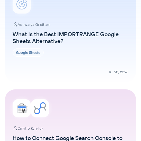
Aishwarya Gindham
What Is the Best IMPORTRANGE Google
Sheets Alternative?
Google Sheets
Jul 28, 2026
Dmytro Kyryliuk
How to Connect Google Search Console to