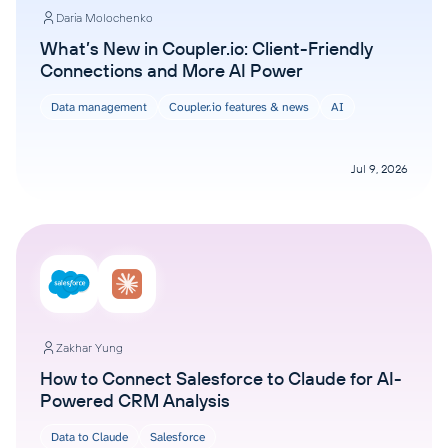
Daria Molochenko
What’s New in Coupler.io: Client-Friendly
Connections and More AI Power
Data management
Coupler.io features & news
AI
Jul 9, 2026
Zakhar Yung
How to Connect Salesforce to Claude for AI-
Powered CRM Analysis
Data to Claude
Salesforce