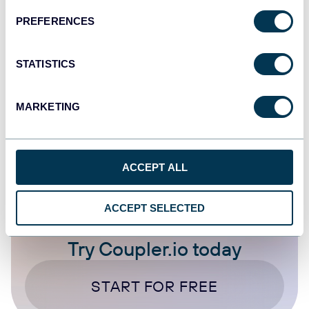
PREFERENCES
Data to Claude
AI
Klaviyo
STATISTICS
Jul 14, 2026
MARKETING
1
...
3
4
5
6
...
10
20
ACCEPT ALL
ACCEPT SELECTED
Try Coupler.io today
START FOR FREE