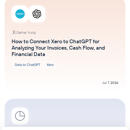
Zakhar Yung
How to Connect Xero to ChatGPT for
Analyzing Your Invoices, Cash Flow, and
Financial Data
Data to ChatGPT
Xero
Jul 7, 2026