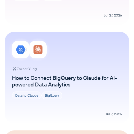
Jul 27, 2026
Zakhar Yung
How to Connect BigQuery to Claude for AI-
powered Data Analytics
Data to Claude
BigQuery
Jul 7, 2026