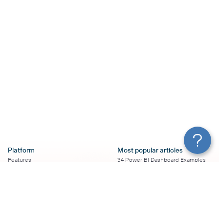
Platform
Most popular articles
Features
34 Power BI Dashboard Examples
Pricing
To Use in 2026
Services
50+ Looker Studio Dashboard
Affiliate Program
Examples To Use in 2026
Solution Partners
21 Google Sheets Dashboard
AI Insights
Examples to Use in 2026
MCP
16 Best Google Ads Looker Studio
AI integrations
Templates