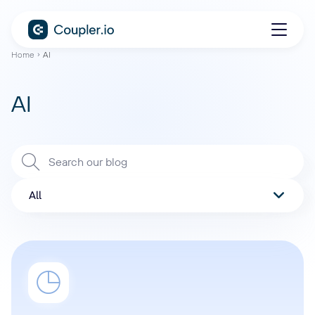
Home
AI
AI
All