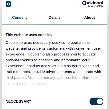
Artem Sahaidak
Best LLM for Data Analysis in 2026: I Tested
GPT-5.5, Claude, Gemini, and Grok on Real
Consent
Details
About
Data
Data to Claude
Data to ChatGPT
Data to Gemini
This website uses cookies
ChatGPT for data analysis
Claude for analytics workflows
Coupler.io uses necessary cookies to operate this
Data management
AI
website, and provide its customers with convenient user
Jul 29, 2026
experience. Coupler.io also proposes you to activate
optional cookies to enhance and personalize your
experience, conduct analytics such as count visits and
traffic sources, provide advertisements and interact with
third parties. You can manage your cookie preferences
using the settings below.
Maja Stojanovic
Consent
NECCESSARY
How to Connect Klaviyo to Claude for
Selection
Conversational Email & SMS Analytics