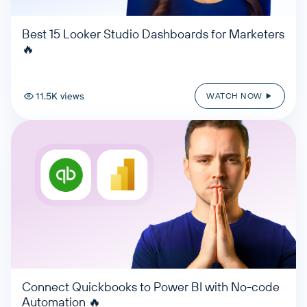
Best 15 Looker Studio Dashboards for Marketers
🔥
11.5K views
WATCH NOW
Connect Quickbooks to Power BI with No-code
Automation 🔥