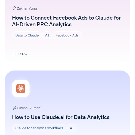
Zakhar Yung
How to Connect Facebook Ads to Claude for
AI-Driven PPC Analytics
Data to Claude
AI
Facebook Ads
Jul 1, 2026
Usman Qureshi
How to Use Claude.ai for Data Analytics
Claude for analytics workflows
AI