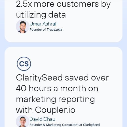
2.5x more customers by
utilizing data
Umar Ashraf
Founder of Tradezella
ClaritySeed saved over
40 hours a month on
marketing reporting
with Coupler.io
David Chau
Founder & Marketing Consultant at ClaritySeed