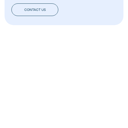
CONTACT US