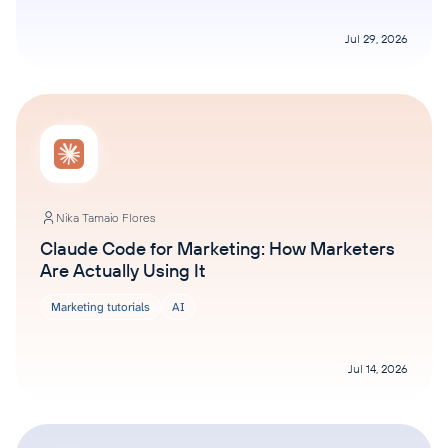
Jul 29, 2026
Nika Tamaio Flores
Claude Code for Marketing: How Marketers
Are Actually Using It
Marketing tutorials
AI
Jul 14, 2026