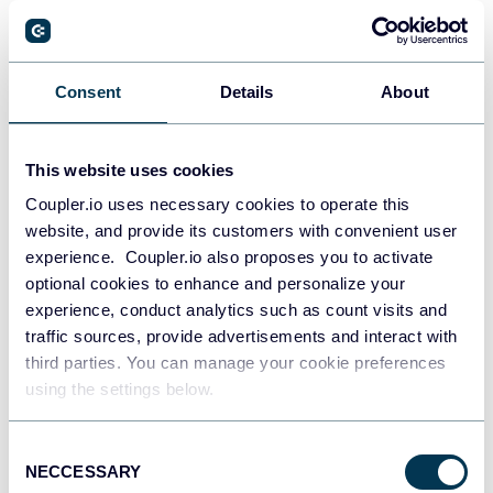
60+ Google Data Studio (Looker Studio)
Dashboard Examples and Templates
Google Data Studio (Looker Studio)
Dashboards
Consent
Details
About
Jul 28, 2026
This website uses cookies
Coupler.io uses necessary cookies to operate this
website, and provide its customers with convenient user
experience. Coupler.io also proposes you to activate
optional cookies to enhance and personalize your
experience, conduct analytics such as count visits and
traffic sources, provide advertisements and interact with
third parties. You can manage your cookie preferences
using the settings below.
Try Coupler.io today
Consent
NECCESSARY
Selection