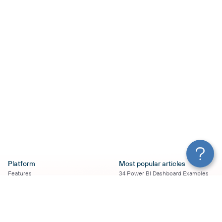
Platform
Most popular articles
Features
34 Power BI Dashboard Examples
Pricing
To Use in 2026
Services
50+ Looker Studio Dashboard
Affiliate Program
Examples To Use in 2026
Solution Partners
21 Google Sheets Dashboard
AI Insights
Examples to Use in 2026