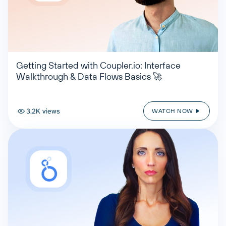
Getting Started with Coupler.io: Interface
Walkthrough & Data Flows Basics 🚀
3.2K views
WATCH NOW