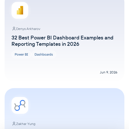
Denys Arkharov
32 Best Power BI Dashboard Examples and
Reporting Templates in 2026
Power BI
Dashboards
Jun 9, 2026
Zakhar Yung