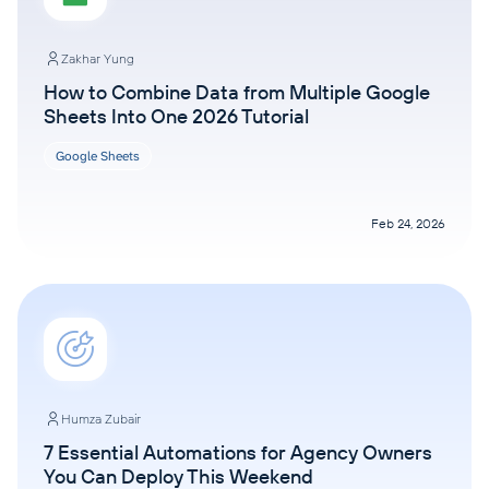
Zakhar Yung
How to Combine Data from Multiple Google
Sheets Into One 2026 Tutorial
Google Sheets
Feb 24, 2026
Humza Zubair
7 Essential Automations for Agency Owners
You Can Deploy This Weekend