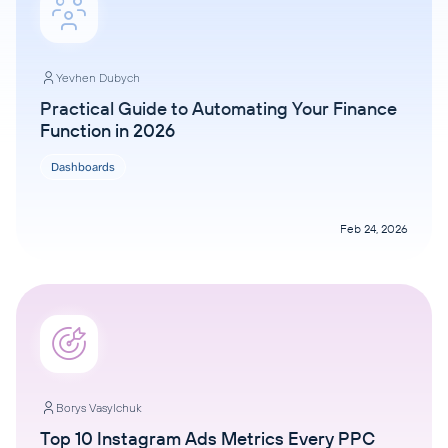
Yevhen Dubych
Practical Guide to Automating Your Finance
Function in 2026
Dashboards
Feb 24, 2026
Borys Vasylchuk
Top 10 Instagram Ads Metrics Every PPC