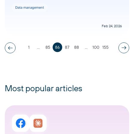
Data management
Feb 24, 2026
1
...
85
86
87
88
...
100
155
Most popular articles