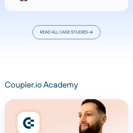
READ ALL CASE STUDIES
Coupler.io Academy