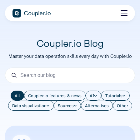
Coupler.io Blog
Master your data operation skills every day with Coupler.io
All
Coupler.io features & news
AI
Tutorials
Data visualization
Sources
Alternatives
Other