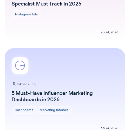
Specialist Must Track In 2026
Instagram Ads
Feb 24, 2026
Zakhar Yung
5 Must-Have Influencer Marketing
Dashboards in 2026
Dashboards
Marketing tutorials
Feb 24, 2026