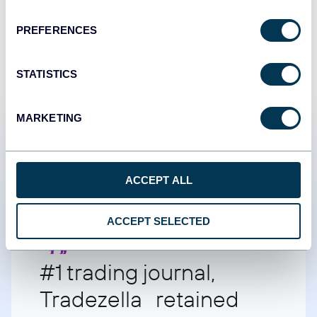
START FOR FREE
PREFERENCES
STATISTICS
MARKETING
Customer success stories
ACCEPT ALL
ACCEPT SELECTED
#1 trading journal,
Tradezella retained