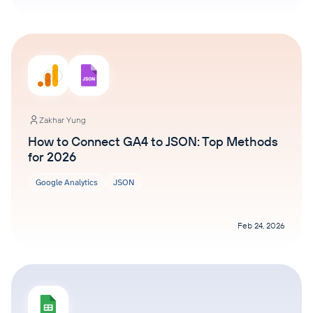
Zakhar Yung
How to Connect GA4 to JSON: Top Methods
for 2026
Google Analytics
JSON
Feb 24, 2026