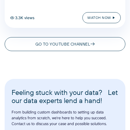
3.3K views
WATCH NOW
GO TO YOUTUBE CHANNEL
Feeling stuck with your data? Let
our data experts lend a hand!
From building custom dashboards to setting up data
analytics from scratch, we're here to help you succeed.
Contact us to discuss your case and possible solutions.