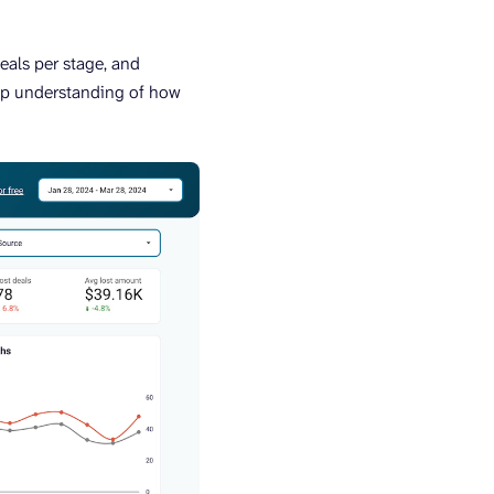
deals per stage, and
eep understanding of how