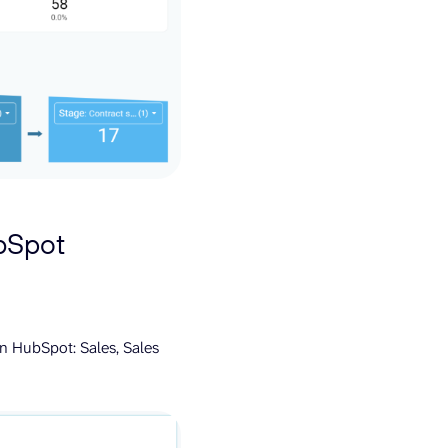
ubSpot
n HubSpot: Sales, Sales