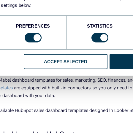
shboard.
 settings below.
gh each of the ways to get a HubSpot sales dashboard starting wi
lates.
PREFERENCES
STATISTICS
abel HubSpot sales dashboard templa
io
ACCEPT SELECTED
 reporting automation platform that lets you turn raw data into mea
-label dashboard templates for sales, marketing, SEO, finances, an
plates
are equipped with built-in connectors, so you only need t
e dashboard with your data.
vailable HubSpot sales dashboard templates designed in Looker S