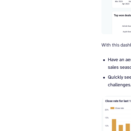
With this dash
Have an aer
sales seaso
Quickly see
challenges