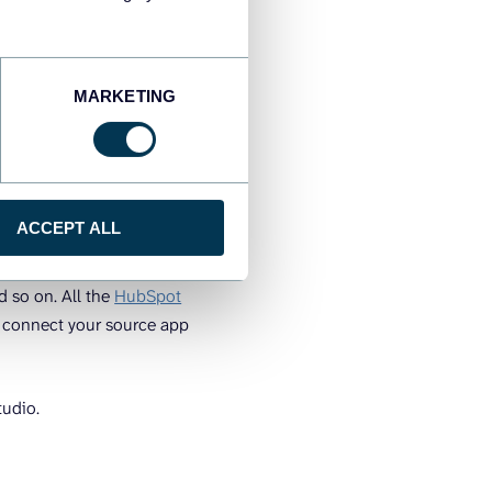
th the most actionable one
MARKETING
tes by
ACCEPT ALL
ningful reports. It
d so on. All the
HubSpot
o connect your source app
tudio.