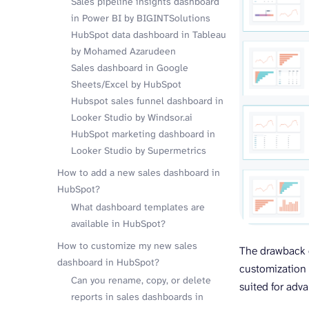
Sales pipeline insights dashboard
in Power BI by BIGINTSolutions
HubSpot data dashboard in Tableau
by Mohamed Azarudeen
Sales dashboard in Google
Sheets/Excel by HubSpot
Hubspot sales funnel dashboard in
Looker Studio by Windsor.ai
HubSpot marketing dashboard in
Looker Studio by Supermetrics
How to add a new sales dashboard in
HubSpot?
What dashboard templates are
available in HubSpot?
How to customize my new sales
The drawback of
dashboard in HubSpot?
customization 
Can you rename, copy, or delete
suited for adv
reports in sales dashboards in