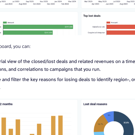
board, you can:
ial view of the closed/lost deals and related revenues on a timel
ns, and correlations to campaigns that you run.
 and filter the key reasons for losing deals to identify region-, 
.