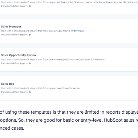
 using these templates is that they are limited in reports display
options. So, they are good for basic or entry-level HubSpot sales r
anced cases.