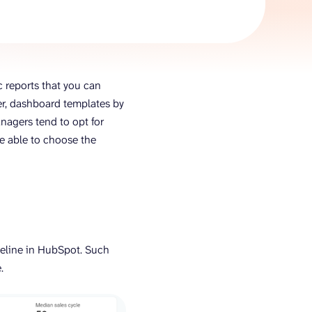
AI Agent
Chat with data
c reports that you can
ver, dashboard templates by
anagers tend to opt for
be able to choose the
ipeline in HubSpot. Such
e.