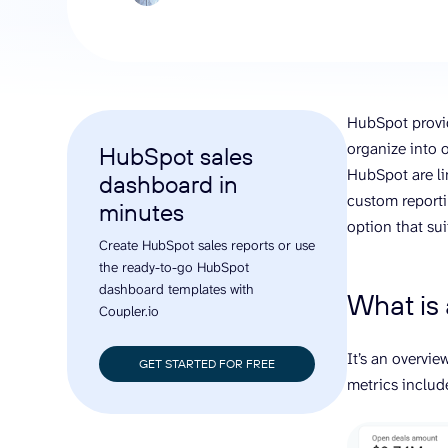
analyze engagement, and optimize
conversi
ROI with clear reporting
campaign
Data Destinations
Serv
Get expe
Google Sheets
analytics
Microsoft Excel
HubSpot provid
Looker Studio
organize into 
HubSpot sales
Power BI
HubSpot are lim
dashboard in
See all
custom reporti
minutes
option that sui
Create HubSpot sales reports or use
the ready-to-go HubSpot
dashboard templates with
What is
Coupler.io
It’s an overvi
GET STARTED FOR FREE
metrics includ