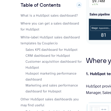
Table of Contents
hide
What is a HubSpot sales dashboard?
Where you can get a sales dashboard
for HubSpot
White-label HubSpot sales dashboard
templates by Coupler.io
Sales KPI dashboard for HubSpot
CRM dashboard for HubSpot
Where y
Customer acquisition dashboard for
HubSpot
Hubspot marketing performance
1. HubSpot t
dashboard
Marketing and sales performance
HubSpot provid
dashboard for Hubspot
Manager, Sale
Other HubSpot sales dashboards you
may find useful