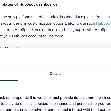
mplates of HubSpot dashboards
 the only platform that offers sales dashboard templates. You can
 layouts, designs, customization options, etc. To use such
HubSpot 
data from HubSpot. Some of them may be equipped with HubSpot 
ct your HubSpot account to use them.
 dashboards
to get a
HubSpot sales
dashboard is to create it yourself. For this,
ashboard. This can be a spreadsheet app like Google Sheets or a B
Details
to load data from HubSpot. The manual way to export-import dat
use reporting automation platforms like Coupler.io to connect Hu
okies to operate this website, and provide its customers with c
 to activate optional cookies to enhance and personalize your ex
tep is basically creation. You are to add graphs, tables, metrics, fi
fic sources, provide advertisements and interact with third part