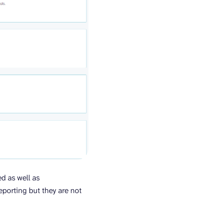
ed as well as
eporting but they are not