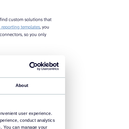
 find custom solutions that
reporting templates
, you
connectors, so you only
 you’ll need to choose an
I tool like Looker Studio.
About
a works for laymen.
bSpot to their dashboard
onvenient user experience.
perience, conduct analytics
lters, and other elements to
ies. You can manage your