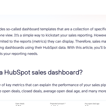
ons, and optimize
s for maximum efficiency
ices
Warehouses & Store
rt guidance with our data
BigQuery
 services
Postgresql
es so-called dashboard templates that are a collection of specifi
Redshift
one view. It’s a simple way to kickstart your sales reporting. Howe
ited to the reports (metrics) they can display. Therefore, sales m
ng dashboards using their HubSpot data. With this article, you’ll 
ts your reporting needs.
 a HubSpot sales dashboard?
ew of key metrics that can explain the performance of your sales p
e open deals, closed deals, average open deal age, and many mor