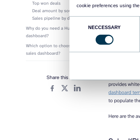
your sales da
Top won deals
cookie preferences using the
Deal amount by source
Let’s go throu
Sales pipeline by deal type
Consent
– custom temp
NECCESSARY
Selection
Why do you need a HubSpot sales
dashboard?
Which option to choose for a HubSpot
White-l
sales dashboard?
Coupler.
Coupler.io is a
Share this article
provides white
dashboard tem
to populate th
Here are the a