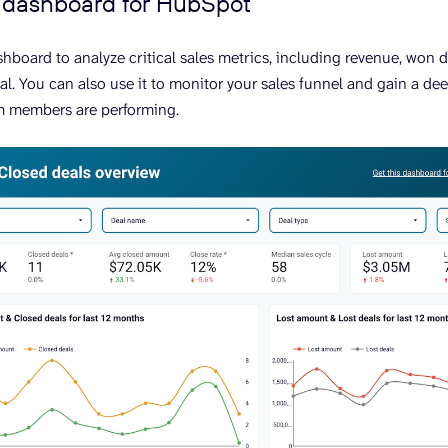
I dashboard for HubSpot
ashboard to analyze critical sales metrics, including revenue, won 
al. You can also use it to monitor your sales funnel and gain a d
m members are performing.