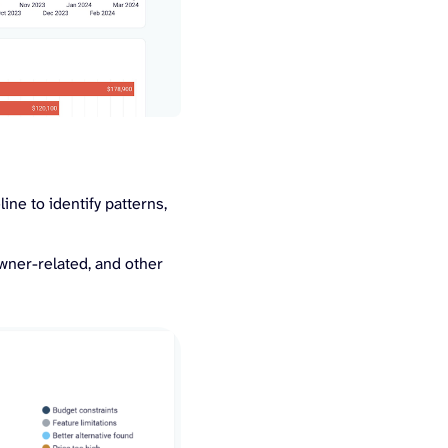
ine to identify patterns,
owner-related, and other