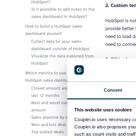
HubSpot?
2. Custom te
Is it possible to add notes to the
sales dashboard in HubSpot?
HubSpot is not
How to build a HubSpot sales
provide better
dashboard yourself
need to load 
Collect data for your sales
need to conne
dashboard outside of HubSpot
Visualize the data exported from
3. DIY sales
HubSpot
Which metrics to use in your custom
The third way 
HubSpot sales dashboard
app for your d
Closed amount and deals in the
Consent
last 12 months
Then you need 
Best and worst owners by closed
Professionals 
amount
This website uses cookies
tool.
Sales pipeline by owners
Coupler.io uses necessary co
Won and lost deal reasons
Coupler.io also proposes you
And the third s
Top stalled deals
such as count visits and traf