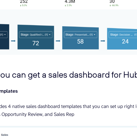
ou can get a sales dashboard for H
emplates
es 4 native sales dashboard templates that you can set up right i
s Opportunity Review, and Sales Rep