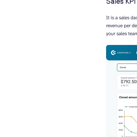
Sales KP
It is a sales d
revenue per de
your sales tea