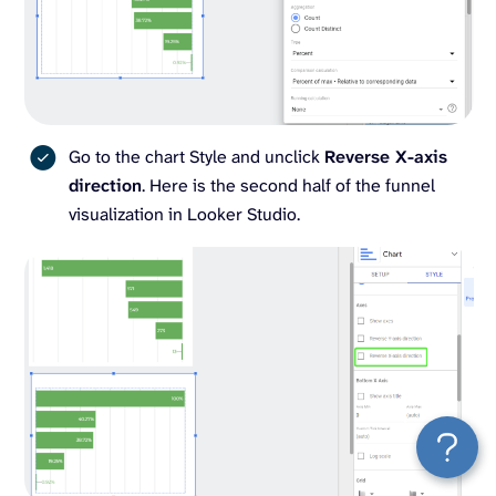
Go to the chart Style and unclick
Reverse X-axis
direction
. Here is the second half of the funnel
visualization in Looker Studio.