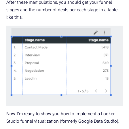
After these manipulations, you should get your funnel
stages and the number of deals per each stage in a table
like this:
Now I’m ready to show you how to implement a Looker
Studio funnel visualization (formerly Google Data Studio).