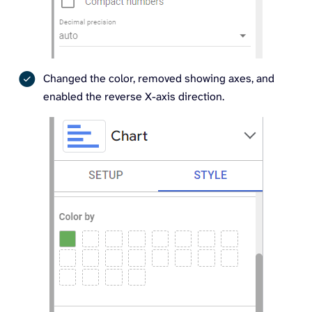
Changed the color, removed showing axes, and
enabled the reverse X-axis direction.