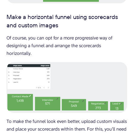
Make a horizontal funnel using scorecards
and custom images
Of course, you can opt for a more progressive way of
designing a funnel and arrange the scorecards
horizontally.
To make the funnel look even better, upload custom visuals
and place your scorecards within them. For this, you’ll need