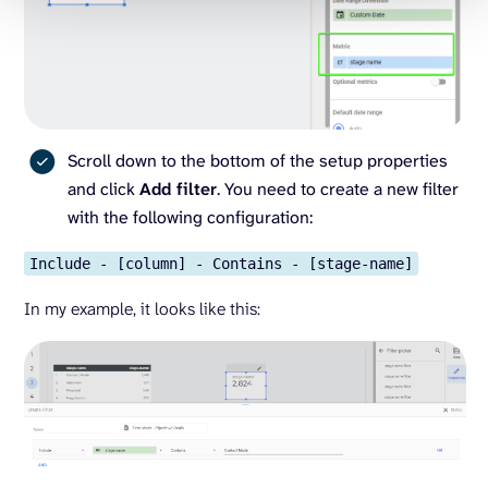
Scroll down to the bottom of the setup properties
and click
Add filter
. You need to create a new filter
with the following configuration:
Include - [column] - Contains - [stage-name]
In my example, it looks like this: