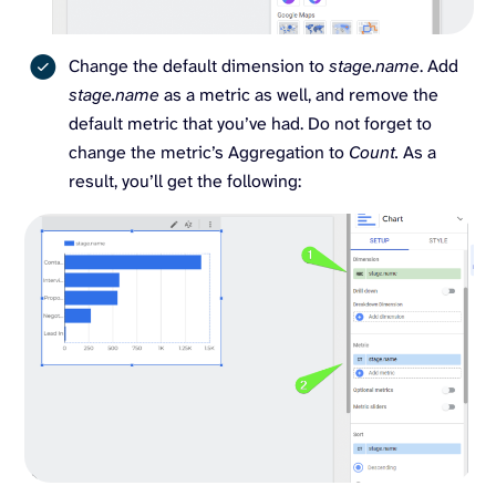
Change the default dimension to
stage.name
. Add
stage.name
as a metric as well, and remove the
default metric that you’ve had. Do not forget to
change the metric’s Aggregation to
Count.
As a
result, you’ll get the following: