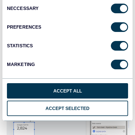
Consent
NECCESSARY
Selection
PREFERENCES
STATISTICS
MARKETING
The scorecard will display the total number of deals in your
funnel. To fix these, you’ll need to do the following:
ACCEPT ALL
Change the default metrics to
stage.name
with the
Aggregation set to
Count.
ACCEPT SELECTED