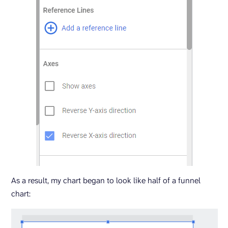
As a result, my chart began to look like half of a funnel
chart: