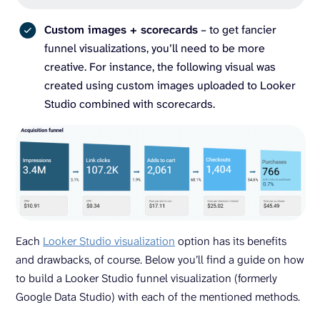
Custom images + scorecards
– to get fancier
funnel visualizations, you’ll need to be more
creative. For instance, the following visual was
created using custom images uploaded to Looker
Studio combined with scorecards.
Each
Looker Studio visualization
option has its benefits
and drawbacks, of course. Below you’ll find a guide on how
to build a Looker Studio funnel visualization (formerly
Google Data Studio) with each of the mentioned methods.