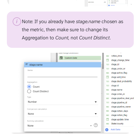
Note: If you already have
stage.name
chosen as
the metric, then make sure to change its
Aggregation to
Count,
not
Count Distinct
.