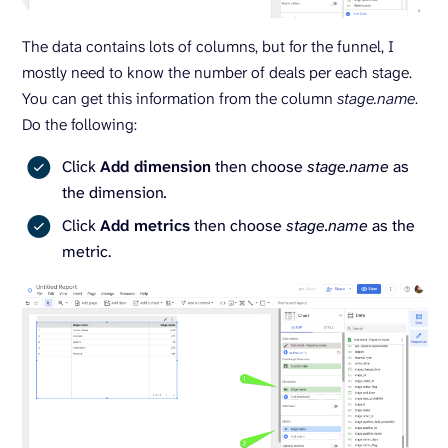
The data contains lots of columns, but for the funnel, I
mostly need to know the number of deals per each stage.
You can get this information from the column
stage.name
.
Do the following:
Click
Add dimension
then choose
stage.name
as
the dimension
.
Click
Add metrics
then choose
stage.name
as the
metric.