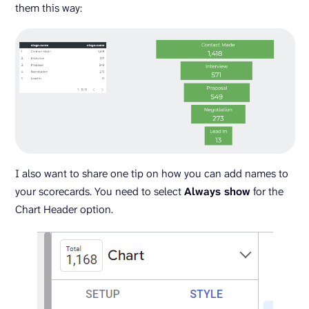
them this way:
I also want to share one tip on how you can add names to
your scorecards. You need to select
Always show
for the
Chart Header option.