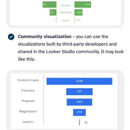
Community visualization
– you can use the
visualizations built by third-party developers and
shared in the Looker Studio community. It may look
like this: