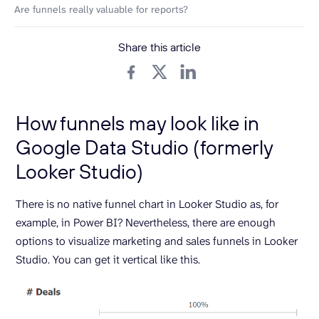
Are funnels really valuable for reports?
Share this article
How funnels may look like in
Google Data Studio (formerly
Looker Studio)
There is no native funnel chart in Looker Studio as, for
example, in Power BI? Nevertheless, there are enough
options to visualize marketing and sales funnels in Looker
Studio. You can get it vertical like this.