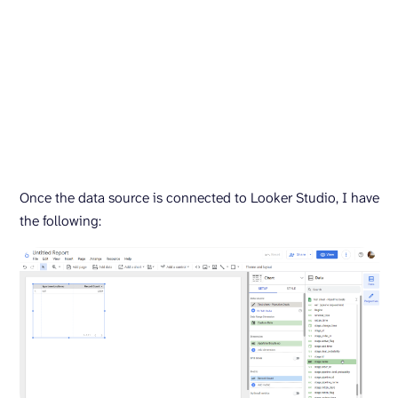
Once the data source is connected to Looker Studio, I have
the following: