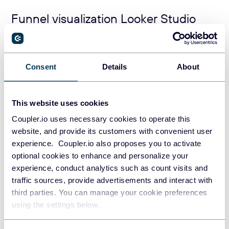
Funnel visualization Looker Studio
using scorecards
The idea of using scorecards to build a funnel visualization
Consent
Details
About
in Looker Studio is simple and consists of two steps:
Create separate scorecards per each stage
This website uses cookies
Arrange the scorecards one after the other in the
Coupler.io uses necessary cookies to operate this
form of the funnel
website, and provide its customers with convenient user
experience. Coupler.io also proposes you to activate
Create separate scorecards per each stage
optional cookies to enhance and personalize your
experience, conduct analytics such as count visits and
Click
Add a chart
, then select
Scorecard
, and
traffic sources, provide advertisements and interact with
locate your scorecard on your
Looker Studio
third parties. You can manage your cookie preferences
marketing dashboard
.
using the settings below.