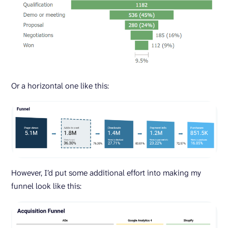
Or a horizontal one like this:
However, I’d put some additional effort into making my
funnel look like this: