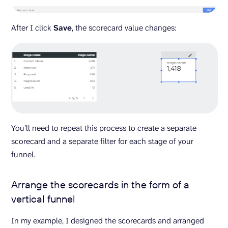
After I click
Save
, the scorecard value changes:
You’ll need to repeat this process to create a separate
scorecard and a separate filter for each stage of your
funnel.
Arrange the scorecards in the form of a
vertical funnel
In my example, I designed the scorecards and arranged