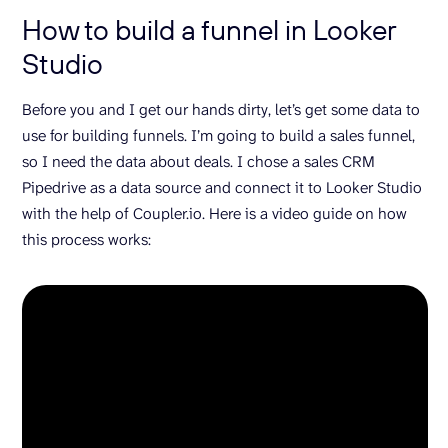
How to build a funnel in Looker
Studio
Before you and I get our hands dirty, let’s get some data to
use for building funnels. I’m going to build a sales funnel,
so I need the data about deals. I chose a sales CRM
Pipedrive as a data source and connect it to Looker Studio
with the help of Coupler.io. Here is a video guide on how
this process works: