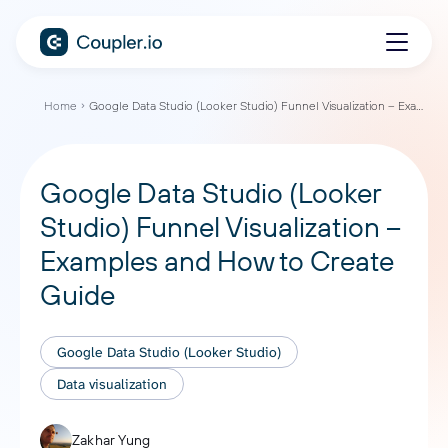
Home
Google Data Studio (Looker Studio) Funnel Visualization – Examples and How to Create Guide
Google Data Studio (Looker
Studio) Funnel Visualization –
Examples and How to Create
Guide
Google Data Studio (Looker Studio)
Data visualization
Zakhar Yung