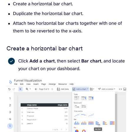
Create a horizontal bar chart.
Duplicate the horizontal bar chart.
Attach two horizontal bar charts together with one of
them to be reverted to the x-axis.
Create a horizontal bar chart
Click
Add a chart
, then select
Bar chart
, and locate
your chart on your dashboard.