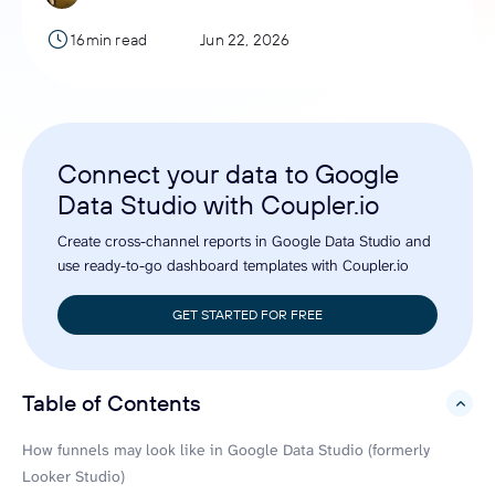
16min read
Jun 22, 2026
Connect your data to Google
Data Studio with Coupler.io
Create cross-channel reports in Google Data Studio and
use ready-to-go dashboard templates with Coupler.io
GET STARTED FOR FREE
Table of Contents
hide
How funnels may look like in Google Data Studio (formerly
Looker Studio)