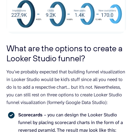
What are the options to create a
Looker Studio funnel?
You’ve probably expected that building funnel visualization
in Looker Studio would be kid’s stuff since all you need to
do is to add a respective chart… but it’s not. Nevertheless,
you can still rest on three options to create Looker Studio
funnel visualization (formerly Google Data Studio):
Scorecards
– you can design the Looker Studio
funnel by placing scorecard charts in the form of a
reversed pyramid. The result may look like this: