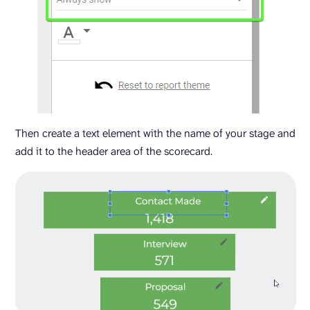
Then create a text element with the name of your stage and
add it to the header area of the scorecard.