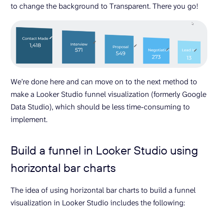
to change the background to Transparent. There you go!
We’re done here and can move on to the next method to
make a Looker Studio funnel visualization (formerly Google
Data Studio), which should be less time-consuming to
implement.
Build a funnel in Looker Studio using
horizontal bar charts
The idea of using horizontal bar charts to build a funnel
visualization in Looker Studio includes the following: