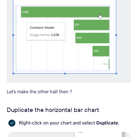
Let’s make the other half then ?
Duplicate the horizontal bar chart
Right-click on your chart and select
Duplicate
.