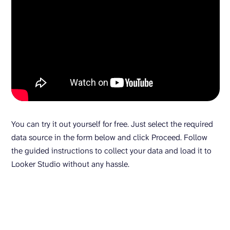
You can try it out yourself for free. Just select the required
data source in the form below and click Proceed. Follow
the guided instructions to collect your data and load it to
Looker Studio without any hassle.