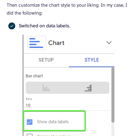
Then customize the chart style to your liking. In my case, I
did the following:
Switched on data labels.