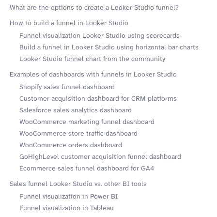
What are the options to create a Looker Studio funnel?
How to build a funnel in Looker Studio
Funnel visualization Looker Studio using scorecards
Build a funnel in Looker Studio using horizontal bar charts
Looker Studio funnel chart from the community
Examples of dashboards with funnels in Looker Studio
Shopify sales funnel dashboard
Customer acquisition dashboard for CRM platforms
Salesforce sales analytics dashboard
WooCommerce marketing funnel dashboard
WooCommerce store traffic dashboard
WooCommerce orders dashboard
GoHighLevel customer acquisition funnel dashboard
Ecommerce sales funnel dashboard for GA4
Sales funnel Looker Studio vs. other BI tools
Funnel visualization in Power BI
Funnel visualization in Tableau