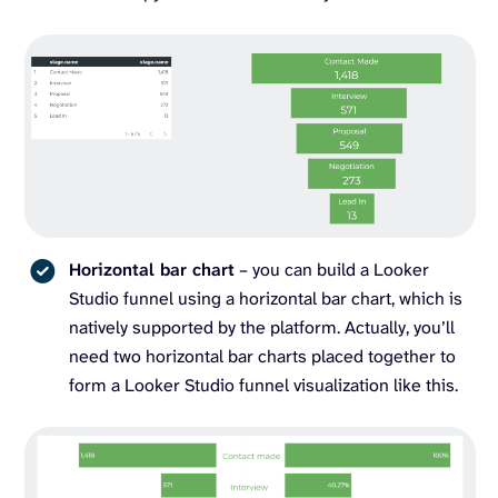
Horizontal bar chart
– you can build a Looker
Studio funnel using a horizontal bar chart, which is
natively supported by the platform. Actually, you’ll
need two horizontal bar charts placed together to
form a Looker Studio funnel visualization like this.