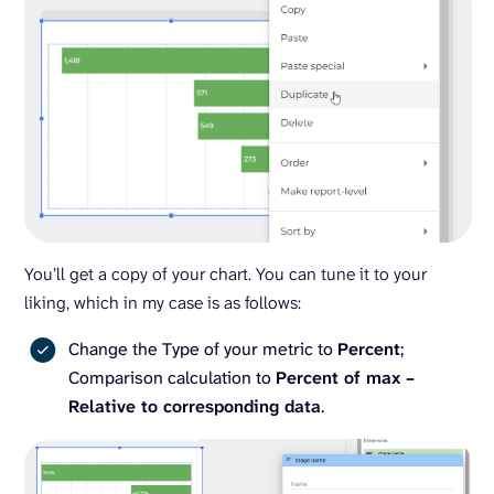
You’ll get a copy of your chart. You can tune it to your
liking, which in my case is as follows:
Change the Type of your metric to
Percent
;
Comparison calculation to
Percent of max –
Relative to corresponding data
.