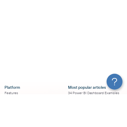
Platform
Most popular articles
Features
34 Power BI Dashboard Examples
Pricing
To Use in 2026
Services
50+ Looker Studio Dashboard
Affiliate Program
Examples To Use in 2026
Solution Partners
21 Google Sheets Dashboard
AI Insights
Examples to Use in 2026
MCP
16 Best Google Ads Looker Studio
AI integrations
Templates