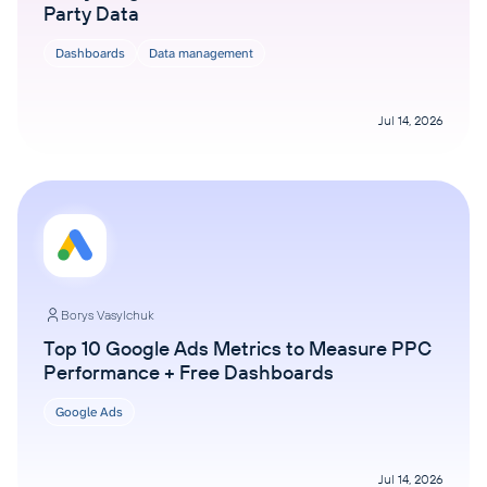
Party Data
Dashboards
Data management
Jul 14, 2026
Borys Vasylchuk
Top 10 Google Ads Metrics to Measure PPC
Performance + Free Dashboards
Google Ads
Jul 14, 2026