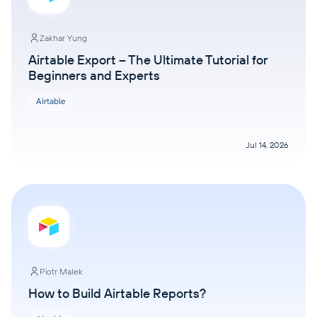
Zakhar Yung
Airtable Export – The Ultimate Tutorial for
Beginners and Experts
Airtable
Jul 14, 2026
Piotr Malek
How to Build Airtable Reports?