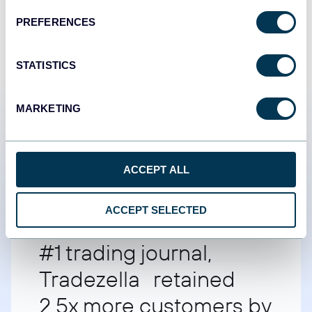
PREFERENCES
STATISTICS
MARKETING
Customer success stories
ACCEPT ALL
ACCEPT SELECTED
#1 trading journal,
Tradezella retained
2.5x more customers by