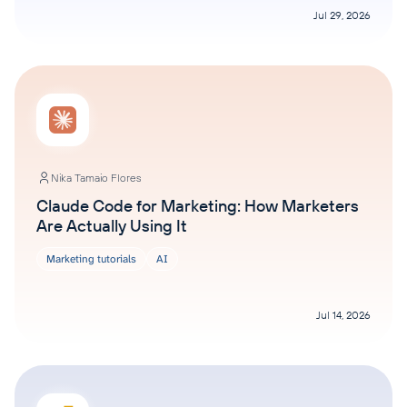
Jul 29, 2026
Nika Tamaio Flores
Claude Code for Marketing: How Marketers
Are Actually Using It
Marketing tutorials
AI
Jul 14, 2026