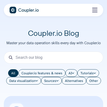
Coupler.io Blog
Master your data operation skills every day with Coupler.io
All
Coupler.io features & news
AI
Tutorials
Data visualization
Sources
Alternatives
Other