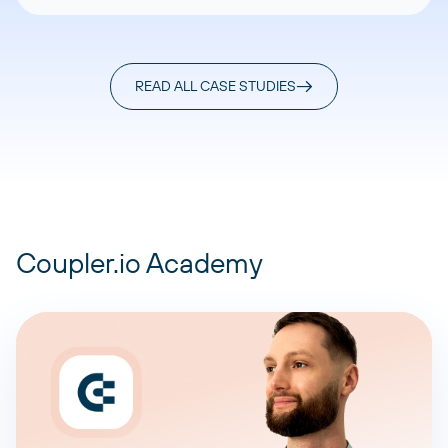
READ ALL CASE STUDIES
Coupler.io Academy