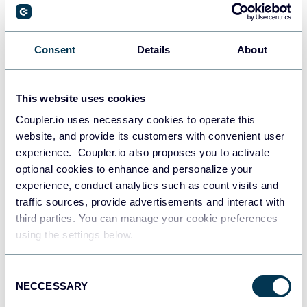
Dashboard Examples and Templates
Google Data Studio (Looker Studio)
Dashboards
Consent
Details
About
Jul 28, 2026
This website uses cookies
Coupler.io uses necessary cookies to operate this
website, and provide its customers with convenient user
experience. Coupler.io also proposes you to activate
optional cookies to enhance and personalize your
experience, conduct analytics such as count visits and
traffic sources, provide advertisements and interact with
third parties. You can manage your cookie preferences
using the settings below.
Try Coupler.io today
Consent
NECCESSARY
Selection
START FOR FREE