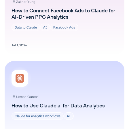
Zakhar Yung
How to Connect Facebook Ads to Claude for
AI-Driven PPC Analytics
Data to Claude
AI
Facebook Ads
Jul 1, 2026
Usman Qureshi
How to Use Claude.ai for Data Analytics
Claude for analytics workflows
AI