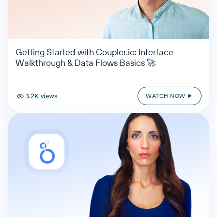
Getting Started with Coupler.io: Interface
Walkthrough & Data Flows Basics 🚀
3.2K views
WATCH NOW