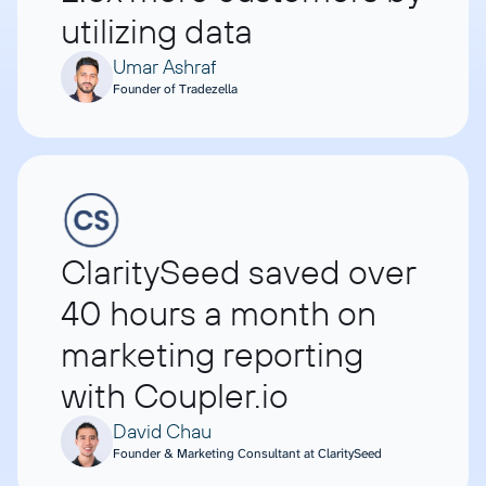
utilizing data
Umar Ashraf
Founder of Tradezella
ClaritySeed saved over
40 hours a month on
marketing reporting
with Coupler.io
David Chau
Founder & Marketing Consultant at ClaritySeed