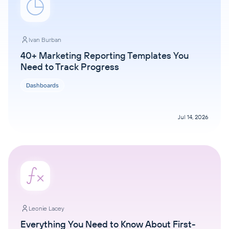
Ivan Burban
40+ Marketing Reporting Templates You
Need to Track Progress
Dashboards
Jul 14, 2026
Leonie Lacey
Everything You Need to Know About First-