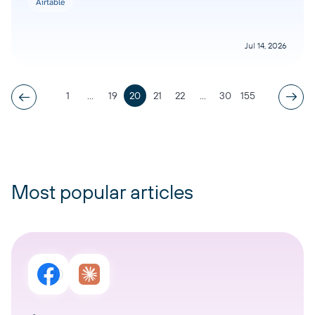
Airtable
Jul 14, 2026
1
...
19
20
21
22
...
30
155
Most popular articles