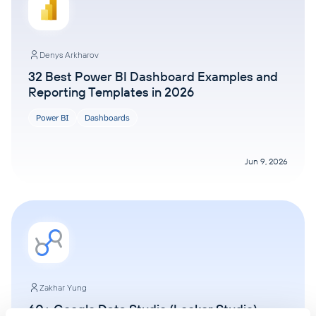
Denys Arkharov
32 Best Power BI Dashboard Examples and
Reporting Templates in 2026
Power BI
Dashboards
Jun 9, 2026
Zakhar Yung
60+ Google Data Studio (Looker Studio)