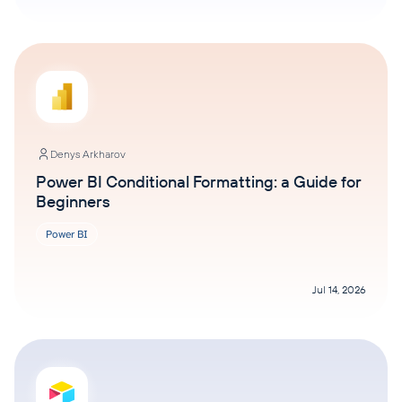
Denys Arkharov
Power BI Conditional Formatting: a Guide for
Beginners
Power BI
Jul 14, 2026