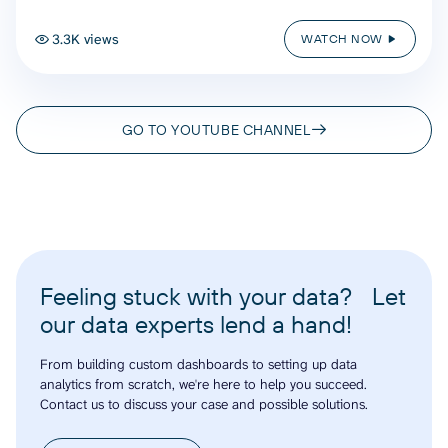
3.3K views
WATCH NOW
GO TO YOUTUBE CHANNEL
Feeling stuck with your data? Let
our data experts lend a hand!
From building custom dashboards to setting up data
analytics from scratch, we're here to help you succeed.
Contact us to discuss your case and possible solutions.