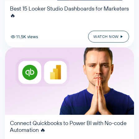
Best 15 Looker Studio Dashboards for Marketers
🔥
11.5K views
WATCH NOW
Connect Quickbooks to Power BI with No-code
Automation 🔥