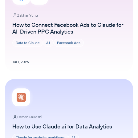
Zakhar Yung
How to Connect Facebook Ads to Claude for
AI-Driven PPC Analytics
Data to Claude
AI
Facebook Ads
Jul 1, 2026
Usman Qureshi
How to Use Claude.ai for Data Analytics
Claude for analytics workflows
AI