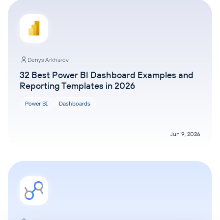
Denys Arkharov
32 Best Power BI Dashboard Examples and
Reporting Templates in 2026
Power BI
Dashboards
Jun 9, 2026