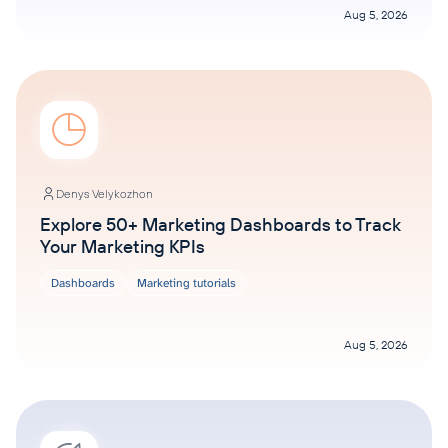
Aug 5, 2026
Denys Velykozhon
Explore 50+ Marketing Dashboards to Track
Your Marketing KPIs
Dashboards
Marketing tutorials
Aug 5, 2026