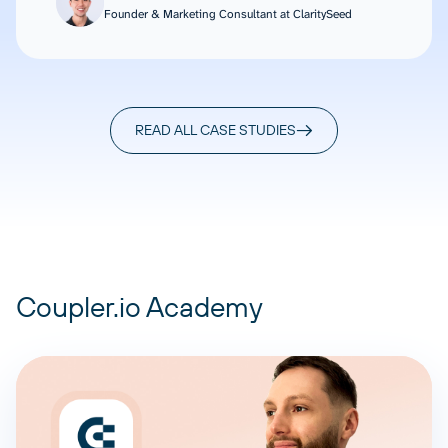
Founder & Marketing Consultant at ClaritySeed
READ ALL CASE STUDIES
Coupler.io Academy