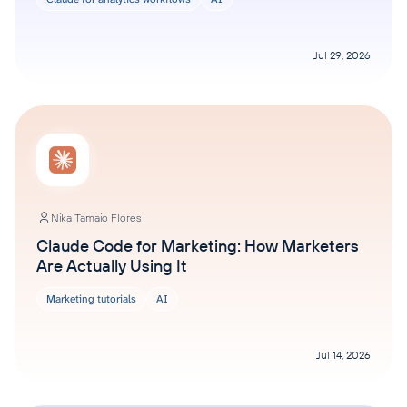
Jul 29, 2026
Nika Tamaio Flores
Claude Code for Marketing: How Marketers
Are Actually Using It
Marketing tutorials
AI
Jul 14, 2026