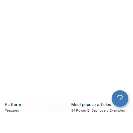
Platform
Most popular articles
Features
34 Power BI Dashboard Examples
Pricing
To Use in 2026
Services
50+ Looker Studio Dashboard
Affiliate Program
Examples To Use in 2026
Solution Partners
21 Google Sheets Dashboard