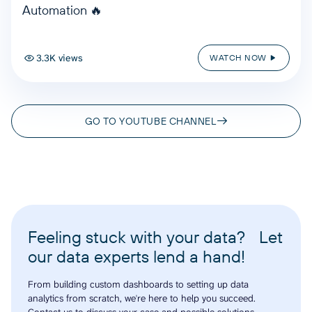
Automation 🔥
3.3K views
WATCH NOW
GO TO YOUTUBE CHANNEL
Feeling stuck with your data? Let
our data experts lend a hand!
From building custom dashboards to setting up data
analytics from scratch, we're here to help you succeed.
Contact us to discuss your case and possible solutions.