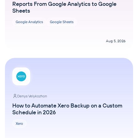
Reports From Google Analytics to Google
Sheets
Google Analytics
Google Sheets
Aug 5, 2026
Denys Velykozhon
How to Automate Xero Backup on a Custom
Schedule in 2026
Xero