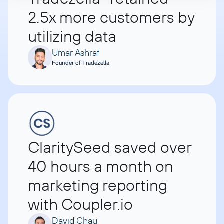
2.5x more customers by
utilizing data
Umar Ashraf
Founder of Tradezella
ClaritySeed saved over
40 hours a month on
marketing reporting
with Coupler.io
David Chau