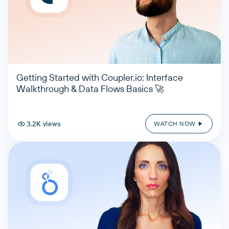
Getting Started with Coupler.io: Interface
Walkthrough & Data Flows Basics 🚀
3.2K views
WATCH NOW