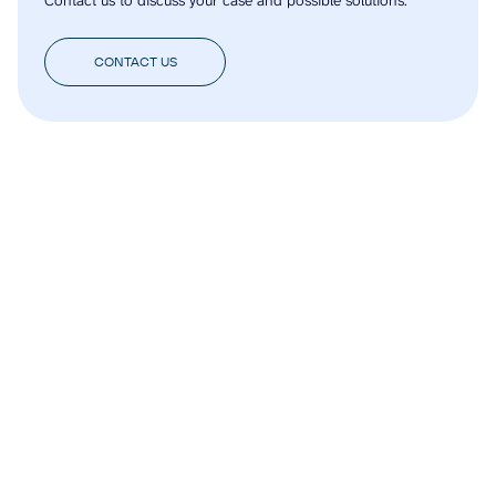
CONTACT US