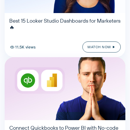
Best 15 Looker Studio Dashboards for Marketers
🔥
11.5K views
WATCH NOW
Connect Quickbooks to Power BI with No-code