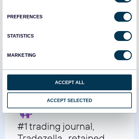
START FOR FREE
PREFERENCES
STATISTICS
MARKETING
Customer success stories
ACCEPT ALL
ACCEPT SELECTED
#1 trading journal,
Tradezella retained