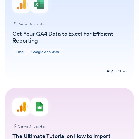
Denys Velykozhon
Get Your GA4 Data to Excel For Efficient
Reporting
Excel
Google Analytics
Aug 5, 2026
Denys Velykozhon
The Ultimate Tutorial on How to Import