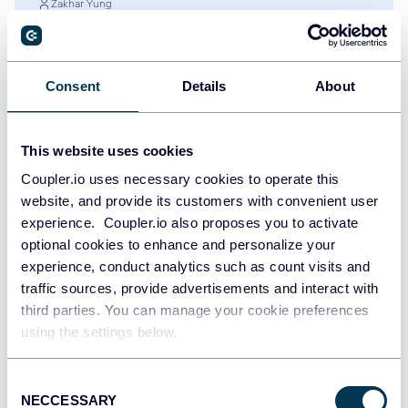
Zakhar Yung
60+ Google Data Studio (Looker Studio)
Dashboard Examples and Templates
Google Data Studio (Looker Studio)
Dashboards
Consent
Details
About
Jul 28, 2026
This website uses cookies
Coupler.io uses necessary cookies to operate this
website, and provide its customers with convenient user
experience. Coupler.io also proposes you to activate
optional cookies to enhance and personalize your
experience, conduct analytics such as count visits and
traffic sources, provide advertisements and interact with
third parties. You can manage your cookie preferences
using the settings below.
Try Coupler.io today
Consent
NECCESSARY
Selection