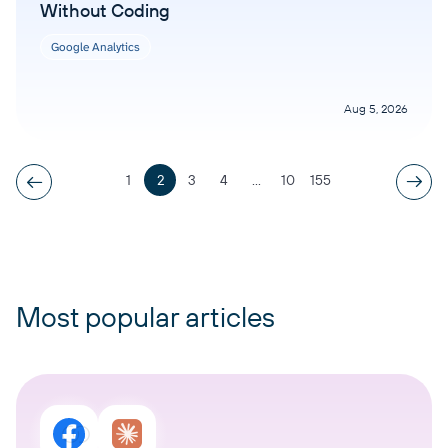
Without Coding
Google Analytics
Aug 5, 2026
1
2
3
4
...
10
155
Most popular articles