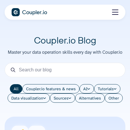
Coupler.io Blog
Master your data operation skills every day with Coupler.io
All
Coupler.io features & news
AI
Tutorials
Data visualization
Sources
Alternatives
Other