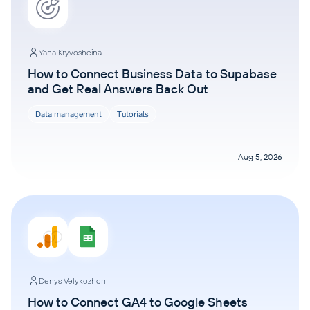
Yana Kryvosheina
How to Connect Business Data to Supabase
and Get Real Answers Back Out
Data management
Tutorials
Aug 5, 2026
Denys Velykozhon
How to Connect GA4 to Google Sheets